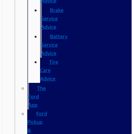
Advice
Brake
Service
Advice
Battery
Service
Advice
Tire
Care
Advice
The
Ford
App
Ford
Pickup
&