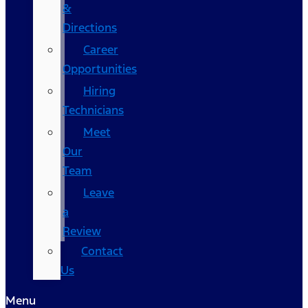
&
Directions
Career
Opportunities
Hiring
Technicians
Meet
Our
Team
Leave
a
Review
Contact
Us
Menu