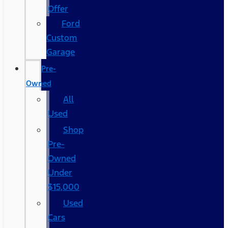
Offer
Ford
Custom
Garage
Pre-
Owned
All
Used
Shop
Pre-
Owned
Under
$15,000
Used
Cars