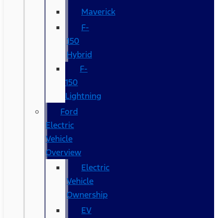
Maverick
F-
150
Hybrid
F-
150
Lightning
Ford
Electric
Vehicle
Overview
Electric
Vehicle
Ownership
EV