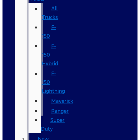
All
Trucks
F-
150
F-
150
Hybrid
F-
150
Lightning
Maverick
Ranger
Super
Duty
New