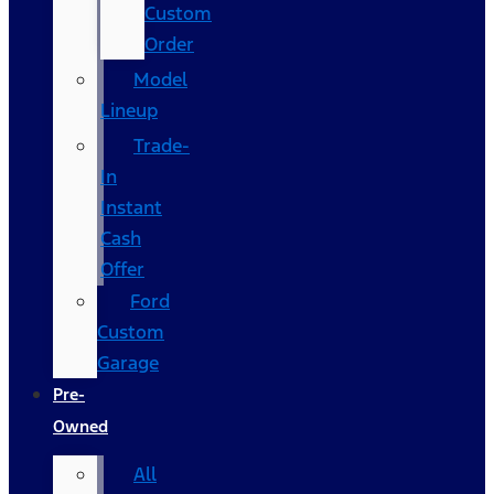
Custom
Order
Model
Lineup
Trade-
In
Instant
Cash
Offer
Ford
Custom
Garage
Pre-
Owned
All