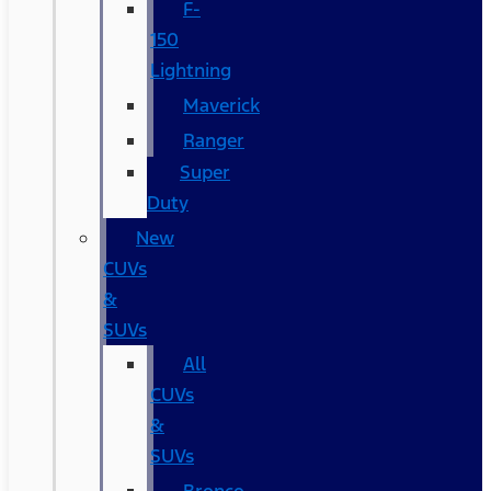
F-
150
Lightning
Maverick
Ranger
Super
Duty
New
CUVs
&
SUVs
All
CUVs
&
SUVs