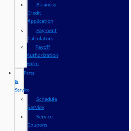
Business
Credit
Application
Payment
Calculators
Payoff
Authorization
Form
Parts
&
Service
Schedule
Service
Service
Coupons