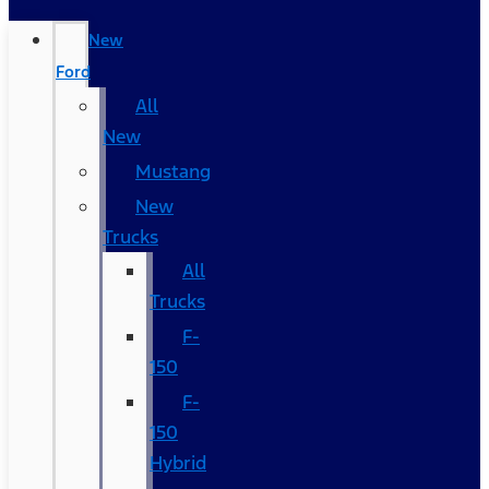
New
Ford
All
New
Mustang
New
Trucks
All
Trucks
F-
150
F-
150
Hybrid