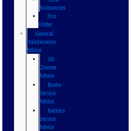
Accessories
Tire
Finder
General
Maintenance
Advice
Oil
Change
Advice
Brake
Service
Advice
Battery
Service
Advice