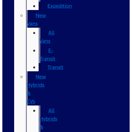
Expedition
New
Vans
All
Vans
E-
Transit
Transit
New
Hybrids
&
EVs
All
Hybrids
&