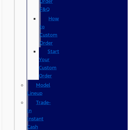
Order
F&Q
How
to
Custom
Order
Start
Your
Custom
Order
Model
Lineup
Trade-
In
Instant
Cash