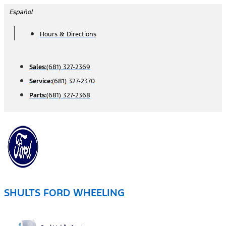
Skip
Español
to
Hours & Directions
content
Sales:
(681) 327-2369
Service:
(681) 327-2370
Parts:
(681) 327-2368
SHULTS FORD WHEELING