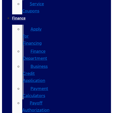
Service
Coupons
Finance
Apply
for
Financing
Finance
Department
Business
Credit
Application
Payment
Calculators
Payoff
Authorization