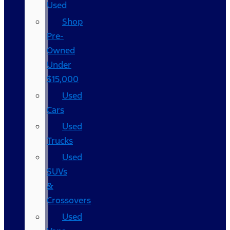
Used
Shop
Pre-
Owned
Under
$15,000
Used
Cars
Used
Trucks
Used
SUVs
&
Crossovers
Used