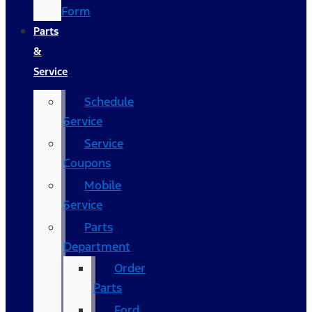
Form
Parts
&
Service
Schedule
Service
Service
Coupons
Mobile
Service
Parts
Department
Order
Parts
Ford