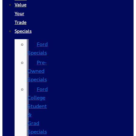
Value
Your
Trade
Specials
Ford
Specials
Pre-
Owned
Specials
Ford
College
Student
&
Grad
Specials