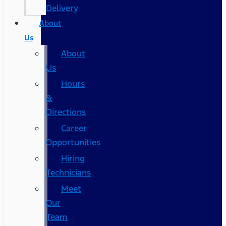
Delivery
About
Us
About
Us
Hours
&
Directions
Career
Opportunities
Hiring
Technicians
Meet
Our
Team