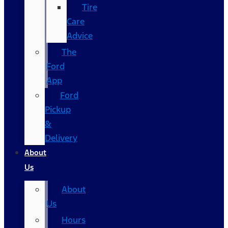
Tire
Care
Advice
The
Ford
App
Ford
Pickup
&
Delivery
About
Us
About
Us
Hours