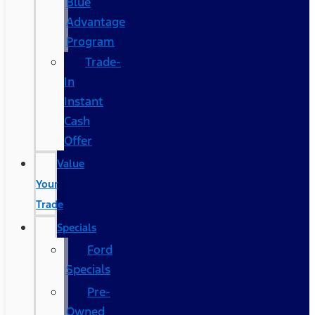
Blue
Advantage
Program
Trade-
In
Instant
Cash
Offer
Value
Your
Trade
Specials
Ford
Specials
Pre-
Owned