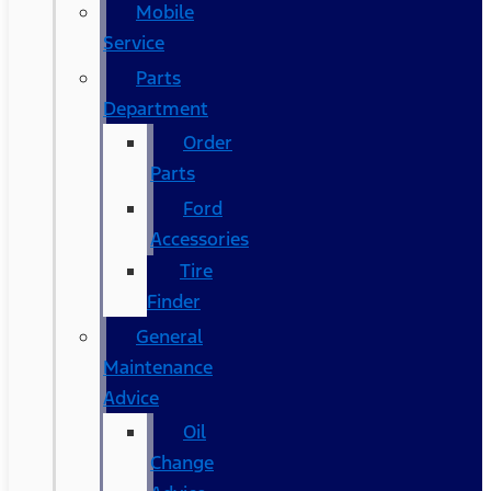
Mobile
Service
Parts
Department
Order
Parts
Ford
Accessories
Tire
Finder
General
Maintenance
Advice
Oil
Change