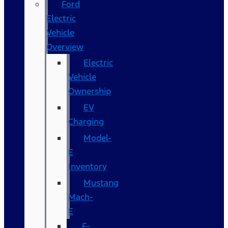
Ford
Electric
Vehicle
Overview
Electric
Vehicle
Ownership
EV
Charging
Model-
E
Inventory
Mustang
Mach-
E
F-