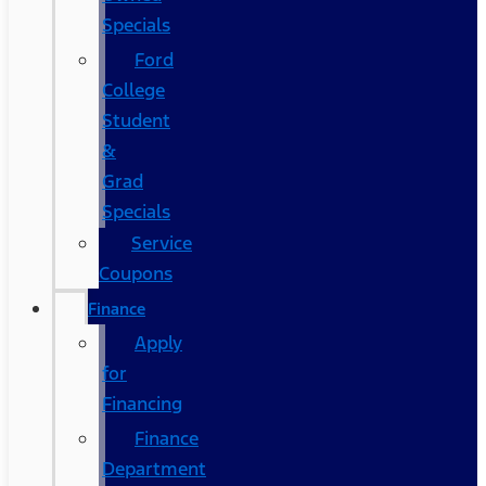
Specials
Ford
College
Student
&
Grad
Specials
Service
Coupons
Finance
Apply
for
Financing
Finance
Department