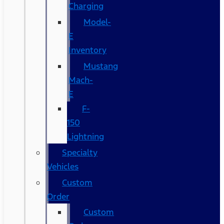
Charging
Model-
E
Inventory
Mustang
Mach-
E
F-
150
Lightning
Specialty
Vehicles
Custom
Order
Custom