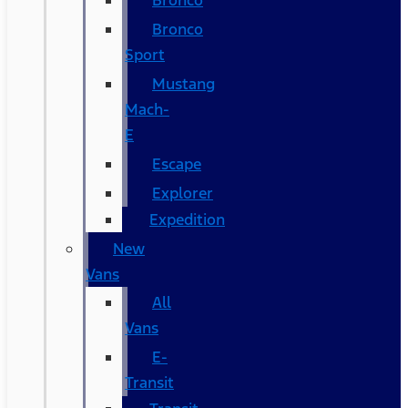
Bronco
Bronco
Sport
Mustang
Mach-
E
Escape
Explorer
Expedition
New
Vans
All
Vans
E-
Transit