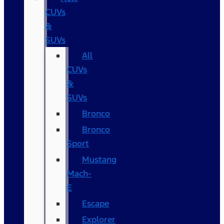
CUVs
&
SUVs
All
CUVs
&
SUVs
Bronco
Bronco
Sport
Mustang
Mach-
E
Escape
Explorer