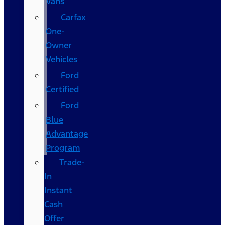
Vans
Carfax
One-
Owner
Vehicles
Ford
Certified
Ford
Blue
Advantage
Program
Trade-
In
Instant
Cash
Offer