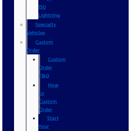
150
Lightning
Specialty
Vehicles
Custom
Order
Custom
Order
F&Q
How
to
Custom
Order
Start
Your