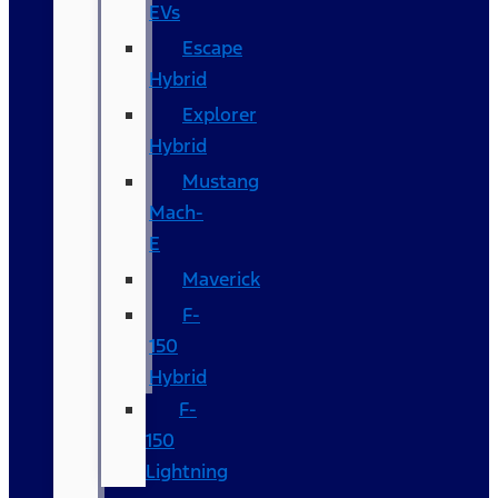
EVs
Escape
Hybrid
Explorer
Hybrid
Mustang
Mach-
E
Maverick
F-
150
Hybrid
F-
150
Lightning