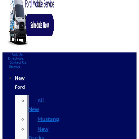
Call Us
Directions
Contact Us
Service
New
Ford
All
New
Mustang
New
Trucks