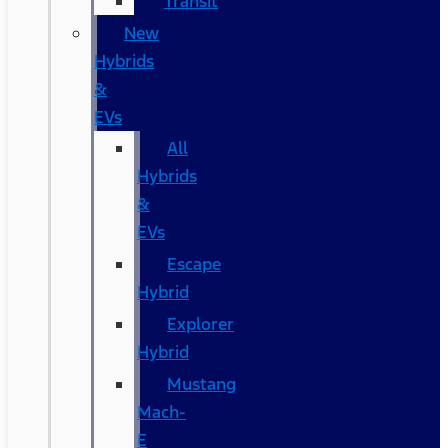
Transit
New
Hybrids
&
EVs
All
Hybrids
&
EVs
Escape
Hybrid
Explorer
Hybrid
Mustang
Mach-
E