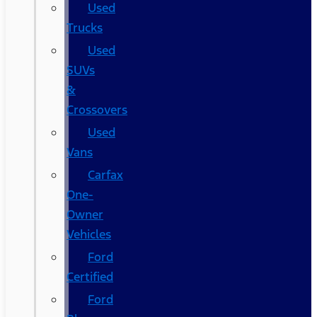
Used
Trucks
Used
SUVs
&
Crossovers
Used
Vans
Carfax
One-
Owner
Vehicles
Ford
Certified
Ford