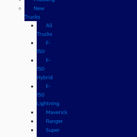
New
Trucks
All
Trucks
F-
150
F-
150
Hybrid
F-
150
Lightning
Maverick
Ranger
Super