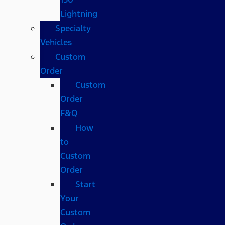
Lightning
Specialty
Vehicles
Custom
Order
Custom
Order
F&Q
How
to
Custom
Order
Start
Your
Custom