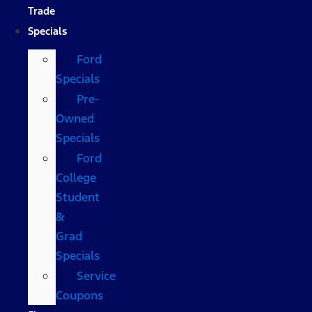
Trade
Specials
Ford
Specials
Pre-
Owned
Specials
Ford
College
Student
&
Grad
Specials
Service
Coupons