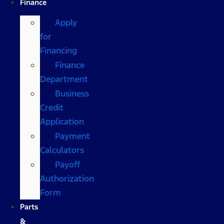
Finance
Apply
for
Financing
Finance
Department
Business
Credit
Application
Payment
Calculators
Payoff
Authorization
Form
Parts
&