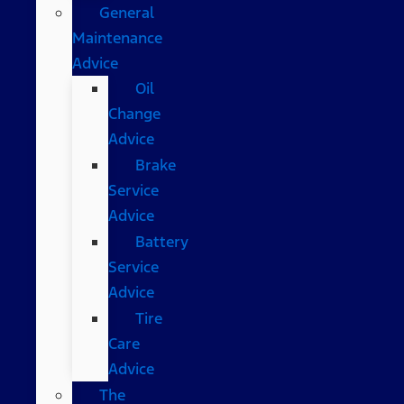
General
Maintenance
Advice
Oil
Change
Advice
Brake
Service
Advice
Battery
Service
Advice
Tire
Care
Advice
The