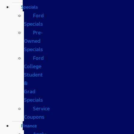
Specials
Ford
Specials
Pre-
Owned
Specials
Ford
College
Student
&
Grad
Specials
Service
Coupons
Finance