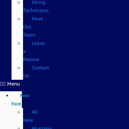
Hiring
Technicians
Meet
Our
Team
Leave
a
Review
Contact
Us
Menu
New
Ford
All
New
Mustang