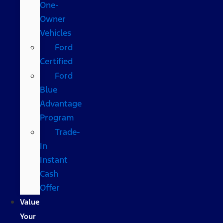
One-
Owner
Vehicles
Ford
Certified
Ford
Blue
Advantage
Program
Trade-
In
Instant
Cash
Offer
Value
Your