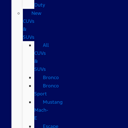
Duty
New
CUVs
&
SUVs
All
CUVs
&
SUVs
Bronco
Bronco
Sport
Mustang
Mach-
E
Escape