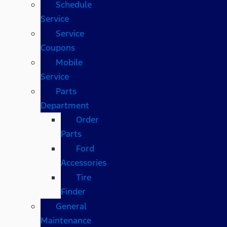
Schedule
Service
Service
Coupons
Mobile
Service
Parts
Department
Order
Parts
Ford
Accessories
Tire
Finder
General
Maintenance