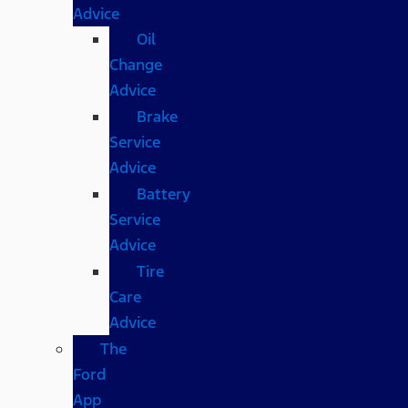
Advice
Oil
Change
Advice
Brake
Service
Advice
Battery
Service
Advice
Tire
Care
Advice
The
Ford
App