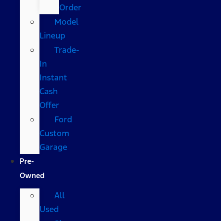
Order
Model
Lineup
Trade-
In
Instant
Cash
Offer
Ford
Custom
Garage
Pre-
Owned
All
Used