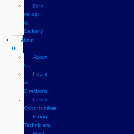
Ford
Pickup
&
Delivery
About
Us
About
Us
Hours
&
Directions
Career
Opportunities
Hiring
Technicians
Meet