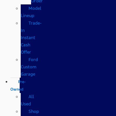
Order
Model
Lineup
Trade-
In
Instant
Cash
Offer
Ford
Custom
Garage
Pre-
Owned
All
Used
Shop