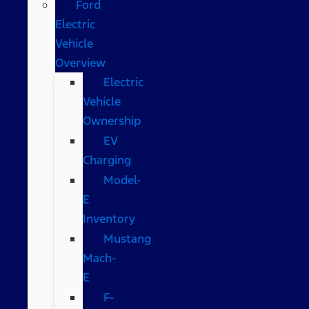
Ford
Electric
Vehicle
Overview
Electric
Vehicle
Ownership
EV
Charging
Model-
E
Inventory
Mustang
Mach-
E
F-