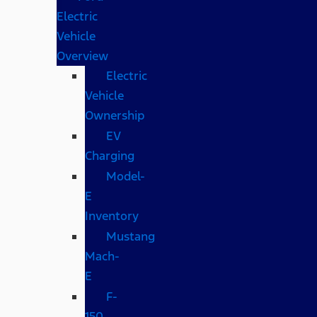
Electric
Vehicle
Overview
Electric
Vehicle
Ownership
EV
Charging
Model-
E
Inventory
Mustang
Mach-
E
F-
150