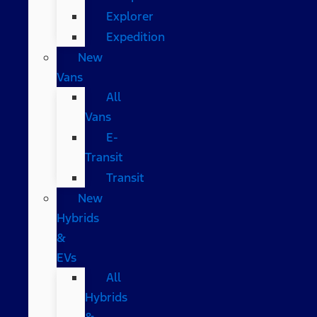
Explorer
Expedition
New
Vans
All
Vans
E-
Transit
Transit
New
Hybrids
&
EVs
All
Hybrids
&