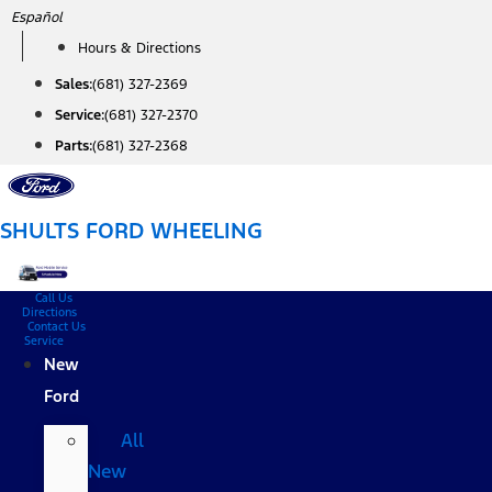
Skip
Español
to
Hours & Directions
content
Sales:
(681) 327-2369
Service:
(681) 327-2370
Parts:
(681) 327-2368
SHULTS FORD WHEELING
Call Us
Directions
Contact Us
Service
New
Ford
All
New