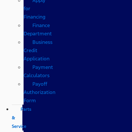
Apply
for
Financing
Finance
Department
Business
Credit
Application
Payment
Calculators
Payoff
Authorization
Form
Parts
&
Service