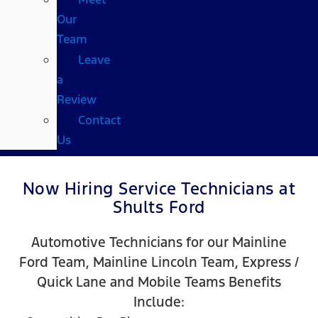
Our
Team
Leave
a
Review
Contact
Us
Now Hiring Service Technicians at
Shults Ford
Automotive Technicians for our Mainline
Ford Team, Mainline Lincoln Team, Express /
Quick Lane and Mobile Teams Benefits
Include: