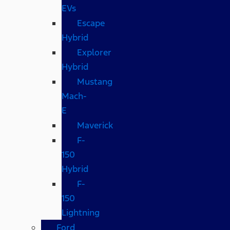
EVs
Escape
Hybrid
Explorer
Hybrid
Mustang
Mach-
E
Maverick
F-
150
Hybrid
F-
150
Lightning
Ford