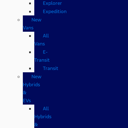
Explorer
Expedition
New
Vans
All
Vans
E-
Transit
Transit
New
Hybrids
&
EVs
All
Hybrids
&