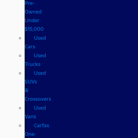
Pre-
Owned
Under
$15,000
Used
Cars
Used
Trucks
Used
SUVs
&
Crossovers
Used
Vans
Carfax
One-