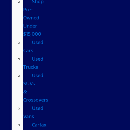
Shop
Pre-
Owned
Under
$15,000
Used
Cars
Used
Trucks
Used
SUVs
&
Crossovers
Used
Vans
Carfax