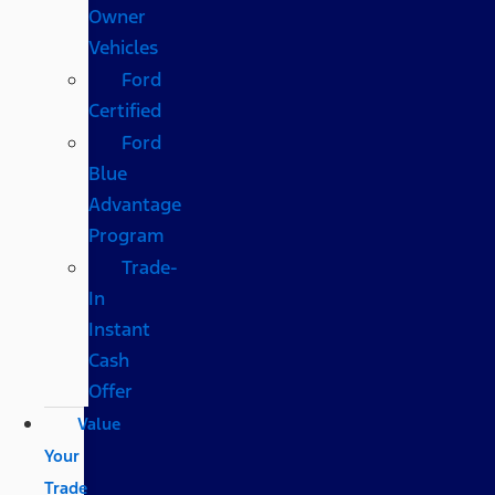
Owner
Vehicles
Ford
Certified
Ford
Blue
Advantage
Program
Trade-
In
Instant
Cash
Offer
Value
Your
Trade