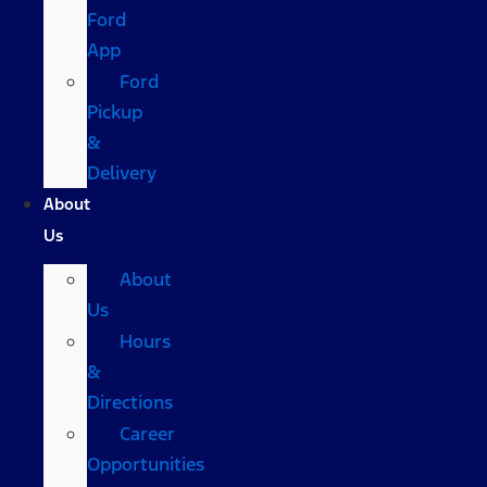
Ford
App
Ford
Pickup
&
Delivery
About
Us
About
Us
Hours
&
Directions
Career
Opportunities