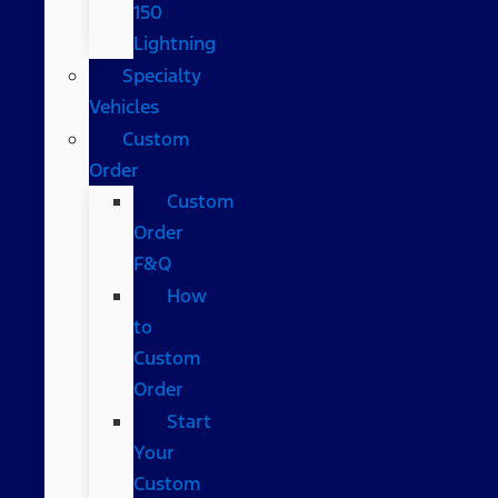
150
Lightning
Specialty
Vehicles
Custom
Order
Custom
Order
F&Q
How
to
Custom
Order
Start
Your
Custom