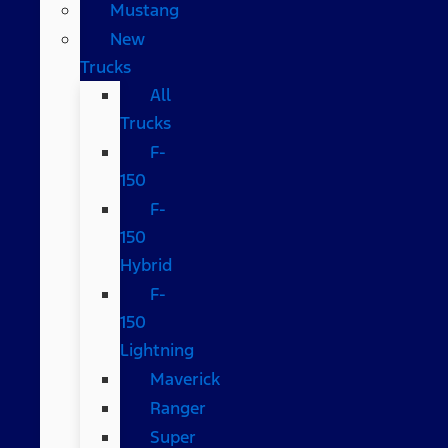
Mustang
New
Trucks
All
Trucks
F-
150
F-
150
Hybrid
F-
150
Lightning
Maverick
Ranger
Super