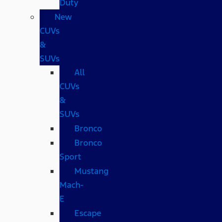
Duty
New
CUVs
&
SUVs
All
CUVs
&
SUVs
Bronco
Bronco
Sport
Mustang
Mach-
E
Escape