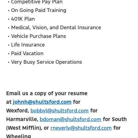
• Competitive Pay Plan
• On Going Paid Training
• 401K Plan
• Medical, Vision, and Dental Insurance
• Vehicle Purchase Plans
• Life Insurance
• Paid Vacation
• Very Busy Service Operations
Email us a copy of your resume
at
johnh@shultsford.com
for
Wexford,
bobbyl@shultsford.com
for
Harmarville,
bdoman@shultsford.com
for South
(West Mifflin), or
rneverly@shultsford.com
for
Wheeling