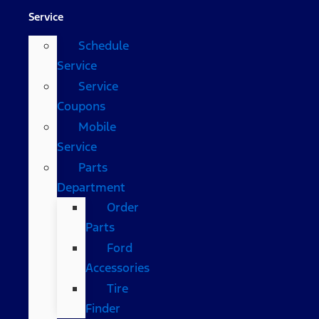
Service
Schedule
Service
Service
Coupons
Mobile
Service
Parts
Department
Order
Parts
Ford
Accessories
Tire
Finder