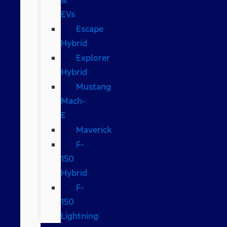
EVs
Escape
Hybrid
Explorer
Hybrid
Mustang
Mach-
E
Maverick
F-
150
Hybrid
F-
150
Lightning