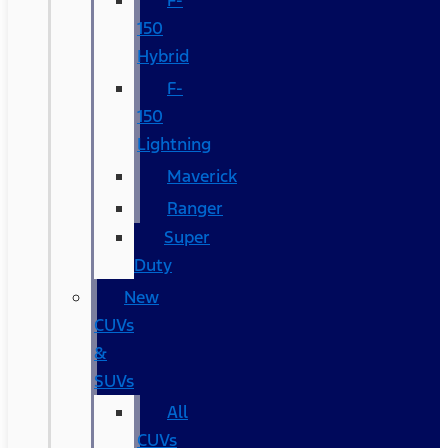
F-
150
Hybrid
F-
150
Lightning
Maverick
Ranger
Super
Duty
New
CUVs
&
SUVs
All
CUVs