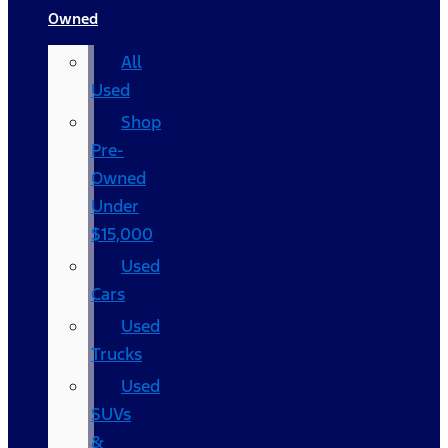
Owned
All
Used
Shop
Pre-
Owned
Under
$15,000
Used
Cars
Used
Trucks
Used
SUVs
&