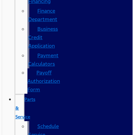
Financing
Finance
Department
Business
Credit
Application
Payment
Calculators
Payoff
Authorization
Form
Parts
&
Service
Schedule
Service