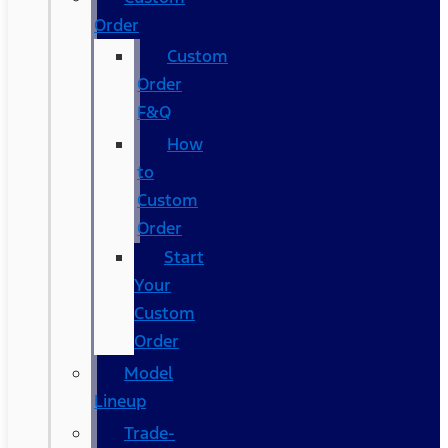
Order
Custom
Order
F&Q
How
to
Custom
Order
Start
Your
Custom
Order
Model
Lineup
Trade-