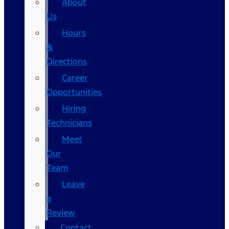
About
Us
Hours
&
Directions
Career
Opportunities
Hiring
Technicians
Meet
Our
Team
Leave
a
Review
Contact