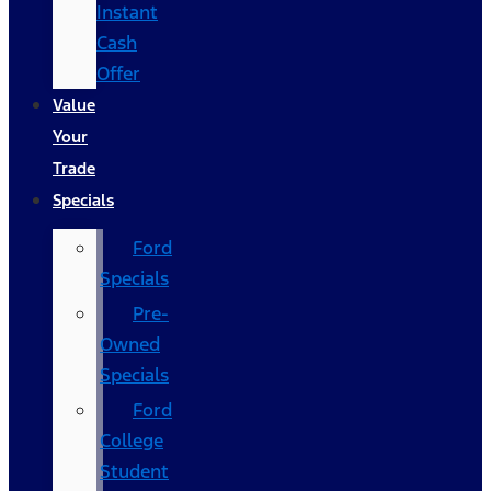
Instant
Cash
Offer
Value
Your
Trade
Specials
Ford
Specials
Pre-
Owned
Specials
Ford
College
Student