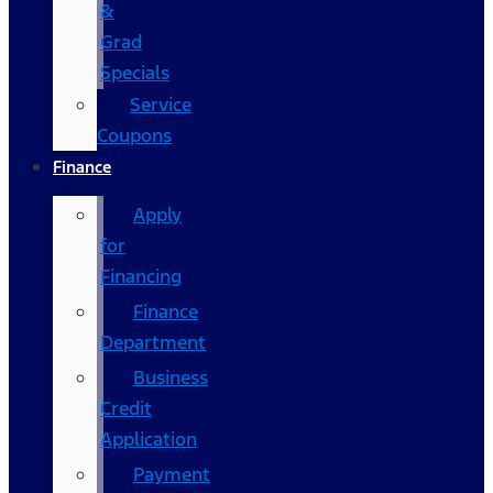
&
Grad
Specials
Service
Coupons
Finance
Apply
for
Financing
Finance
Department
Business
Credit
Application
Payment