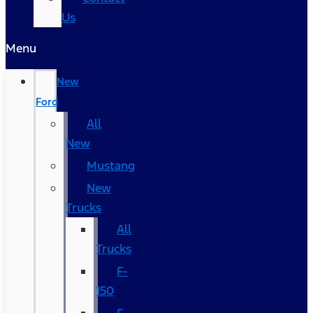
Us
Menu
New
Ford
All
New
Mustang
New
Trucks
All
Trucks
F-
150