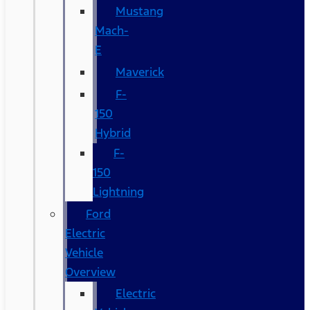
Mustang
Mach-
E
Maverick
F-
150
Hybrid
F-
150
Lightning
Ford
Electric
Vehicle
Overview
Electric