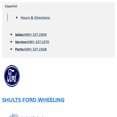
Skip
Español
to
Hours & Directions
content
Sales:
(681) 327-2369
Service:
(681) 327-2370
Parts:
(681) 327-2368
SHULTS FORD WHEELING