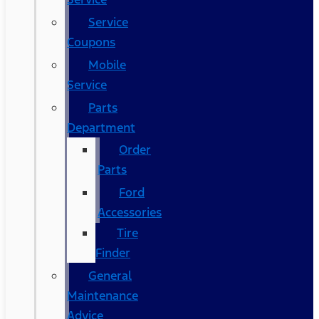
Service
Coupons
Mobile
Service
Parts
Department
Order
Parts
Ford
Accessories
Tire
Finder
General
Maintenance
Advice