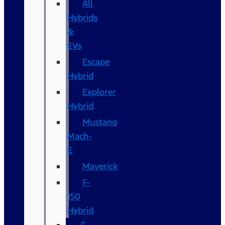
All
Hybrids
&
EVs
Escape
Hybrid
Explorer
Hybrid
Mustang
Mach-
E
Maverick
F-
150
Hybrid