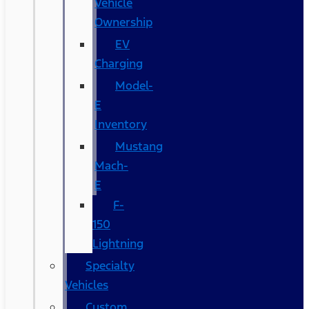
Vehicle
Ownership
EV
Charging
Model-
E
Inventory
Mustang
Mach-
E
F-
150
Lightning
Specialty
Vehicles
Custom