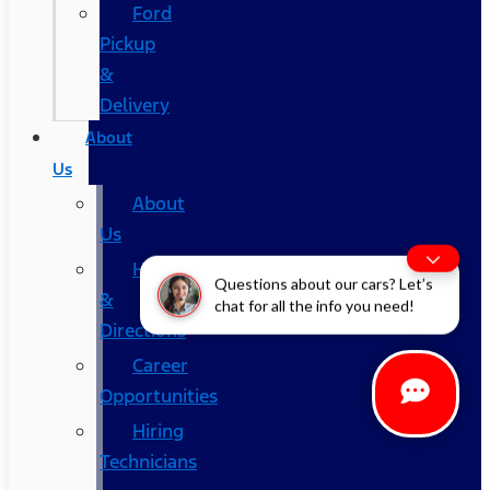
Ford
Pickup
&
Delivery
About
Us
About
Us
Hours
Questions about our cars? Let’s
&
chat for all the info you need!
Directions
Career
Opportunities
Hiring
Technicians