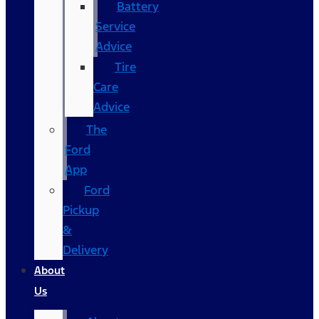
Battery
Service
Advice
Tire
Care
Advice
The
Ford
App
Ford
Pickup
&
Delivery
About
Us