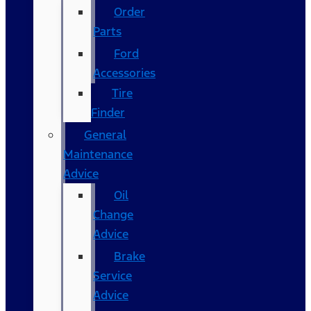
Order
Parts
Ford
Accessories
Tire
Finder
General
Maintenance
Advice
Oil
Change
Advice
Brake
Service
Advice