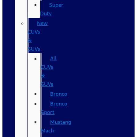
Super
Duty
New
CUVs
&
SUVs
All
CUVs
&
SUVs
Bronco
Bronco
Sport
Mustang
Mach-