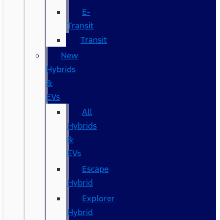
E-
Transit
Transit
New
Hybrids
&
EVs
All
Hybrids
&
EVs
Escape
Hybrid
Explorer
Hybrid