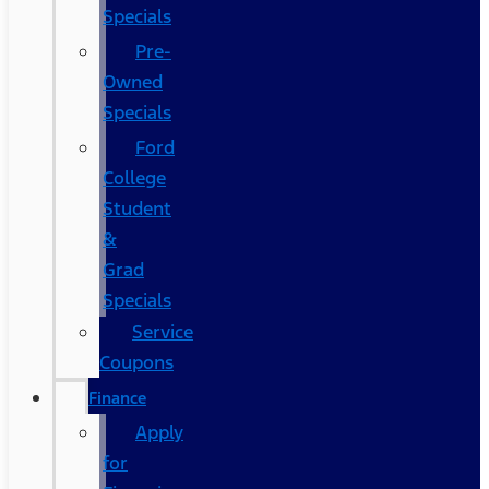
Specials
Pre-
Owned
Specials
Ford
College
Student
&
Grad
Specials
Service
Coupons
Finance
Apply
for