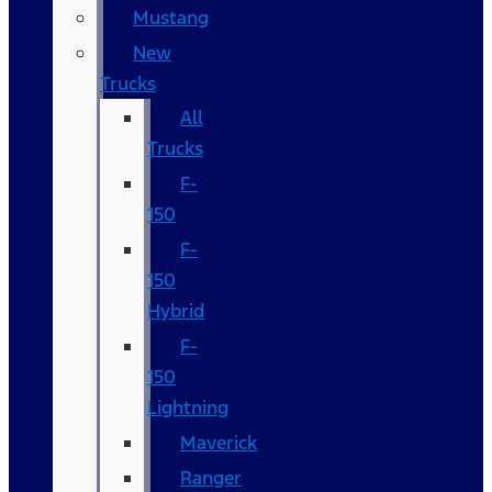
Mustang
New
Trucks
All
Trucks
F-
150
F-
150
Hybrid
F-
150
Lightning
Maverick
Ranger