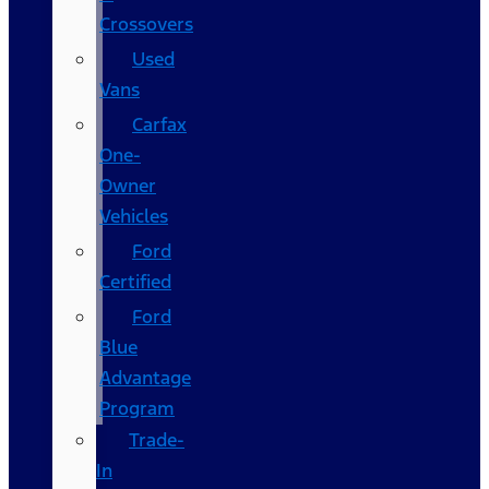
Crossovers
Used
Vans
Carfax
One-
Owner
Vehicles
Ford
Certified
Ford
Blue
Advantage
Program
Trade-
In