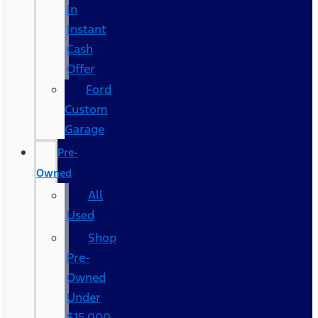
In
Instant
Cash
Offer
Ford
Custom
Garage
Pre-
Owned
All
Used
Shop
Pre-
Owned
Under
$15,000