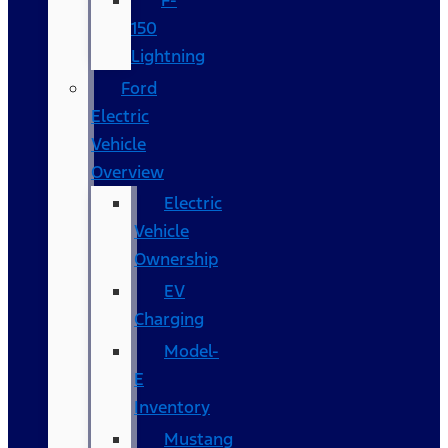
F-
150
Lightning
Ford
Electric
Vehicle
Overview
Electric
Vehicle
Ownership
EV
Charging
Model-
E
Inventory
Mustang