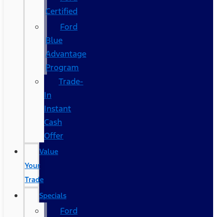
Certified
Ford
Blue
Advantage
Program
Trade-
In
Instant
Cash
Offer
Value
Your
Trade
Specials
Ford