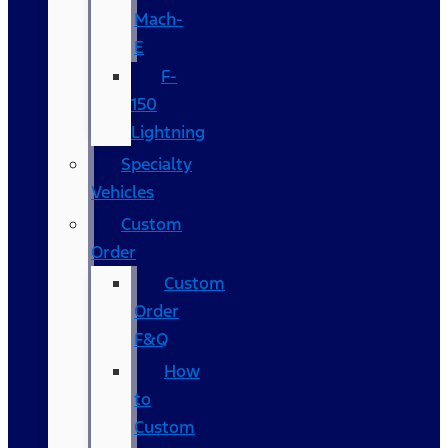
Mach-
E
F-
150
Lightning
Specialty
Vehicles
Custom
Order
Custom
Order
F&Q
How
to
Custom