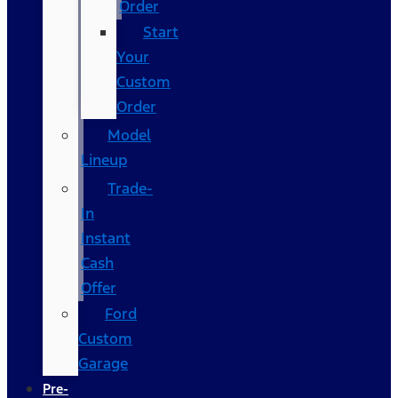
Order
Start
Your
Custom
Order
Model
Lineup
Trade-
In
Instant
Cash
Offer
Ford
Custom
Garage
Pre-