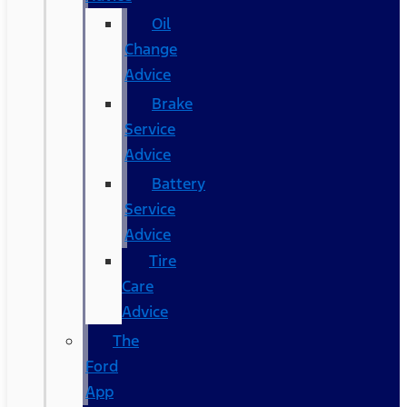
Oil
Change
Advice
Brake
Service
Advice
Battery
Service
Advice
Tire
Care
Advice
The
Ford
App