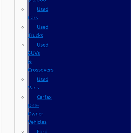
Used
Cars
Used
Trucks
Used
SUVs
&
Crossovers
Used
Vans
Carfax
One-
Owner
Vehicles
Ford