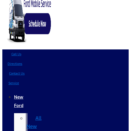
Call Us
Directions
Contact Us
Service
New
Ford
All
New