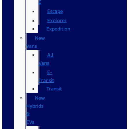
E
Escape
Explorer
Expedition
New
Vans
All
Vans
E-
Transit
Transit
New
Hybrids
&
EVs