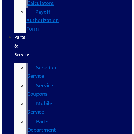
Calculators
Payoff
Authorization
Form
Parts
&
Service
Schedule
Service
Service
Coupons
Mobile
Service
Parts
Department