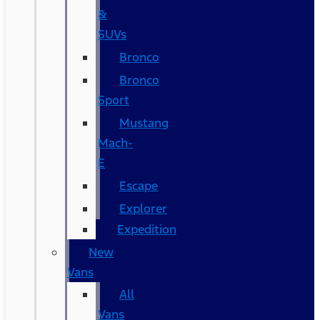
&
SUVs
Bronco
Bronco
Sport
Mustang
Mach-
E
Escape
Explorer
Expedition
New
Vans
All
Vans