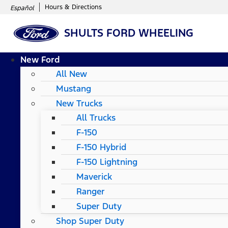
Hours & Directions
Español
SHULTS FORD WHEELING
New Ford
All New
Mustang
New Trucks
All Trucks
F-150
F-150 Hybrid
F-150 Lightning
Maverick
Ranger
Super Duty
Shop Super Duty