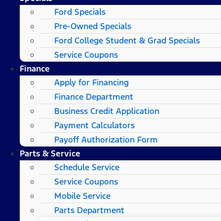
Ford Specials
Pre-Owned Specials
Ford College Student & Grad Specials
Service Coupons
Finance
Apply for Financing
Finance Department
Business Credit Application
Payment Calculators
Payoff Authorization Form
Parts & Service
Schedule Service
Service Coupons
Mobile Service
Parts Department