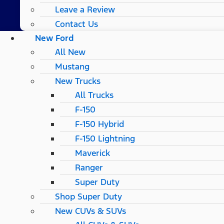
Leave a Review
Contact Us
New Ford
All New
Mustang
New Trucks
All Trucks
F-150
F-150 Hybrid
F-150 Lightning
Maverick
Ranger
Super Duty
Shop Super Duty
New CUVs & SUVs