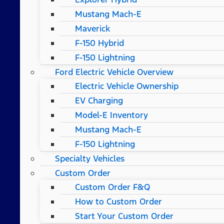
Mustang Mach-E
Maverick
F-150 Hybrid
F-150 Lightning
Ford Electric Vehicle Overview
Electric Vehicle Ownership
EV Charging
Model-E Inventory
Mustang Mach-E
F-150 Lightning
Specialty Vehicles
Custom Order
Custom Order F&Q
How to Custom Order
Start Your Custom Order