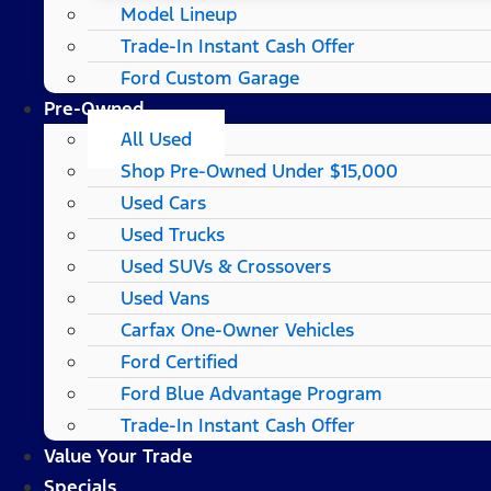
Model Lineup
Trade-In Instant Cash Offer
Ford Custom Garage
Pre-Owned
All Used
Shop Pre-Owned Under $15,000
Used Cars
Used Trucks
Used SUVs & Crossovers
Used Vans
Carfax One-Owner Vehicles
Ford Certified
Ford Blue Advantage Program
Trade-In Instant Cash Offer
Value Your Trade
Specials