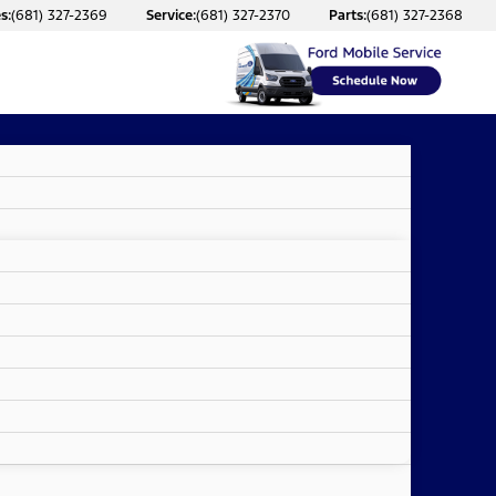
s:
(681) 327-2369
Service:
(681) 327-2370
Parts:
(681) 327-2368