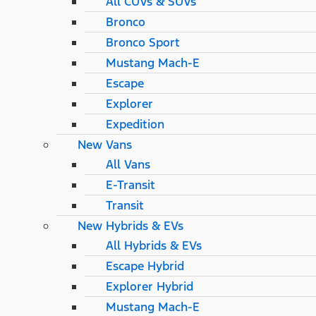
All CUVs & SUVs
Bronco
Bronco Sport
Mustang Mach-E
Escape
Explorer
Expedition
New Vans
All Vans
E-Transit
Transit
New Hybrids & EVs
All Hybrids & EVs
Escape Hybrid
Explorer Hybrid
Mustang Mach-E