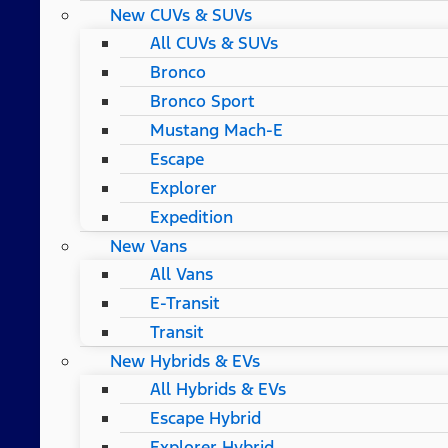
New CUVs & SUVs
All CUVs & SUVs
Bronco
Bronco Sport
Mustang Mach-E
Escape
Explorer
Expedition
New Vans
All Vans
E-Transit
Transit
New Hybrids & EVs
All Hybrids & EVs
Escape Hybrid
Explorer Hybrid