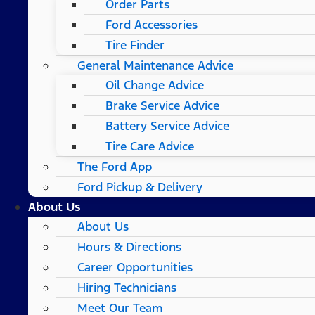
Order Parts
Ford Accessories
Tire Finder
General Maintenance Advice
Oil Change Advice
Brake Service Advice
Battery Service Advice
Tire Care Advice
The Ford App
Ford Pickup & Delivery
About Us
About Us
Hours & Directions
Career Opportunities
Hiring Technicians
Meet Our Team