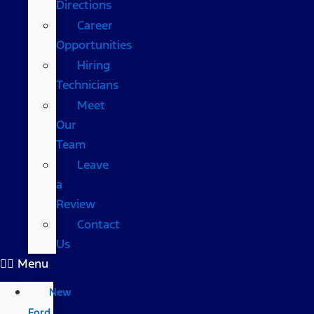
Directions
Career
Opportunities
Hiring
Technicians
Meet
Our
Team
Leave
a
Review
Contact
Us
Menu
New
Ford