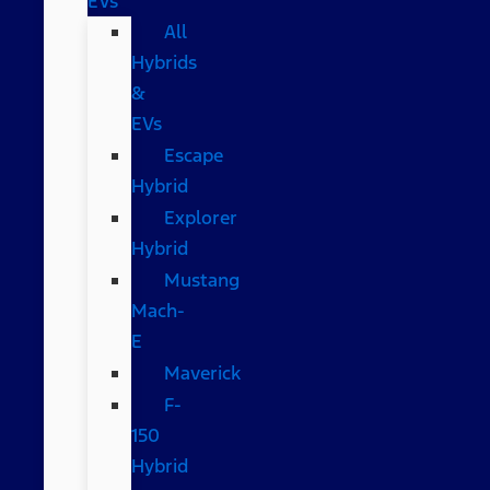
EVs
All
Hybrids
&
EVs
Escape
Hybrid
Explorer
Hybrid
Mustang
Mach-
E
Maverick
F-
150
Hybrid