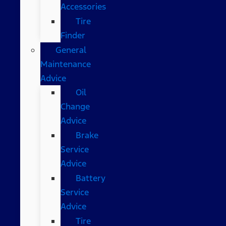
Accessories
Tire
Finder
General
Maintenance
Advice
Oil
Change
Advice
Brake
Service
Advice
Battery
Service
Advice
Tire