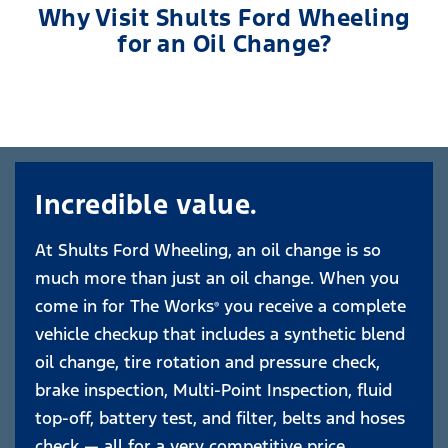
Why Visit Shults Ford Wheeling
for an Oil Change?
Incredible value.
At Shults Ford Wheeling, an oil change is so
much more than just an oil change. When you
come in for The Works
you receive a complete
®
vehicle checkup that includes a synthetic blend
oil change, tire rotation and pressure check,
brake inspection, Multi-Point Inspection, fluid
top-off, battery test, and filter, belts and hoses
check — all for a very competitive price.