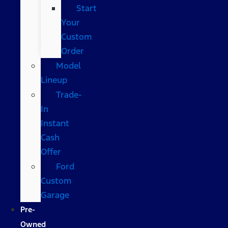
Start
Your
Custom
Order
Model
Lineup
Trade-
In
Instant
Cash
Offer
Ford
Custom
Garage
Pre-
Owned