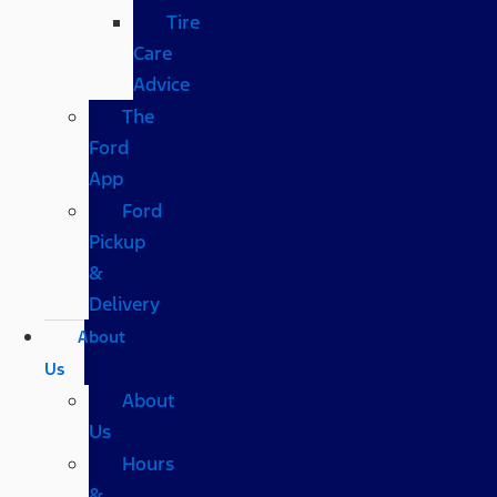
Tire
Care
Advice
The
Ford
App
Ford
Pickup
&
Delivery
About
Us
About
Us
Hours
&