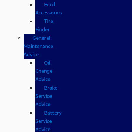
Ford
Accessories
Tire
Finder
General
Maintenance
Advice
Oil
Change
Advice
Brake
Service
Advice
Battery
Service
Advice