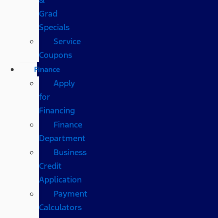
Grad
Specials
Service
Coupons
Finance
Apply
for
Financing
Finance
Department
Business
Credit
Application
Payment
Calculators