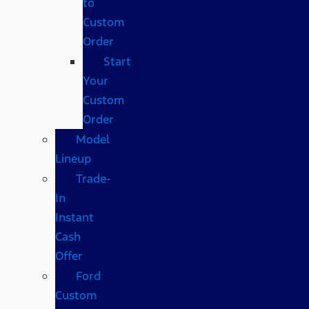
to
Custom
Order
Start
Your
Custom
Order
Model
Lineup
Trade-
In
Instant
Cash
Offer
Ford
Custom