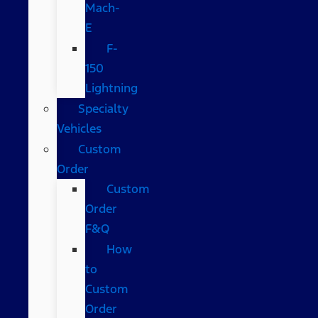
Mach-
E
F-
150
Lightning
Specialty
Vehicles
Custom
Order
Custom
Order
F&Q
How
to
Custom
Order