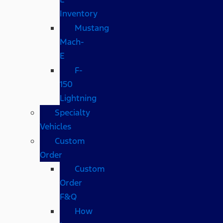
Inventory
Mustang
Mach-
E
F-
150
Lightning
Specialty
Vehicles
Custom
Order
Custom
Order
F&Q
How