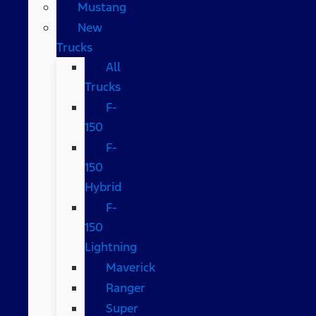
Mustang
New
Trucks
All
Trucks
F-
150
F-
150
Hybrid
F-
150
Lightning
Maverick
Ranger
Super