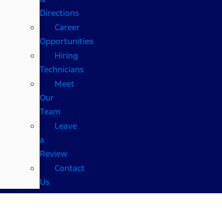
Directions
Career
Opportunities
Hiring
Technicians
Meet
Our
Team
Leave
a
Review
Contact
Us