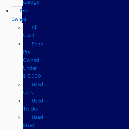
Garage
Pre-
Owned
All
Used
Shop
Pre-
Owned
Under
$15,000
Used
Cars
Used
Trucks
Used
SUVs