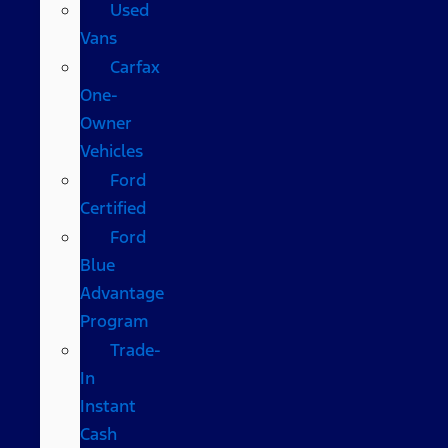
Used
Vans
Carfax
One-
Owner
Vehicles
Ford
Certified
Ford
Blue
Advantage
Program
Trade-
In
Instant
Cash