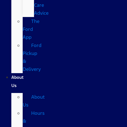
Care
Advice
The
Ford
App
Ford
Pickup
&
Delivery
About
Us
About
Us
Hours
&