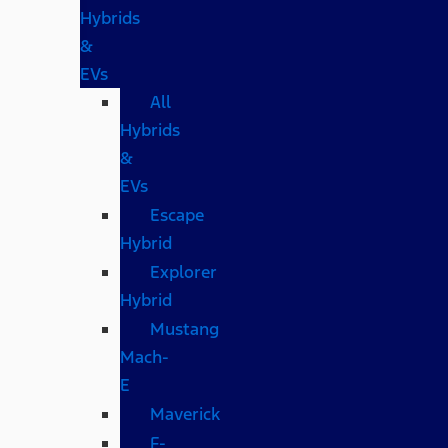
Hybrids
&
EVs
All
Hybrids
&
EVs
Escape
Hybrid
Explorer
Hybrid
Mustang
Mach-
E
Maverick
F-