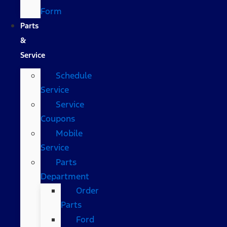
Form
Parts
&
Service
Schedule
Service
Service
Coupons
Mobile
Service
Parts
Department
Order
Parts
Ford