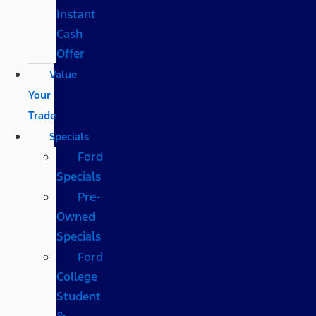
Instant
Cash
Offer
Value
Your
Trade
Specials
Ford
Specials
Pre-
Owned
Specials
Ford
College
Student
&