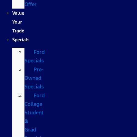
Offer
Value
Your
Trade
Specials
Ford
Specials
Pre-
Owned
Specials
Ford
College
Student
&
Grad