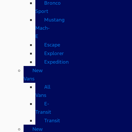
Bronco
Sport
Mustang
Mach-
E
Escape
Explorer
Expedition
New
Vans
All
Vans
E-
Transit
Transit
New