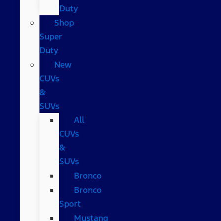
Duty
Shop
Super
Duty
New
CUVs
&
SUVs
All
CUVs
&
SUVs
Bronco
Bronco
Sport
Mustang