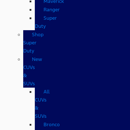
Maverick
Ranger
Super
Duty
Shop
Super
Duty
New
CUVs
&
SUVs
All
CUVs
&
SUVs
Bronco