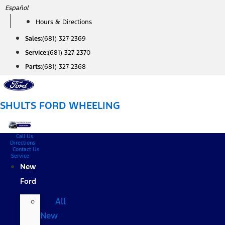
Skip
Español
to
Hours & Directions
content
Sales:
(681) 327-2369
Service:
(681) 327-2370
Parts:
(681) 327-2368
SHULTS FORD WHEELING
Call Us
Directions
Contact Us
Service
New
Ford
All
New