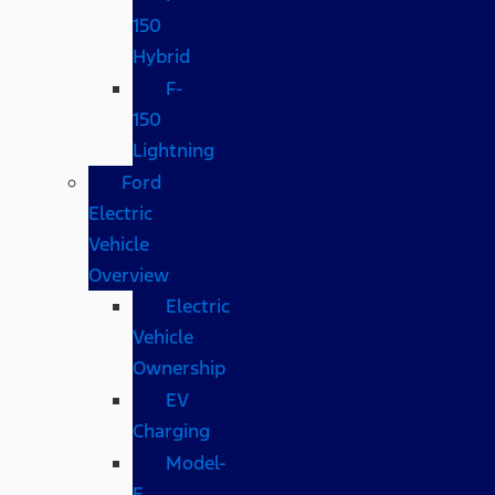
150
Hybrid
F-
150
Lightning
Ford
Electric
Vehicle
Overview
Electric
Vehicle
Ownership
EV
Charging
Model-
E