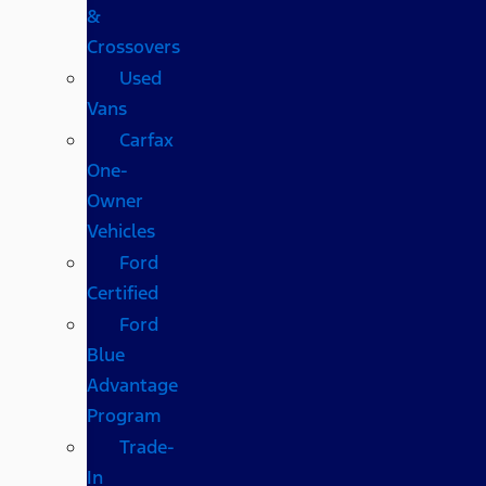
&
Crossovers
Used
Vans
Carfax
One-
Owner
Vehicles
Ford
Certified
Ford
Blue
Advantage
Program
Trade-
In