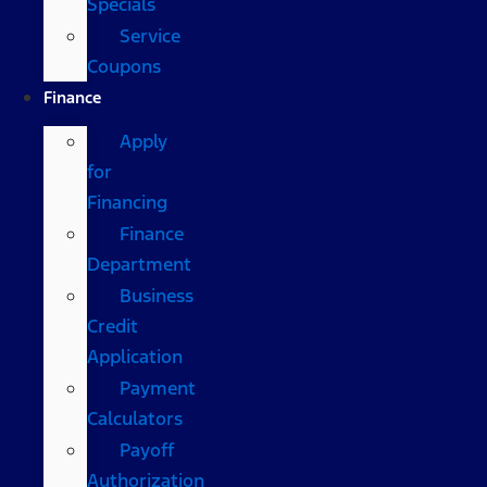
Specials
Service
Coupons
Finance
Apply
for
Financing
Finance
Department
Business
Credit
Application
Payment
Calculators
Payoff
Authorization