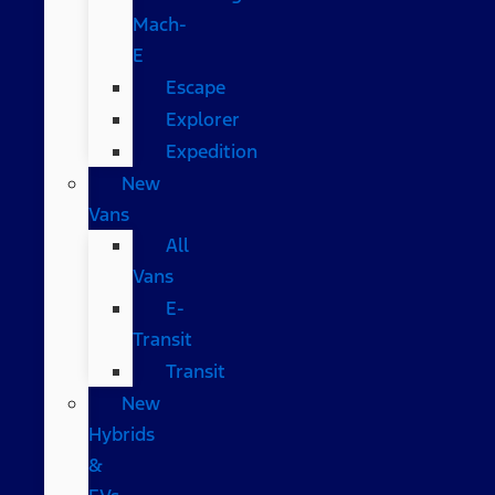
Mach-
E
Escape
Explorer
Expedition
New
Vans
All
Vans
E-
Transit
Transit
New
Hybrids
&