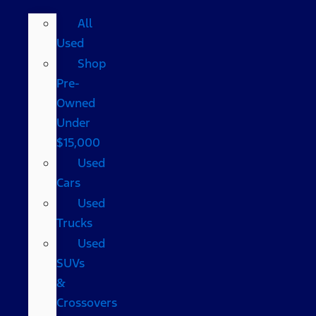
All
Used
Shop
Pre-
Owned
Under
$15,000
Used
Cars
Used
Trucks
Used
SUVs
&
Crossovers