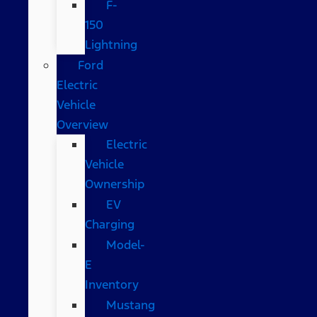
F-
150
Lightning
Ford
Electric
Vehicle
Overview
Electric
Vehicle
Ownership
EV
Charging
Model-
E
Inventory
Mustang