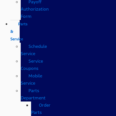
Payoff
Authorization
Form
Parts
&
Service
Schedule
Service
Service
Coupons
Mobile
Service
Parts
Department
Order
Parts