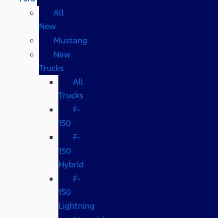
All
New
Mustang
New
Trucks
All
Trucks
F-
150
F-
150
Hybrid
F-
150
Lightning