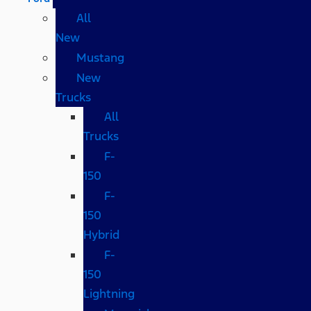
All
New
Mustang
New
Trucks
All
Trucks
F-
150
F-
150
Hybrid
F-
150
Lightning