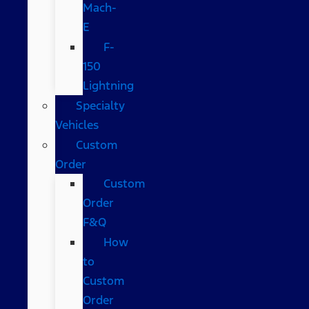
Mach-
E
F-
150
Lightning
Specialty
Vehicles
Custom
Order
Custom
Order
F&Q
How
to
Custom
Order