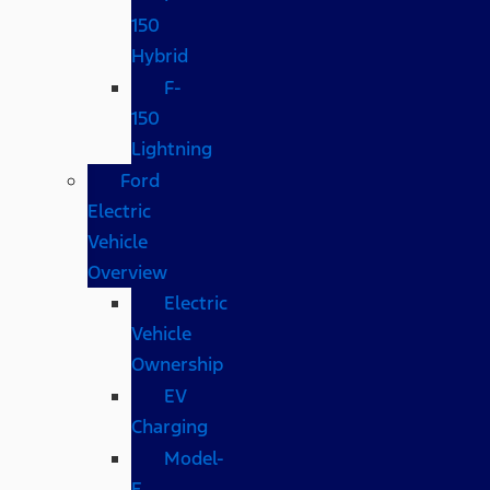
150
Hybrid
F-
150
Lightning
Ford
Electric
Vehicle
Overview
Electric
Vehicle
Ownership
EV
Charging
Model-
E