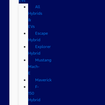
EVs
All
Hybrids
&
EVs
Escape
Hybrid
Explorer
Hybrid
Mustang
Mach-
E
Maverick
F-
150
Hybrid