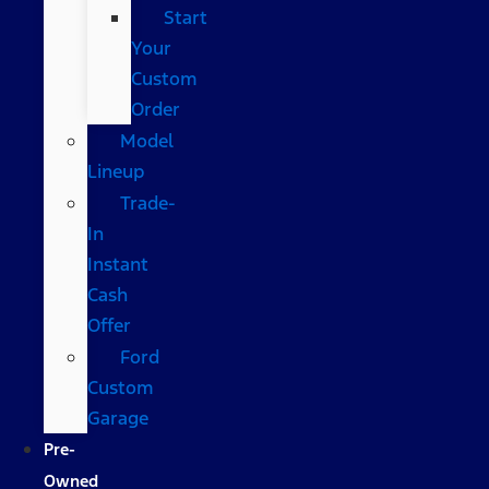
Start
Your
Custom
Order
Model
Lineup
Trade-
In
Instant
Cash
Offer
Ford
Custom
Garage
Pre-
Owned