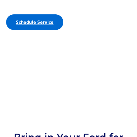
Service Department
Schedule Service