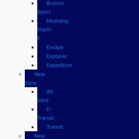
Bronco
Sport
Mustang
Mach-
E
Escape
Explorer
Expedition
New
Vans
All
Vans
E-
Transit
Transit
New