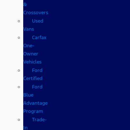
&
Crossovers
Used
Vans
Carfax
One-
Owner
Vehicles
Ford
Certified
Ford
Blue
Advantage
Program
Trade-
In