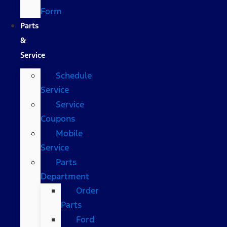
Form
Parts
&
Service
Schedule
Service
Service
Coupons
Mobile
Service
Parts
Department
Order
Parts
Ford