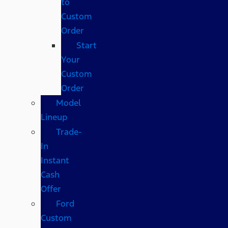
to
Custom
Order
Start
Your
Custom
Order
Model
Lineup
Trade-
In
Instant
Cash
Offer
Ford
Custom