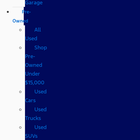
Garage
Pre-
Owned
All
Used
Shop
Pre-
Owned
Under
$15,000
Used
Cars
Used
Trucks
Used
SUVs