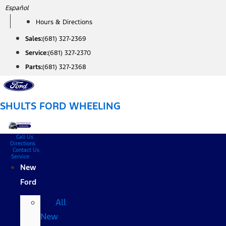
Skip
Español
to
Hours & Directions
content
Sales:
(681) 327-2369
Service:
(681) 327-2370
Parts:
(681) 327-2368
SHULTS FORD WHEELING
Call Us
Directions
Contact Us
Service
New
Ford
All
New