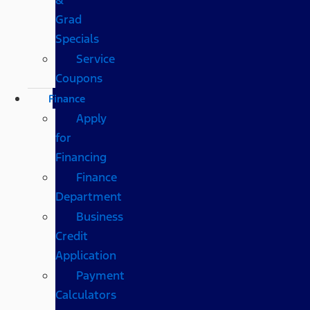
Grad
Specials
Service
Coupons
Finance
Apply
for
Financing
Finance
Department
Business
Credit
Application
Payment
Calculators