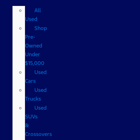
All
Used
Shop
Pre-
Owned
Under
$15,000
Used
Cars
Used
Trucks
Used
SUVs
&
Crossovers