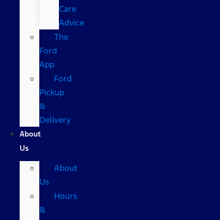
Care
Advice
The
Ford
App
Ford
Pickup
&
Delivery
About
Us
About
Us
Hours
&