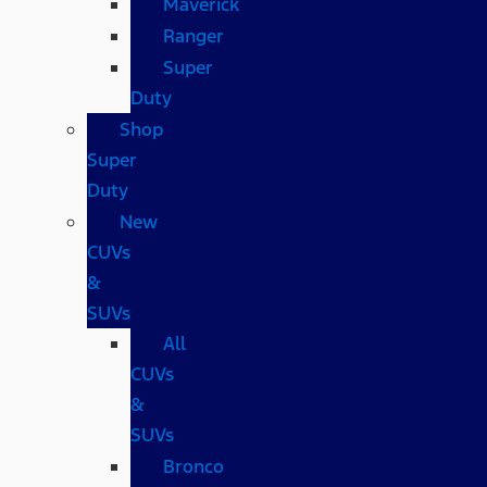
Maverick
Ranger
Super
Duty
Shop
Super
Duty
New
CUVs
&
SUVs
All
CUVs
&
SUVs
Bronco