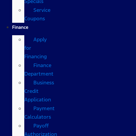
Specials
Service
Coupons
Finance
Apply
for
Financing
Finance
Department
Business
Credit
Application
Payment
Calculators
Payoff
Authorization