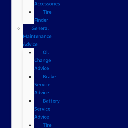
Accessories
Tire
Finder
General
Maintenance
Advice
Oil
Change
Advice
Brake
Service
Advice
Battery
Service
Advice
Tire