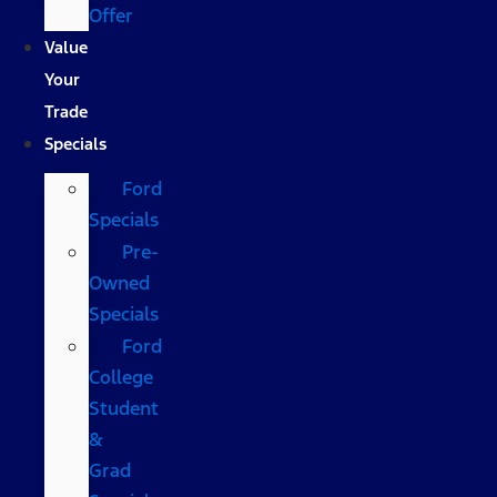
Offer
Value
Your
Trade
Specials
Ford
Specials
Pre-
Owned
Specials
Ford
College
Student
&
Grad