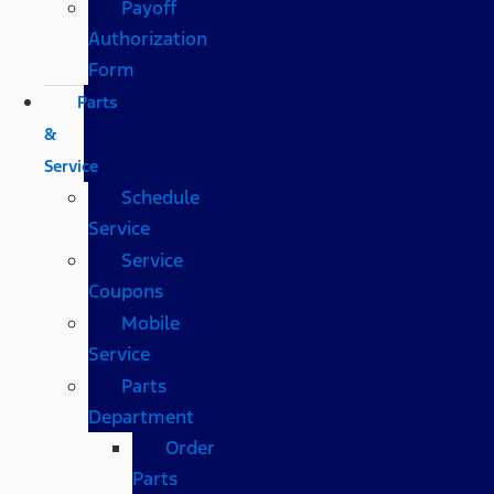
Payoff
Authorization
Form
Parts
&
Service
Schedule
Service
Service
Coupons
Mobile
Service
Parts
Department
Order
Parts