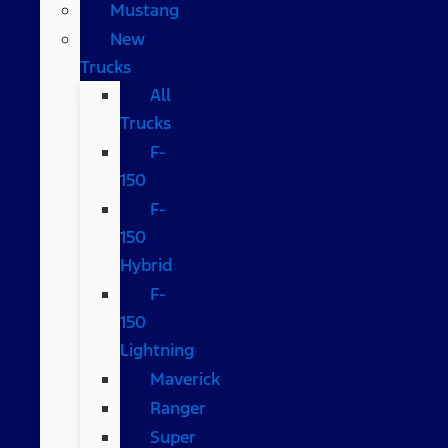
Mustang
New
Trucks
All
Trucks
F-
150
F-
150
Hybrid
F-
150
Lightning
Maverick
Ranger
Super