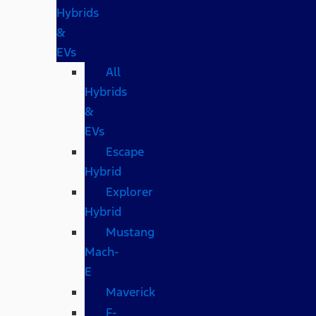
Hybrids
&
EVs
All
Hybrids
&
EVs
Escape
Hybrid
Explorer
Hybrid
Mustang
Mach-
E
Maverick
F-