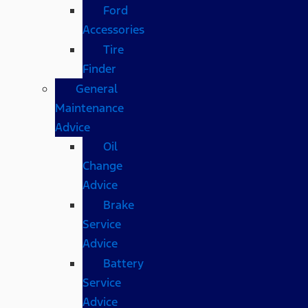
Ford
Accessories
Tire
Finder
General
Maintenance
Advice
Oil
Change
Advice
Brake
Service
Advice
Battery
Service
Advice