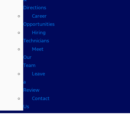
Directions
Career
Opportunities
Hiring
Technicians
Meet
Our
Team
Leave
a
Review
Contact
Us
Shults Ford Wheeling