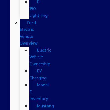
F-
150
Lightning
Ford
Electric
Vehicle
Overview
Electric
Vehicle
Ownership
EV
Charging
Model-
E
Inventory
Mustang