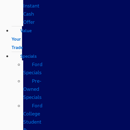
Instant
Cash
Offer
Value
Your
Trade
Specials
Ford
Specials
Pre-
Owned
Specials
Ford
College
Student
&