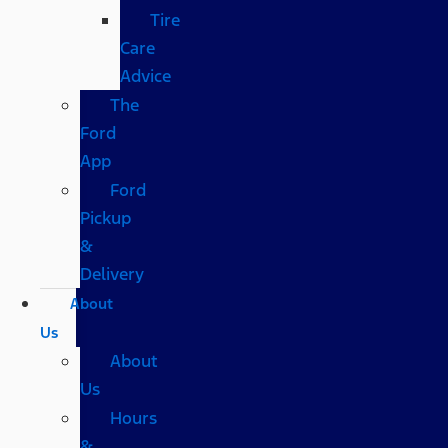
Tire
Care
Advice
The
Ford
App
Ford
Pickup
&
Delivery
About
Us
About
Us
Hours
&