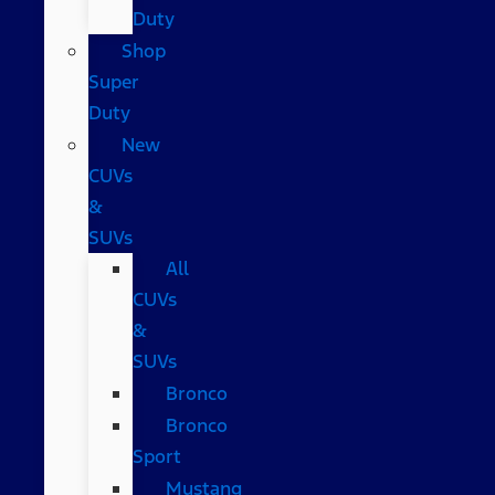
Duty
Shop
Super
Duty
New
CUVs
&
SUVs
All
CUVs
&
SUVs
Bronco
Bronco
Sport
Mustang