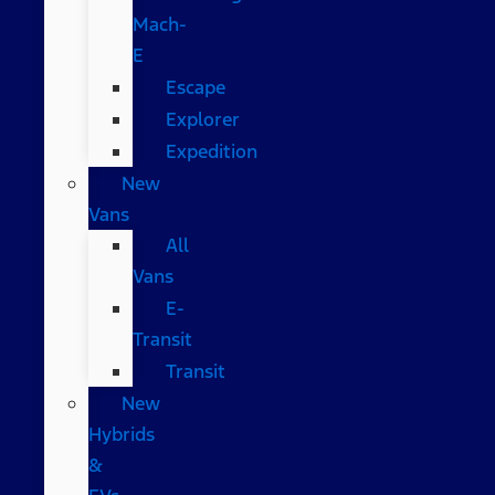
Mach-
E
Escape
Explorer
Expedition
New
Vans
All
Vans
E-
Transit
Transit
New
Hybrids
&