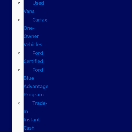
Used
Vans
Carfax
One-
Owner
Vehicles
Ford
Certified
Ford
Blue
Advantage
Program
Trade-
In
Instant
Cash