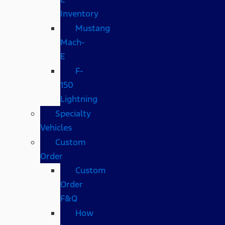
Inventory
Mustang
Mach-
E
F-
150
Lightning
Specialty
Vehicles
Custom
Order
Custom
Order
F&Q
How