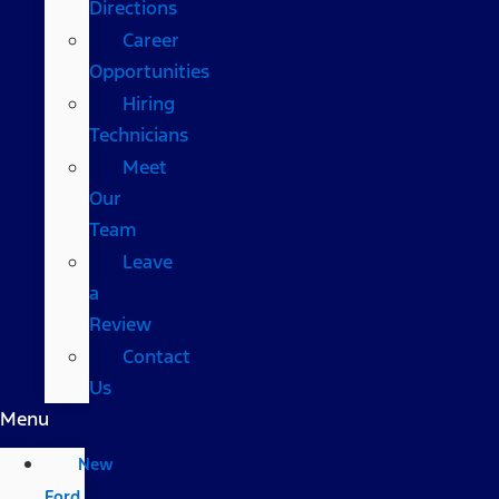
Directions
Career
Opportunities
Hiring
Technicians
Meet
Our
Team
Leave
a
Review
Contact
Us
Menu
New
Ford