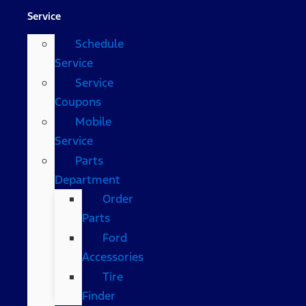
Service
Schedule
Service
Service
Coupons
Mobile
Service
Parts
Department
Order
Parts
Ford
Accessories
Tire
Finder