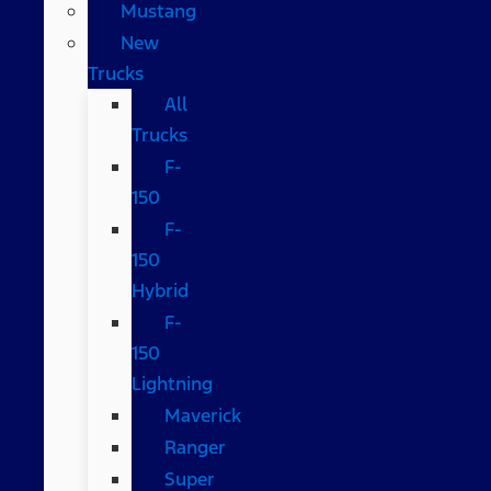
Mustang
New
Trucks
All
Trucks
F-
150
F-
150
Hybrid
F-
150
Lightning
Maverick
Ranger
Super