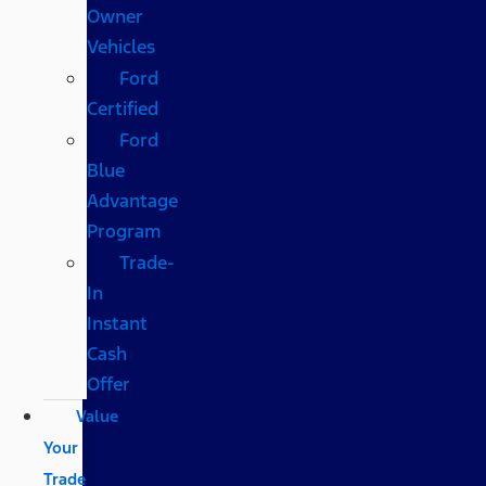
Owner
Vehicles
Ford
Certified
Ford
Blue
Advantage
Program
Trade-
In
Instant
Cash
Offer
Value
Your
Trade