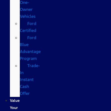
One-
Owner
Vehicles
Ford
Certified
Ford
Blue
Advantage
Program
Trade-
In
Instant
Cash
Offer
Value
Your