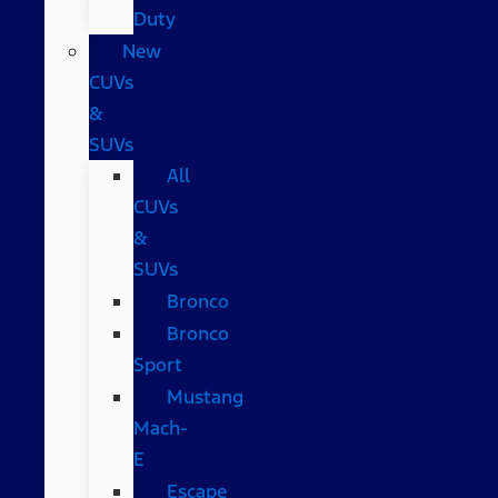
Duty
New
CUVs
&
SUVs
All
CUVs
&
SUVs
Bronco
Bronco
Sport
Mustang
Mach-
E
Escape