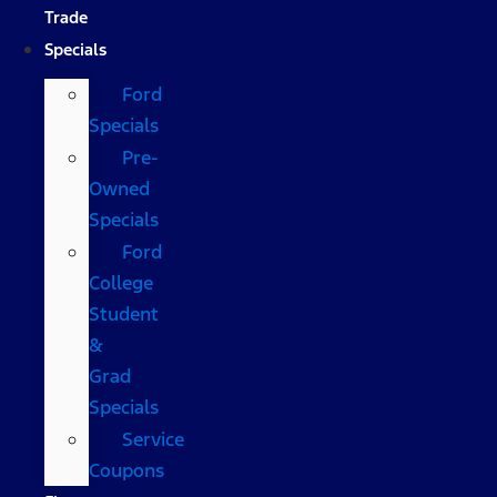
Trade
Specials
Ford
Specials
Pre-
Owned
Specials
Ford
College
Student
&
Grad
Specials
Service
Coupons