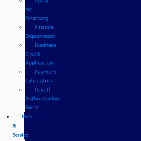
Apply
for
Financing
Finance
Department
Business
Credit
Application
Payment
Calculators
Payoff
Authorization
Form
Parts
&
Service