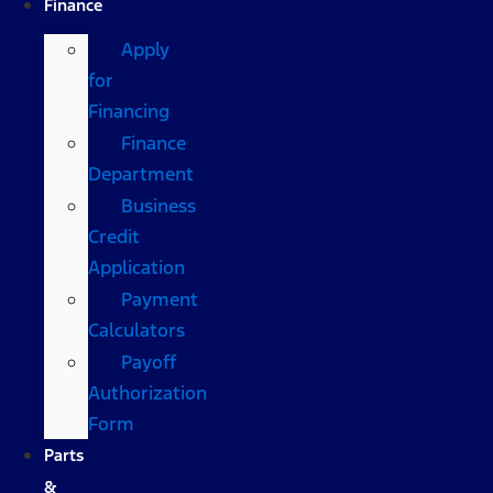
Finance
Apply
for
Financing
Finance
Department
Business
Credit
Application
Payment
Calculators
Payoff
Authorization
Form
Parts
&