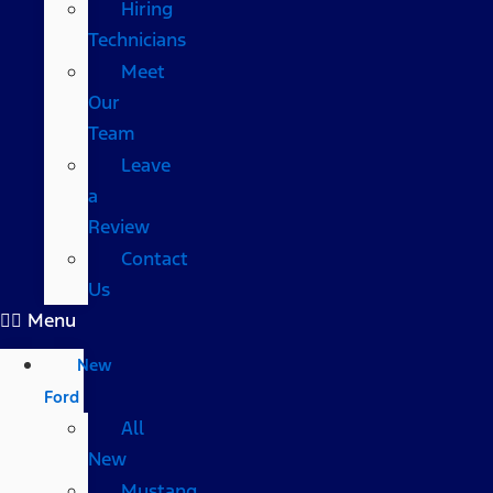
Hiring
Technicians
Meet
Our
Team
Leave
a
Review
Contact
Us
Menu
New
Ford
All
New
Mustang