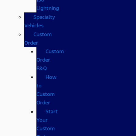
Lightning
Specialty
Vehicles
Custom
Order
Custom
Order
F&Q
How
to
Custom
Order
Start
Your
Custom