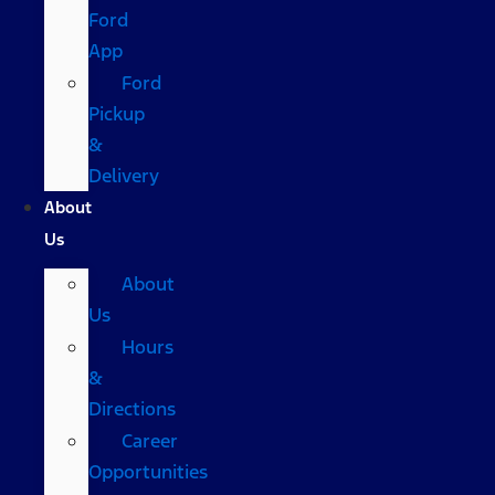
Ford
App
Ford
Pickup
&
Delivery
About
Us
About
Us
Hours
&
Directions
Career
Opportunities