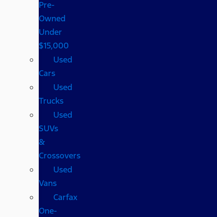
Pre-
Owned
Under
$15,000
Used
Cars
Used
Trucks
Used
SUVs
&
Crossovers
Used
Vans
Carfax
One-