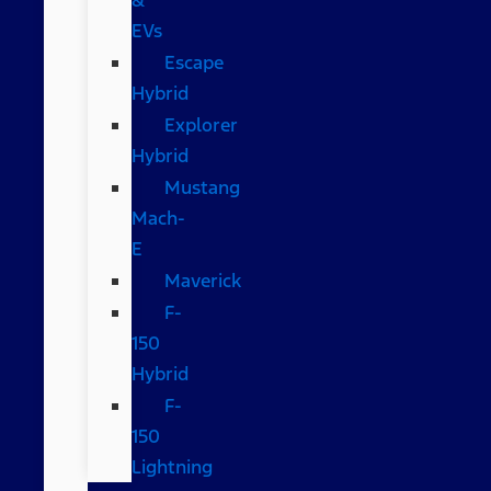
EVs
Escape
Hybrid
Explorer
Hybrid
Mustang
Mach-
E
Maverick
F-
150
Hybrid
F-
150
Lightning