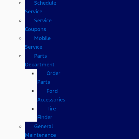
Schedule
Service
Service
Coupons
Mobile
Service
Parts
Department
Order
Parts
Ford
Accessories
Tire
Finder
General
Maintenance