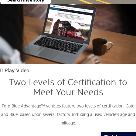
Play Video
Two Levels of Certification to
Meet Your Needs
Ford Blue
Advantage™
vehicles feature two levels of certification, Gold
and Blue, based upon several factors, including a used vehicle’s age and
mileage.