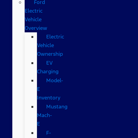
Ford
Electric
Vehicle
Overview
Electric
Vehicle
Ownership
EV
Charging
Model-
E
Inventory
Mustang
Mach-
E
F-