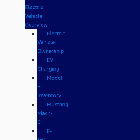
Electric
Vehicle
Overview
Electric
Vehicle
Ownership
EV
Charging
Model-
E
Inventory
Mustang
Mach-
E
F-
150