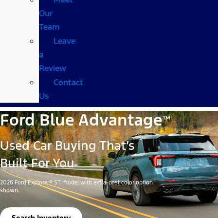
Our
Team
Leave
a
Review
Contact
Us
Ford Blue Advantage
™
Used Car Buying That’s
Built For You
2026 Ford Explorer® ST model with extra-cost color option
shown.
Search Inventory