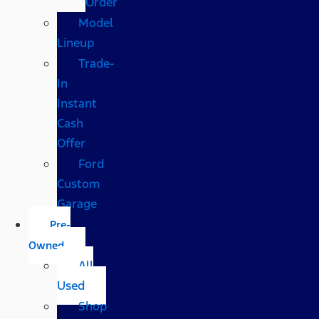
Order
Model
Lineup
Trade-
In
Instant
Cash
Offer
Ford
Custom
Garage
Pre-
Owned
All
Used
Shop