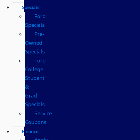
Specials
Ford
Specials
Pre-
Owned
Specials
Ford
College
Student
&
Grad
Specials
Service
Coupons
Finance