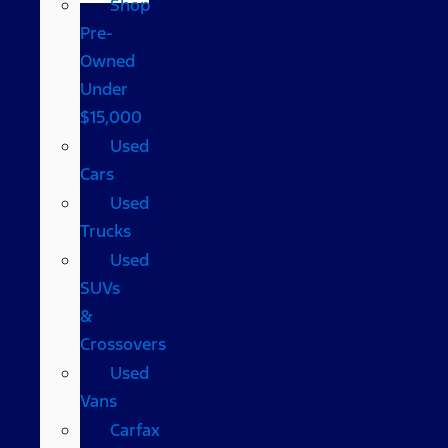
Shop
Pre-
Owned
Under
$15,000
Used
Cars
Used
Trucks
Used
SUVs
&
Crossovers
Used
Vans
Carfax