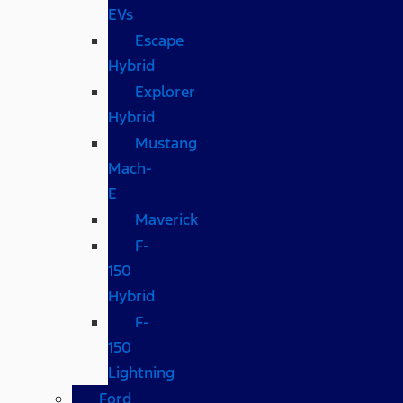
EVs
Escape
Hybrid
Explorer
Hybrid
Mustang
Mach-
E
Maverick
F-
150
Hybrid
F-
150
Lightning
Ford