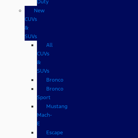
Duty
New
CUVs
&
SUVs
All
CUVs
&
SUVs
Bronco
Bronco
Sport
Mustang
Mach-
E
Escape