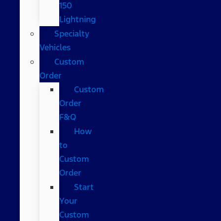
150
Lightning
Specialty
Vehicles
Custom
Order
Custom
Order
F&Q
How
to
Custom
Order
Start
Your
Custom