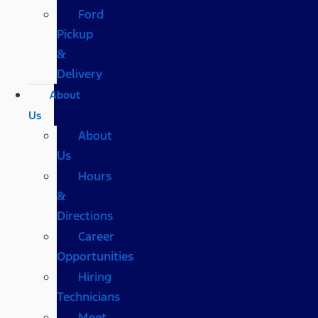
Ford
Pickup
&
Delivery
About
Us
About
Us
Hours
&
Directions
Career
Opportunities
Hiring
Technicians
Meet