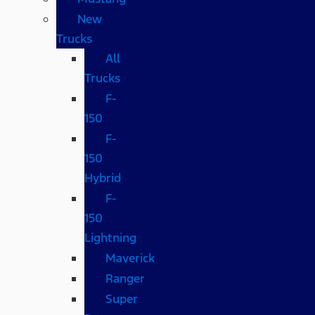
New
Trucks
All
Trucks
F-
150
F-
150
Hybrid
F-
150
Lightning
Maverick
Ranger
Super