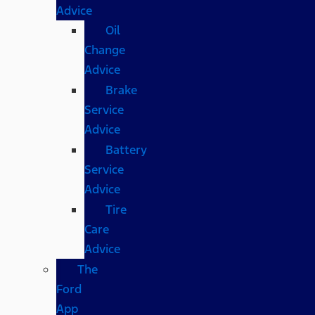
Advice
Oil
Change
Advice
Brake
Service
Advice
Battery
Service
Advice
Tire
Care
Advice
The
Ford
App