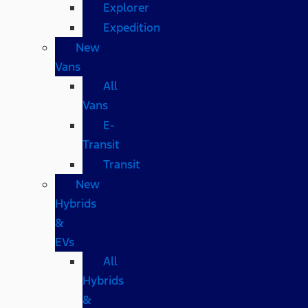
Explorer
Expedition
New
Vans
All
Vans
E-
Transit
Transit
New
Hybrids
&
EVs
All
Hybrids
&