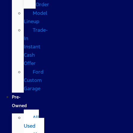
Order
Model
Lineup
Trade-
In
Instant
Cash
Offer
Ford
Custom
Garage
Pre-
Owned
All
Used