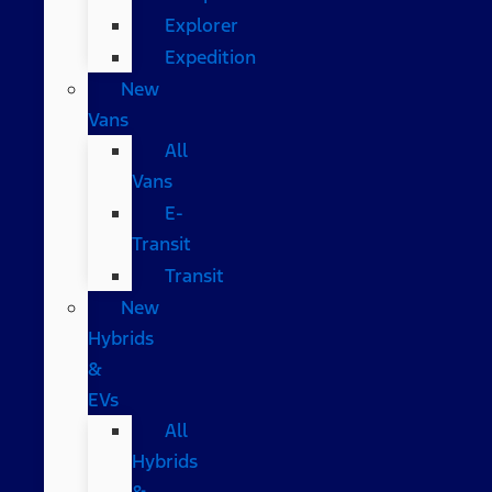
Explorer
Expedition
New
Vans
All
Vans
E-
Transit
Transit
New
Hybrids
&
EVs
All
Hybrids
&