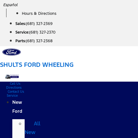
Skip
Español
to
Hours & Directions
content
Sales:
(681) 327-2369
Service:
(681) 327-2370
Parts:
(681) 327-2368
SHULTS FORD WHEELING
Call Us
Directions
Contact Us
Service
New
Ford
All
New