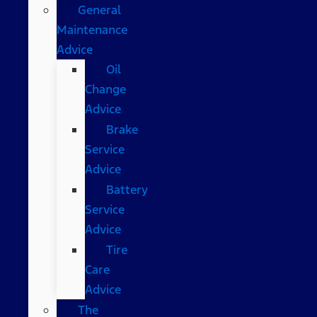
General
Maintenance
Advice
Oil
Change
Advice
Brake
Service
Advice
Battery
Service
Advice
Tire
Care
Advice
The