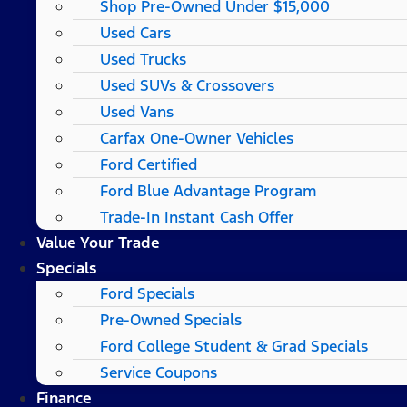
Shop Pre-Owned Under $15,000
Used Cars
Used Trucks
Used SUVs & Crossovers
Used Vans
Carfax One-Owner Vehicles
Ford Certified
Ford Blue Advantage Program
Trade-In Instant Cash Offer
Value Your Trade
Specials
Ford Specials
Pre-Owned Specials
Ford College Student & Grad Specials
Service Coupons
Finance