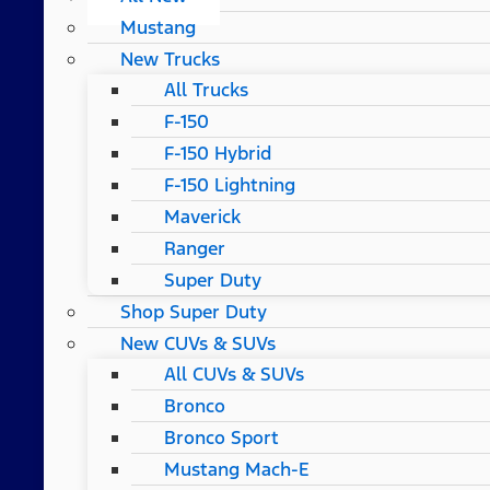
Mustang
New Trucks
All Trucks
F-150
F-150 Hybrid
F-150 Lightning
Maverick
Ranger
Super Duty
Shop Super Duty
New CUVs & SUVs
All CUVs & SUVs
Bronco
Bronco Sport
Mustang Mach-E