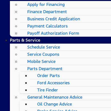
Apply for Financing
Finance Department
Business Credit Application
Payment Calculators
Payoff Authorization Form
Parts & Service
Schedule Service
Service Coupons
Mobile Service
Parts Department
Order Parts
Ford Accessories
Tire Finder
General Maintenance Advice
Oil Change Advice