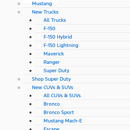
Mustang
New Trucks
All Trucks
F-150
F-150 Hybrid
F-150 Lightning
Maverick
Ranger
Super Duty
Shop Super Duty
New CUVs & SUVs
All CUVs & SUVs
Bronco
Bronco Sport
Mustang Mach-E
Escape