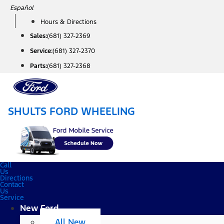
Skip
Español
to
Hours & Directions
content
Sales:
(681) 327-2369
Service:
(681) 327-2370
Parts:
(681) 327-2368
SHULTS FORD WHEELING
Call
Us
Directions
Contact
Us
Service
New Ford
All New