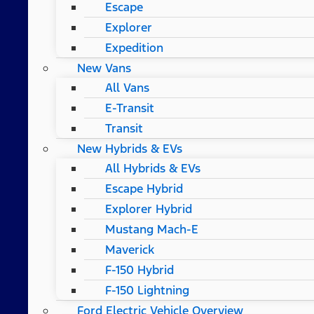
Escape
Explorer
Expedition
New Vans
All Vans
E-Transit
Transit
New Hybrids & EVs
All Hybrids & EVs
Escape Hybrid
Explorer Hybrid
Mustang Mach-E
Maverick
F-150 Hybrid
F-150 Lightning
Ford Electric Vehicle Overview