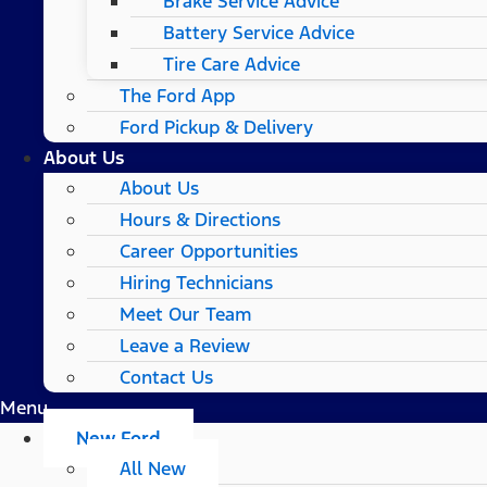
Brake Service Advice
Battery Service Advice
Tire Care Advice
The Ford App
Ford Pickup & Delivery
About Us
About Us
Hours & Directions
Career Opportunities
Hiring Technicians
Meet Our Team
Leave a Review
Contact Us
Menu
New Ford
All New