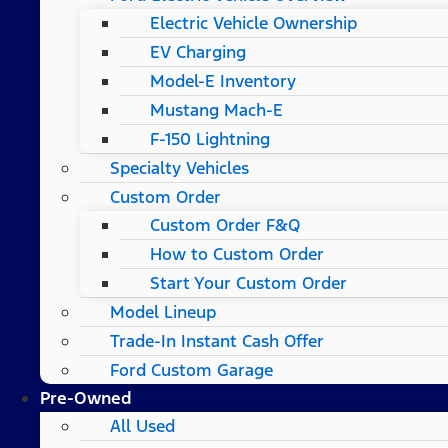
Electric Vehicle Ownership
EV Charging
Model-E Inventory
Mustang Mach-E
F-150 Lightning
Specialty Vehicles
Custom Order
Custom Order F&Q
How to Custom Order
Start Your Custom Order
Model Lineup
Trade-In Instant Cash Offer
Ford Custom Garage
Pre-Owned
All Used