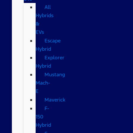
All
Hybrids
&
EVs
Escape
Hybrid
Explorer
Hybrid
Mustang
Mach-
E
Maverick
F-
150
Hybrid