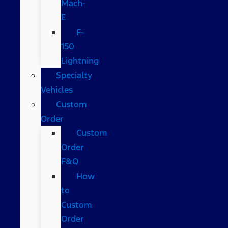
Mach-
E
F-
150
Lightning
Specialty
Vehicles
Custom
Order
Custom
Order
F&Q
How
to
Custom
Order