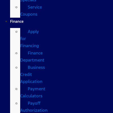
Service
Coupons
Finance
Apply
for
Financing
Finance
Department
Business
Credit
Application
Payment
Calculators
Payoff
Authorization