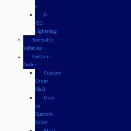
E
F-
150
Lightning
Specialty
Vehicles
Custom
Order
Custom
Order
F&Q
How
to
Custom
Order
Start