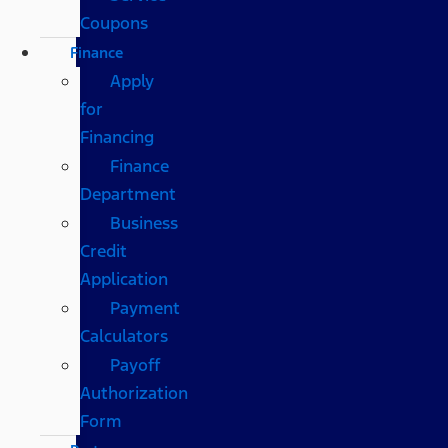
Coupons
Finance
Apply
for
Financing
Finance
Department
Business
Credit
Application
Payment
Calculators
Payoff
Authorization
Form