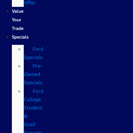
Offer
Value
Your
Trade
Specials
Ford
Specials
Pre-
Owned
Specials
Ford
College
Student
&
Grad
Specials