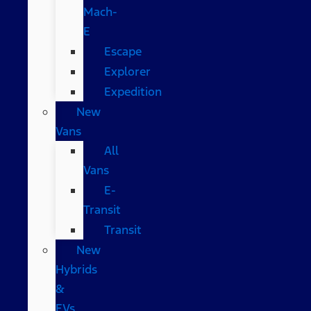
Mach-
E
Escape
Explorer
Expedition
New
Vans
All
Vans
E-
Transit
Transit
New
Hybrids
&
EVs