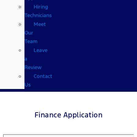
Hiring
Technicians
Meet
Our
Team
Leave
a
Review
Contact
Us
Finance Application