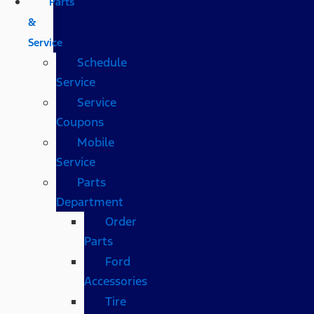
Parts
&
Service
Schedule
Service
Service
Coupons
Mobile
Service
Parts
Department
Order
Parts
Ford
Accessories
Tire