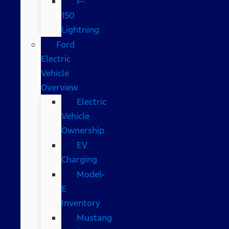
F-
150
Lightning
Ford
Electric
Vehicle
Overview
Electric
Vehicle
Ownership
EV
Charging
Model-
E
Inventory
Mustang