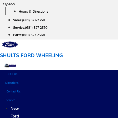
Skip
Español
to
Hours & Directions
content
Sales:
(681) 327-2369
Service:
(681) 327-2370
Parts:
(681) 327-2368
SHULTS FORD WHEELING
Call Us
Directions
Contact Us
Service
New
Ford