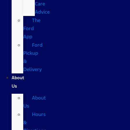
Care
Advice
The
Ford
App
Ford
Pickup
&
Delivery
About
Us
About
Us
Hours
&