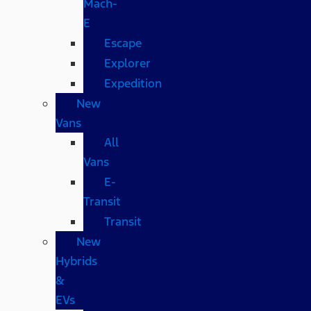
Mach-
E
Escape
Explorer
Expedition
New
Vans
All
Vans
E-
Transit
Transit
New
Hybrids
&
EVs