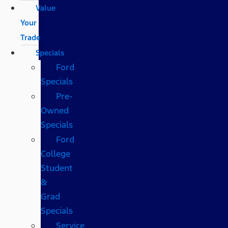
Value
Your
Trade
Specials
Ford
Specials
Pre-
Owned
Specials
Ford
College
Student
&
Grad
Specials
Service