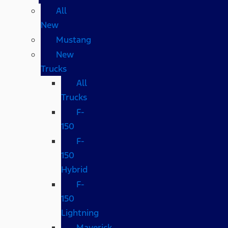
All
New
Mustang
New
Trucks
All
Trucks
F-
150
F-
150
Hybrid
F-
150
Lightning
Maverick