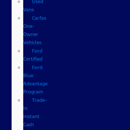
Used
Vans
Carfax
One-
Owner
Vehicles
Ford
Certified
Ford
Blue
Advantage
Program
Trade-
In
Instant
Cash