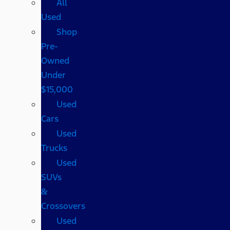
All
Used
Shop
Pre-
Owned
Under
$15,000
Used
Cars
Used
Trucks
Used
SUVs
&
Crossovers
Used