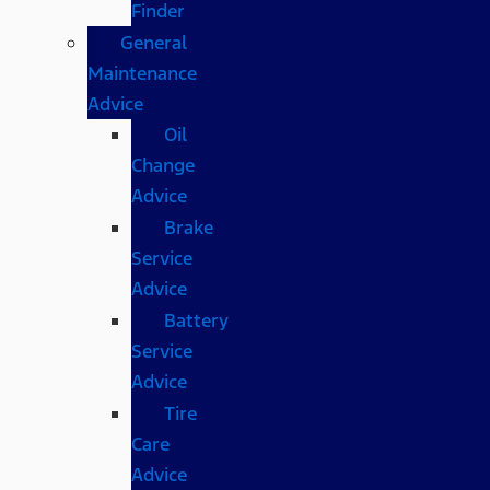
Finder
General
Maintenance
Advice
Oil
Change
Advice
Brake
Service
Advice
Battery
Service
Advice
Tire
Care
Advice