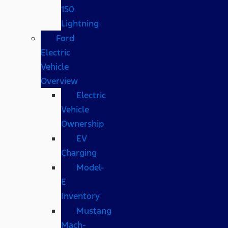
150
Lightning
Ford
Electric
Vehicle
Overview
Electric
Vehicle
Ownership
EV
Charging
Model-
E
Inventory
Mustang
Mach-