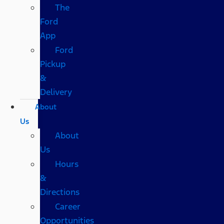
The
Ford
App
Ford
Pickup
&
Delivery
About
Us
About
Us
Hours
&
Directions
Career
Opportunities