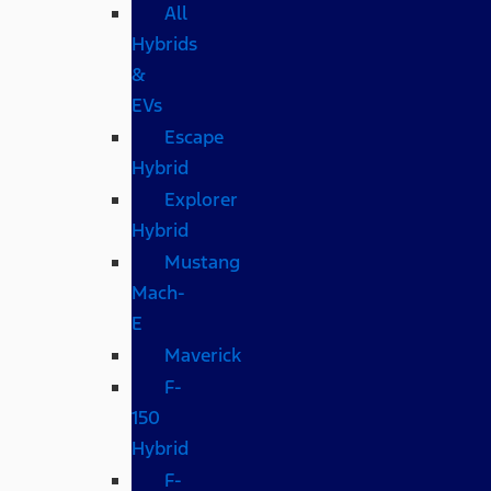
All
Hybrids
&
EVs
Escape
Hybrid
Explorer
Hybrid
Mustang
Mach-
E
Maverick
F-
150
Hybrid
F-