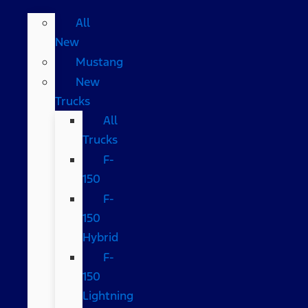
All
New
Mustang
New
Trucks
All
Trucks
F-
150
F-
150
Hybrid
F-
150
Lightning