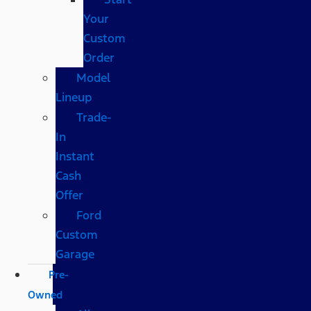
Your
Custom
Order
Model
Lineup
Trade-
In
Instant
Cash
Offer
Ford
Custom
Garage
Pre-
Owned