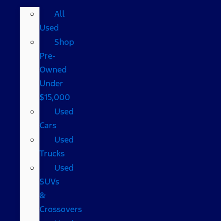
All
Used
Shop
Pre-
Owned
Under
$15,000
Used
Cars
Used
Trucks
Used
SUVs
&
Crossovers