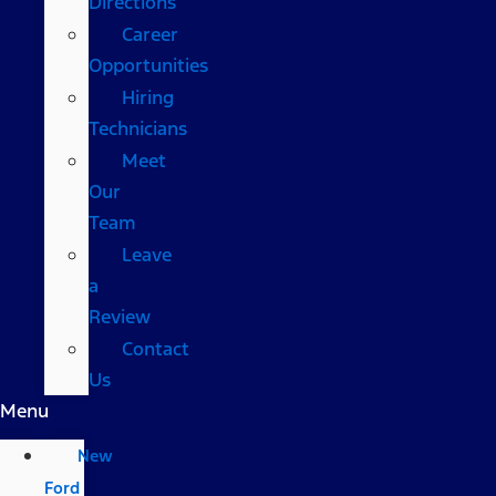
Directions
Career
Opportunities
Hiring
Technicians
Meet
Our
Team
Leave
a
Review
Contact
Us
Menu
New
Ford