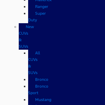
Ranger
Super
Duty
New
CUVs
&
SUVs
All
CUVs
&
SUVs
Bronco
Bronco
Sport
Mustang