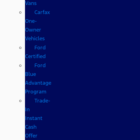
Vans
Carfax
One-
Owner
Vehicles
Ford
Certified
Ford
Blue
Advantage
Program
Trade-
In
Instant
Cash
Offer