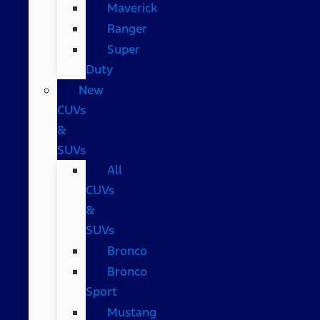
Maverick
Ranger
Super
Duty
New
CUVs
&
SUVs
All
CUVs
&
SUVs
Bronco
Bronco
Sport
Mustang