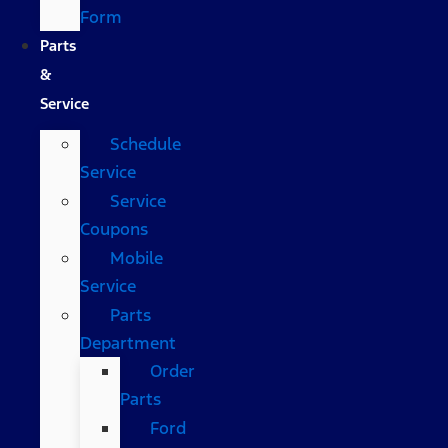
Form
Parts
&
Service
Schedule
Service
Service
Coupons
Mobile
Service
Parts
Department
Order
Parts
Ford