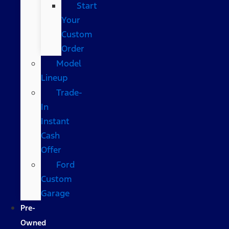
Start
Your
Custom
Order
Model
Lineup
Trade-
In
Instant
Cash
Offer
Ford
Custom
Garage
Pre-
Owned