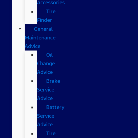
Accessories
Tire
Finder
General
Maintenance
Advice
Oil
Change
Advice
Brake
Service
Advice
Battery
Service
Advice
Tire