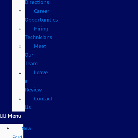
Directions
Career
Opportunities
Hiring
Technicians
Meet
Our
Team
Leave
a
Review
Contact
Us
Menu
New
Ford