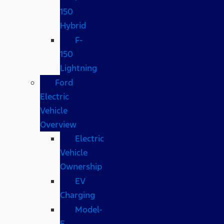
150
Hybrid
F-
150
Lightning
Ford
Electric
Vehicle
Overview
Electric
Vehicle
Ownership
EV
Charging
Model-
E