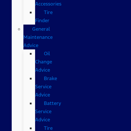
Accessories
Tire
Finder
General
Maintenance
Advice
Oil
Change
Advice
Brake
Service
Advice
Battery
Service
Advice
Tire