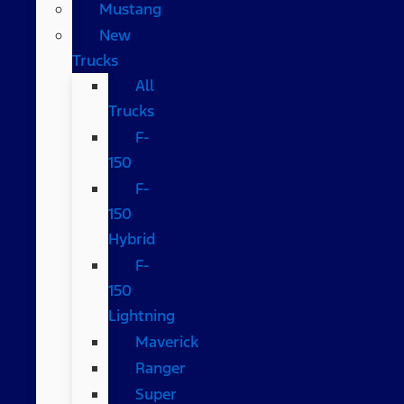
Mustang
New
Trucks
All
Trucks
F-
150
F-
150
Hybrid
F-
150
Lightning
Maverick
Ranger
Super