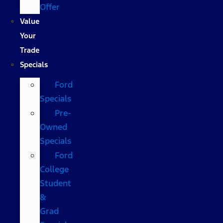
Offer
Value
Your
Trade
Specials
Ford
Specials
Pre-
Owned
Specials
Ford
College
Student
&
Grad