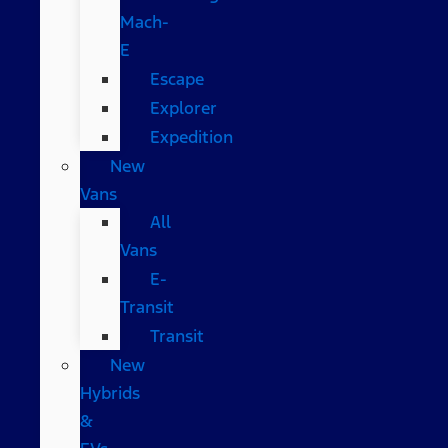
Mach-
E
Escape
Explorer
Expedition
New
Vans
All
Vans
E-
Transit
Transit
New
Hybrids
&