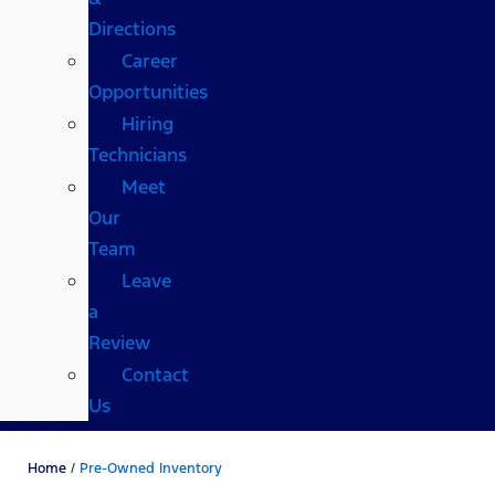
Directions
Career
Opportunities
Hiring
Technicians
Meet
Our
Team
Leave
a
Review
Contact
Us
Home
/
Pre-Owned Inventory