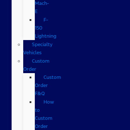
Mach-
E
F-
150
Lightning
Specialty
Vehicles
Custom
Order
Custom
Order
F&Q
How
to
Custom
Order