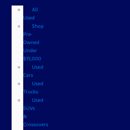
All
Used
Shop
Pre-
Owned
Under
$15,000
Used
Cars
Used
Trucks
Used
SUVs
&
Crossovers