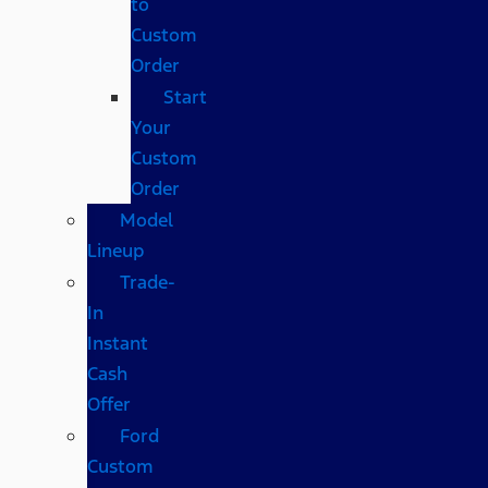
to
Custom
Order
Start
Your
Custom
Order
Model
Lineup
Trade-
In
Instant
Cash
Offer
Ford
Custom