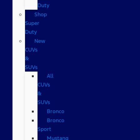
Duty
Shop
Super
Duty
New
CUVs
&
SUVs
All
CUVs
&
SUVs
Bronco
Bronco
Sport
Mustang