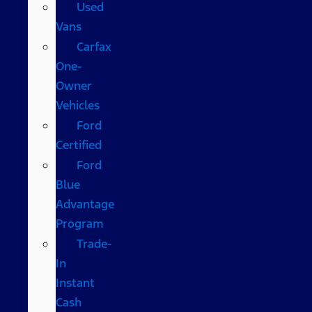
Used
Vans
Carfax
One-
Owner
Vehicles
Ford
Certified
Ford
Blue
Advantage
Program
Trade-
In
Instant
Cash