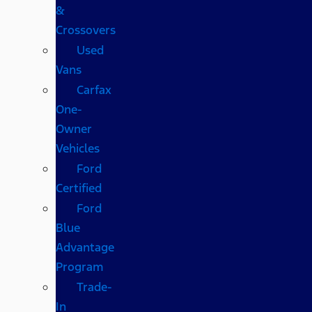
&
Crossovers
Used
Vans
Carfax
One-
Owner
Vehicles
Ford
Certified
Ford
Blue
Advantage
Program
Trade-
In