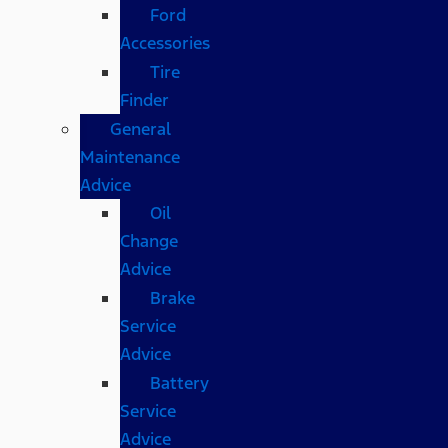
Ford
Accessories
Tire
Finder
General
Maintenance
Advice
Oil
Change
Advice
Brake
Service
Advice
Battery
Service
Advice