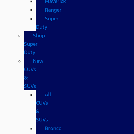
Maverick
Ranger
Super
Duty
Shop
Super
Duty
New
CUVs
&
SUVs
All
CUVs
&
SUVs
Bronco