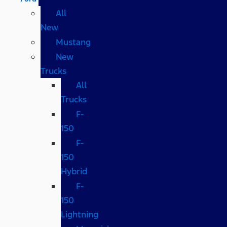
All
New
Mustang
New
Trucks
All
Trucks
F-
150
F-
150
Hybrid
F-
150
Lightning