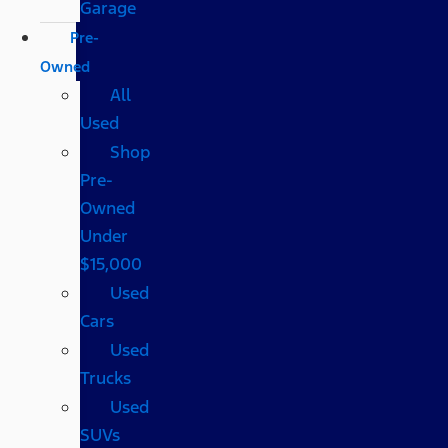
Garage
Pre-
Owned
All
Used
Shop
Pre-
Owned
Under
$15,000
Used
Cars
Used
Trucks
Used
SUVs