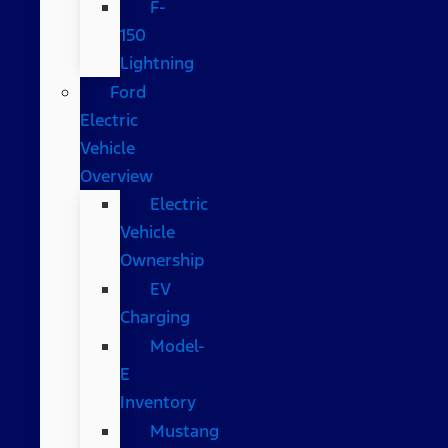
F-
150
Lightning
Ford
Electric
Vehicle
Overview
Electric
Vehicle
Ownership
EV
Charging
Model-
E
Inventory
Mustang