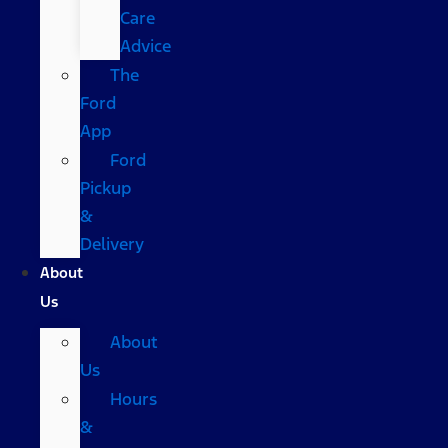
Care
Advice
The
Ford
App
Ford
Pickup
&
Delivery
About
Us
About
Us
Hours
&