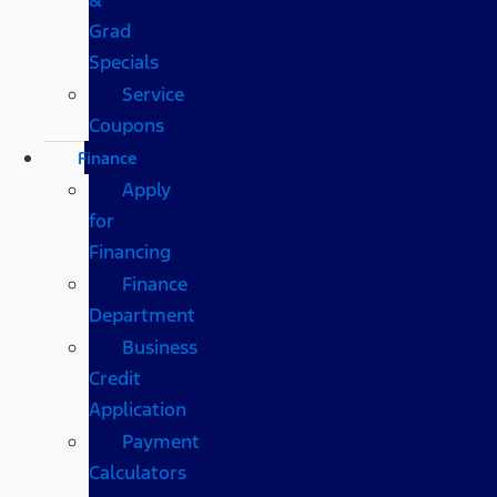
Grad
Specials
Service
Coupons
Finance
Apply
for
Financing
Finance
Department
Business
Credit
Application
Payment
Calculators