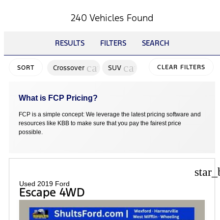
240 Vehicles Found
RESULTS
FILTERS
SEARCH
cancel
cancel
Crossover
SUV
CLEAR FILTERS
SORT
What is FCP Pricing?
FCP is a simple concept: We leverage the latest pricing software and
resources like KBB to make sure that you pay the fairest price
possible.
star_
Used 2019 Ford
Escape 4WD