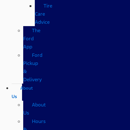
Tire
Care
Advice
The
Ford
App
Ford
Pickup
&
Delivery
About
Us
About
Us
Hours
&