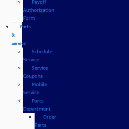
Payoff
Authorization
Form
Parts
&
Service
Schedule
Service
Service
Coupons
Mobile
Service
Parts
Department
Order
Parts