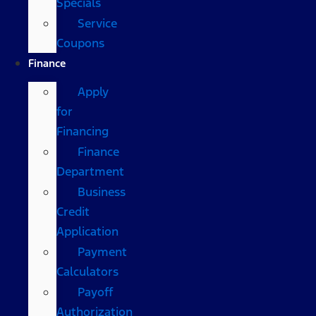
Specials
Service
Coupons
Finance
Apply
for
Financing
Finance
Department
Business
Credit
Application
Payment
Calculators
Payoff
Authorization