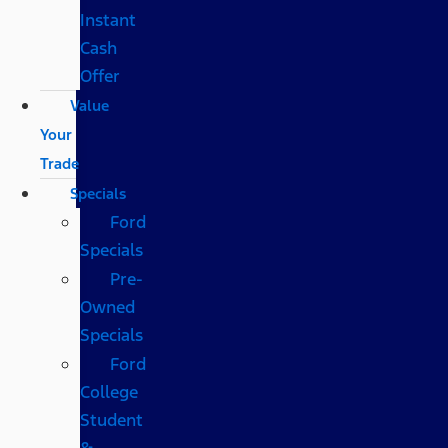
Instant
Cash
Offer
Value
Your
Trade
Specials
Ford
Specials
Pre-
Owned
Specials
Ford
College
Student
&