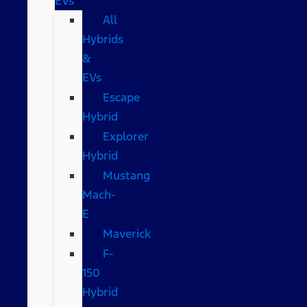
EVs
All
Hybrids
&
EVs
Escape
Hybrid
Explorer
Hybrid
Mustang
Mach-
E
Maverick
F-
150
Hybrid