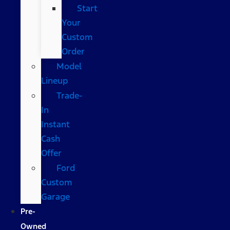
Start
Your
Custom
Order
Model
Lineup
Trade-
In
Instant
Cash
Offer
Ford
Custom
Garage
Pre-
Owned