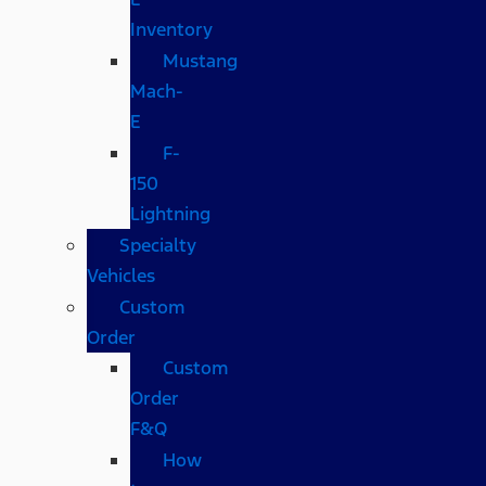
Inventory
Mustang
Mach-
E
F-
150
Lightning
Specialty
Vehicles
Custom
Order
Custom
Order
F&Q
How