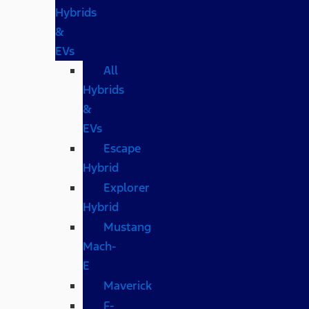
Hybrids
&
EVs
All
Hybrids
&
EVs
Escape
Hybrid
Explorer
Hybrid
Mustang
Mach-
E
Maverick
F-