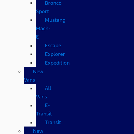
Bronco
Sport
Mustang
Mach-
E
Escape
Explorer
Expedition
New
Vans
All
Vans
E-
Transit
Transit
New