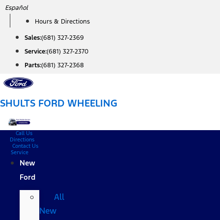
Skip
Español
to
Hours & Directions
content
Sales:
(681) 327-2369
Service:
(681) 327-2370
Parts:
(681) 327-2368
SHULTS FORD WHEELING
Call Us
Directions
Contact Us
Service
New
Ford
All
New