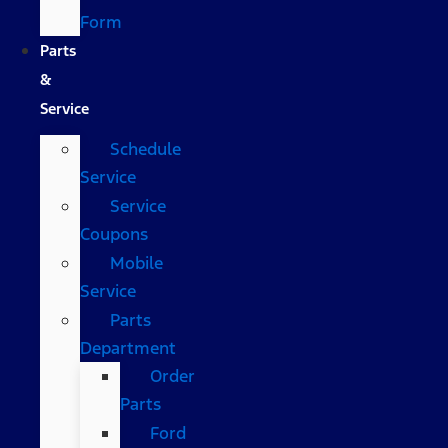
Form
Parts
&
Service
Schedule
Service
Service
Coupons
Mobile
Service
Parts
Department
Order
Parts
Ford