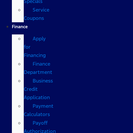
Specials
Service
Coupons
Finance
Apply
for
Financing
Finance
Department
Business
Credit
Application
Payment
Calculators
Payoff
Authorization