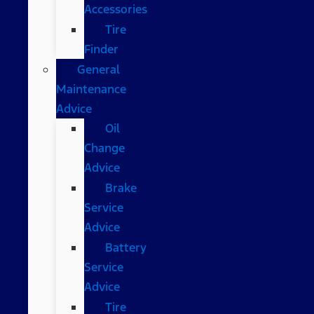
Accessories
Tire
Finder
General
Maintenance
Advice
Oil
Change
Advice
Brake
Service
Advice
Battery
Service
Advice
Tire