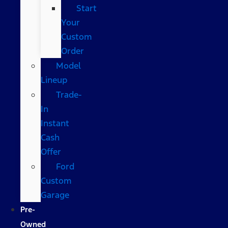
Start
Your
Custom
Order
Model
Lineup
Trade-
In
Instant
Cash
Offer
Ford
Custom
Garage
Pre-
Owned