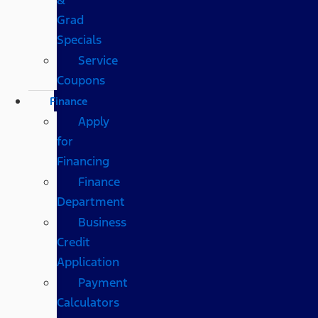
Grad
Specials
Service
Coupons
Finance
Apply
for
Financing
Finance
Department
Business
Credit
Application
Payment
Calculators