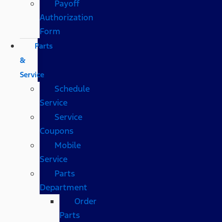
Payoff
Authorization
Form
Parts
&
Service
Schedule
Service
Service
Coupons
Mobile
Service
Parts
Department
Order
Parts