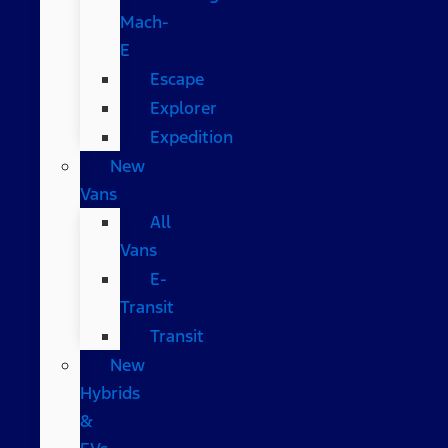
Mach-
E
Escape
Explorer
Expedition
New
Vans
All
Vans
E-
Transit
Transit
New
Hybrids
&