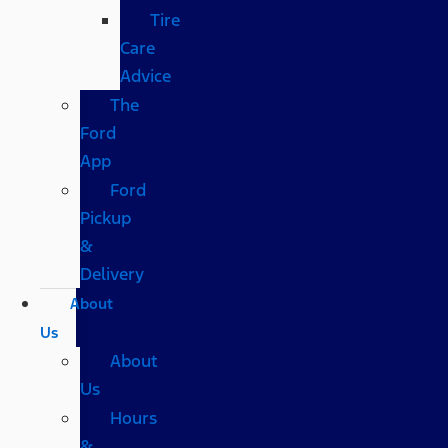
Tire
Care
Advice
The
Ford
App
Ford
Pickup
&
Delivery
About
Us
About
Us
Hours
&