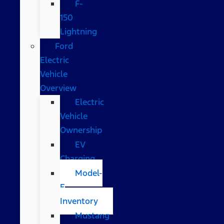
F-
150
Lightning
Ford
Electric
Vehicle
Overview
Electric
Vehicle
Ownership
EV
Charging
Model-
E
Inventory
Mustang