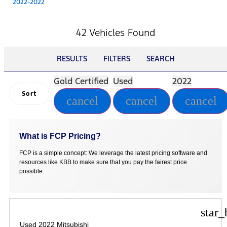
2022-2022
42 Vehicles Found
RESULTS
FILTERS
SEARCH
Gold Certified
Used
2022
Sort
cancel
cancel
cancel
What is FCP Pricing?
FCP is a simple concept: We leverage the latest pricing software and
resources like KBB to make sure that you pay the fairest price
possible.
star_
Used 2022 Mitsubishi