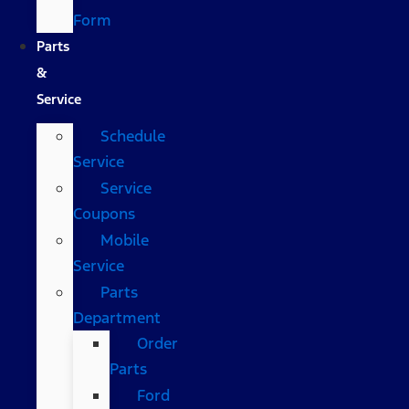
Form
Parts
&
Service
Schedule
Service
Service
Coupons
Mobile
Service
Parts
Department
Order
Parts
Ford