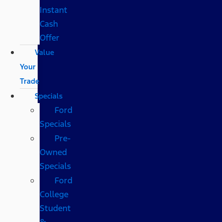
Instant
Cash
Offer
Value
Your
Trade
Specials
Ford
Specials
Pre-
Owned
Specials
Ford
College
Student
&