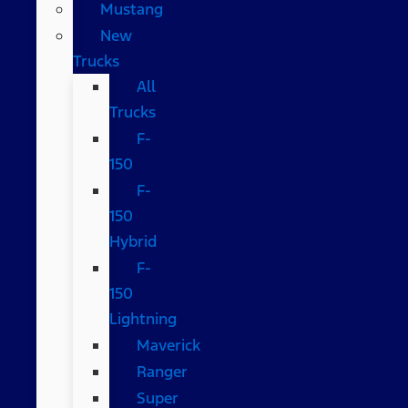
Mustang
New
Trucks
All
Trucks
F-
150
F-
150
Hybrid
F-
150
Lightning
Maverick
Ranger
Super