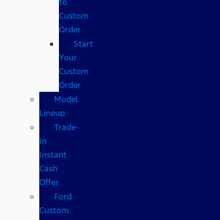
to
Custom
Order
Start
Your
Custom
Order
Model
Lineup
Trade-
In
Instant
Cash
Offer
Ford
Custom