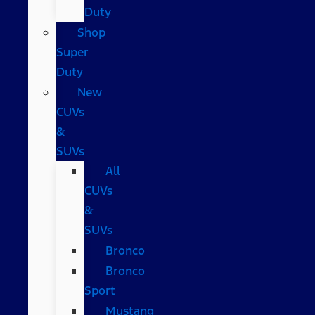
Duty
Shop
Super
Duty
New
CUVs
&
SUVs
All
CUVs
&
SUVs
Bronco
Bronco
Sport
Mustang