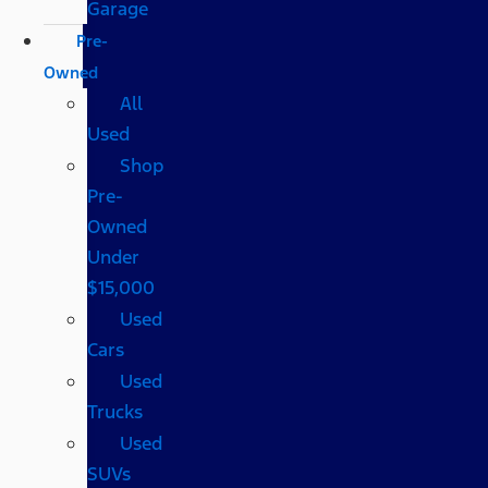
Garage
Pre-
Owned
All
Used
Shop
Pre-
Owned
Under
$15,000
Used
Cars
Used
Trucks
Used
SUVs