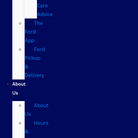
Care
Advice
The
Ford
App
Ford
Pickup
&
Delivery
About
Us
About
Us
Hours
&