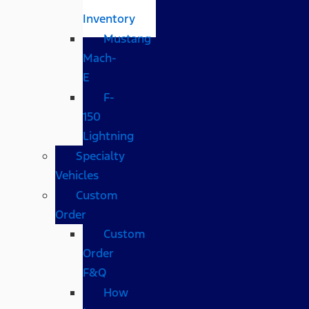
Inventory
Mustang
Mach-
E
F-
150
Lightning
Specialty
Vehicles
Custom
Order
Custom
Order
F&Q
How