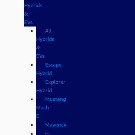
Hybrids
&
EVs
All
Hybrids
&
EVs
Escape
Hybrid
Explorer
Hybrid
Mustang
Mach-
E
Maverick
F-