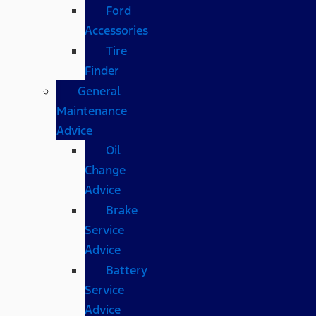
Ford
Accessories
Tire
Finder
General
Maintenance
Advice
Oil
Change
Advice
Brake
Service
Advice
Battery
Service
Advice