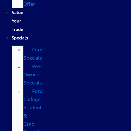
Offer
Value
Your
Trade
Specials
Ford
Specials
Pre-
Owned
Specials
Ford
College
Student
&
Grad