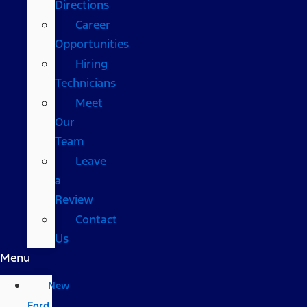
Directions
Career
Opportunities
Hiring
Technicians
Meet
Our
Team
Leave
a
Review
Contact
Us
Menu
New
Ford