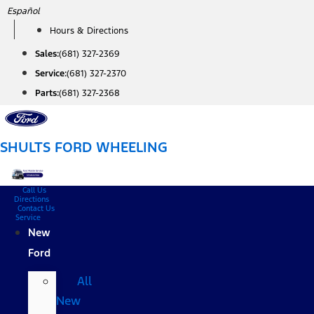
Skip
Español
to
Hours & Directions
content
Sales:
(681) 327-2369
Service:
(681) 327-2370
Parts:
(681) 327-2368
SHULTS FORD WHEELING
Call Us
Directions
Contact Us
Service
New
Ford
All
New