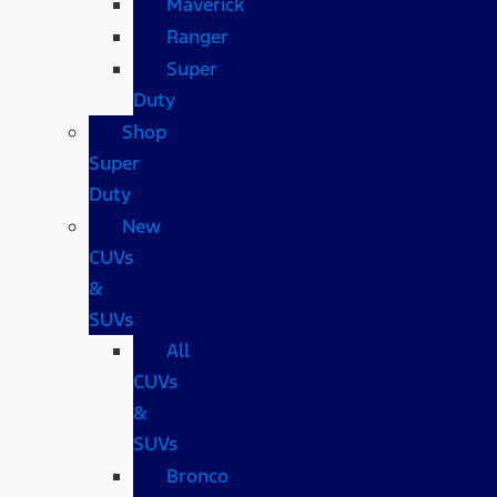
Maverick
Ranger
Super
Duty
Shop
Super
Duty
New
CUVs
&
SUVs
All
CUVs
&
SUVs
Bronco