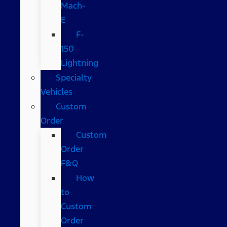
Mach-
E
F-
150
Lightning
Specialty
Vehicles
Custom
Order
Custom
Order
F&Q
How
to
Custom
Order