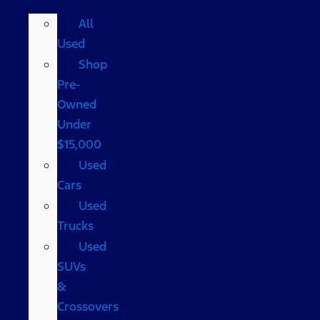
All
Used
Shop
Pre-
Owned
Under
$15,000
Used
Cars
Used
Trucks
Used
SUVs
&
Crossovers