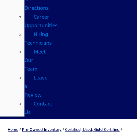
Directions
Career
Opportunities
Hiring
Technicians
Meet
Our
Team
Leave
a
Review
Contact
Us
Home
/
Pre-Owned Inventory
/
Certified, Used, Gold Certified
/