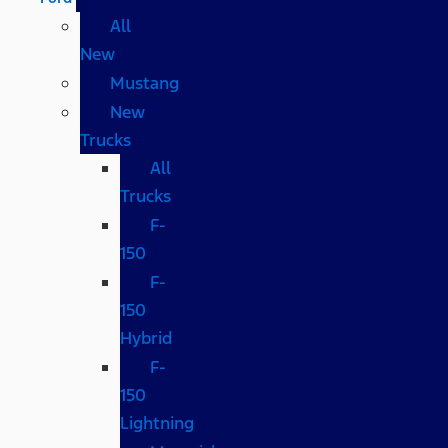
All
New
Mustang
New
Trucks
All
Trucks
F-
150
F-
150
Hybrid
F-
150
Lightning