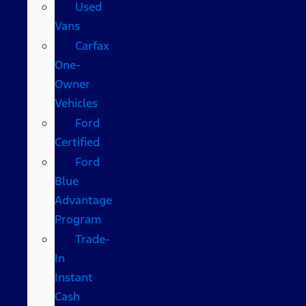
Used
Vans
Carfax
One-
Owner
Vehicles
Ford
Certified
Ford
Blue
Advantage
Program
Trade-
In
Instant
Cash