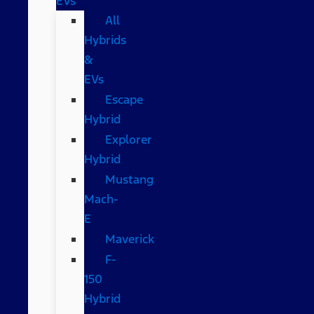
EVs
All
Hybrids
&
EVs
Escape
Hybrid
Explorer
Hybrid
Mustang
Mach-
E
Maverick
F-
150
Hybrid