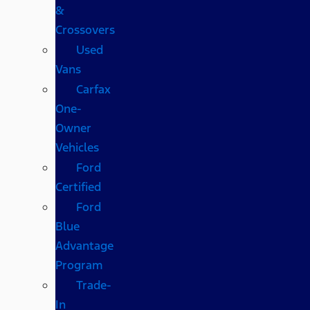
&
Crossovers
Used
Vans
Carfax
One-
Owner
Vehicles
Ford
Certified
Ford
Blue
Advantage
Program
Trade-
In