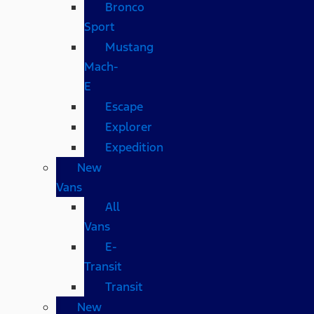
Bronco
Sport
Mustang
Mach-
E
Escape
Explorer
Expedition
New
Vans
All
Vans
E-
Transit
Transit
New