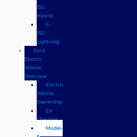
150
Hybrid
F-
150
Lightning
Ford
Electric
Vehicle
Overview
Electric
Vehicle
Ownership
EV
Charging
Model-
E