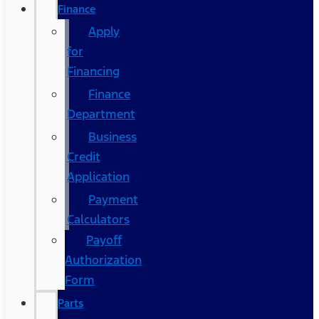
Finance
Apply
for
Financing
Finance
Department
Business
Credit
Application
Payment
Calculators
Payoff
Authorization
Form
Parts