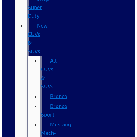
Super
Duty
New
CUVs
&
SUVs
All
CUVs
&
SUVs
Bronco
Bronco
Sport
Mustang
Mach-