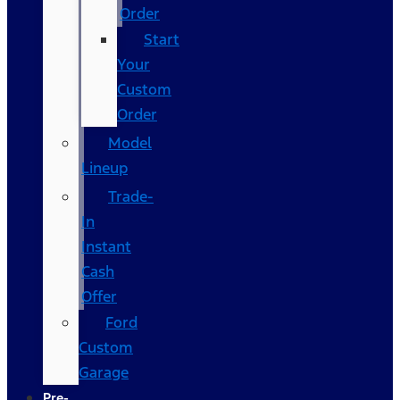
Order
Start
Your
Custom
Order
Model
Lineup
Trade-
In
Instant
Cash
Offer
Ford
Custom
Garage
Pre-