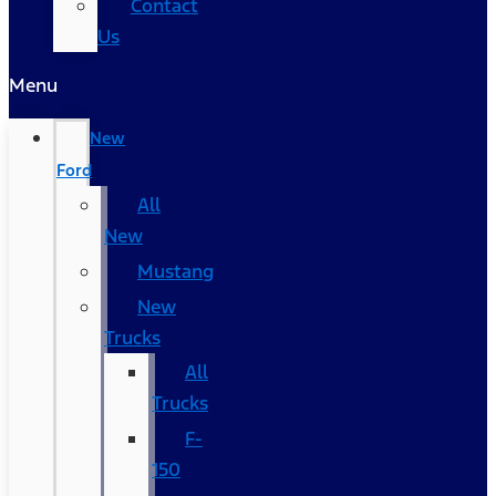
Contact
Us
Menu
New
Ford
All
New
Mustang
New
Trucks
All
Trucks
F-
150