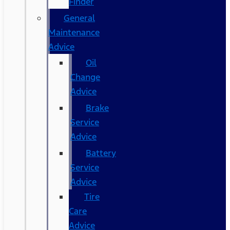
Finder
General
Maintenance
Advice
Oil
Change
Advice
Brake
Service
Advice
Battery
Service
Advice
Tire
Care
Advice