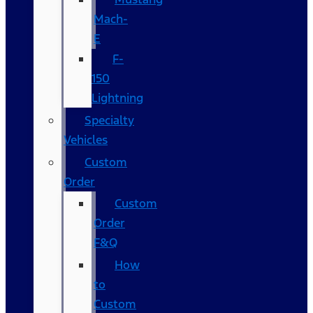
Mach-
E
F-
150
Lightning
Specialty
Vehicles
Custom
Order
Custom
Order
F&Q
How
to
Custom