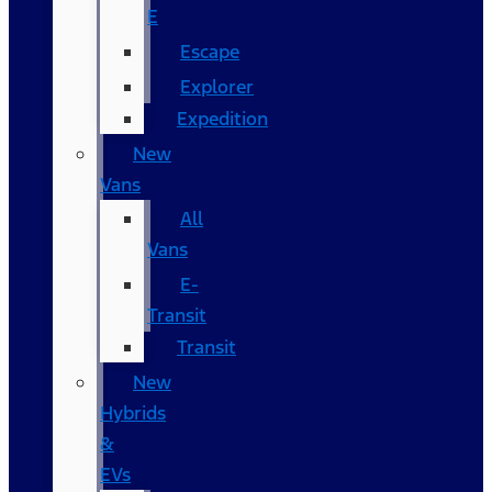
E
Escape
Explorer
Expedition
New
Vans
All
Vans
E-
Transit
Transit
New
Hybrids
&
EVs