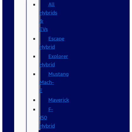
All
Hybrids
&
EVs
Escape
Hybrid
Explorer
Hybrid
Mustang
Mach-
E
Maverick
F-
150
Hybrid