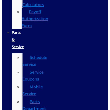
Calculators
Payoff
Authorization
Form
Parts
&
Service
Schedule
Service
Service
Coupons
Mobile
Service
Parts
Department