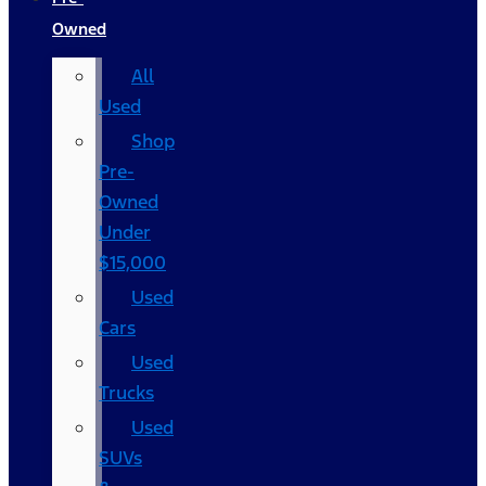
Owned
All
Used
Shop
Pre-
Owned
Under
$15,000
Used
Cars
Used
Trucks
Used
SUVs