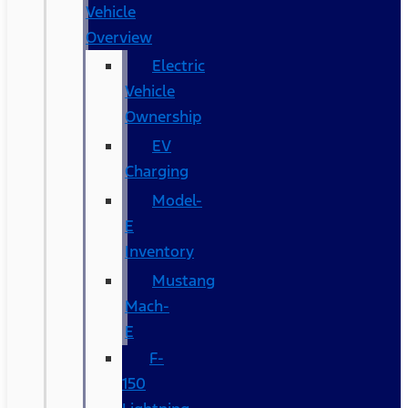
Vehicle
Overview
Electric
Vehicle
Ownership
EV
Charging
Model-
E
Inventory
Mustang
Mach-
E
F-
150