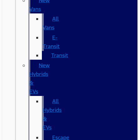
New
Vans
All
Vans
E-
Transit
Transit
New
Hybrids
&
EVs
All
Hybrids
&
EVs
Escape