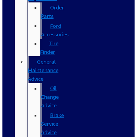
Order
Parts
Ford
Accessories
Tire
Finder
General
Maintenance
Advice
Oil
Change
Advice
Brake
Service
Advice