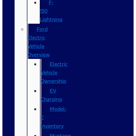
F-
150
Lightning
Ford
Electric
Vehicle
Overview
Electric
Vehicle
Ownership
EV
Charging
Model-
E
Inventory
Mustang