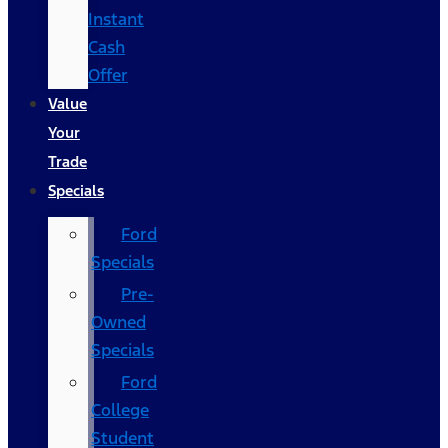
Instant
Cash
Offer
Value
Your
Trade
Specials
Ford
Specials
Pre-
Owned
Specials
Ford
College
Student