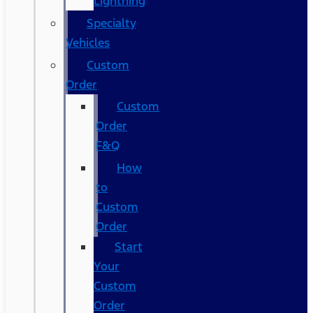
Lightning
Specialty
Vehicles
Custom
Order
Custom
Order
F&Q
How
to
Custom
Order
Start
Your
Custom
Order