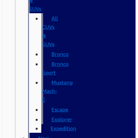
&
SUVs
All
CUVs
&
SUVs
Bronco
Bronco
Sport
Mustang
Mach-
E
Escape
Explorer
Expedition