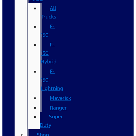
All
Trucks
F-
150
F-
150
Hybrid
F-
150
Lightning
Maverick
Ranger
Super
Duty
Shop