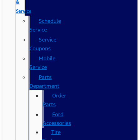
&
Service
Schedule
Service
Service
Coupons
Mobile
Service
Parts
Department
Order
Parts
Ford
Accessories
Tire