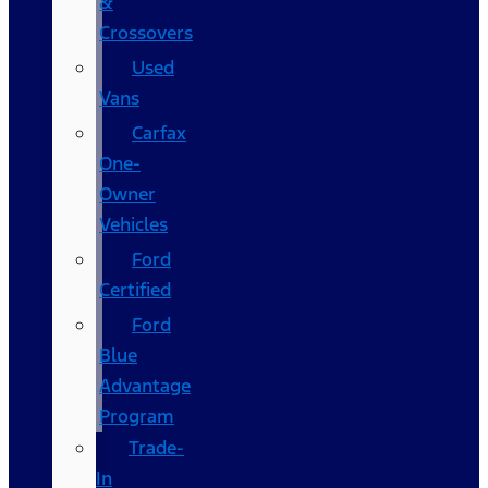
&
Crossovers
Used
Vans
Carfax
One-
Owner
Vehicles
Ford
Certified
Ford
Blue
Advantage
Program
Trade-
In