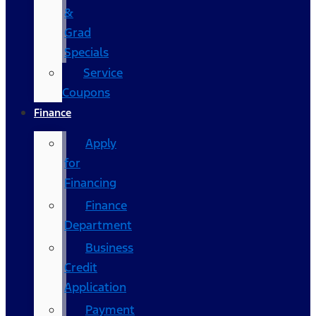
&
Grad
Specials
Service
Coupons
Finance
Apply
for
Financing
Finance
Department
Business
Credit
Application
Payment