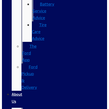
Battery
Service
Advice
Tire
Care
Advice
The
Ford
App
Ford
Pickup
&
Delivery
About
Us