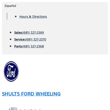
Skip
Español
to
Hours & Directions
content
Sales:
(681) 327-2369
Service:
(681) 327-2370
Parts:
(681) 327-2368
SHULTS FORD WHEELING