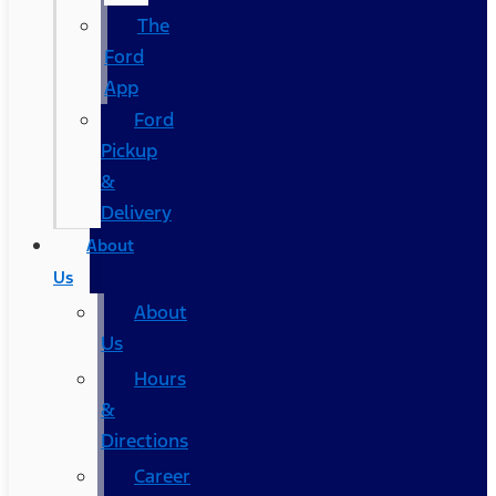
The
Ford
App
Ford
Pickup
&
Delivery
About
Us
About
Us
Hours
&
Directions
Career