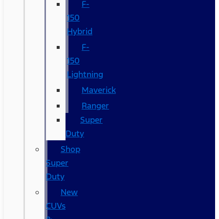
F-
150
Hybrid
F-
150
Lightning
Maverick
Ranger
Super
Duty
Shop
Super
Duty
New
CUVs