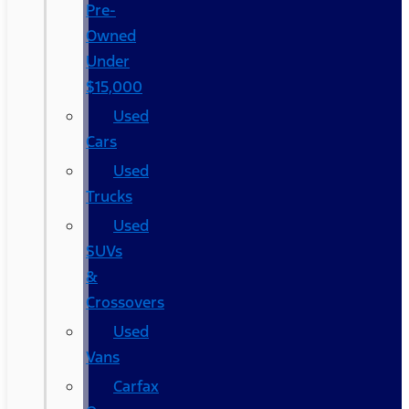
Pre-
Owned
Under
$15,000
Used
Cars
Used
Trucks
Used
SUVs
&
Crossovers
Used
Vans
Carfax