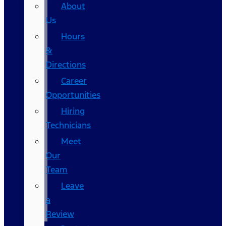
About
Us
Hours
&
Directions
Career
Opportunities
Hiring
Technicians
Meet
Our
Team
Leave
a
Review