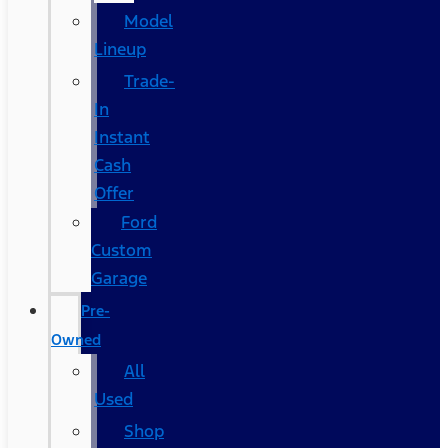
Model
Lineup
Trade-
In
Instant
Cash
Offer
Ford
Custom
Garage
Pre-
Owned
All
Used
Shop