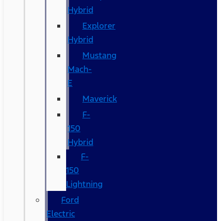
Hybrid
Explorer
Hybrid
Mustang
Mach-
E
Maverick
F-
150
Hybrid
F-
150
Lightning
Ford
Electric