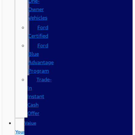
One-
Owner
Vehicles
Ford
Certified
Ford
Blue
Advantage
Program
Trade-
In
Instant
Cash
Offer
Value
Your