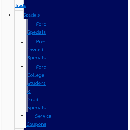
Trade
Specials
Ford
Specials
Pre-
Owned
Specials
Ford
College
Student
&
Grad
Specials
Service
Coupons