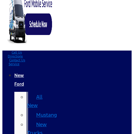
Call Us
Directions
Contact Us
Service
New
Ford
All
New
Mustang
New
Trucks