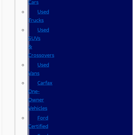
Cars
Used
Trucks
Used
SUVs
&
Crossovers
Used
Vans
Carfax
One-
Owner
Vehicles
Ford
Certified