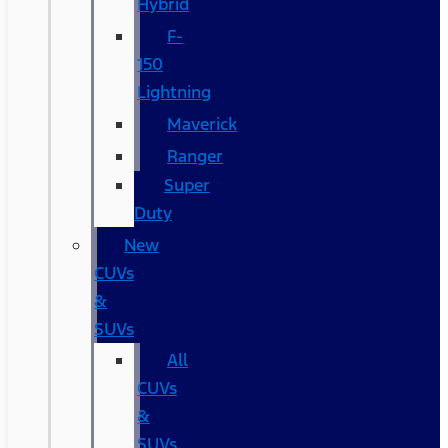
Hybrid
F-
150
Lightning
Maverick
Ranger
Super
Duty
New
CUVs
&
SUVs
All
CUVs
&
SUVs