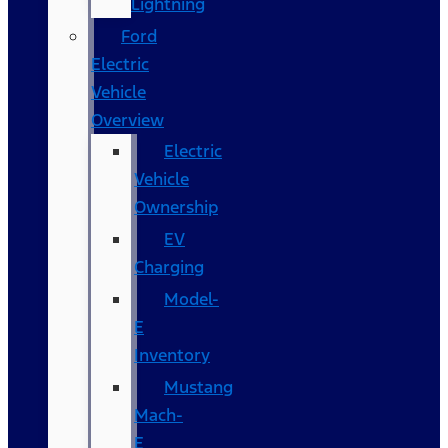
Lightning
Ford
Electric
Vehicle
Overview
Electric
Vehicle
Ownership
EV
Charging
Model-
E
Inventory
Mustang
Mach-
E