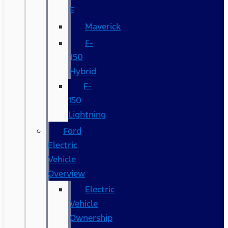
E
Maverick
F-
150
Hybrid
F-
150
Lightning
Ford
Electric
Vehicle
Overview
Electric
Vehicle
Ownership