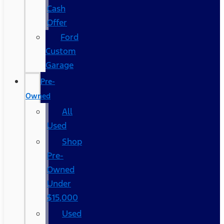
Cash
Offer
Ford
Custom
Garage
Pre-
Owned
All
Used
Shop
Pre-
Owned
Under
$15,000
Used