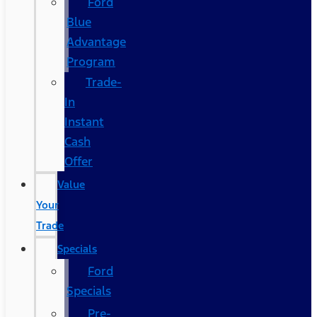
Ford
Blue
Advantage
Program
Trade-
In
Instant
Cash
Offer
Value
Your
Trade
Specials
Ford
Specials
Pre-