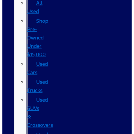
All
Used
Shop
Pre-
Owned
Under
$15,000
Used
Cars
Used
Trucks
Used
SUVs
&
Crossovers