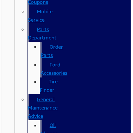
Coupons
Mobile
Service
Parts
Department
Order
Parts
Ford
Accessories
Tire
Finder
General
Maintenance
Advice
Oil