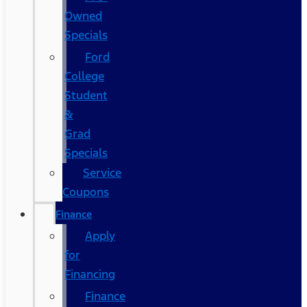
Owned
Specials
Ford
College
Student
&
Grad
Specials
Service
Coupons
Finance
Apply
for
Financing
Finance