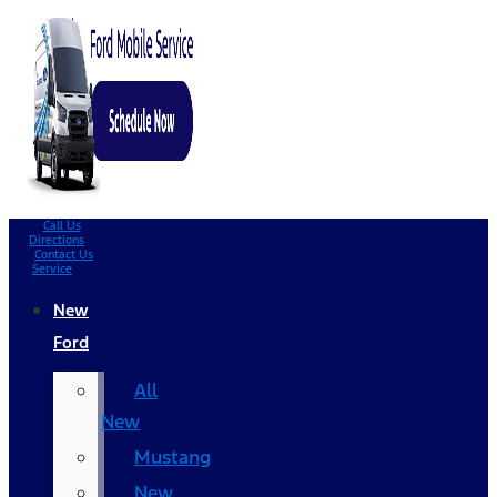
Call Us
Directions
Contact Us
Service
New
Ford
All
New
Mustang
New