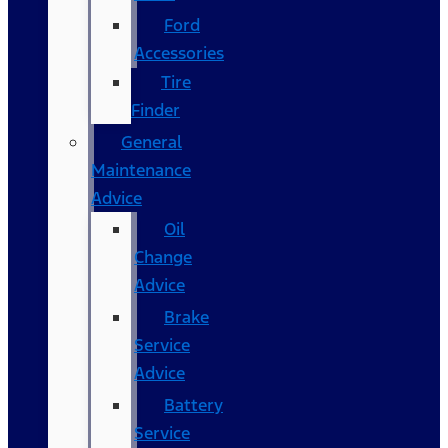
Ford
Accessories
Tire
Finder
General
Maintenance
Advice
Oil
Change
Advice
Brake
Service
Advice
Battery
Service