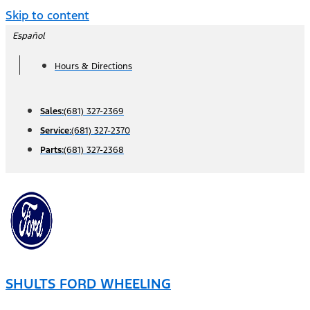
Skip to content
Español
Hours & Directions
Sales:
(681) 327-2369
Service:
(681) 327-2370
Parts:
(681) 327-2368
SHULTS FORD WHEELING