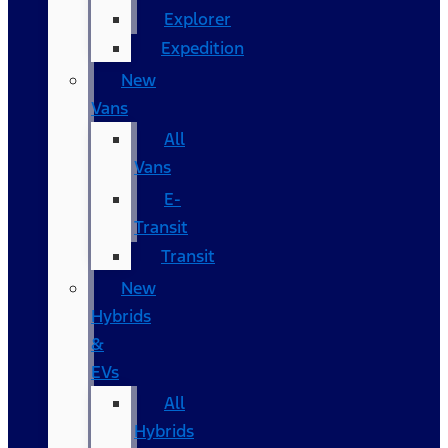
Explorer
Expedition
New
Vans
All
Vans
E-
Transit
Transit
New
Hybrids
&
EVs
All
Hybrids