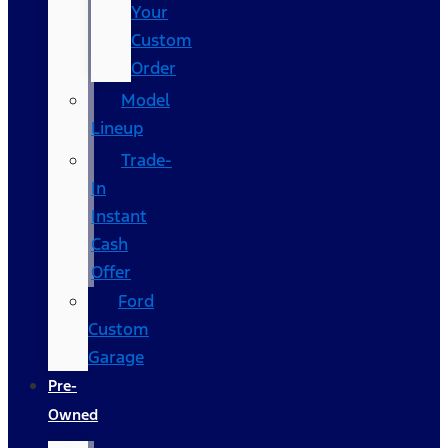
Your
Custom
Order
Model
Lineup
Trade-
In
Instant
Cash
Offer
Ford
Custom
Garage
Pre-
Owned