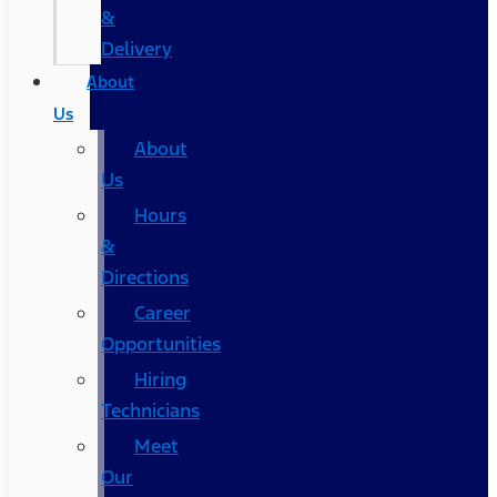
&
Delivery
About
Us
About
Us
Hours
&
Directions
Career
Opportunities
Hiring
Technicians
Meet
Our