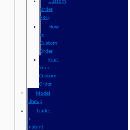
Custom
Order
F&Q
How
to
Custom
Order
Start
Your
Custom
Order
Model
Lineup
Trade-
In
Instant