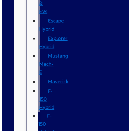
&
EVs
Escape
Hybrid
Explorer
Hybrid
Mustang
Mach-
E
Maverick
F-
150
Hybrid
F-
150