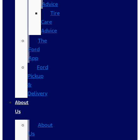
Advice
Tire
Care
Advice
The
Ford
App
Ford
Pickup
&
Delivery
About
Us
About
Us