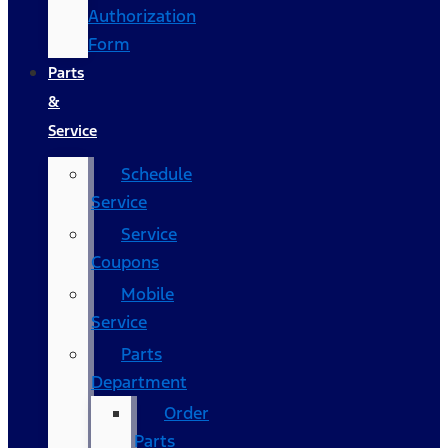
Authorization
Form
Parts
&
Service
Schedule
Service
Service
Coupons
Mobile
Service
Parts
Department
Order
Parts