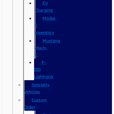
EV
Charging
Model-
E
Inventory
Mustang
Mach-
E
F-
150
Lightning
Specialty
Vehicles
Custom
Order