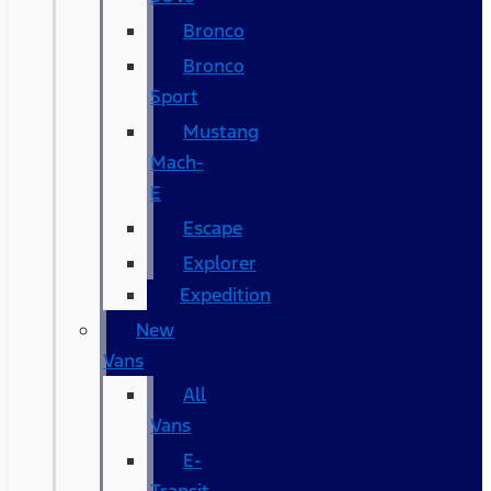
Bronco
Bronco
Sport
Mustang
Mach-
E
Escape
Explorer
Expedition
New
Vans
All
Vans
E-