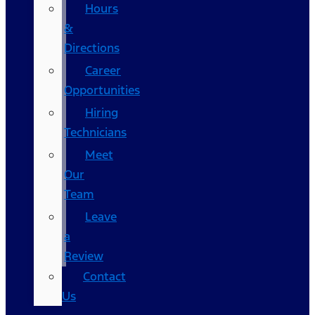
Hours
&
Directions
Career
Opportunities
Hiring
Technicians
Meet
Our
Team
Leave
a
Review
Contact
Us