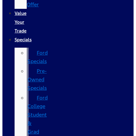
Offer
Value
Your
Trade
Specials
Ford
Specials
Pre-
Owned
Specials
Ford
College
Student
&
Grad