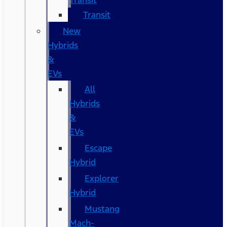
Transit
Transit
New
Hybrids
&
EVs
All
Hybrids
&
EVs
Escape
Hybrid
Explorer
Hybrid
Mustang
Mach-