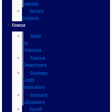
Specials
Service
Coupons
Finance
Apply
for
Financing
Finance
Department
Business
Credit
Application
Payment
Calculators
Payoff