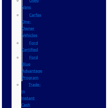
Used
Vans
Carfax
One-
Owner
Vehicles
Ford
Certified
Ford
Blue
Advantage
Program
Trade-
In
Instant
Cash