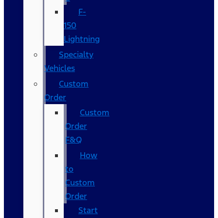
F-
150
Lightning
Specialty
Vehicles
Custom
Order
Custom
Order
F&Q
How
to
Custom
Order
Start