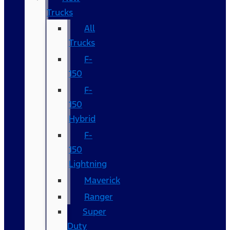
Trucks
All
Trucks
F-
150
F-
150
Hybrid
F-
150
Lightning
Maverick
Ranger
Super
Duty