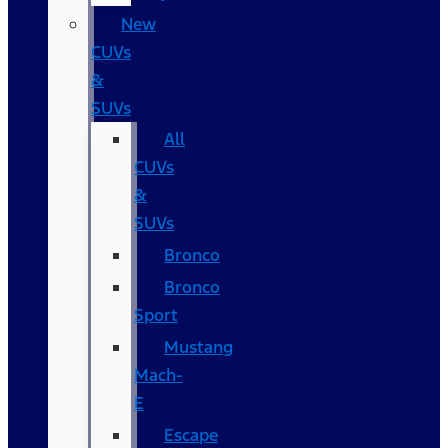
New
CUVs
&
SUVs
All
CUVs
&
SUVs
Bronco
Bronco
Sport
Mustang
Mach-
E
Escape