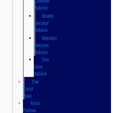
Change
Advice
Brake
Service
Advice
Battery
Service
Advice
Tire
Care
Advice
The
Ford
App
Ford
Pickup