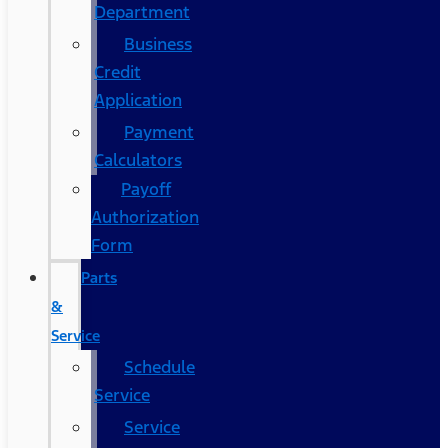
Department
Business
Credit
Application
Payment
Calculators
Payoff
Authorization
Form
Parts
&
Service
Schedule
Service
Service