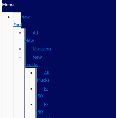
Menu
New
Ford
All
New
Mustang
New
Trucks
All
Trucks
F-
150
F-
150