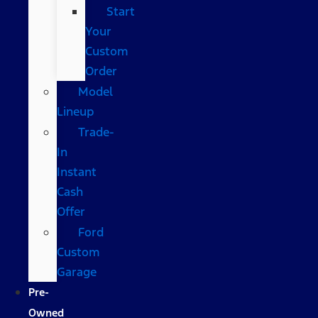
Start
Your
Custom
Order
Model
Lineup
Trade-
In
Instant
Cash
Offer
Ford
Custom
Garage
Pre-
Owned