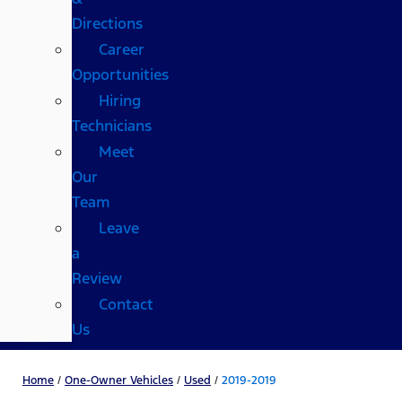
Directions
Career
Opportunities
Hiring
Technicians
Meet
Our
Team
Leave
a
Review
Contact
Us
Home
/
One-Owner Vehicles
/
Used
/
2019-2019