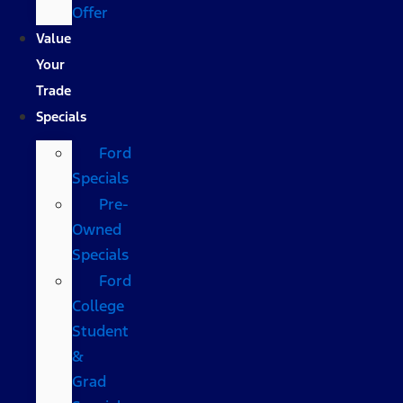
Offer
Value
Your
Trade
Specials
Ford
Specials
Pre-
Owned
Specials
Ford
College
Student
&
Grad