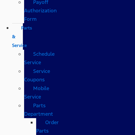
Payoff
Authorization
Form
Parts
&
Service
Schedule
Service
Service
Coupons
Mobile
Service
Parts
Department
Order
Parts