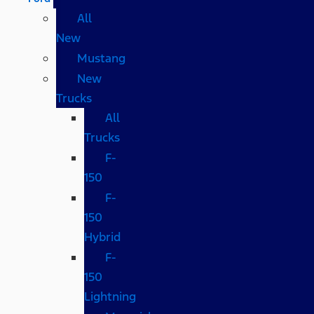
All
New
Mustang
New
Trucks
All
Trucks
F-
150
F-
150
Hybrid
F-
150
Lightning