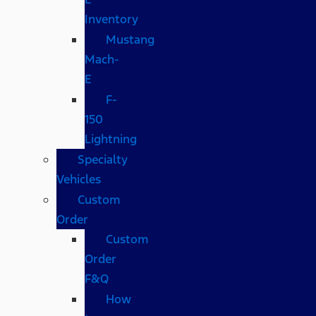
Inventory
Mustang
Mach-
E
F-
150
Lightning
Specialty
Vehicles
Custom
Order
Custom
Order
F&Q
How