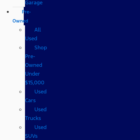
Garage
Pre-
Owned
All
Used
Shop
Pre-
Owned
Under
$15,000
Used
Cars
Used
Trucks
Used
SUVs