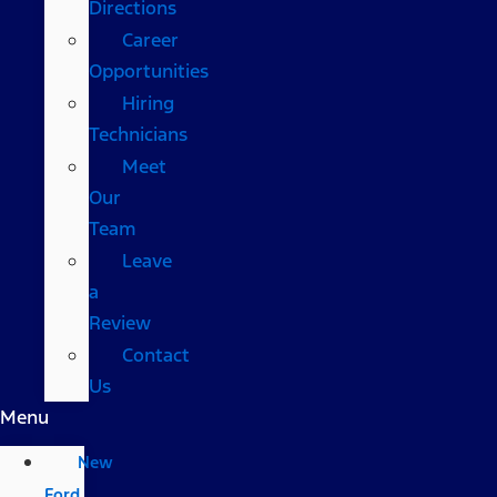
Directions
Career
Opportunities
Hiring
Technicians
Meet
Our
Team
Leave
a
Review
Contact
Us
Menu
New
Ford