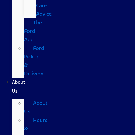
Care
Advice
The
Ford
App
Ford
Pickup
&
Delivery
About
Us
About
Us
Hours
&