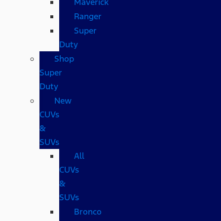
Maverick
Ranger
Super
Duty
Shop
Super
Duty
New
CUVs
&
SUVs
All
CUVs
&
SUVs
Bronco