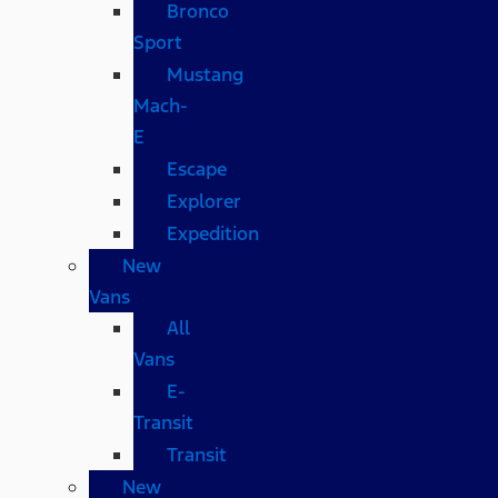
Bronco
Sport
Mustang
Mach-
E
Escape
Explorer
Expedition
New
Vans
All
Vans
E-
Transit
Transit
New