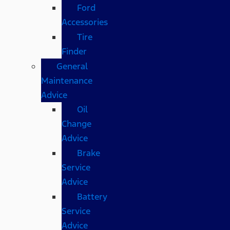
Ford
Accessories
Tire
Finder
General
Maintenance
Advice
Oil
Change
Advice
Brake
Service
Advice
Battery
Service
Advice