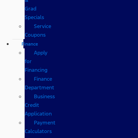
Grad
Specials
Service
Coupons
Finance
Apply
for
Financing
Finance
Department
Business
Credit
Application
Payment
Calculators