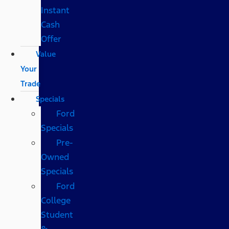
Instant
Cash
Offer
Value
Your
Trade
Specials
Ford
Specials
Pre-
Owned
Specials
Ford
College
Student
&