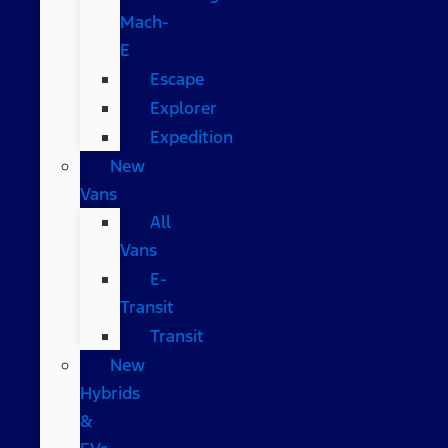
Mach-
E
Escape
Explorer
Expedition
New
Vans
All
Vans
E-
Transit
Transit
New
Hybrids
&