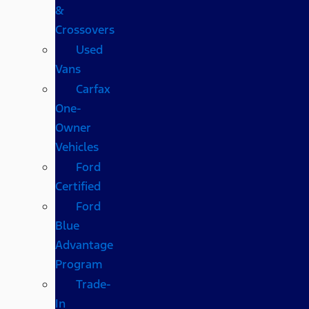
&
Crossovers
Used
Vans
Carfax
One-
Owner
Vehicles
Ford
Certified
Ford
Blue
Advantage
Program
Trade-
In