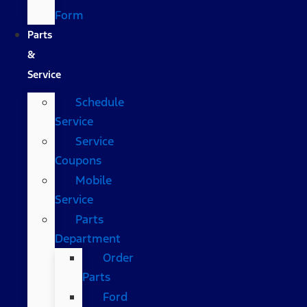
Form
Parts
&
Service
Schedule
Service
Service
Coupons
Mobile
Service
Parts
Department
Order
Parts
Ford