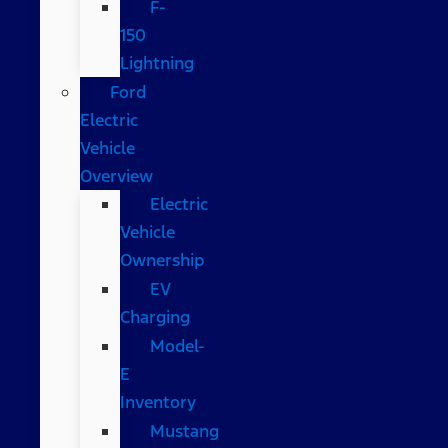
F-
150
Lightning
Ford
Electric
Vehicle
Overview
Electric
Vehicle
Ownership
EV
Charging
Model-
E
Inventory
Mustang