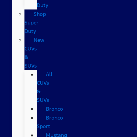
Duty
Shop
Super
Duty
New
CUVs
&
SUVs
All
CUVs
&
SUVs
Bronco
Bronco
Sport
Mustang