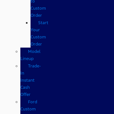
to
Custom
Order
Start
Your
Custom
Order
Model
Lineup
Trade-
In
Instant
Cash
Offer
Ford
Custom