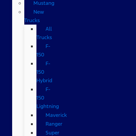
Mustang
New
Trucks
All
Trucks
F-
150
F-
150
Hybrid
F-
150
Lightning
Maverick
Ranger
Super