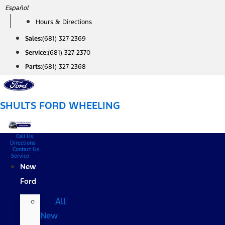
Skip
Español
to
Hours & Directions
content
Sales:
(681) 327-2369
Service:
(681) 327-2370
Parts:
(681) 327-2368
SHULTS FORD WHEELING
Call Us
Directions
Contact Us
Service
New
Ford
All
New