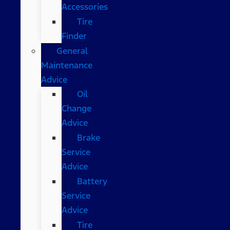
Accessories
Tire
Finder
General
Maintenance
Advice
Oil
Change
Advice
Brake
Service
Advice
Battery
Service
Advice
Tire