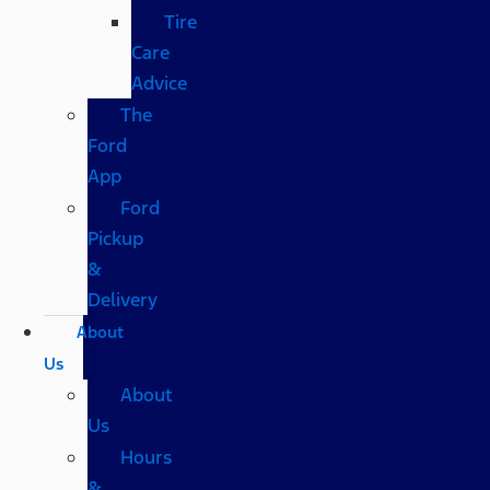
Tire
Care
Advice
The
Ford
App
Ford
Pickup
&
Delivery
About
Us
About
Us
Hours
&