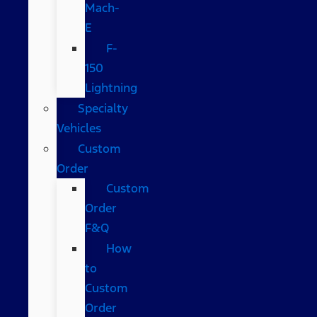
Mach-
E
F-
150
Lightning
Specialty
Vehicles
Custom
Order
Custom
Order
F&Q
How
to
Custom
Order