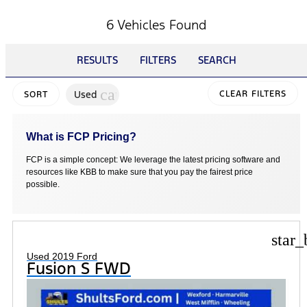
6 Vehicles Found
RESULTS
FILTERS
SEARCH
cancel
Used
CLEAR FILTERS
SORT
What is FCP Pricing?
FCP is a simple concept: We leverage the latest pricing software and
resources like KBB to make sure that you pay the fairest price
possible.
star_
Used 2019 Ford
Fusion S FWD