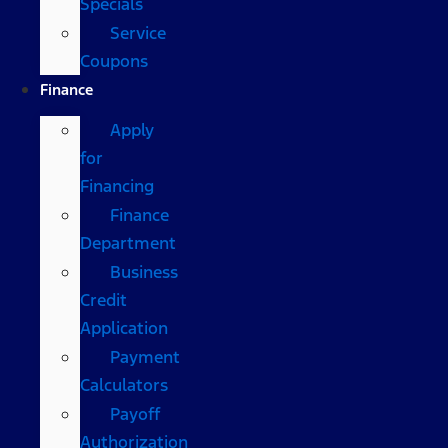
Specials
Service
Coupons
Finance
Apply
for
Financing
Finance
Department
Business
Credit
Application
Payment
Calculators
Payoff
Authorization