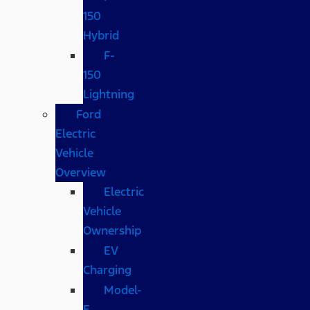
150
Hybrid
F-
150
Lightning
Ford
Electric
Vehicle
Overview
Electric
Vehicle
Ownership
EV
Charging
Model-
E