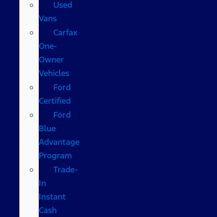
Used
Vans
Carfax
One-
Owner
Vehicles
Ford
Certified
Ford
Blue
Advantage
Program
Trade-
In
Instant
Cash