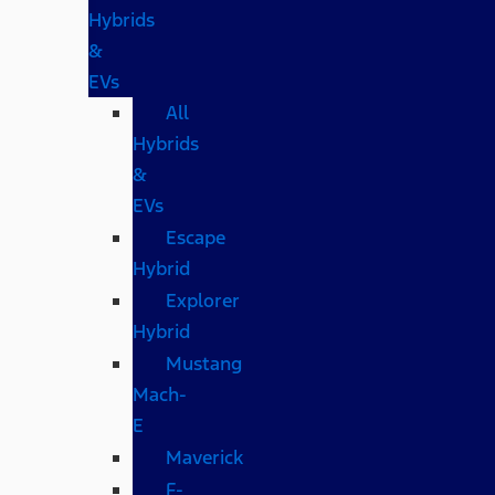
Hybrids
&
EVs
All
Hybrids
&
EVs
Escape
Hybrid
Explorer
Hybrid
Mustang
Mach-
E
Maverick
F-