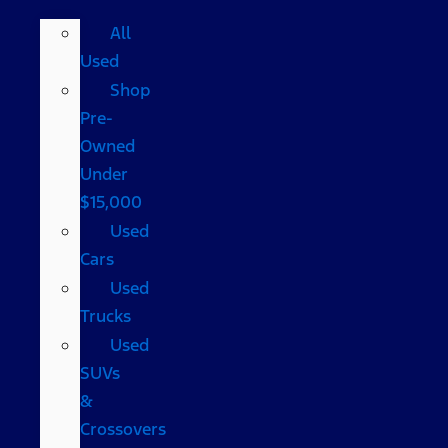
All
Used
Shop
Pre-
Owned
Under
$15,000
Used
Cars
Used
Trucks
Used
SUVs
&
Crossovers