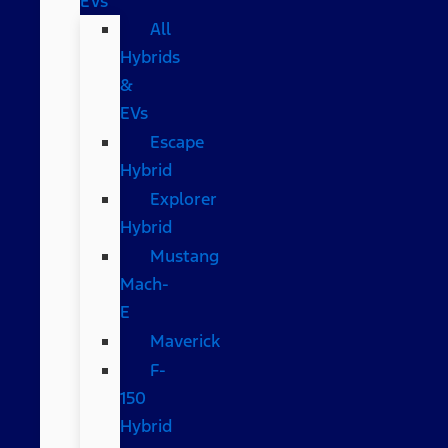
EVs
All
Hybrids
&
EVs
Escape
Hybrid
Explorer
Hybrid
Mustang
Mach-
E
Maverick
F-
150
Hybrid