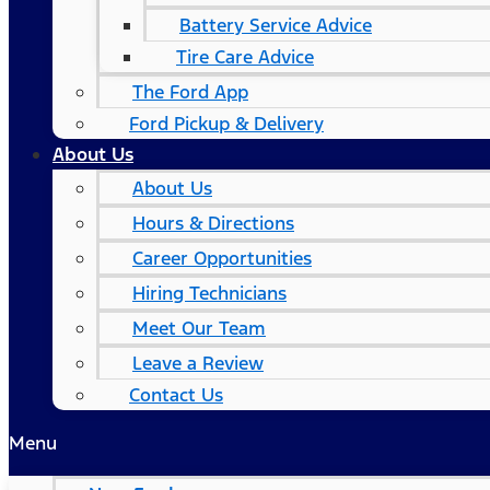
Battery Service Advice
Tire Care Advice
The Ford App
Ford Pickup & Delivery
About Us
About Us
Hours & Directions
Career Opportunities
Hiring Technicians
Meet Our Team
Leave a Review
Contact Us
Menu