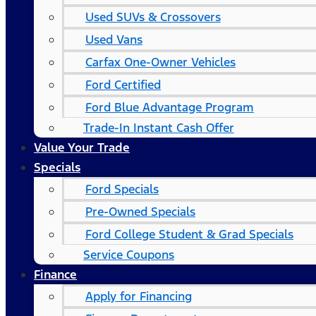
Used SUVs & Crossovers
Used Vans
Carfax One-Owner Vehicles
Ford Certified
Ford Blue Advantage Program
Trade-In Instant Cash Offer
Value Your Trade
Specials
Ford Specials
Pre-Owned Specials
Ford College Student & Grad Specials
Service Coupons
Finance
Apply for Financing