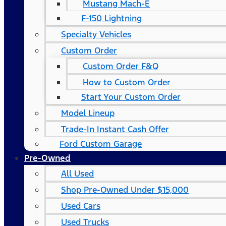
Mustang Mach-E
F-150 Lightning
Specialty Vehicles
Custom Order
Custom Order F&Q
How to Custom Order
Start Your Custom Order
Model Lineup
Trade-In Instant Cash Offer
Ford Custom Garage
Pre-Owned
All Used
Shop Pre-Owned Under $15,000
Used Cars
Used Trucks