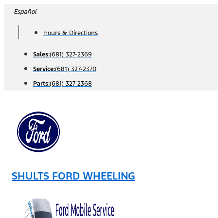
Skip
Español
to
Hours & Directions
content
Sales:
(681) 327-2369
Service:
(681) 327-2370
Parts:
(681) 327-2368
SHULTS FORD WHEELING