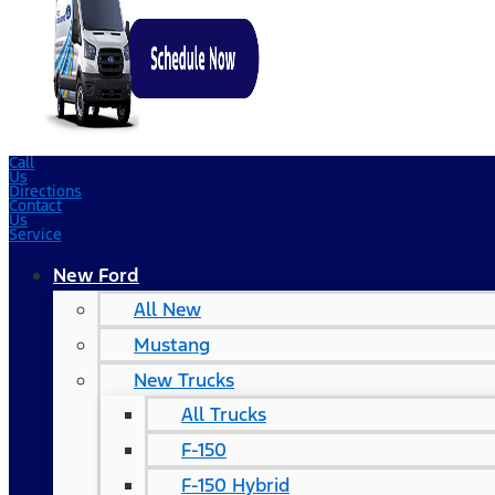
Call
Us
Directions
Contact
Us
Service
New Ford
All New
Mustang
New Trucks
All Trucks
F-150
F-150 Hybrid