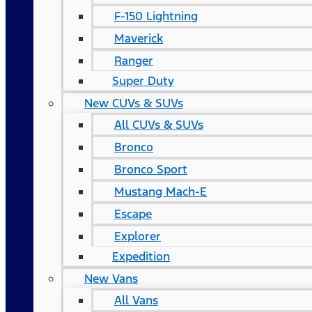
F-150 Lightning
Maverick
Ranger
Super Duty
New CUVs & SUVs
All CUVs & SUVs
Bronco
Bronco Sport
Mustang Mach-E
Escape
Explorer
Expedition
New Vans
All Vans