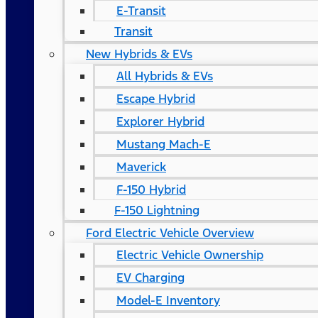
E-Transit
Transit
New Hybrids & EVs
All Hybrids & EVs
Escape Hybrid
Explorer Hybrid
Mustang Mach-E
Maverick
F-150 Hybrid
F-150 Lightning
Ford Electric Vehicle Overview
Electric Vehicle Ownership
EV Charging
Model-E Inventory