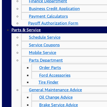
Finance Department
Business Credit Application
Payment Calculators
Payoff Authorization Form
Parts & Service
Schedule Service
Service Coupons
Mobile Service
Parts Department
Order Parts
Ford Accessories
Tire Finder
General Maintenance Advice
Oil Change Advice
Brake Service Advice