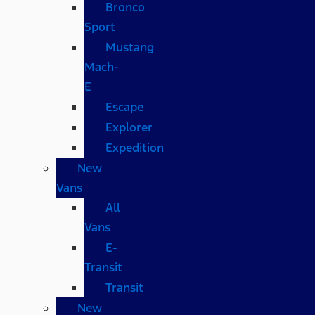
Bronco
Sport
Mustang
Mach-
E
Escape
Explorer
Expedition
New
Vans
All
Vans
E-
Transit
Transit
New