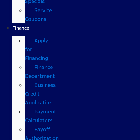
Specials
Service
Coupons
Finance
Apply
for
Financing
Finance
Department
Business
Credit
Application
Payment
Calculators
Payoff
Authorization