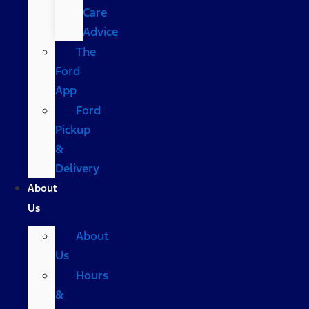
Care
Advice
The
Ford
App
Ford
Pickup
&
Delivery
About
Us
About
Us
Hours
&