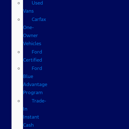
Used
Vans
Carfax
One-
Owner
Vehicles
Ford
Certified
Ford
Blue
Advantage
Program
Trade-
In
Instant
Cash