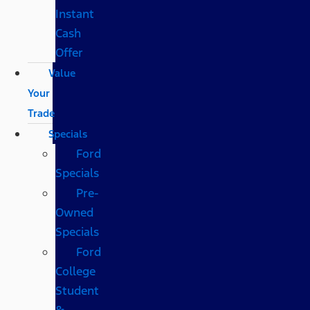
Instant
Cash
Offer
Value
Your
Trade
Specials
Ford
Specials
Pre-
Owned
Specials
Ford
College
Student
&