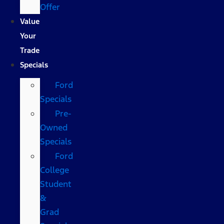
Offer
Value
Your
Trade
Specials
Ford
Specials
Pre-
Owned
Specials
Ford
College
Student
&
Grad