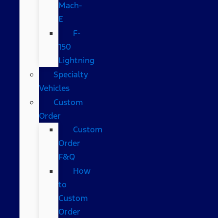
Mach-
E
F-
150
Lightning
Specialty
Vehicles
Custom
Order
Custom
Order
F&Q
How
to
Custom
Order