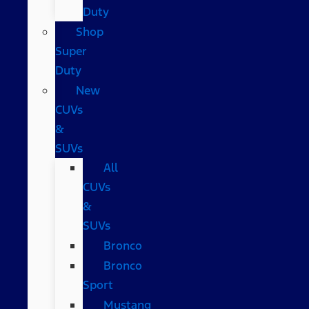
Duty
Shop
Super
Duty
New
CUVs
&
SUVs
All
CUVs
&
SUVs
Bronco
Bronco
Sport
Mustang