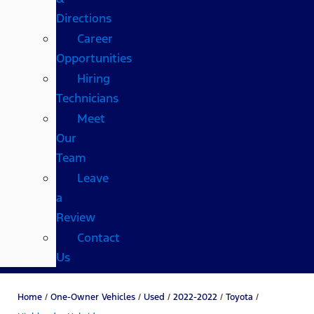
Directions
Career
Opportunities
Hiring
Technicians
Meet
Our
Team
Leave
a
Review
Contact
Us
Home
/
One-Owner Vehicles
/
Used
/
2022-2022
/
Toyota
/