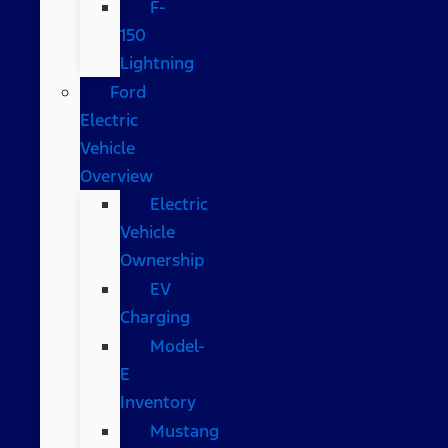
F-
150
Lightning
Ford
Electric
Vehicle
Overview
Electric
Vehicle
Ownership
EV
Charging
Model-
E
Inventory
Mustang