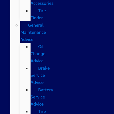
Accessories
Tire
Finder
General
Maintenance
Advice
Oil
Change
Advice
Brake
Service
Advice
Battery
Service
Advice
Tire