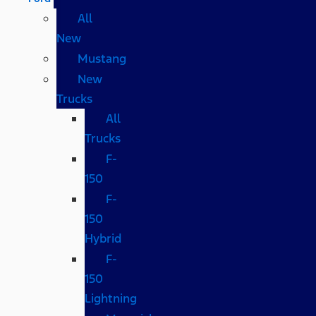
All
New
Mustang
New
Trucks
All
Trucks
F-
150
F-
150
Hybrid
F-
150
Lightning