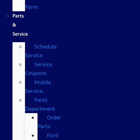
Form
Parts
&
Service
Schedule
Service
Service
Coupons
Mobile
Service
Parts
Department
Order
Parts
Ford