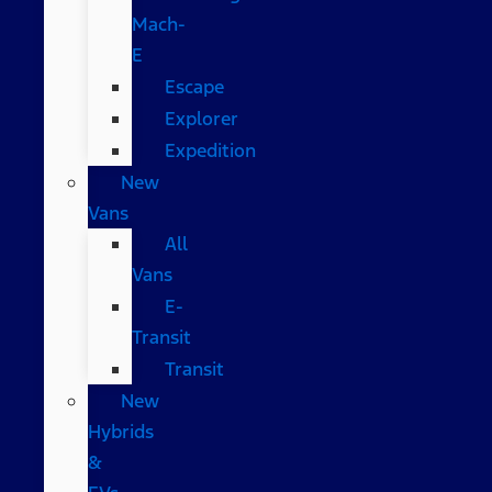
Mach-
E
Escape
Explorer
Expedition
New
Vans
All
Vans
E-
Transit
Transit
New
Hybrids
&