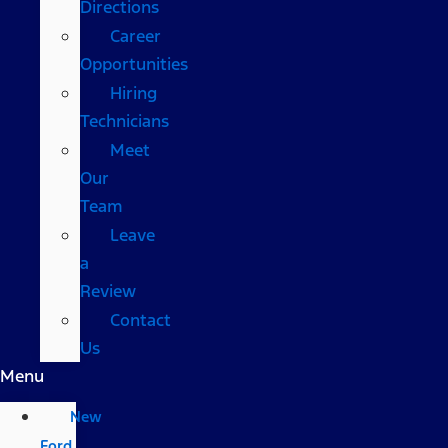
Directions
Career
Opportunities
Hiring
Technicians
Meet
Our
Team
Leave
a
Review
Contact
Us
Menu
New
Ford