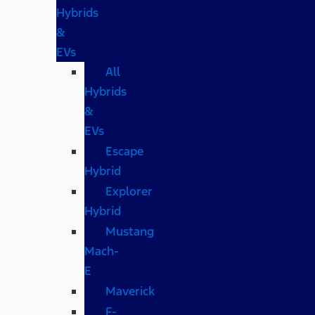
Hybrids
&
EVs
All
Hybrids
&
EVs
Escape
Hybrid
Explorer
Hybrid
Mustang
Mach-
E
Maverick
F-