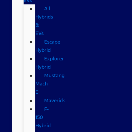
EVs
All
Hybrids
&
EVs
Escape
Hybrid
Explorer
Hybrid
Mustang
Mach-
E
Maverick
F-
150
Hybrid