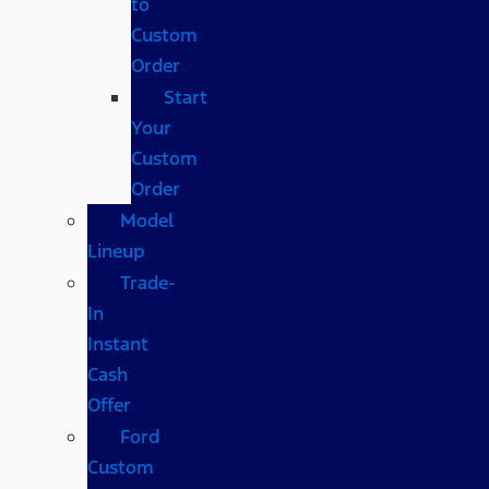
to
Custom
Order
Start
Your
Custom
Order
Model
Lineup
Trade-
In
Instant
Cash
Offer
Ford
Custom