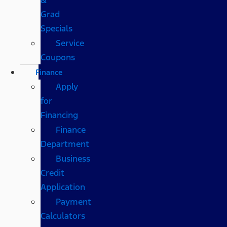
Grad
Specials
Service
Coupons
Finance
Apply
for
Financing
Finance
Department
Business
Credit
Application
Payment
Calculators