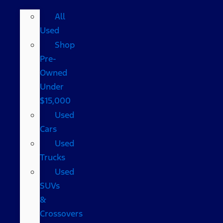
All
Used
Shop
Pre-
Owned
Under
$15,000
Used
Cars
Used
Trucks
Used
SUVs
&
Crossovers