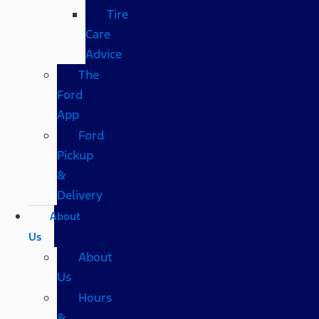
Tire
Care
Advice
The
Ford
App
Ford
Pickup
&
Delivery
About
Us
About
Us
Hours
&