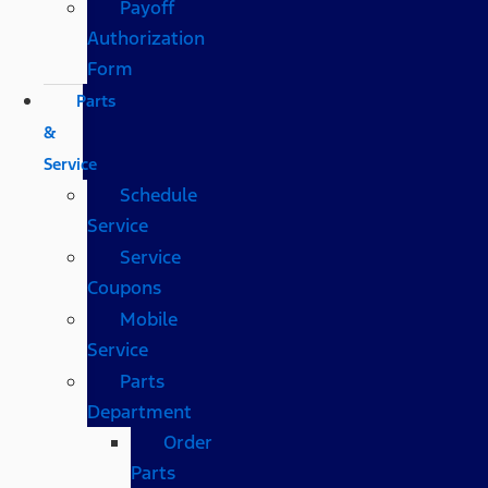
Payoff
Authorization
Form
Parts
&
Service
Schedule
Service
Service
Coupons
Mobile
Service
Parts
Department
Order
Parts