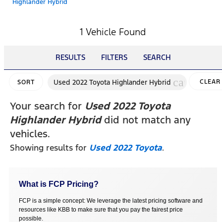
Highlander Hybrid
1 Vehicle Found
RESULTS
FILTERS
SEARCH
cancel
Used 2022 Toyota Highlander Hybrid
CLEAR
SORT
FILTER
Your search for
Used 2022 Toyota
Highlander Hybrid
did not match any
vehicles.
Showing results for
Used 2022 Toyota
.
What is FCP Pricing?
FCP is a simple concept: We leverage the latest pricing software and
resources like KBB to make sure that you pay the fairest price
possible.