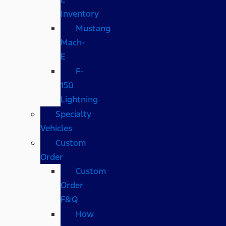
Inventory
Mustang
Mach-
E
F-
150
Lightning
Specialty
Vehicles
Custom
Order
Custom
Order
F&Q
How