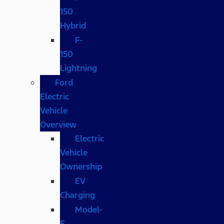
150
Hybrid
F-
150
Lightning
Ford
Electric
Vehicle
Overview
Electric
Vehicle
Ownership
EV
Charging
Model-
E