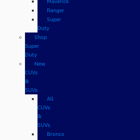
Maverick
Ranger
Super
Duty
Shop
Super
Duty
New
CUVs
&
SUVs
All
CUVs
&
SUVs
Bronco