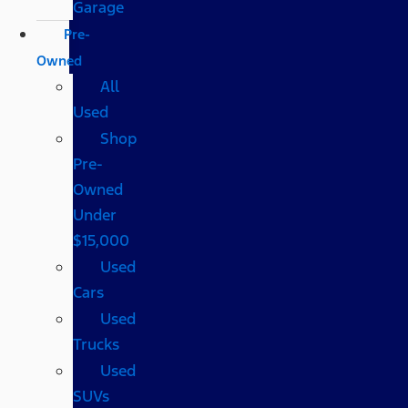
Garage
Pre-
Owned
All
Used
Shop
Pre-
Owned
Under
$15,000
Used
Cars
Used
Trucks
Used
SUVs