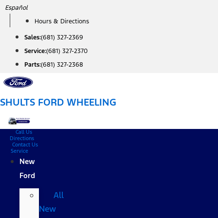
Skip
Español
to
Hours & Directions
content
Sales:
(681) 327-2369
Service:
(681) 327-2370
Parts:
(681) 327-2368
SHULTS FORD WHEELING
Call Us
Directions
Contact Us
Service
New
Ford
All
New