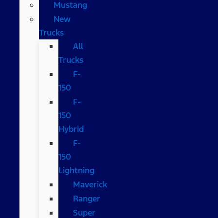
Mustang
New
Trucks
All
Trucks
F-
150
F-
150
Hybrid
F-
150
Lightning
Maverick
Ranger
Super