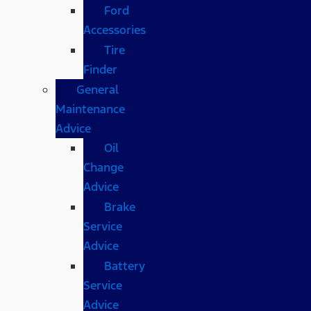
Ford
Accessories
Tire
Finder
General
Maintenance
Advice
Oil
Change
Advice
Brake
Service
Advice
Battery
Service
Advice