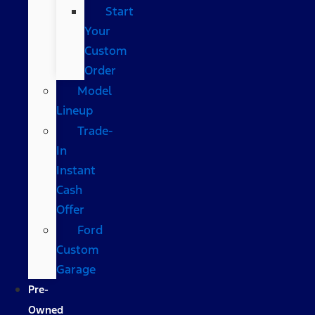
Start
Your
Custom
Order
Model
Lineup
Trade-
In
Instant
Cash
Offer
Ford
Custom
Garage
Pre-
Owned