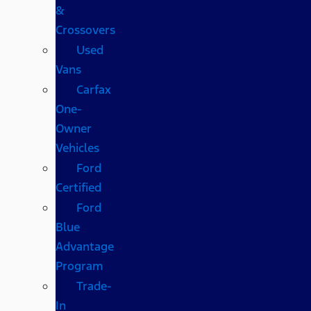
&
Crossovers
Used
Vans
Carfax
One-
Owner
Vehicles
Ford
Certified
Ford
Blue
Advantage
Program
Trade-
In