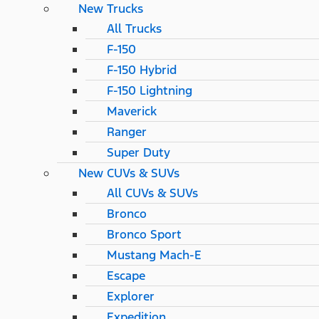
New Trucks
All Trucks
F-150
F-150 Hybrid
F-150 Lightning
Maverick
Ranger
Super Duty
New CUVs & SUVs
All CUVs & SUVs
Bronco
Bronco Sport
Mustang Mach-E
Escape
Explorer
Expedition