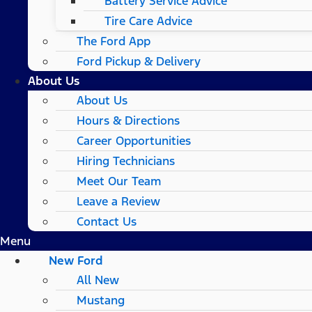
Battery Service Advice
Tire Care Advice
The Ford App
Ford Pickup & Delivery
About Us
About Us
Hours & Directions
Career Opportunities
Hiring Technicians
Meet Our Team
Leave a Review
Contact Us
Menu
New Ford
All New
Mustang