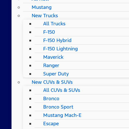
Mustang
New Trucks
All Trucks
F-150
F-150 Hybrid
F-150 Lightning
Maverick
Ranger
Super Duty
New CUVs & SUVs
All CUVs & SUVs
Bronco
Bronco Sport
Mustang Mach-E
Escape