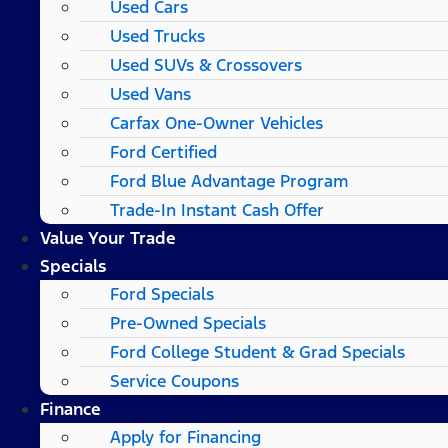
Used Cars
Used Trucks
Used SUVs & Crossovers
Used Vans
Carfax One-Owner Vehicles
Ford Certified
Ford Blue Advantage Program
Trade-In Instant Cash Offer
Value Your Trade
Specials
Ford Specials
Pre-Owned Specials
Ford College Student & Grad Specials
Service Coupons
Finance
Apply for Financing