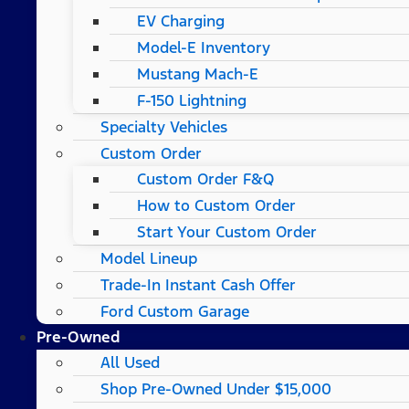
EV Charging
Model-E Inventory
Mustang Mach-E
F-150 Lightning
Specialty Vehicles
Custom Order
Custom Order F&Q
How to Custom Order
Start Your Custom Order
Model Lineup
Trade-In Instant Cash Offer
Ford Custom Garage
Pre-Owned
All Used
Shop Pre-Owned Under $15,000