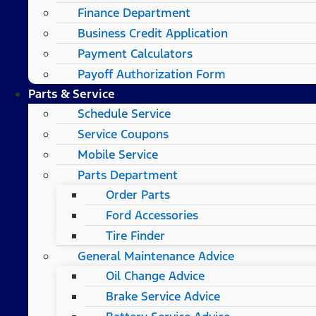
Finance Department
Business Credit Application
Payment Calculators
Payoff Authorization Form
Parts & Service
Schedule Service
Service Coupons
Mobile Service
Parts Department
Order Parts
Ford Accessories
Tire Finder
General Maintenance Advice
Oil Change Advice
Brake Service Advice