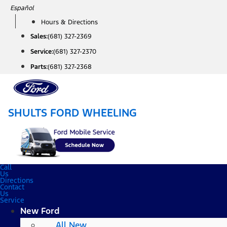
Skip
Español
to
Hours & Directions
content
Sales:
(681) 327-2369
Service:
(681) 327-2370
Parts:
(681) 327-2368
SHULTS FORD WHEELING
Call
Us
Directions
Contact
Us
Service
New Ford
All New