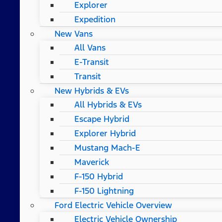
Explorer
Expedition
New Vans
All Vans
E-Transit
Transit
New Hybrids & EVs
All Hybrids & EVs
Escape Hybrid
Explorer Hybrid
Mustang Mach-E
Maverick
F-150 Hybrid
F-150 Lightning
Ford Electric Vehicle Overview
Electric Vehicle Ownership