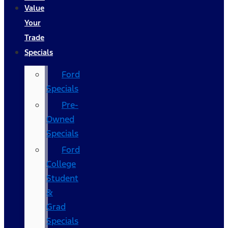
Value
Your
Trade
Specials
Ford
Specials
Pre-
Owned
Specials
Ford
College
Student
&
Grad
Specials