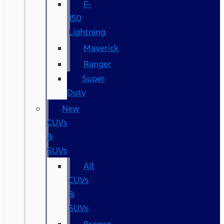
F-
150
Lightning
Maverick
Ranger
Super
Duty
New
CUVs
&
SUVs
All
CUVs
&
SUVs