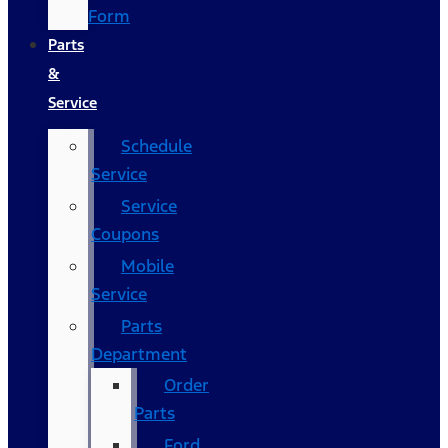
Form
Parts
&
Service
Schedule
Service
Service
Coupons
Mobile
Service
Parts
Department
Order
Parts
Ford