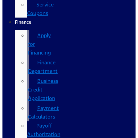
Service
Coupons
Finance
Apply
for
Financing
Finance
Department
Business
Credit
Application
Payment
Calculators
Payoff
Authorization