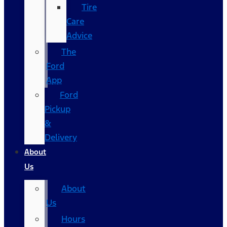
Tire
Care
Advice
The
Ford
App
Ford
Pickup
&
Delivery
About
Us
About
Us
Hours