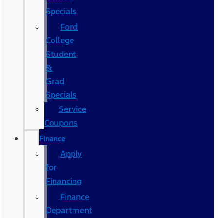
Specials
Ford
College
Student
&
Grad
Specials
Service
Coupons
Finance
Apply
for
Financing
Finance
Department