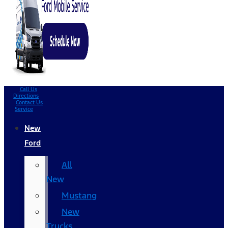
Call Us
Directions
Contact Us
Service
New
Ford
All
New
Mustang
New
Trucks