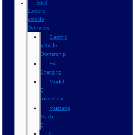
Ford
Electric
Vehicle
Overview
Electric
Vehicle
Ownership
EV
Charging
Model-
E
Inventory
Mustang
Mach-
E
F-