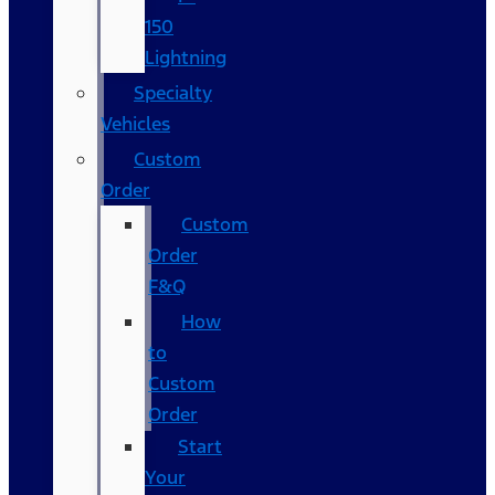
150
Lightning
Specialty
Vehicles
Custom
Order
Custom
Order
F&Q
How
to
Custom
Order
Start
Your