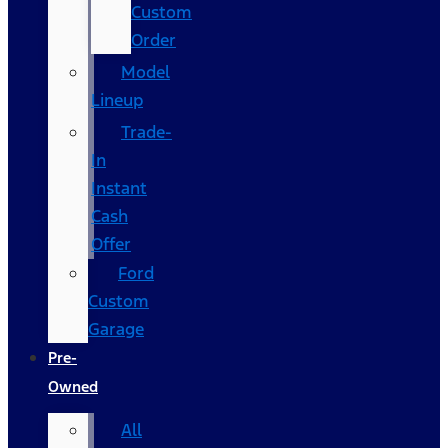
Custom
Order
Model
Lineup
Trade-
In
Instant
Cash
Offer
Ford
Custom
Garage
Pre-
Owned
All