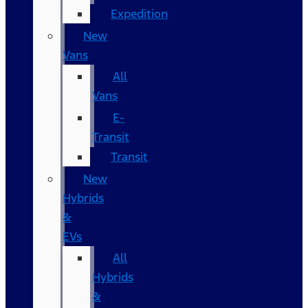
Expedition
New
Vans
All
Vans
E-
Transit
Transit
New
Hybrids
&
EVs
All
Hybrids
&