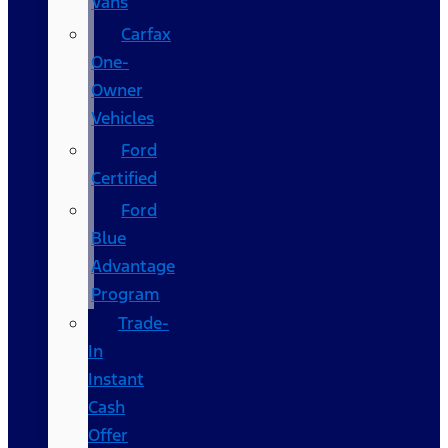
Vans
Carfax
One-
Owner
Vehicles
Ford
Certified
Ford
Blue
Advantage
Program
Trade-
In
Instant
Cash
Offer