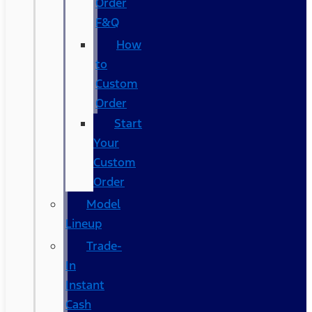
Order
F&Q
How
to
Custom
Order
Start
Your
Custom
Order
Model
Lineup
Trade-
In
Instant
Cash