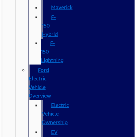
Maverick
F-
150
Hybrid
F-
150
Lightning
Ford
Electric
Vehicle
Overview
Electric
Vehicle
Ownership
EV