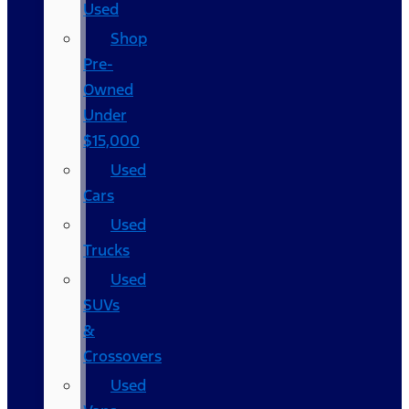
Used
Shop
Pre-
Owned
Under
$15,000
Used
Cars
Used
Trucks
Used
SUVs
&
Crossovers
Used