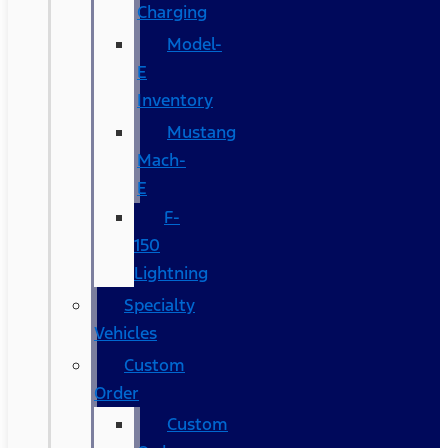
Charging
Model-
E
Inventory
Mustang
Mach-
E
F-
150
Lightning
Specialty
Vehicles
Custom
Order
Custom