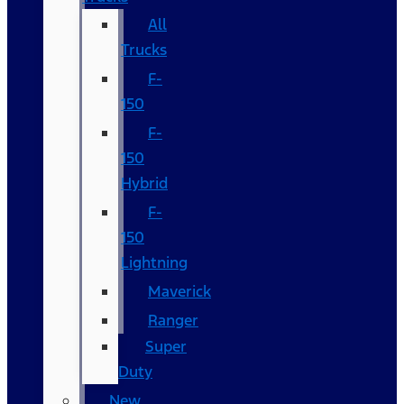
All
Trucks
F-
150
F-
150
Hybrid
F-
150
Lightning
Maverick
Ranger
Super
Duty
New