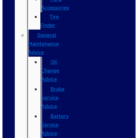
Accessories
Tire
Finder
General
Maintenance
Advice
Oil
Change
Advice
Brake
Service
Advice
Battery
Service
Advice