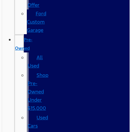
Offer
Ford
Custom
Garage
Pre-
Owned
All
Used
Shop
Pre-
Owned
Under
$15,000
Used
Cars