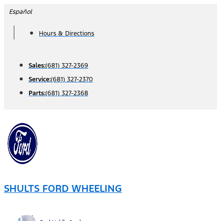
Skip
Español
to
Hours & Directions
content
Sales:
(681) 327-2369
Service:
(681) 327-2370
Parts:
(681) 327-2368
SHULTS FORD WHEELING