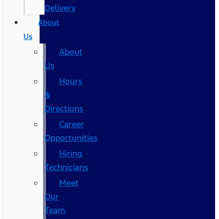
Delivery
About
Us
About
Us
Hours
&
Directions
Career
Opportunities
Hiring
Technicians
Meet
Our
Team