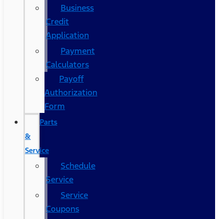
Business
Credit
Application
Payment
Calculators
Payoff
Authorization
Form
Parts
&
Service
Schedule
Service
Service
Coupons