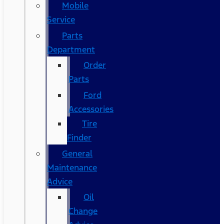
Mobile
Service
Parts
Department
Order
Parts
Ford
Accessories
Tire
Finder
General
Maintenance
Advice
Oil
Change