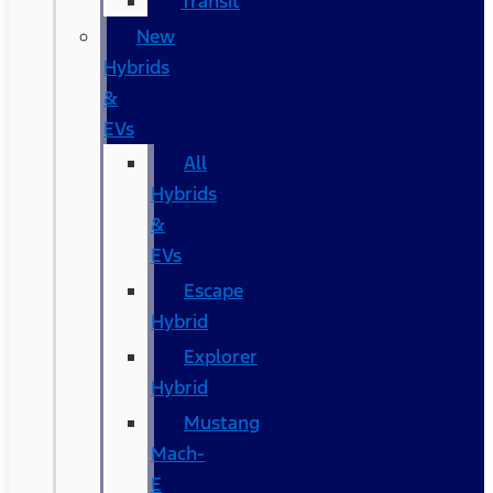
Transit
New
Hybrids
&
EVs
All
Hybrids
&
EVs
Escape
Hybrid
Explorer
Hybrid
Mustang
Mach-
E