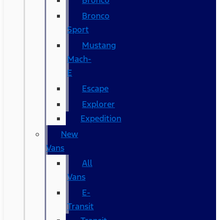
Bronco
Bronco
Sport
Mustang
Mach-
E
Escape
Explorer
Expedition
New
Vans
All
Vans
E-
Transit