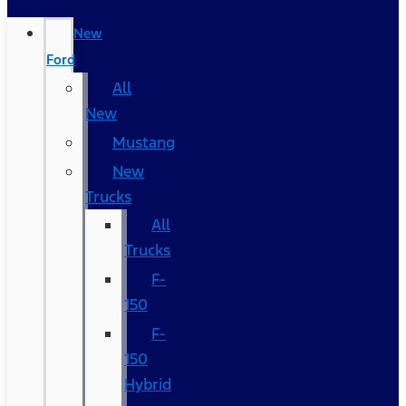
New
Ford
All
New
Mustang
New
Trucks
All
Trucks
F-
150
F-
150
Hybrid