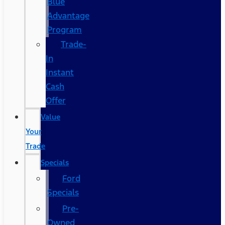
Blue
Advantage
Program
Trade-
In
Instant
Cash
Offer
Value
Your
Trade
Specials
Ford
Specials
Pre-
Owned