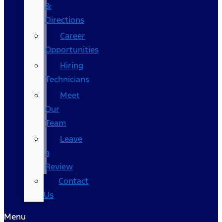
&
Directions
Career
Opportunities
Hiring
Technicians
Meet
Our
Team
Leave
a
Review
Contact
Us
Menu