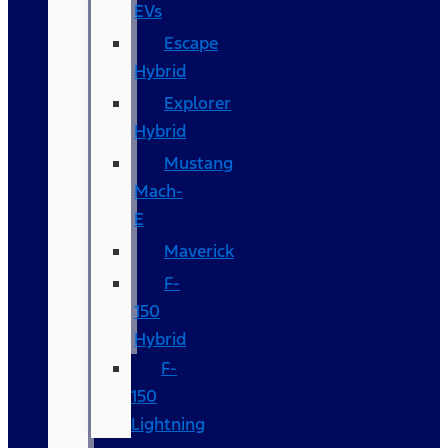
EVs
Escape
Hybrid
Explorer
Hybrid
Mustang
Mach-
E
Maverick
F-
150
Hybrid
F-
150
Lightning