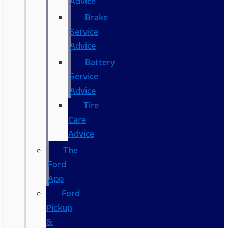
Advice
Brake
Service
Advice
Battery
Service
Advice
Tire
Care
Advice
The
Ford
App
Ford
Pickup
&