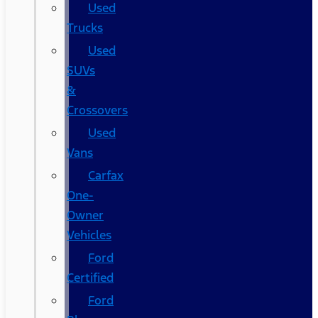
Used
Trucks
Used
SUVs
&
Crossovers
Used
Vans
Carfax
One-
Owner
Vehicles
Ford
Certified
Ford