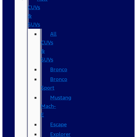
CUVs
&
SUVs
All
CUVs
&
SUVs
Bronco
Bronco
Sport
Mustang
Mach-
E
Escape
Explorer