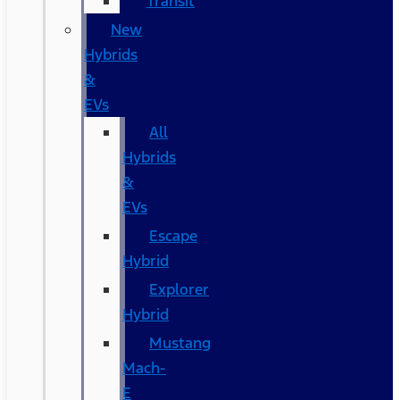
Transit
New
Hybrids
&
EVs
All
Hybrids
&
EVs
Escape
Hybrid
Explorer
Hybrid
Mustang
Mach-
E