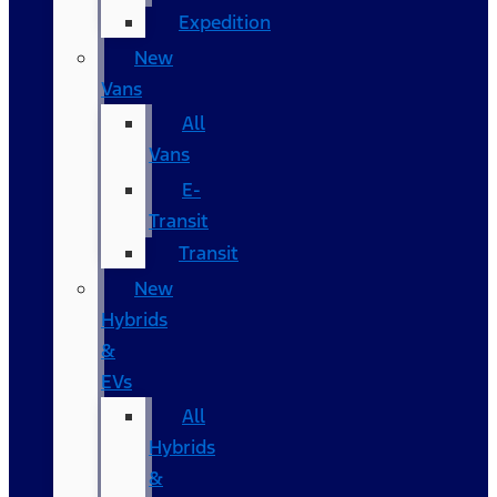
Expedition
New
Vans
All
Vans
E-
Transit
Transit
New
Hybrids
&
EVs
All
Hybrids
&