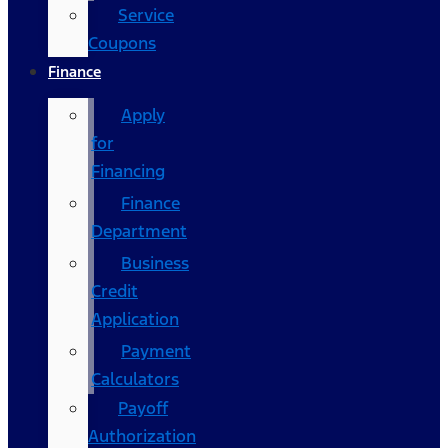
Service
Coupons
Finance
Apply
for
Financing
Finance
Department
Business
Credit
Application
Payment
Calculators
Payoff
Authorization