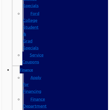
Specials
Ford
College
Student
&
Grad
Specials
Service
Coupons
Finance
Apply
for
Financing
Finance
Department