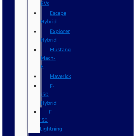
EVs
Escape
Hybrid
Explorer
Hybrid
Mustang
Mach-
E
Maverick
F-
150
Hybrid
F-
150
Lightning