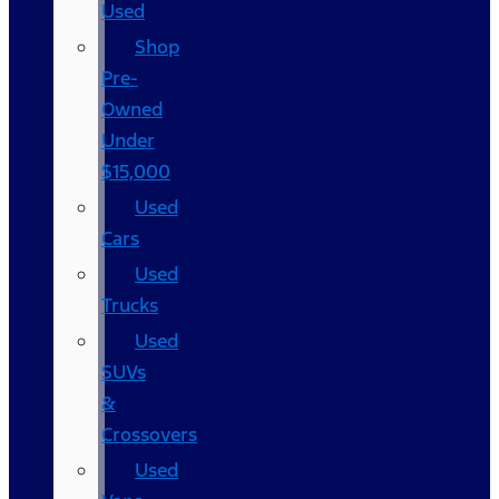
Used
Shop
Pre-
Owned
Under
$15,000
Used
Cars
Used
Trucks
Used
SUVs
&
Crossovers
Used