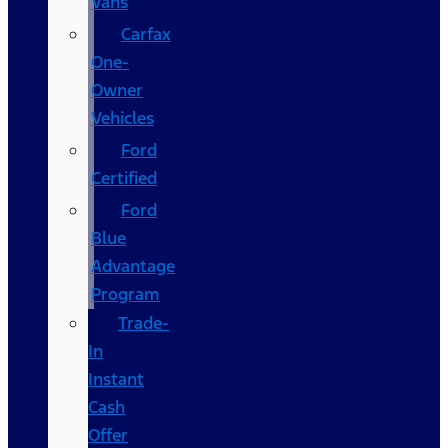
Vans
Carfax
One-
Owner
Vehicles
Ford
Certified
Ford
Blue
Advantage
Program
Trade-
In
Instant
Cash
Offer