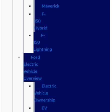
Maverick
F-
150
Hybrid
F-
150
Lightning
Ford
Electric
Vehicle
Overview
Electric
Vehicle
Ownership
EV