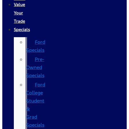
Value
Your
Trade
Specials
Ford
Specials
Pre-
Owned
Specials
Ford
College
Student
&
Grad
Specials