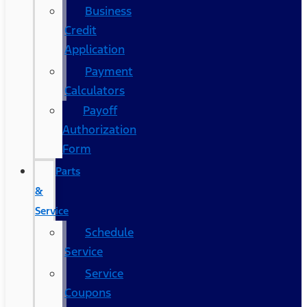
Business
Credit
Application
Payment
Calculators
Payoff
Authorization
Form
Parts
&
Service
Schedule
Service
Service
Coupons