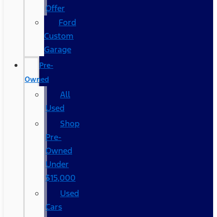
Offer
Ford
Custom
Garage
Pre-
Owned
All
Used
Shop
Pre-
Owned
Under
$15,000
Used
Cars