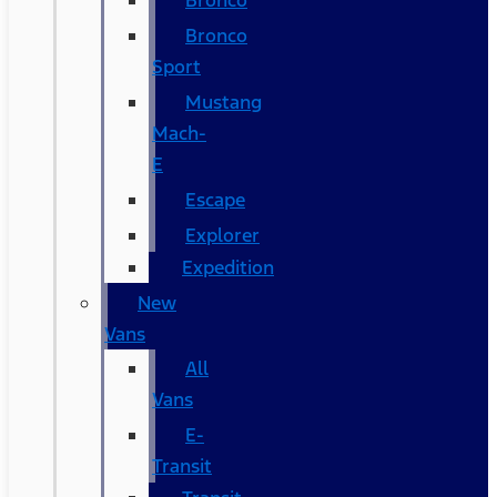
Bronco
Bronco
Sport
Mustang
Mach-
E
Escape
Explorer
Expedition
New
Vans
All
Vans
E-
Transit