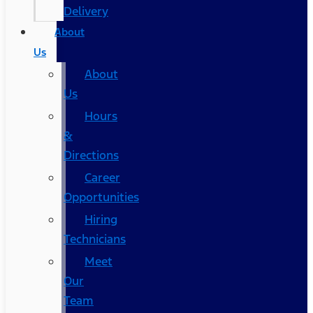
Delivery
About
Us
About
Us
Hours
&
Directions
Career
Opportunities
Hiring
Technicians
Meet
Our
Team