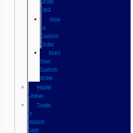
Order
F&Q
How
to
Custom
Order
Start
Your
Custom
Order
Model
Lineup
Trade-
In
Instant
Cash