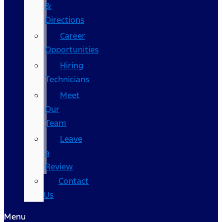
&
Directions
Career
Opportunities
Hiring
Technicians
Meet
Our
Team
Leave
a
Review
Contact
Us
Menu