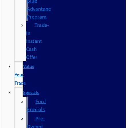
Blue
Advantage
Program
Trade-
In
Instant
Cash
Offer
Value
Your
Trade
Specials
Ford
Specials
Pre-
Owned