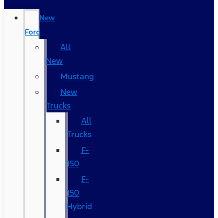
New
Ford
All
New
Mustang
New
Trucks
All
Trucks
F-
150
F-
150
Hybrid