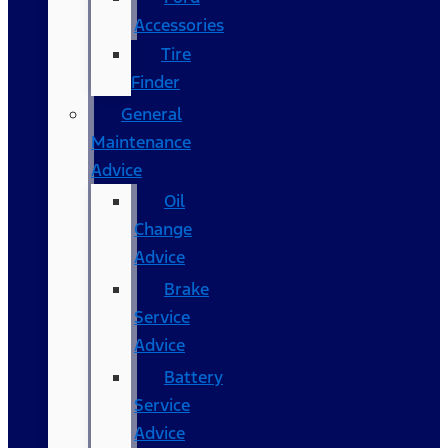
Accessories
Tire
Finder
General
Maintenance
Advice
Oil
Change
Advice
Brake
Service
Advice
Battery
Service
Advice