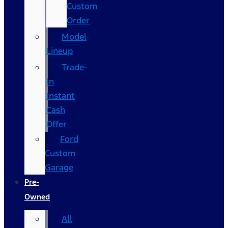
Custom
Order
Model
Lineup
Trade-
In
Instant
Cash
Offer
Ford
Custom
Garage
Pre-
Owned
All