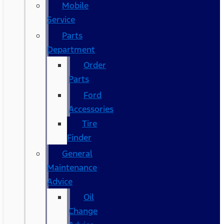
Mobile
Service
Parts
Department
Order
Parts
Ford
Accessories
Tire
Finder
General
Maintenance
Advice
Oil
Change