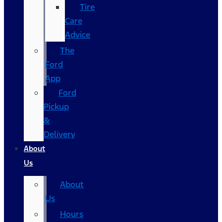
Tire
Care
Advice
The
Ford
App
Ford
Pickup
&
Delivery
About
Us
About
Us
Hours