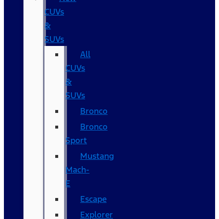
CUVs
&
SUVs
All
CUVs
&
SUVs
Bronco
Bronco
Sport
Mustang
Mach-
E
Escape
Explorer