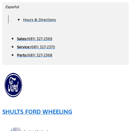
Skip
Español
to
Hours & Directions
content
Sales:
(681) 327-2369
Service:
(681) 327-2370
Parts:
(681) 327-2368
SHULTS FORD WHEELING