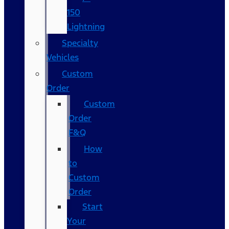
150
Lightning
Specialty
Vehicles
Custom
Order
Custom
Order
F&Q
How
to
Custom
Order
Start
Your