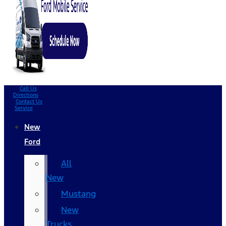
Call Us
Directions
Contact Us
Service
New
Ford
All
New
Mustang
New
Trucks