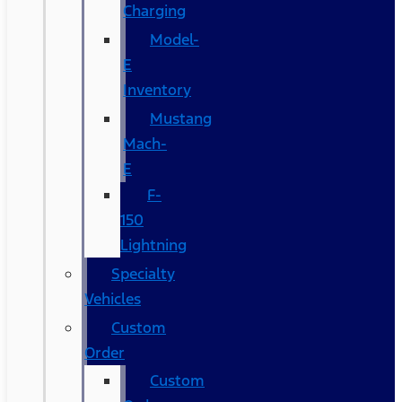
Charging
Model-
E
Inventory
Mustang
Mach-
E
F-
150
Lightning
Specialty
Vehicles
Custom
Order
Custom