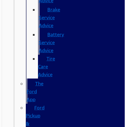
Advice
Brake
Service
Advice
Battery
Service
Advice
Tire
Care
Advice
The
Ford
App
Ford
Pickup
&