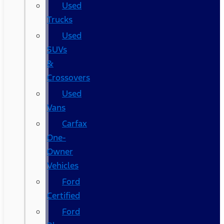
Used
Trucks
Used
SUVs
&
Crossovers
Used
Vans
Carfax
One-
Owner
Vehicles
Ford
Certified
Ford