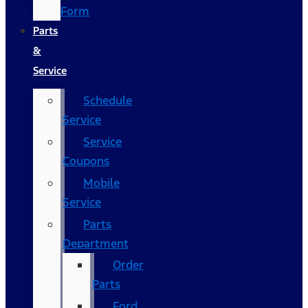
Form
Parts
&
Service
Schedule
Service
Service
Coupons
Mobile
Service
Parts
Department
Order
Parts
Ford