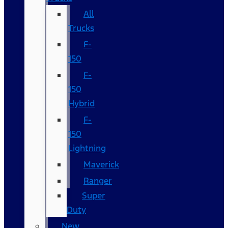
All
Trucks
F-
150
F-
150
Hybrid
F-
150
Lightning
Maverick
Ranger
Super
Duty
New