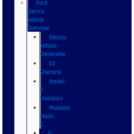
Ford
Electric
Vehicle
Overview
Electric
Vehicle
Ownership
EV
Charging
Model-
E
Inventory
Mustang
Mach-
E
F-