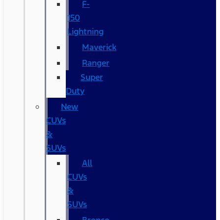
F-
150
Lightning
Maverick
Ranger
Super
Duty
New
CUVs
&
SUVs
All
CUVs
&
SUVs