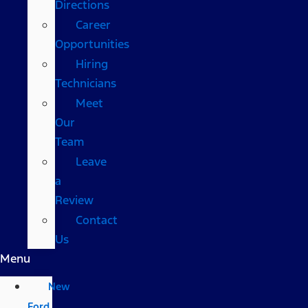
Directions
Career
Opportunities
Hiring
Technicians
Meet
Our
Team
Leave
a
Review
Contact
Us
Menu
New
Ford