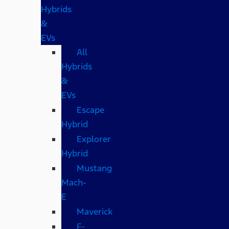
Hybrids
&
EVs
All
Hybrids
&
EVs
Escape
Hybrid
Explorer
Hybrid
Mustang
Mach-
E
Maverick
F-