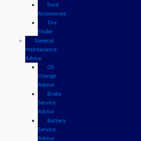
Ford
Accessories
Tire
Finder
General
Maintenance
Advice
Oil
Change
Advice
Brake
Service
Advice
Battery
Service
Advice