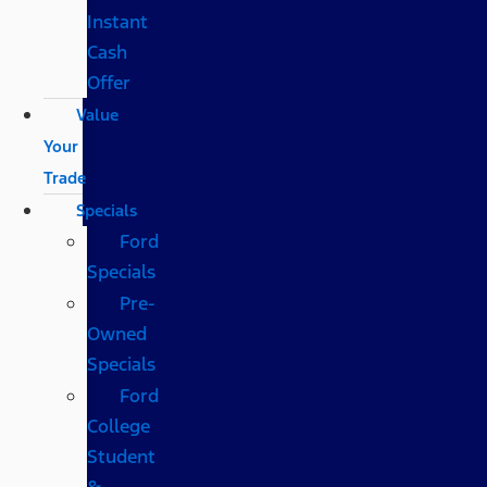
Instant
Cash
Offer
Value
Your
Trade
Specials
Ford
Specials
Pre-
Owned
Specials
Ford
College
Student
&