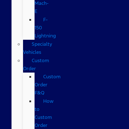
Mach-
E
F-
150
Lightning
Specialty
Vehicles
Custom
Order
Custom
Order
F&Q
How
to
Custom
Order