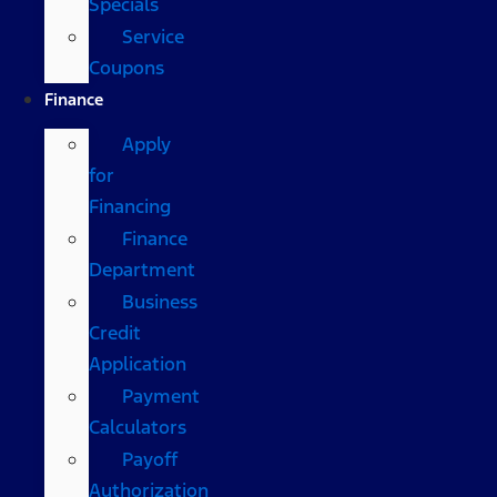
Specials
Service
Coupons
Finance
Apply
for
Financing
Finance
Department
Business
Credit
Application
Payment
Calculators
Payoff
Authorization