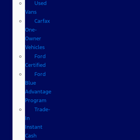
Used
Vans
Carfax
One-
Owner
Vehicles
Ford
Certified
Ford
Blue
Advantage
Program
Trade-
In
Instant
Cash