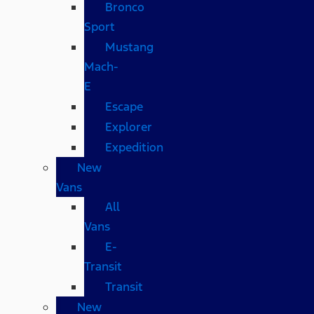
Bronco
Sport
Mustang
Mach-
E
Escape
Explorer
Expedition
New
Vans
All
Vans
E-
Transit
Transit
New