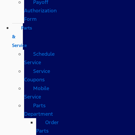
Payoff
Authorization
Form
Parts
&
Service
Schedule
Service
Service
Coupons
Mobile
Service
Parts
Department
Order
Parts