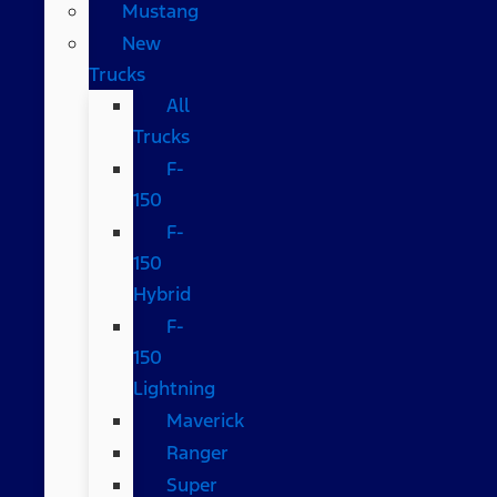
Mustang
New
Trucks
All
Trucks
F-
150
F-
150
Hybrid
F-
150
Lightning
Maverick
Ranger
Super