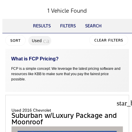
1 Vehicle Found
RESULTS
FILTERS
SEARCH
cancel
Used
CLEAR FILTERS
SORT
What is FCP Pricing?
FCP is a simple concept: We leverage the latest pricing software and
resources like KBB to make sure that you pay the fairest price
possible.
star_
Used 2016 Chevrolet
Suburban w/Luxury Package and
Moonroof