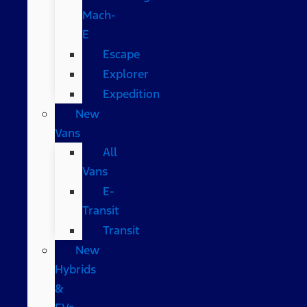
Mach-
E
Escape
Explorer
Expedition
New
Vans
All
Vans
E-
Transit
Transit
New
Hybrids
&