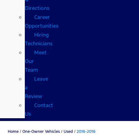
Directions
Career
Opportunities
Hiring
Technicians
Meet
Our
Team
Leave
a
Review
Contact
Us
Home
/
One-Owner Vehicles
/
Used
/
2016-2016