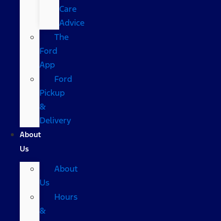
Care
Advice
The
Ford
App
Ford
Pickup
&
Delivery
About
Us
About
Us
Hours
&