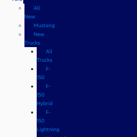
All
New
Mustang
New
Trucks
All
Trucks
F-
150
F-
150
Hybrid
F-
150
Lightning