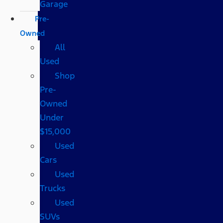
Garage
Pre-
Owned
All
Used
Shop
Pre-
Owned
Under
$15,000
Used
Cars
Used
Trucks
Used
SUVs