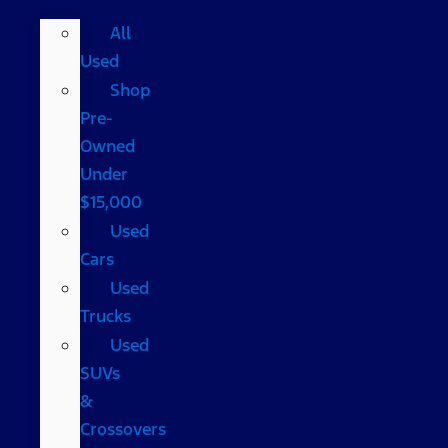
All
Used
Shop
Pre-
Owned
Under
$15,000
Used
Cars
Used
Trucks
Used
SUVs
&
Crossovers