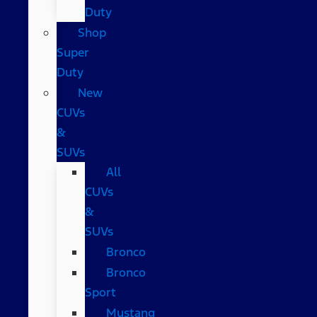
Duty
Shop
Super
Duty
New
CUVs
&
SUVs
All
CUVs
&
SUVs
Bronco
Bronco
Sport
Mustang