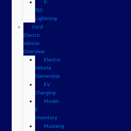
F-
150
Lightning
Ford
Electric
Vehicle
Overview
Electric
Vehicle
Ownership
EV
Charging
Model-
E
Inventory
Mustang