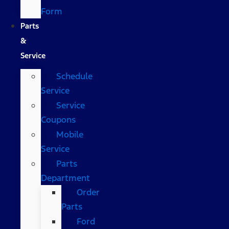
Form
Parts
&
Service
Schedule
Service
Service
Coupons
Mobile
Service
Parts
Department
Order
Parts
Ford