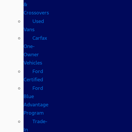
&
Crossovers
Used
Vans
Carfax
One-
Owner
Vehicles
Ford
Certified
Ford
Blue
Advantage
Program
Trade-
In