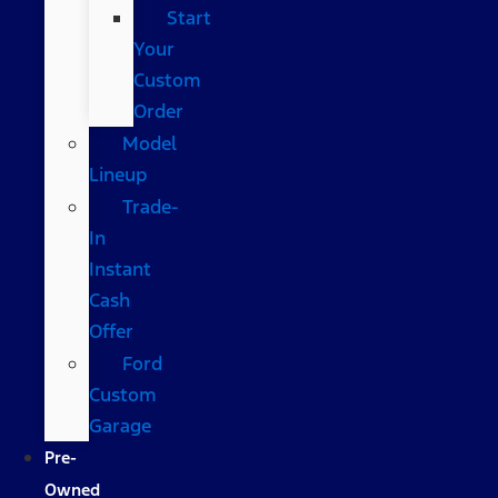
Start
Your
Custom
Order
Model
Lineup
Trade-
In
Instant
Cash
Offer
Ford
Custom
Garage
Pre-
Owned