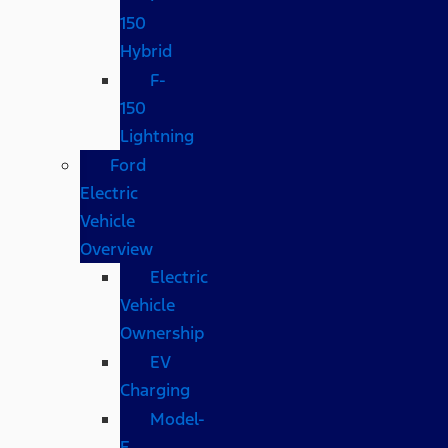
150
Hybrid
F-
150
Lightning
Ford
Electric
Vehicle
Overview
Electric
Vehicle
Ownership
EV
Charging
Model-
E