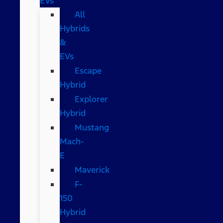
EVs
All
Hybrids
&
EVs
Escape
Hybrid
Explorer
Hybrid
Mustang
Mach-
E
Maverick
F-
150
Hybrid