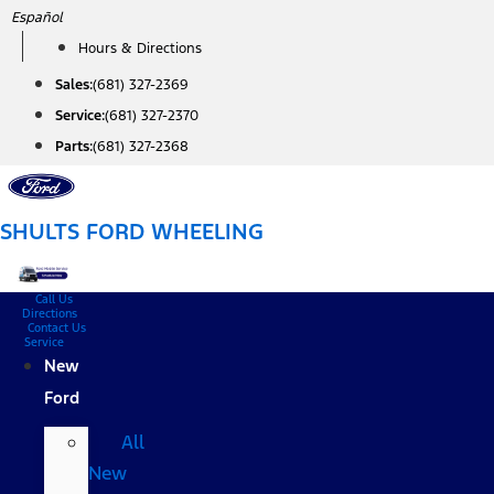
Skip
Español
to
Hours & Directions
content
Sales:
(681) 327-2369
Service:
(681) 327-2370
Parts:
(681) 327-2368
SHULTS FORD WHEELING
Call Us
Directions
Contact Us
Service
New
Ford
All
New