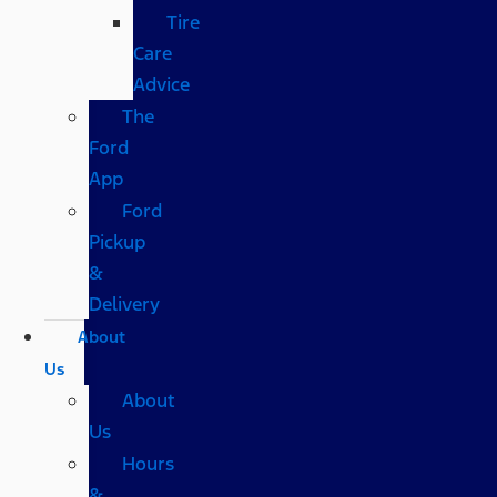
Tire
Care
Advice
The
Ford
App
Ford
Pickup
&
Delivery
About
Us
About
Us
Hours
&