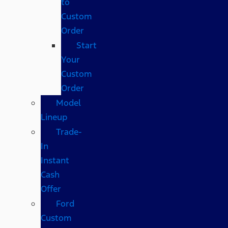
to
Custom
Order
Start
Your
Custom
Order
Model
Lineup
Trade-
In
Instant
Cash
Offer
Ford
Custom