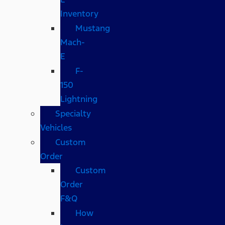
Inventory
Mustang
Mach-
E
F-
150
Lightning
Specialty
Vehicles
Custom
Order
Custom
Order
F&Q
How