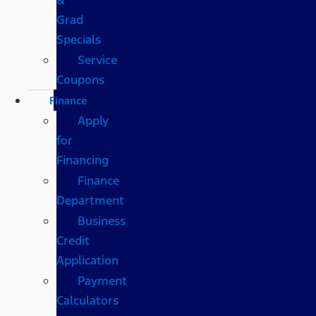
Grad
Specials
Service
Coupons
Finance
Apply
for
Financing
Finance
Department
Business
Credit
Application
Payment
Calculators