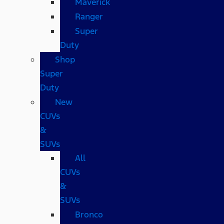
Maverick
Ranger
Super
Duty
Shop
Super
Duty
New
CUVs
&
SUVs
All
CUVs
&
SUVs
Bronco