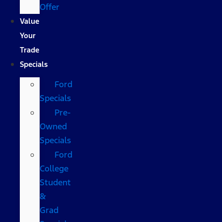
Offer
Value
Your
Trade
Specials
Ford
Specials
Pre-
Owned
Specials
Ford
College
Student
&
Grad