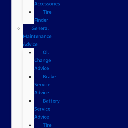
Accessories
Tire
Finder
General
Maintenance
Advice
Oil
Change
Advice
Brake
Service
Advice
Battery
Service
Advice
Tire