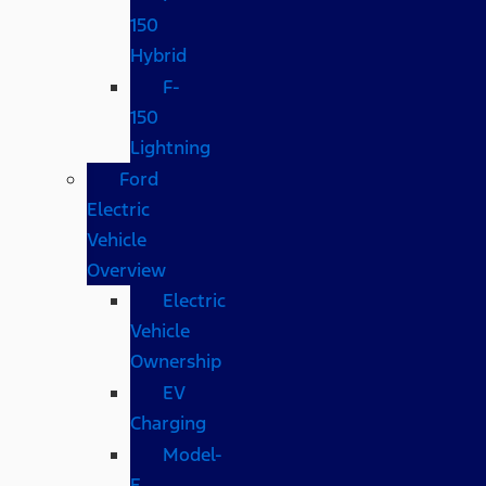
150
Hybrid
F-
150
Lightning
Ford
Electric
Vehicle
Overview
Electric
Vehicle
Ownership
EV
Charging
Model-
E