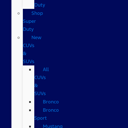
Duty
Shop
Super
Duty
New
CUVs
&
SUVs
All
CUVs
&
SUVs
Bronco
Bronco
Sport
Mustang