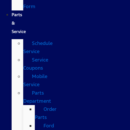
Form
Parts
&
Service
Schedule
Service
Service
Coupons
Mobile
Service
Parts
Department
Order
Parts
Ford