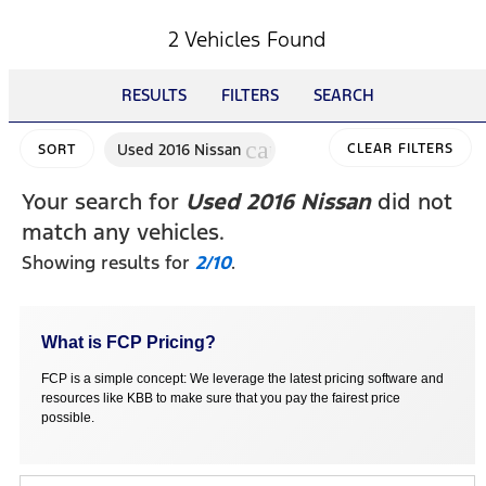
2 Vehicles Found
RESULTS
FILTERS
SEARCH
cancel
Used 2016 Nissan
CLEAR FILTERS
SORT
Your search for
Used 2016 Nissan
did not
match any vehicles.
Showing results for
2/10
.
What is FCP Pricing?
FCP is a simple concept: We leverage the latest pricing software and
resources like KBB to make sure that you pay the fairest price
possible.