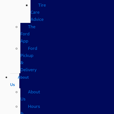
Tire
Care
Advice
The
Ford
App
Ford
Pickup
&
Delivery
About
Us
About
Us
Hours
&