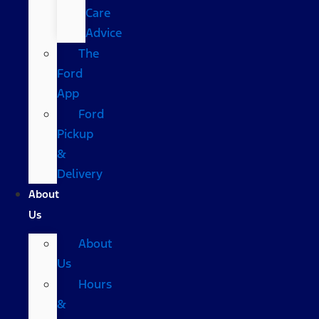
Care
Advice
The
Ford
App
Ford
Pickup
&
Delivery
About
Us
About
Us
Hours
&