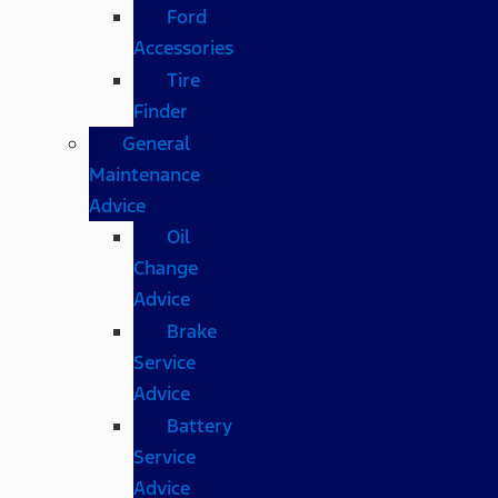
Ford
Accessories
Tire
Finder
General
Maintenance
Advice
Oil
Change
Advice
Brake
Service
Advice
Battery
Service
Advice