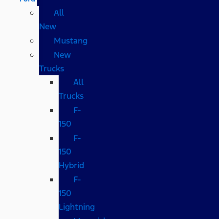
All
New
Mustang
New
Trucks
All
Trucks
F-
150
F-
150
Hybrid
F-
150
Lightning