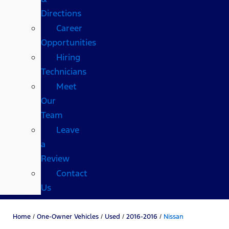
Directions
Career
Opportunities
Hiring
Technicians
Meet
Our
Team
Leave
a
Review
Contact
Us
Home
/
One-Owner Vehicles
/
Used
/
2016-2016
/
Nissan