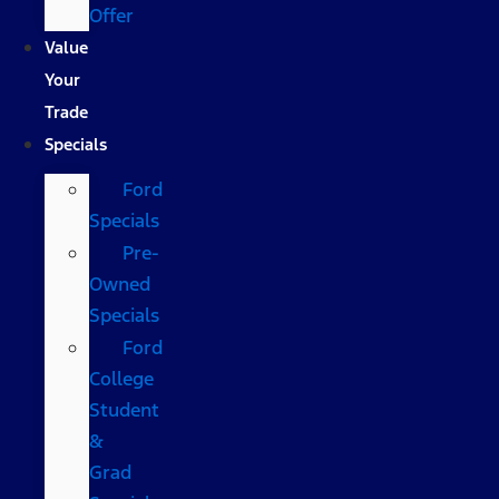
Offer
Value
Your
Trade
Specials
Ford
Specials
Pre-
Owned
Specials
Ford
College
Student
&
Grad