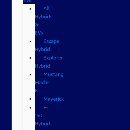
EVs
All
Hybrids
&
EVs
Escape
Hybrid
Explorer
Hybrid
Mustang
Mach-
E
Maverick
F-
150
Hybrid