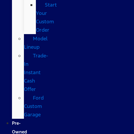
Start
Your
Custom
Order
Model
Lineup
Trade-
In
Instant
Cash
Offer
Ford
Custom
Garage
Pre-
Owned