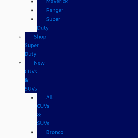
Maverick
Ranger
Super
Duty
Shop
Super
Duty
New
CUVs
&
SUVs
All
CUVs
&
SUVs
Bronco