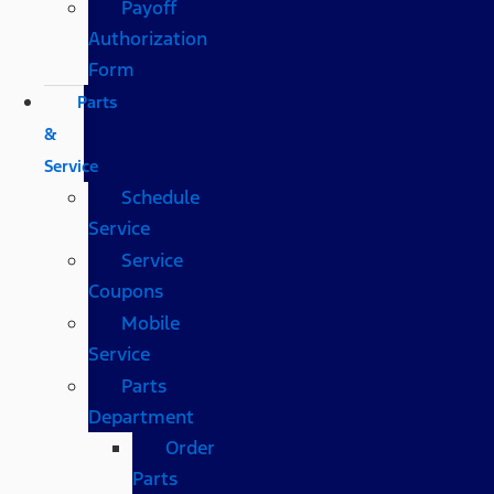
Payoff
Authorization
Form
Parts
&
Service
Schedule
Service
Service
Coupons
Mobile
Service
Parts
Department
Order
Parts