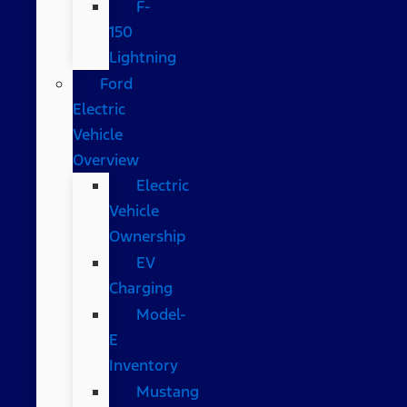
F-
150
Lightning
Ford
Electric
Vehicle
Overview
Electric
Vehicle
Ownership
EV
Charging
Model-
E
Inventory
Mustang