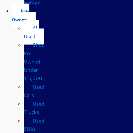
Garage
Pre-
Owned
All
Used
Shop
Pre-
Owned
Under
$15,000
Used
Cars
Used
Trucks
Used
SUVs