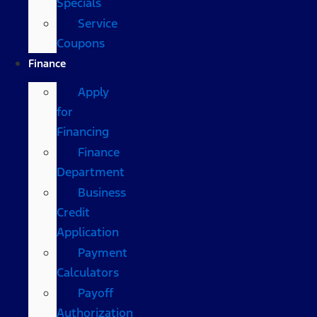
Specials
Service
Coupons
Finance
Apply
for
Financing
Finance
Department
Business
Credit
Application
Payment
Calculators
Payoff
Authorization