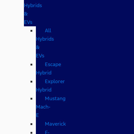
Hybrids
&
EVs
All
Hybrids
&
EVs
Escape
Hybrid
Explorer
Hybrid
Mustang
Mach-
E
Maverick
F-