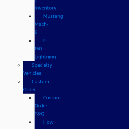
Inventory
Mustang
Mach-
E
F-
150
Lightning
Specialty
Vehicles
Custom
Order
Custom
Order
F&Q
How