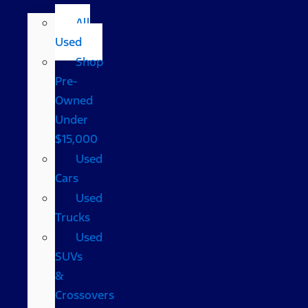
All
Used
Shop
Pre-
Owned
Under
$15,000
Used
Cars
Used
Trucks
Used
SUVs
&
Crossovers