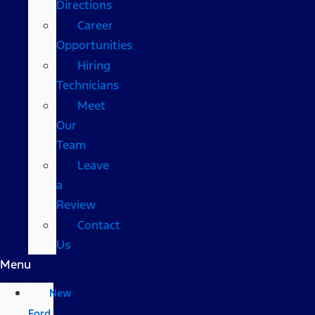
Directions
Career
Opportunities
Hiring
Technicians
Meet
Our
Team
Leave
a
Review
Contact
Us
Menu
New
Ford