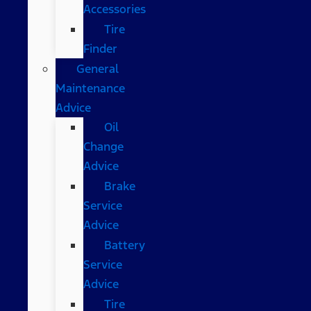
Accessories
Tire
Finder
General
Maintenance
Advice
Oil
Change
Advice
Brake
Service
Advice
Battery
Service
Advice
Tire