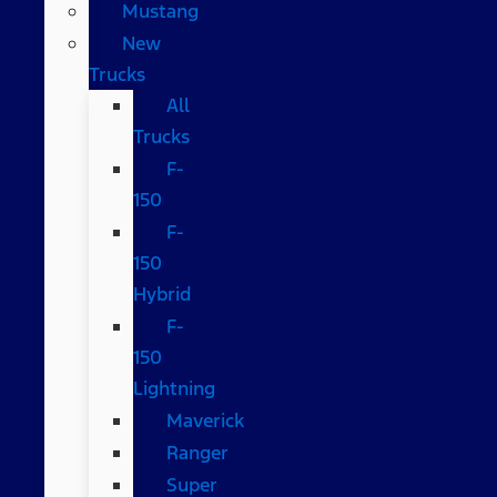
Mustang
New
Trucks
All
Trucks
F-
150
F-
150
Hybrid
F-
150
Lightning
Maverick
Ranger
Super