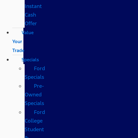
Instant
Cash
Offer
Value
Your
Trade
Specials
Ford
Specials
Pre-
Owned
Specials
Ford
College
Student
&