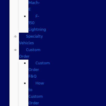
Mach-
E
F-
150
Lightning
Specialty
Vehicles
Custom
Order
Custom
Order
F&Q
How
to
Custom
Order