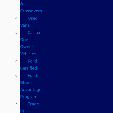
&
Crossovers
Used
Vans
Carfax
One-
Owner
Vehicles
Ford
Certified
Ford
Blue
Advantage
Program
Trade-
In