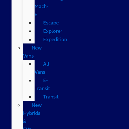
Mach-
E
Escape
Explorer
Expedition
New
Vans
All
Vans
E-
Transit
Transit
New
Hybrids
&