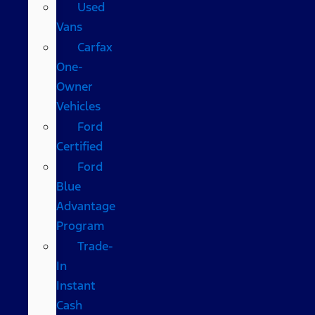
Used
Vans
Carfax
One-
Owner
Vehicles
Ford
Certified
Ford
Blue
Advantage
Program
Trade-
In
Instant
Cash