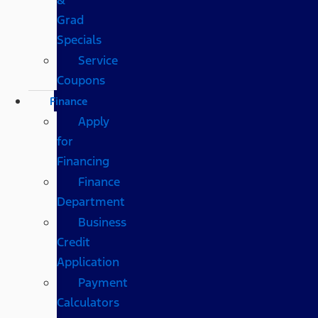
Grad
Specials
Service
Coupons
Finance
Apply
for
Financing
Finance
Department
Business
Credit
Application
Payment
Calculators