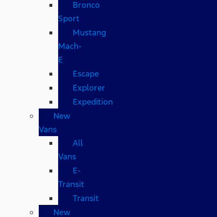
Bronco
Sport
Mustang
Mach-
E
Escape
Explorer
Expedition
New
Vans
All
Vans
E-
Transit
Transit
New