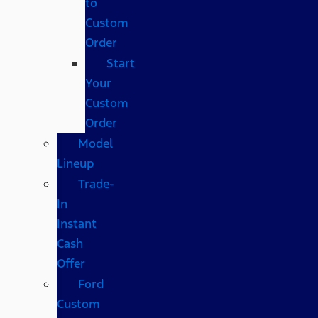
to
Custom
Order
Start
Your
Custom
Order
Model
Lineup
Trade-
In
Instant
Cash
Offer
Ford
Custom