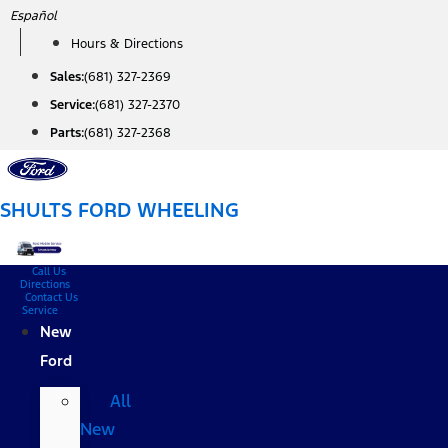
Skip
Español
to
Hours & Directions
content
Sales:
(681) 327-2369
Service:
(681) 327-2370
Parts:
(681) 327-2368
SHULTS FORD WHEELING
Call Us
Directions
Contact Us
Service
New
Ford
All
New