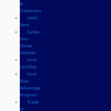
&
Crossovers
Used
Vans
Carfax
One-
Owner
Vehicles
Ford
Certified
Ford
Blue
Advantage
Program
Trade-
In