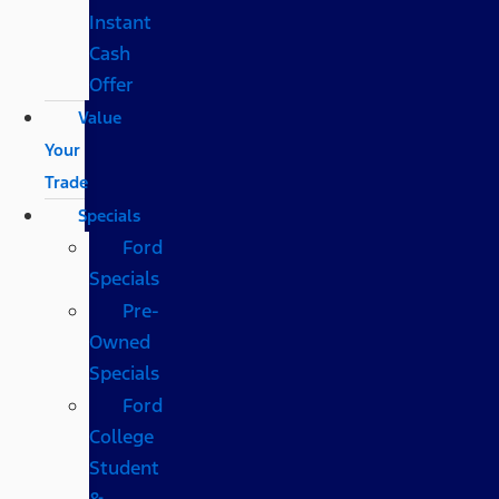
Instant
Cash
Offer
Value
Your
Trade
Specials
Ford
Specials
Pre-
Owned
Specials
Ford
College
Student
&