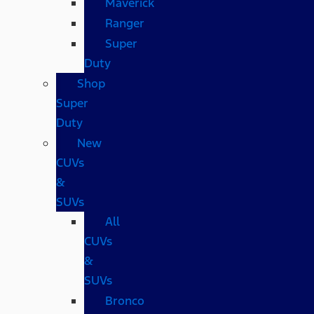
Maverick
Ranger
Super
Duty
Shop
Super
Duty
New
CUVs
&
SUVs
All
CUVs
&
SUVs
Bronco