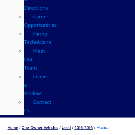
Directions
Career
Opportunities
Hiring
Technicians
Meet
Our
Team
Leave
a
Review
Contact
Us
Home
/
One-Owner Vehicles
/
Used
/
2016-2016
/
Mazda