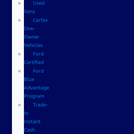
Used
Vans
Carfax
One-
Owner
Vehicles
Ford
Certified
Ford
Blue
Advantage
Program
Trade-
In
Instant
Cash