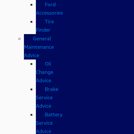
Ford
Accessories
Tire
Finder
General
Maintenance
Advice
Oil
Change
Advice
Brake
Service
Advice
Battery
Service
Advice