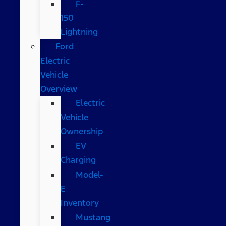
F-
150
Lightning
Ford
Electric
Vehicle
Overview
Electric
Vehicle
Ownership
EV
Charging
Model-
E
Inventory
Mustang