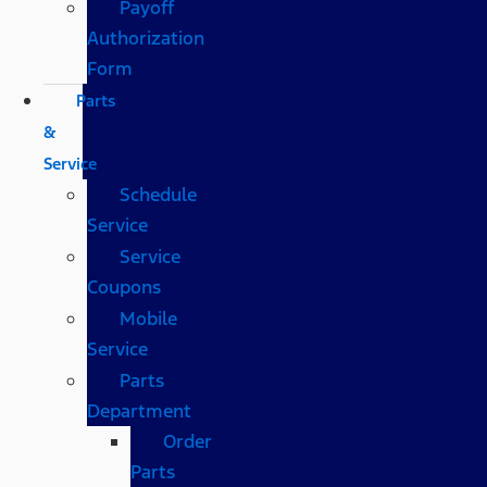
Payoff
Authorization
Form
Parts
&
Service
Schedule
Service
Service
Coupons
Mobile
Service
Parts
Department
Order
Parts