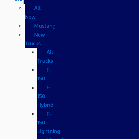
All
New
Mustang
New
Trucks
All
Trucks
F-
150
F-
150
Hybrid
F-
150
Lightning