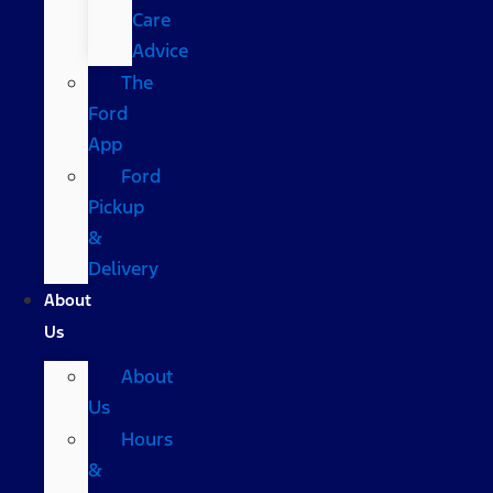
Care
Advice
The
Ford
App
Ford
Pickup
&
Delivery
About
Us
About
Us
Hours
&