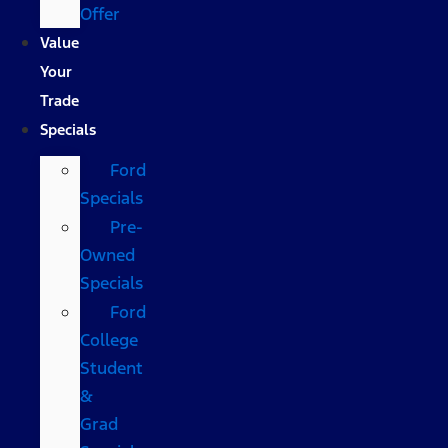
Offer
Value
Your
Trade
Specials
Ford
Specials
Pre-
Owned
Specials
Ford
College
Student
&
Grad