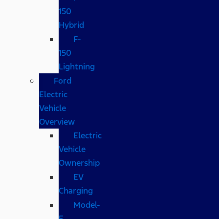
150
Hybrid
F-
150
Lightning
Ford
Electric
Vehicle
Overview
Electric
Vehicle
Ownership
EV
Charging
Model-
E