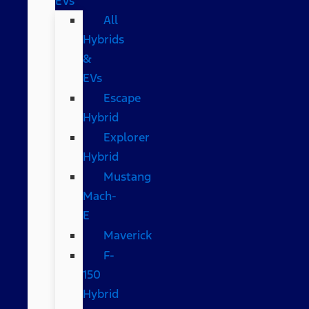
EVs
All
Hybrids
&
EVs
Escape
Hybrid
Explorer
Hybrid
Mustang
Mach-
E
Maverick
F-
150
Hybrid