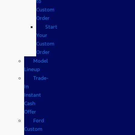
to
Custom
Order
Start
Your
Custom
Order
Model
Lineup
Trade-
In
Instant
Cash
Offer
Ford
Custom