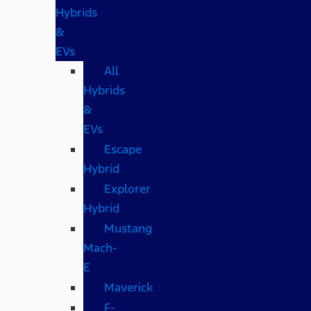
Hybrids
&
EVs
All
Hybrids
&
EVs
Escape
Hybrid
Explorer
Hybrid
Mustang
Mach-
E
Maverick
F-