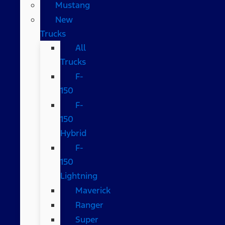
Mustang
New
Trucks
All
Trucks
F-
150
F-
150
Hybrid
F-
150
Lightning
Maverick
Ranger
Super