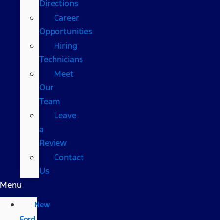
Directions
Career
Opportunities
Hiring
Technicians
Meet
Our
Team
Leave
a
Review
Contact
Us
Menu
New
Ford