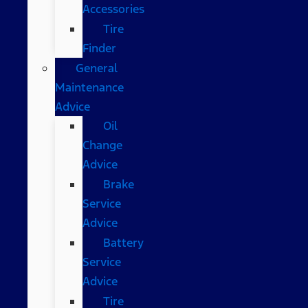
Accessories
Tire
Finder
General
Maintenance
Advice
Oil
Change
Advice
Brake
Service
Advice
Battery
Service
Advice
Tire