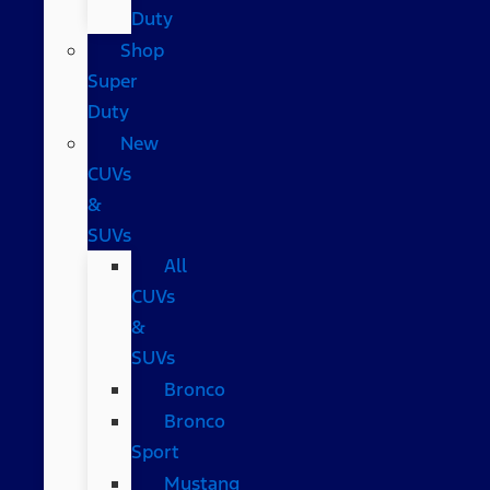
Duty
Shop
Super
Duty
New
CUVs
&
SUVs
All
CUVs
&
SUVs
Bronco
Bronco
Sport
Mustang