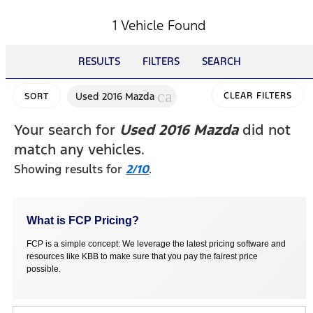
1 Vehicle Found
RESULTS
FILTERS
SEARCH
cancel
Used 2016 Mazda
CLEAR FILTERS
SORT
Your search for
Used 2016 Mazda
did not
match any vehicles.
Showing results for
2/10
.
What is FCP Pricing?
FCP is a simple concept: We leverage the latest pricing software and
resources like KBB to make sure that you pay the fairest price
possible.