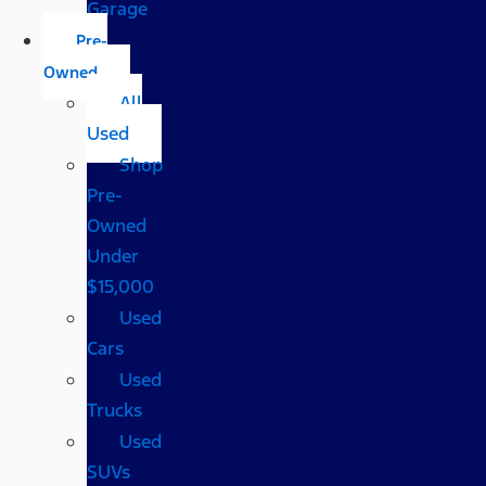
Garage
Pre-
Owned
All
Used
Shop
Pre-
Owned
Under
$15,000
Used
Cars
Used
Trucks
Used
SUVs