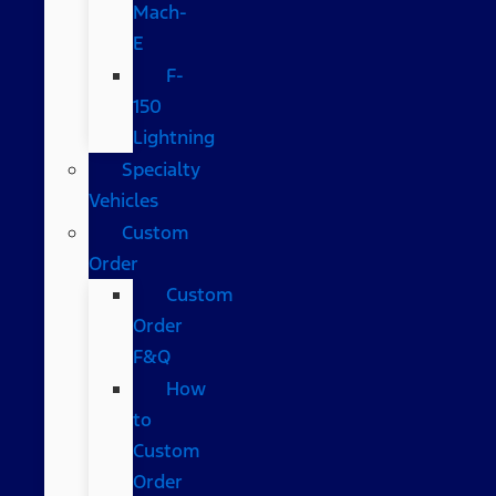
Mach-
E
F-
150
Lightning
Specialty
Vehicles
Custom
Order
Custom
Order
F&Q
How
to
Custom
Order