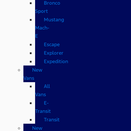
Bronco
Sport
Mustang
Mach-
E
Escape
Explorer
Expedition
New
Vans
All
Vans
E-
Transit
Transit
New