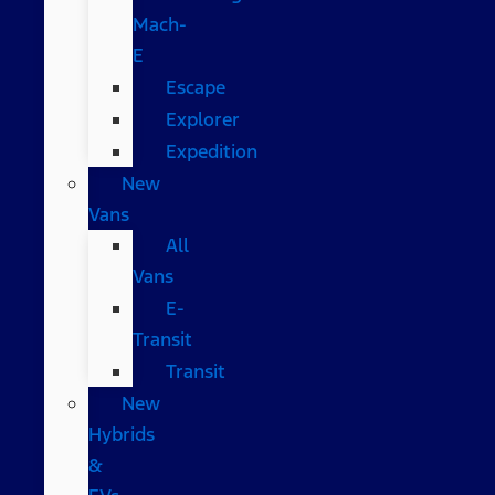
Mach-
E
Escape
Explorer
Expedition
New
Vans
All
Vans
E-
Transit
Transit
New
Hybrids
&