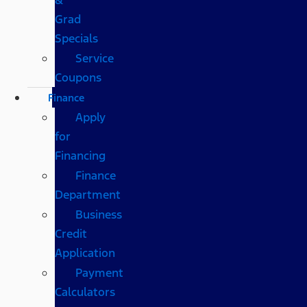
Grad
Specials
Service
Coupons
Finance
Apply
for
Financing
Finance
Department
Business
Credit
Application
Payment
Calculators