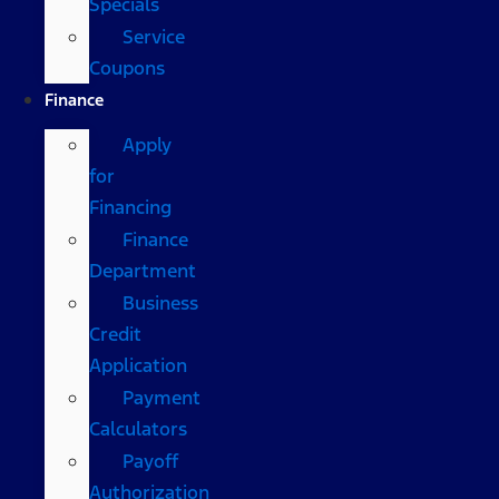
Specials
Service
Coupons
Finance
Apply
for
Financing
Finance
Department
Business
Credit
Application
Payment
Calculators
Payoff
Authorization