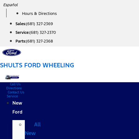
Skip
Español
to
Hours & Directions
content
Sales:
(681) 327-2369
Service:
(681) 327-2370
Parts:
(681) 327-2368
SHULTS FORD WHEELING
Call Us
Directions
Contact Us
Service
New
Ford
All
New