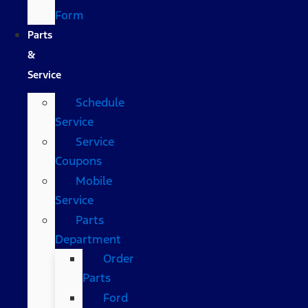
Form
Parts
&
Service
Schedule
Service
Service
Coupons
Mobile
Service
Parts
Department
Order
Parts
Ford