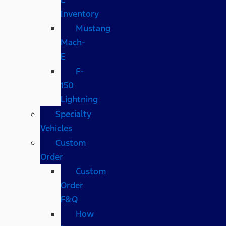
Inventory
Mustang
Mach-
E
F-
150
Lightning
Specialty
Vehicles
Custom
Order
Custom
Order
F&Q
How