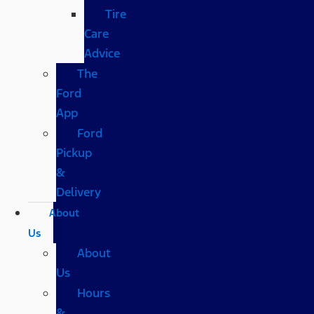
Tire
Care
Advice
The
Ford
App
Ford
Pickup
&
Delivery
About
Us
About
Us
Hours
&