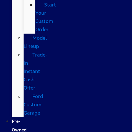
Start
Your
Custom
Order
Model
Lineup
Trade-
In
Instant
Cash
Offer
Ford
Custom
Garage
Pre-
Owned