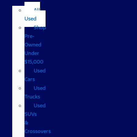
All
Used
Shop
Pre-
Owned
Under
$15,000
Used
Cars
Used
Trucks
Used
SUVs
&
Crossovers