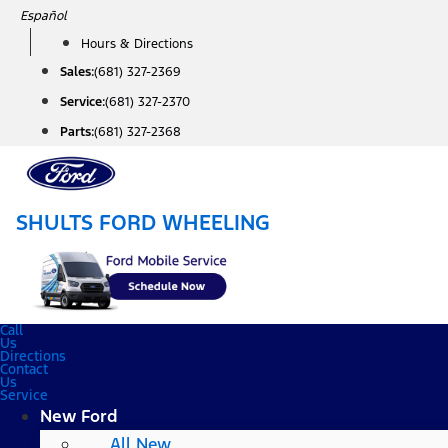
Skip
Español
to
Hours & Directions
content
Sales:
(681) 327-2369
Service:
(681) 327-2370
Parts:
(681) 327-2368
SHULTS FORD WHEELING
Call
Us
Directions
Contact
Us
Service
New Ford
All New