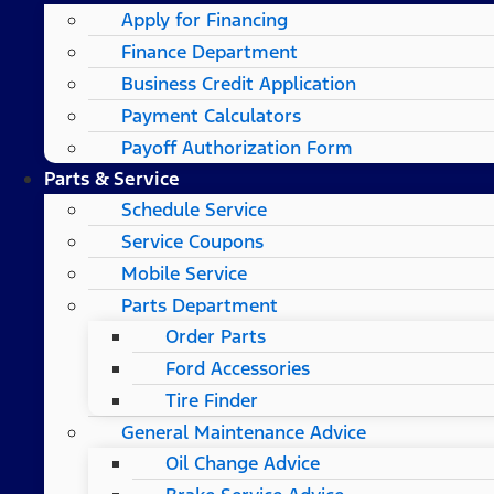
Apply for Financing
Finance Department
Business Credit Application
Payment Calculators
Payoff Authorization Form
Parts & Service
Schedule Service
Service Coupons
Mobile Service
Parts Department
Order Parts
Ford Accessories
Tire Finder
General Maintenance Advice
Oil Change Advice