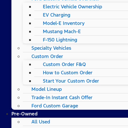
Electric Vehicle Ownership
EV Charging
Model-E Inventory
Mustang Mach-E
F-150 Lightning
Specialty Vehicles
Custom Order
Custom Order F&Q
How to Custom Order
Start Your Custom Order
Model Lineup
Trade-In Instant Cash Offer
Ford Custom Garage
Pre-Owned
All Used