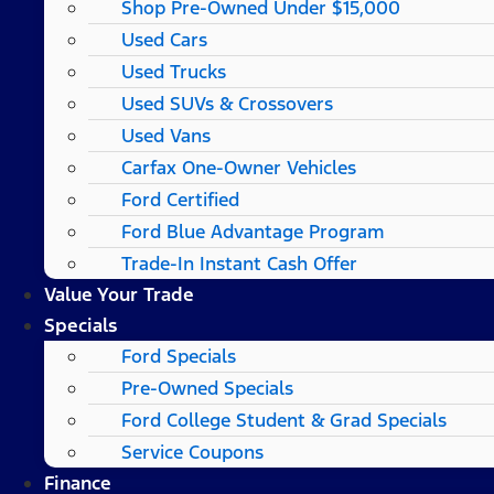
Shop Pre-Owned Under $15,000
Used Cars
Used Trucks
Used SUVs & Crossovers
Used Vans
Carfax One-Owner Vehicles
Ford Certified
Ford Blue Advantage Program
Trade-In Instant Cash Offer
Value Your Trade
Specials
Ford Specials
Pre-Owned Specials
Ford College Student & Grad Specials
Service Coupons
Finance