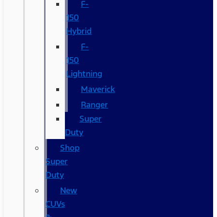
F-
150
Hybrid
F-
150
Lightning
Maverick
Ranger
Super
Duty
Shop
Super
Duty
New
CUVs