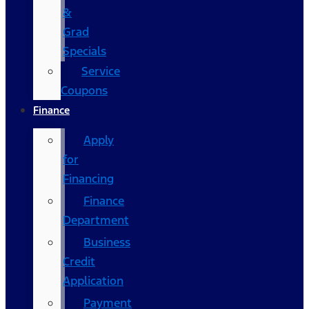
&
Grad
Specials
Service
Coupons
Finance
Apply
for
Financing
Finance
Department
Business
Credit
Application
Payment