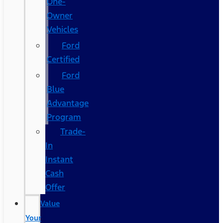
One-
Owner
Vehicles
Ford
Certified
Ford
Blue
Advantage
Program
Trade-
In
Instant
Cash
Offer
Value
Your