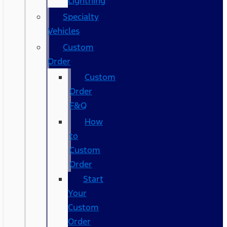
Lightning
Specialty
Vehicles
Custom
Order
Custom
Order
F&Q
How
to
Custom
Order
Start
Your
Custom
Order