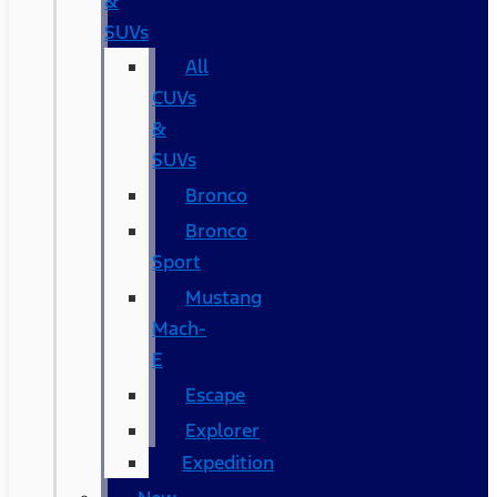
&
SUVs
All
CUVs
&
SUVs
Bronco
Bronco
Sport
Mustang
Mach-
E
Escape
Explorer
Expedition