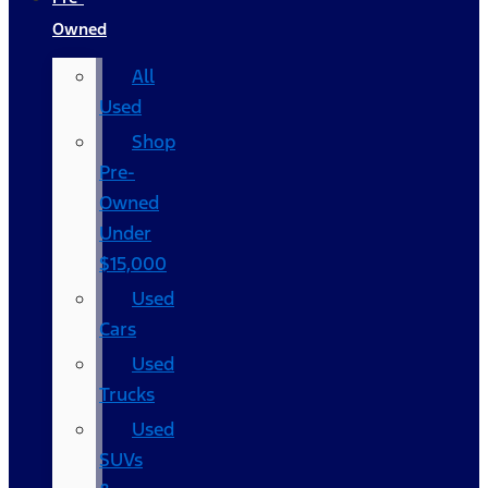
Owned
All
Used
Shop
Pre-
Owned
Under
$15,000
Used
Cars
Used
Trucks
Used
SUVs