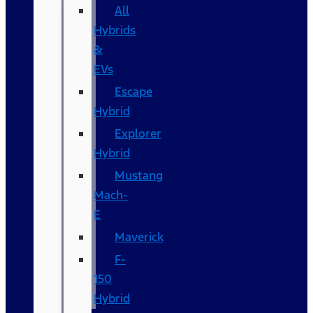
All
Hybrids
&
EVs
Escape
Hybrid
Explorer
Hybrid
Mustang
Mach-
E
Maverick
F-
150
Hybrid