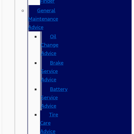
Finder
General
Maintenance
Advice
Oil
Change
Advice
Brake
Service
Advice
Battery
Service
Advice
Tire
Care
Advice