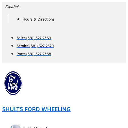
Skip
Español
to
Hours & Directions
content
Sales:
(681) 327-2369
Service:
(681) 327-2370
Parts:
(681) 327-2368
SHULTS FORD WHEELING