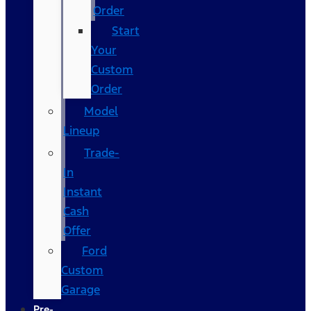
Order
Start
Your
Custom
Order
Model
Lineup
Trade-
In
Instant
Cash
Offer
Ford
Custom
Garage
Pre-