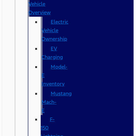
Vehicle
Overview
Electric
Vehicle
Ownership
EV
Charging
Model-
E
Inventory
Mustang
Mach-
E
F-
150