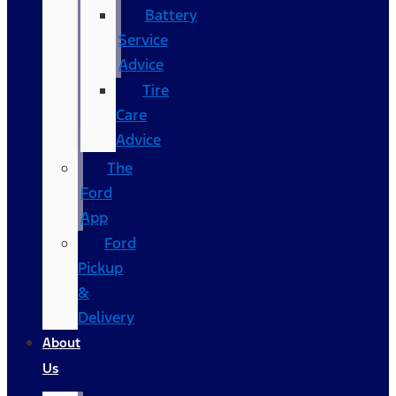
Battery
Service
Advice
Tire
Care
Advice
The
Ford
App
Ford
Pickup
&
Delivery
About
Us