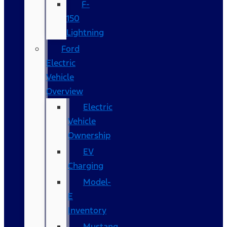
F-
150
Lightning
Ford
Electric
Vehicle
Overview
Electric
Vehicle
Ownership
EV
Charging
Model-
E
Inventory
Mustang