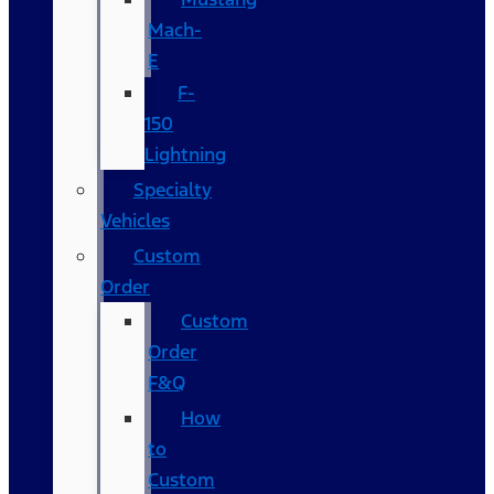
Mach-
E
F-
150
Lightning
Specialty
Vehicles
Custom
Order
Custom
Order
F&Q
How
to
Custom