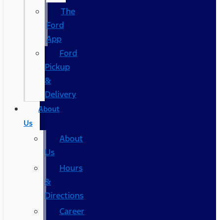
The
Ford
App
Ford
Pickup
&
Delivery
About
Us
About
Us
Hours
&
Directions
Career