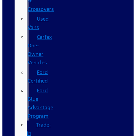
&
Crossovers
Used
Vans
Carfax
One-
Owner
Vehicles
Ford
Certified
Ford
Blue
Advantage
Program
Trade-
In