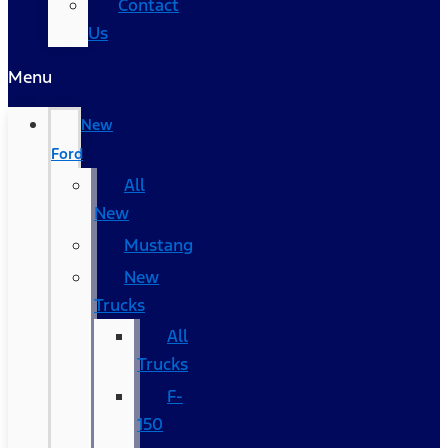
Contact
Us
Menu
New
Ford
All
New
Mustang
New
Trucks
All
Trucks
F-
150