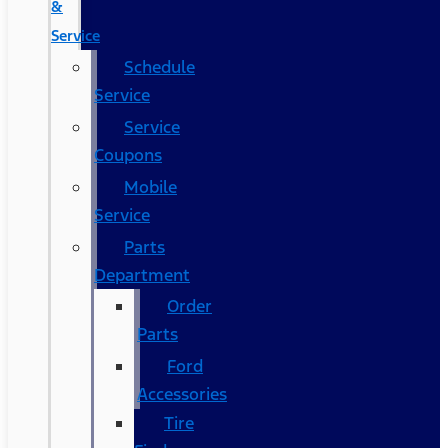
&
Service
Schedule
Service
Service
Coupons
Mobile
Service
Parts
Department
Order
Parts
Ford
Accessories
Tire