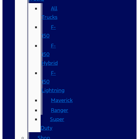
All
Trucks
F-
150
F-
150
Hybrid
F-
150
Lightning
Maverick
Ranger
Super
Duty
Shop