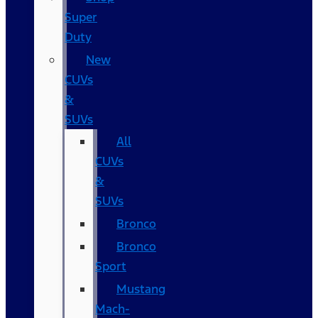
Super
Duty
New
CUVs
&
SUVs
All
CUVs
&
SUVs
Bronco
Bronco
Sport
Mustang
Mach-