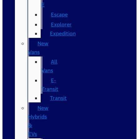
E
Escape
Explorer
Expedition
New
Vans
All
Vans
E-
Transit
Transit
New
Hybrids
&
EVs