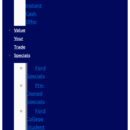
Instant
Cash
Offer
Value
Your
Trade
Specials
Ford
Specials
Pre-
Owned
Specials
Ford
College
Student