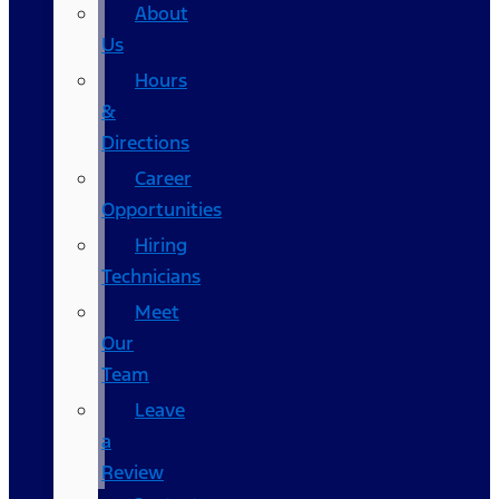
About
Us
Hours
&
Directions
Career
Opportunities
Hiring
Technicians
Meet
Our
Team
Leave
a
Review