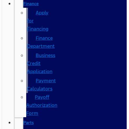
Finance
Apply
for
Financing
Finance
Department
Business
Credit
Application
Payment
Calculators
Payoff
Authorization
Form
Parts