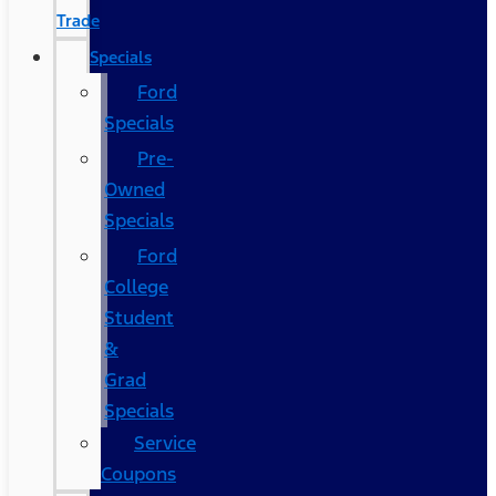
Trade
Specials
Ford
Specials
Pre-
Owned
Specials
Ford
College
Student
&
Grad
Specials
Service
Coupons