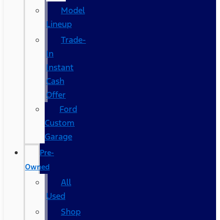
Model
Lineup
Trade-
In
Instant
Cash
Offer
Ford
Custom
Garage
Pre-
Owned
All
Used
Shop