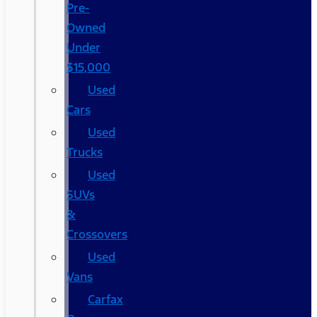
Pre-
Owned
Under
$15,000
Used
Cars
Used
Trucks
Used
SUVs
&
Crossovers
Used
Vans
Carfax