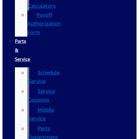
Calculators
Payoff
Authorization
Form
Parts
&
Service
Schedule
Service
Service
Coupons
Mobile
Service
Parts
Department