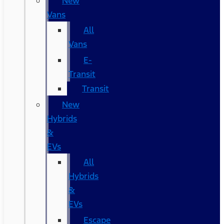
New
Vans
All
Vans
E-
Transit
Transit
New
Hybrids
&
EVs
All
Hybrids
&
EVs
Escape