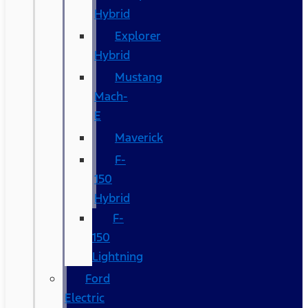
Hybrid
Explorer
Hybrid
Mustang
Mach-
E
Maverick
F-
150
Hybrid
F-
150
Lightning
Ford
Electric