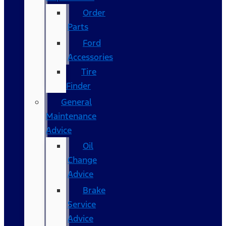
Order
Parts
Ford
Accessories
Tire
Finder
General
Maintenance
Advice
Oil
Change
Advice
Brake
Service
Advice