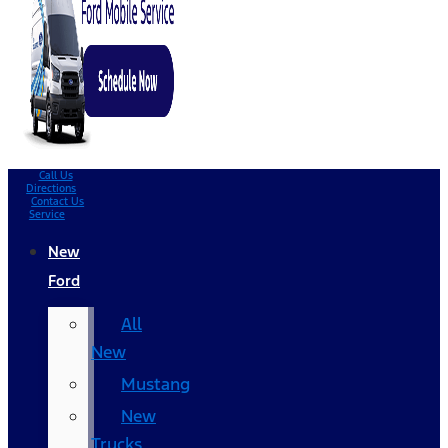
Call Us
Directions
Contact Us
Service
New
Ford
All
New
Mustang
New
Trucks