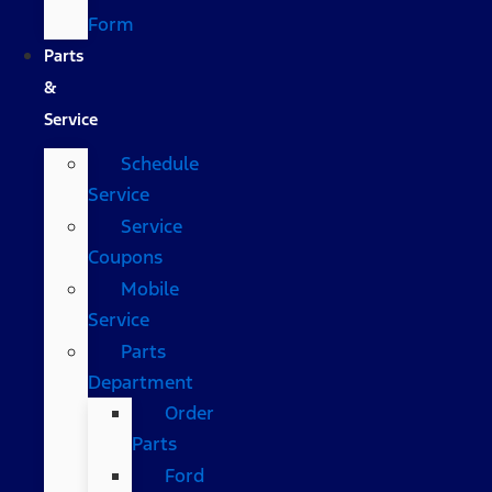
Form
Parts
&
Service
Schedule
Service
Service
Coupons
Mobile
Service
Parts
Department
Order
Parts
Ford