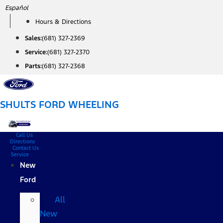
Skip
Español
to
Hours & Directions
content
Sales:
(681) 327-2369
Service:
(681) 327-2370
Parts:
(681) 327-2368
SHULTS FORD WHEELING
Call Us
Directions
Contact Us
Service
New
Ford
All
New