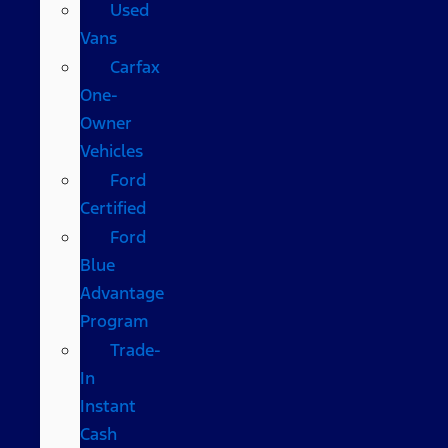
Used
Vans
Carfax
One-
Owner
Vehicles
Ford
Certified
Ford
Blue
Advantage
Program
Trade-
In
Instant
Cash