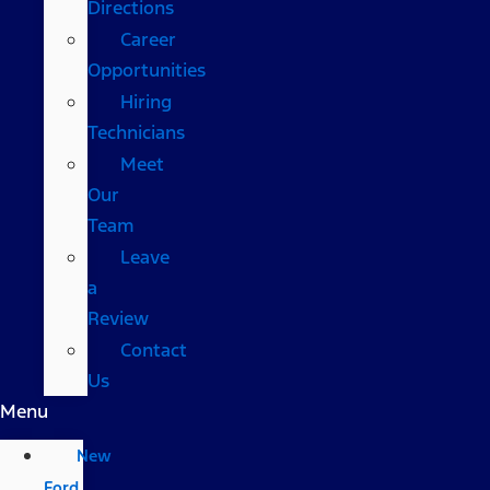
Directions
Career
Opportunities
Hiring
Technicians
Meet
Our
Team
Leave
a
Review
Contact
Us
Menu
New
Ford