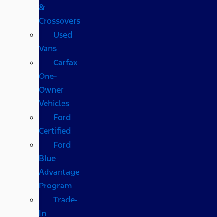
&
Crossovers
Used
Vans
Carfax
One-
Owner
Vehicles
Ford
Certified
Ford
Blue
Advantage
Program
Trade-
In