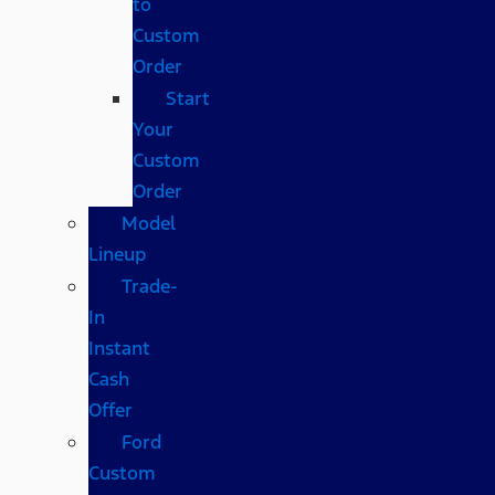
to
Custom
Order
Start
Your
Custom
Order
Model
Lineup
Trade-
In
Instant
Cash
Offer
Ford
Custom