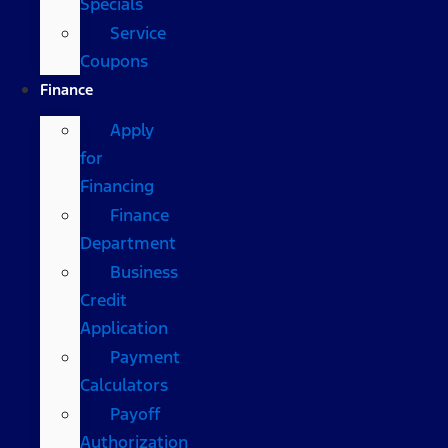
Specials
Service
Coupons
Finance
Apply
for
Financing
Finance
Department
Business
Credit
Application
Payment
Calculators
Payoff
Authorization