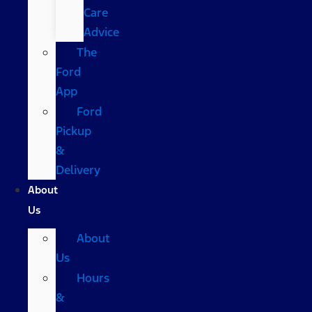
Care
Advice
The
Ford
App
Ford
Pickup
&
Delivery
About
Us
About
Us
Hours
&