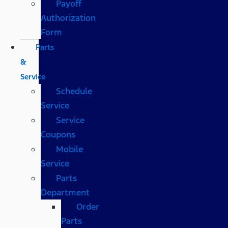
Payoff
Authorization
Form
Parts
&
Service
Schedule
Service
Service
Coupons
Mobile
Service
Parts
Department
Order
Parts