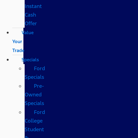
Instant
Cash
Offer
Value
Your
Trade
Specials
Ford
Specials
Pre-
Owned
Specials
Ford
College
Student
&