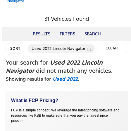
Navigator
31 Vehicles Found
RESULTS
FILTERS
SEARCH
cancel
Used 2022 Lincoln Navigator
CLEAR
SORT
FILTERS
Your search for
Used 2022 Lincoln
Navigator
did not match any vehicles.
Showing results for
Used 2022
.
What is FCP Pricing?
FCP is a simple concept: We leverage the latest pricing software and
resources like KBB to make sure that you pay the fairest price
possible.