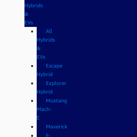
Hybrids
&
EVs
All
Hybrids
&
EVs
Escape
Hybrid
Explorer
Hybrid
Mustang
Mach-
E
Maverick
F-