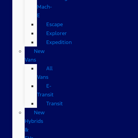
Mach-
E
Escape
Explorer
Expedition
New
Vans
All
Vans
E-
Transit
Transit
New
Hybrids
&