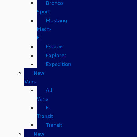
Bronco
Sport
Mustang
Mach-
E
Escape
Explorer
Expedition
New
Vans
All
Vans
E-
Transit
Transit
New