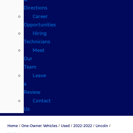
Directions
Career
Opportunities
Hiring
Technicians
Meet
Our
Team
Leave
a
Review
Contact
Us
Home
/
One-Owner Vehicles
/
Used
/
2022-2022
/
Lincoln
/