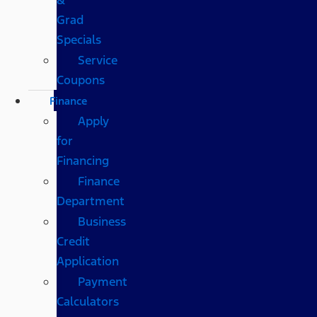
Grad
Specials
Service
Coupons
Finance
Apply
for
Financing
Finance
Department
Business
Credit
Application
Payment
Calculators