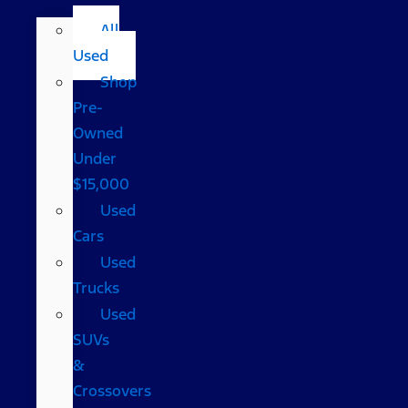
All
Used
Shop
Pre-
Owned
Under
$15,000
Used
Cars
Used
Trucks
Used
SUVs
&
Crossovers