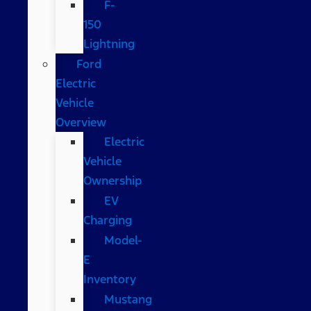
F-
150
Lightning
Ford
Electric
Vehicle
Overview
Electric
Vehicle
Ownership
EV
Charging
Model-
E
Inventory
Mustang