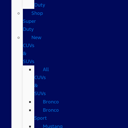
Duty
Shop
Super
Duty
New
CUVs
&
SUVs
All
CUVs
&
SUVs
Bronco
Bronco
Sport
Mustang