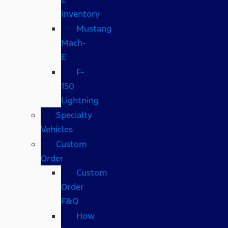
Inventory
Mustang
Mach-
E
F-
150
Lightning
Specialty
Vehicles
Custom
Order
Custom
Order
F&Q
How