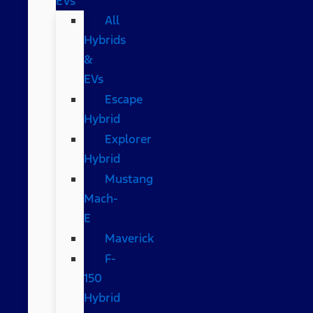
EVs
All
Hybrids
&
EVs
Escape
Hybrid
Explorer
Hybrid
Mustang
Mach-
E
Maverick
F-
150
Hybrid