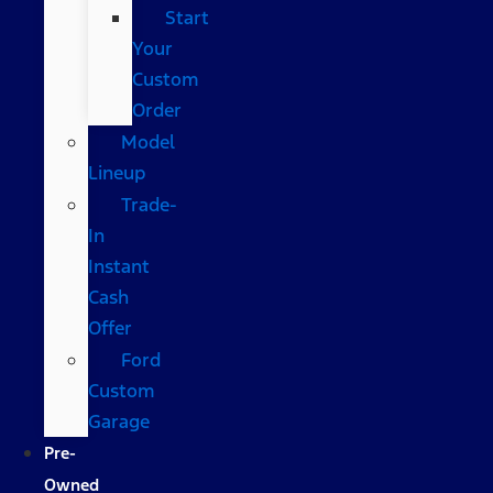
Start
Your
Custom
Order
Model
Lineup
Trade-
In
Instant
Cash
Offer
Ford
Custom
Garage
Pre-
Owned