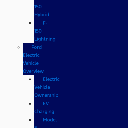
150
Hybrid
F-
150
Lightning
Ford
Electric
Vehicle
Overview
Electric
Vehicle
Ownership
EV
Charging
Model-
E