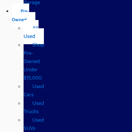
Garage
Pre-
Owned
All
Used
Shop
Pre-
Owned
Under
$15,000
Used
Cars
Used
Trucks
Used
SUVs