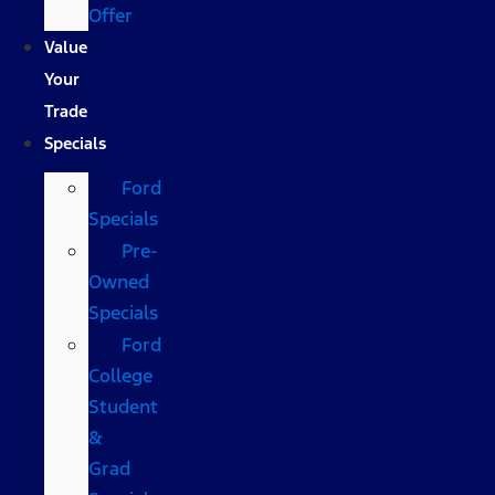
Offer
Value
Your
Trade
Specials
Ford
Specials
Pre-
Owned
Specials
Ford
College
Student
&
Grad