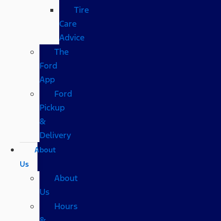
Tire
Care
Advice
The
Ford
App
Ford
Pickup
&
Delivery
About
Us
About
Us
Hours
&