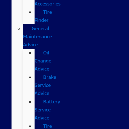
Accessories
Tire
Finder
General
Maintenance
Advice
Oil
Change
Advice
Brake
Service
Advice
Battery
Service
Advice
Tire