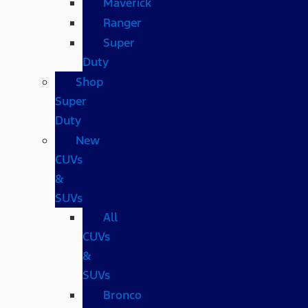
Maverick
Ranger
Super
Duty
Shop
Super
Duty
New
CUVs
&
SUVs
All
CUVs
&
SUVs
Bronco