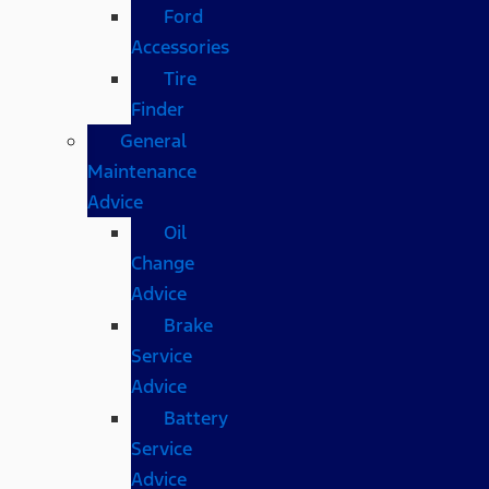
Ford
Accessories
Tire
Finder
General
Maintenance
Advice
Oil
Change
Advice
Brake
Service
Advice
Battery
Service
Advice