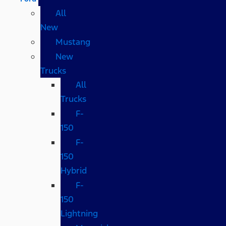
All
New
Mustang
New
Trucks
All
Trucks
F-
150
F-
150
Hybrid
F-
150
Lightning