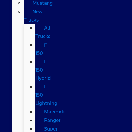
Mustang
New
Trucks
All
Trucks
F-
150
F-
150
Hybrid
F-
150
Lightning
Maverick
Ranger
Super