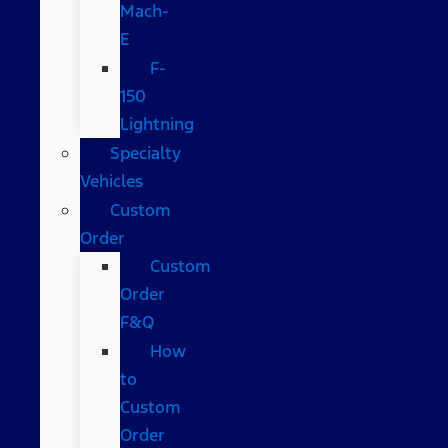
Mach-
E
F-
150
Lightning
Specialty
Vehicles
Custom
Order
Custom
Order
F&Q
How
to
Custom
Order