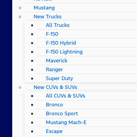
Mustang
New Trucks
All Trucks
F-150
F-150 Hybrid
F-150 Lightning
Maverick
Ranger
Super Duty
New CUVs & SUVs
All CUVs & SUVs
Bronco
Bronco Sport
Mustang Mach-E
Escape