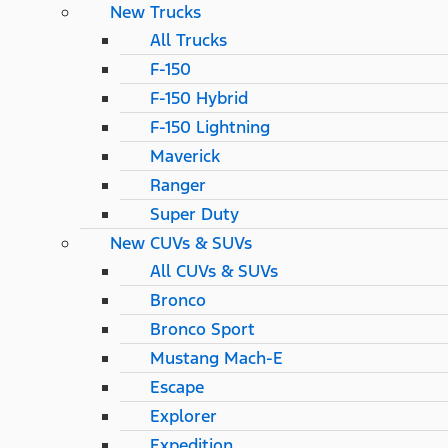
New Trucks
All Trucks
F-150
F-150 Hybrid
F-150 Lightning
Maverick
Ranger
Super Duty
New CUVs & SUVs
All CUVs & SUVs
Bronco
Bronco Sport
Mustang Mach-E
Escape
Explorer
Expedition