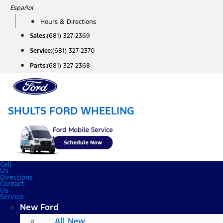
Skip
Español
to
Hours & Directions
content
Sales:
(681) 327-2369
Service:
(681) 327-2370
Parts:
(681) 327-2368
SHULTS FORD WHEELING
Call
Us
Directions
Contact
Us
Service
New Ford
All New