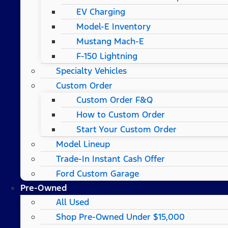
EV Charging
Model-E Inventory
Mustang Mach-E
F-150 Lightning
Specialty Vehicles
Custom Order
Custom Order F&Q
How to Custom Order
Start Your Custom Order
Model Lineup
Trade-In Instant Cash Offer
Ford Custom Garage
Pre-Owned
All Used
Shop Pre-Owned Under $15,000