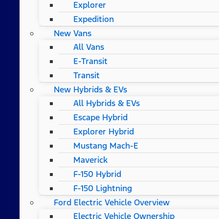
Explorer
Expedition
New Vans
All Vans
E-Transit
Transit
New Hybrids & EVs
All Hybrids & EVs
Escape Hybrid
Explorer Hybrid
Mustang Mach-E
Maverick
F-150 Hybrid
F-150 Lightning
Ford Electric Vehicle Overview
Electric Vehicle Ownership