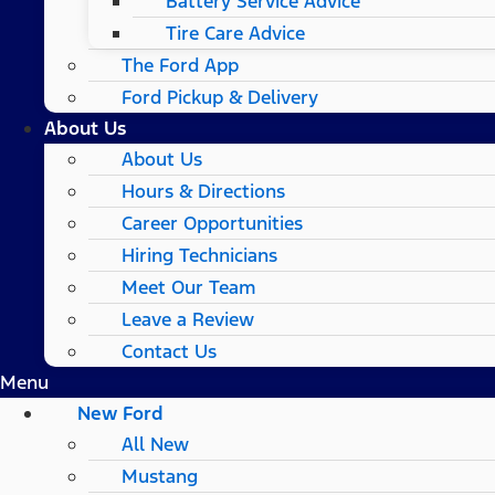
Battery Service Advice
Tire Care Advice
The Ford App
Ford Pickup & Delivery
About Us
About Us
Hours & Directions
Career Opportunities
Hiring Technicians
Meet Our Team
Leave a Review
Contact Us
Menu
New Ford
All New
Mustang