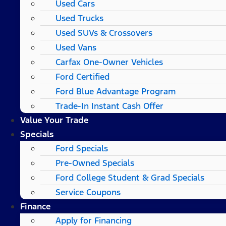
Used Cars
Used Trucks
Used SUVs & Crossovers
Used Vans
Carfax One-Owner Vehicles
Ford Certified
Ford Blue Advantage Program
Trade-In Instant Cash Offer
Value Your Trade
Specials
Ford Specials
Pre-Owned Specials
Ford College Student & Grad Specials
Service Coupons
Finance
Apply for Financing