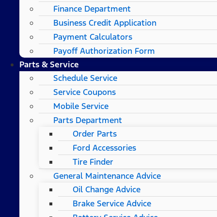
Finance Department
Business Credit Application
Payment Calculators
Payoff Authorization Form
Parts & Service
Schedule Service
Service Coupons
Mobile Service
Parts Department
Order Parts
Ford Accessories
Tire Finder
General Maintenance Advice
Oil Change Advice
Brake Service Advice