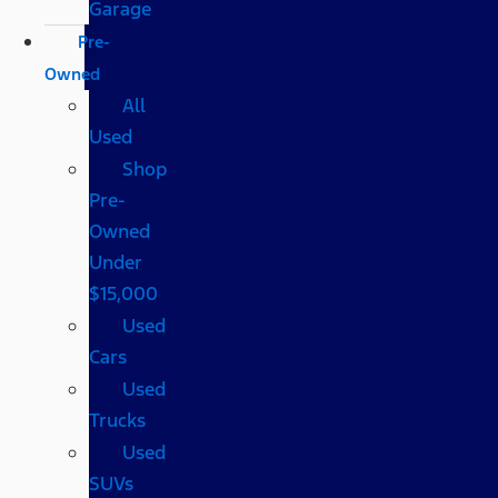
Garage
Pre-
Owned
All
Used
Shop
Pre-
Owned
Under
$15,000
Used
Cars
Used
Trucks
Used
SUVs