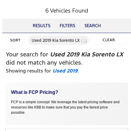
6 Vehicles Found
RESULTS
FILTERS
SEARCH
cancel
Used 2019 Kia Sorento LX
CLEAR
SORT
FILTERS
Your search for
Used 2019 Kia Sorento LX
did not match any vehicles.
Showing results for
Used 2019
.
What is FCP Pricing?
FCP is a simple concept: We leverage the latest pricing software and
resources like KBB to make sure that you pay the fairest price
possible.