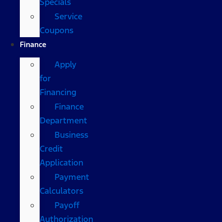
Specials
Service
Coupons
Finance
Apply
for
Financing
Finance
Department
Business
Credit
Application
Payment
Calculators
Payoff
Authorization