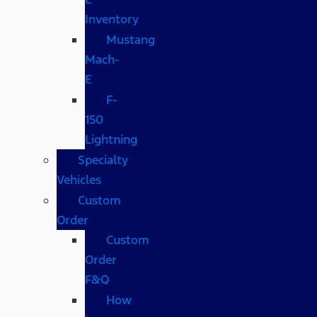
Inventory
Mustang
Mach-
E
F-
150
Lightning
Specialty
Vehicles
Custom
Order
Custom
Order
F&Q
How