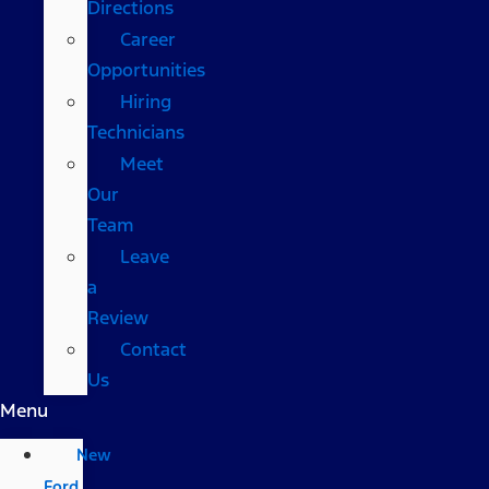
Directions
Career
Opportunities
Hiring
Technicians
Meet
Our
Team
Leave
a
Review
Contact
Us
Menu
New
Ford