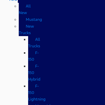
All
New
Mustang
New
Trucks
All
Trucks
F-
150
F-
150
Hybrid
F-
150
Lightning