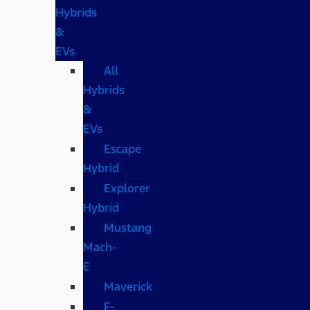
Hybrids
&
EVs
All
Hybrids
&
EVs
Escape
Hybrid
Explorer
Hybrid
Mustang
Mach-
E
Maverick
F-