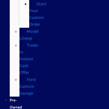
Start
Your
Custom
Order
Model
Lineup
Trade-
In
Instant
Cash
Offer
Ford
Custom
Garage
Pre-
Owned