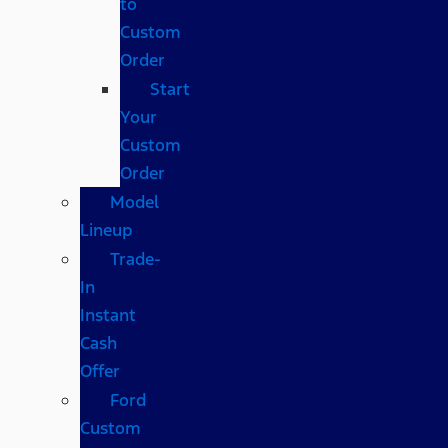
to
Custom
Order
Start
Your
Custom
Order
Model
Lineup
Trade-
In
Instant
Cash
Offer
Ford
Custom