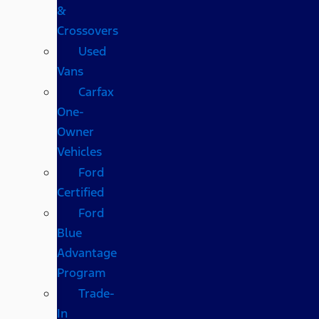
&
Crossovers
Used
Vans
Carfax
One-
Owner
Vehicles
Ford
Certified
Ford
Blue
Advantage
Program
Trade-
In