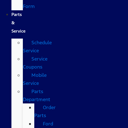
Form
Parts
&
Service
Schedule
Service
Service
Coupons
Mobile
Service
Parts
Department
Order
Parts
Ford