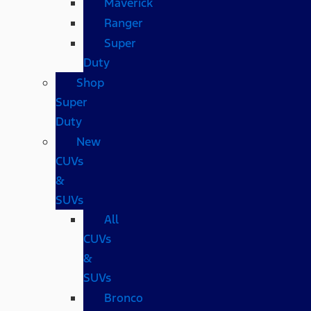
Maverick
Ranger
Super
Duty
Shop
Super
Duty
New
CUVs
&
SUVs
All
CUVs
&
SUVs
Bronco