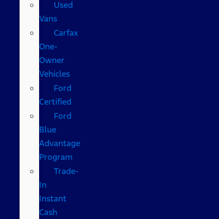
Used
Vans
Carfax
One-
Owner
Vehicles
Ford
Certified
Ford
Blue
Advantage
Program
Trade-
In
Instant
Cash