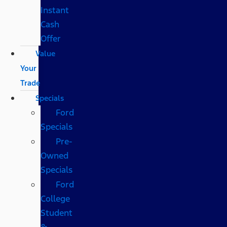
Instant
Cash
Offer
Value
Your
Trade
Specials
Ford
Specials
Pre-
Owned
Specials
Ford
College
Student
&