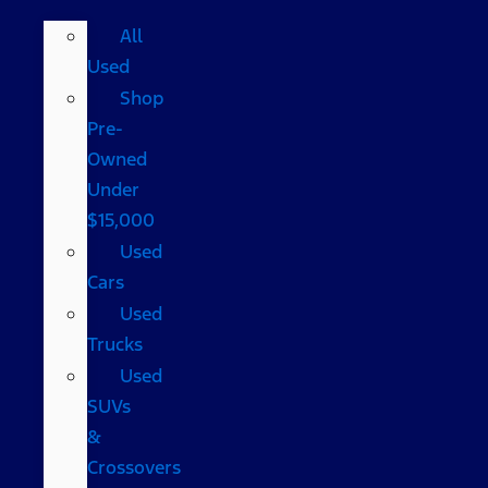
All
Used
Shop
Pre-
Owned
Under
$15,000
Used
Cars
Used
Trucks
Used
SUVs
&
Crossovers