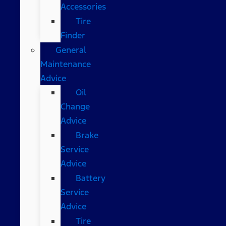
Accessories
Tire
Finder
General
Maintenance
Advice
Oil
Change
Advice
Brake
Service
Advice
Battery
Service
Advice
Tire