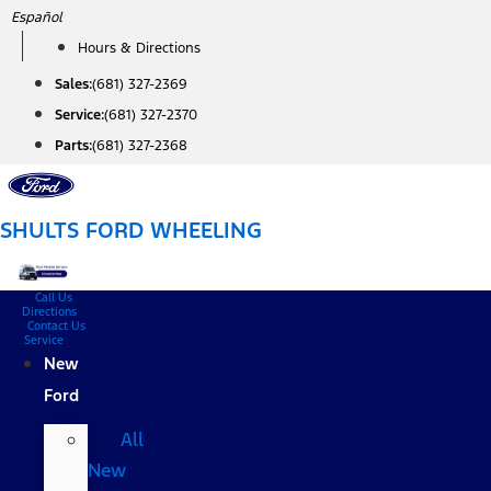
Skip
Español
to
Hours & Directions
content
Sales:
(681) 327-2369
Service:
(681) 327-2370
Parts:
(681) 327-2368
SHULTS FORD WHEELING
Call Us
Directions
Contact Us
Service
New
Ford
All
New