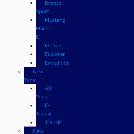
Bronco
Sport
Mustang
Mach-
E
Escape
Explorer
Expedition
New
Vans
All
Vans
E-
Transit
Transit
New