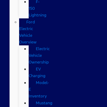
F-
150
Lightning
Ford
Electric
Vehicle
Overview
Electric
Vehicle
Ownership
EV
Charging
Model-
E
Inventory
Mustang