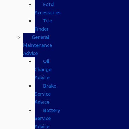
Ford
Accessories
Tire
Finder
General
Maintenance
Advice
Oil
Change
Advice
Brake
Service
Advice
Battery
Service
Advice