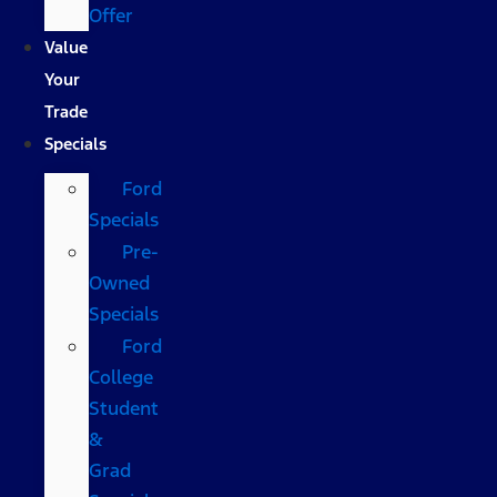
Offer
Value
Your
Trade
Specials
Ford
Specials
Pre-
Owned
Specials
Ford
College
Student
&
Grad