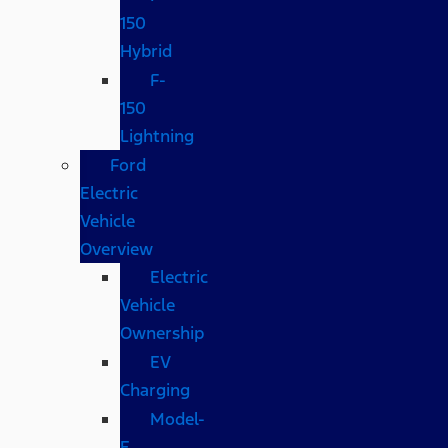
150
Hybrid
F-
150
Lightning
Ford
Electric
Vehicle
Overview
Electric
Vehicle
Ownership
EV
Charging
Model-
E