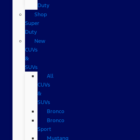
Duty
Shop
Super
Duty
New
CUVs
&
SUVs
All
CUVs
&
SUVs
Bronco
Bronco
Sport
Mustang