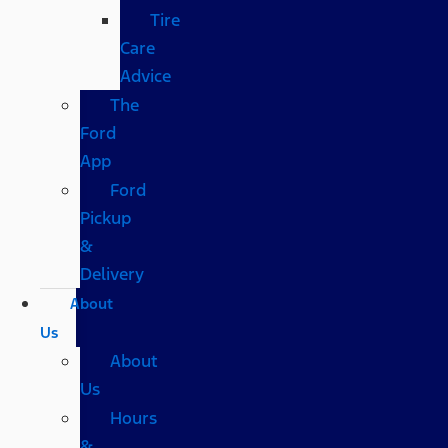
Tire
Care
Advice
The
Ford
App
Ford
Pickup
&
Delivery
About
Us
About
Us
Hours
&