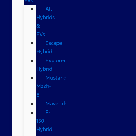
EVs
All
Hybrids
&
EVs
Escape
Hybrid
Explorer
Hybrid
Mustang
Mach-
E
Maverick
F-
150
Hybrid