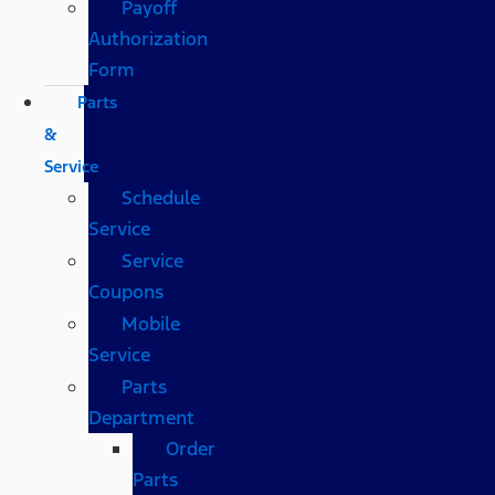
Payoff
Authorization
Form
Parts
&
Service
Schedule
Service
Service
Coupons
Mobile
Service
Parts
Department
Order
Parts