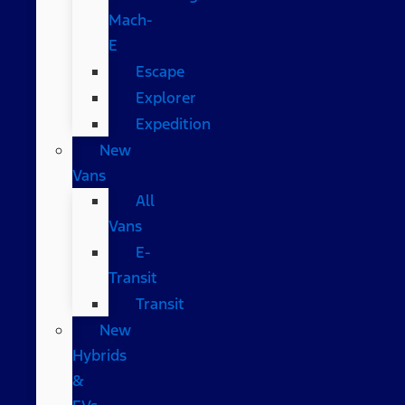
Mach-
E
Escape
Explorer
Expedition
New
Vans
All
Vans
E-
Transit
Transit
New
Hybrids
&