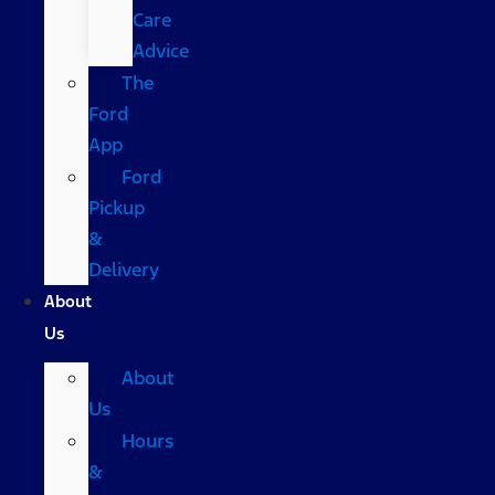
Care
Advice
The
Ford
App
Ford
Pickup
&
Delivery
About
Us
About
Us
Hours
&