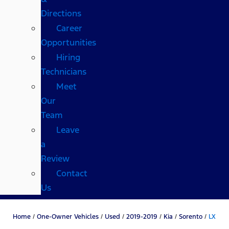
Directions
Career
Opportunities
Hiring
Technicians
Meet
Our
Team
Leave
a
Review
Contact
Us
Home
/
One-Owner Vehicles
/
Used
/
2019-2019
/
Kia
/
Sorento
/
LX