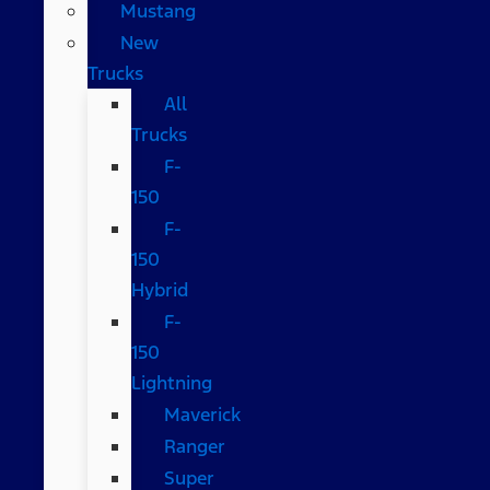
Mustang
New
Trucks
All
Trucks
F-
150
F-
150
Hybrid
F-
150
Lightning
Maverick
Ranger
Super