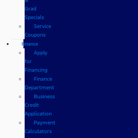
Grad
Specials
Service
Coupons
Finance
Apply
for
Financing
Finance
Department
Business
Credit
Application
Payment
Calculators