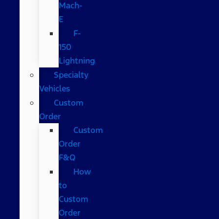
Mach-
E
F-
150
Lightning
Specialty
Vehicles
Custom
Order
Custom
Order
F&Q
How
to
Custom
Order