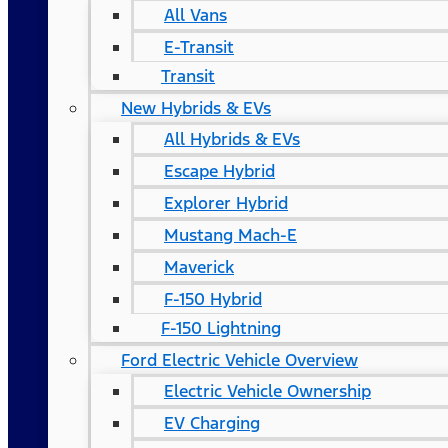
All Vans
E-Transit
Transit
New Hybrids & EVs
All Hybrids & EVs
Escape Hybrid
Explorer Hybrid
Mustang Mach-E
Maverick
F-150 Hybrid
F-150 Lightning
Ford Electric Vehicle Overview
Electric Vehicle Ownership
EV Charging