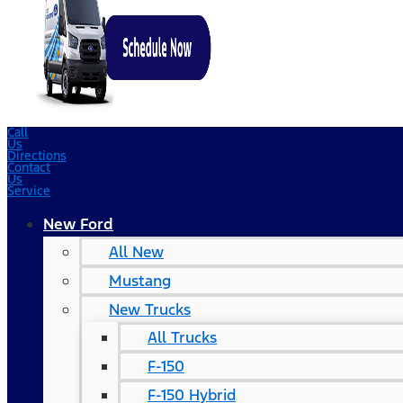
Call
Us
Directions
Contact
Us
Service
New Ford
All New
Mustang
New Trucks
All Trucks
F-150
F-150 Hybrid