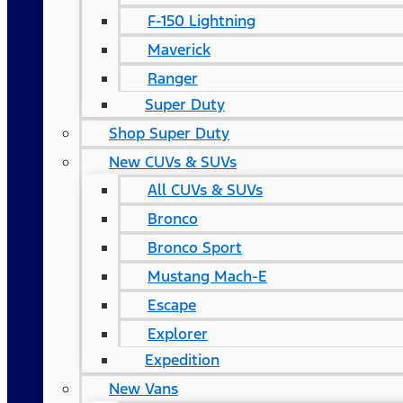
F-150 Lightning
Maverick
Ranger
Super Duty
Shop Super Duty
New CUVs & SUVs
All CUVs & SUVs
Bronco
Bronco Sport
Mustang Mach-E
Escape
Explorer
Expedition
New Vans