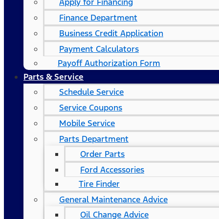
Apply for Financing
Finance Department
Business Credit Application
Payment Calculators
Payoff Authorization Form
Parts & Service
Schedule Service
Service Coupons
Mobile Service
Parts Department
Order Parts
Ford Accessories
Tire Finder
General Maintenance Advice
Oil Change Advice