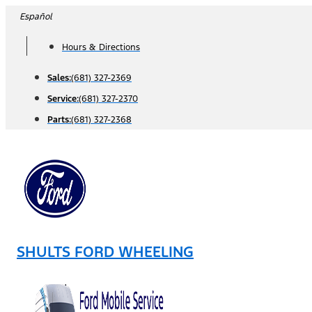
Skip
Español
to
Hours & Directions
content
Sales:
(681) 327-2369
Service:
(681) 327-2370
Parts:
(681) 327-2368
SHULTS FORD WHEELING