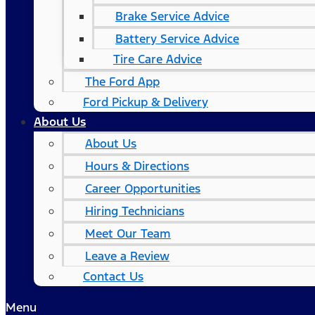
Brake Service Advice
Battery Service Advice
Tire Care Advice
The Ford App
Ford Pickup & Delivery
About Us
About Us
Hours & Directions
Career Opportunities
Hiring Technicians
Meet Our Team
Leave a Review
Contact Us
Menu