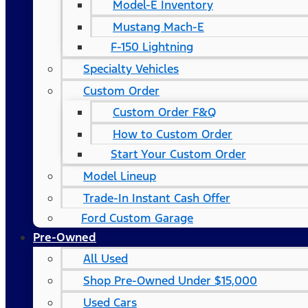
Model-E Inventory
Mustang Mach-E
F-150 Lightning
Specialty Vehicles
Custom Order
Custom Order F&Q
How to Custom Order
Start Your Custom Order
Model Lineup
Trade-In Instant Cash Offer
Ford Custom Garage
Pre-Owned
All Used
Shop Pre-Owned Under $15,000
Used Cars