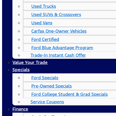
Used Trucks
Used SUVs & Crossovers
Used Vans
Carfax One-Owner Vehicles
Ford Certified
Ford Blue Advantage Program
Trade-In Instant Cash Offer
Value Your Trade
Specials
Ford Specials
Pre-Owned Specials
Ford College Student & Grad Specials
Service Coupons
Finance