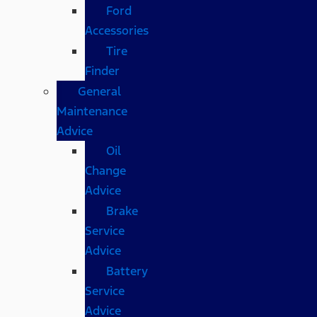
Ford
Accessories
Tire
Finder
General
Maintenance
Advice
Oil
Change
Advice
Brake
Service
Advice
Battery
Service
Advice