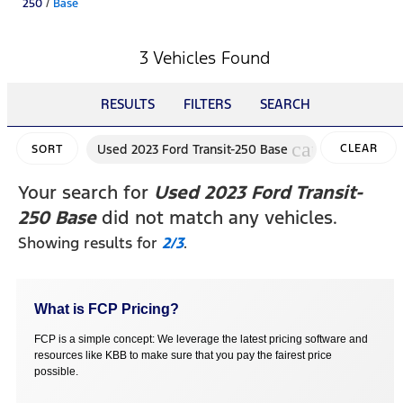
250
/
Base
3 Vehicles Found
RESULTS
FILTERS
SEARCH
cancel
Used 2023 Ford Transit-250 Base
CLEAR
SORT
FILTERS
Your search for
Used 2023 Ford Transit-
250 Base
did not match any vehicles.
Showing results for
2/3
.
What is FCP Pricing?
FCP is a simple concept: We leverage the latest pricing software and
resources like KBB to make sure that you pay the fairest price
possible.