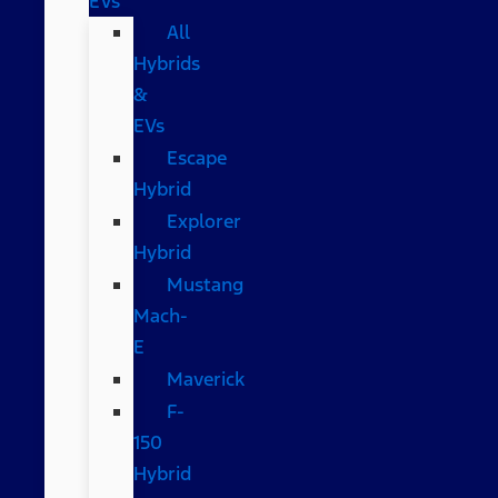
EVs
All
Hybrids
&
EVs
Escape
Hybrid
Explorer
Hybrid
Mustang
Mach-
E
Maverick
F-
150
Hybrid