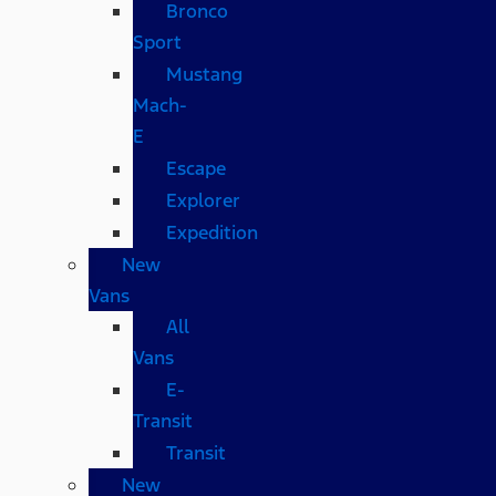
Bronco
Sport
Mustang
Mach-
E
Escape
Explorer
Expedition
New
Vans
All
Vans
E-
Transit
Transit
New