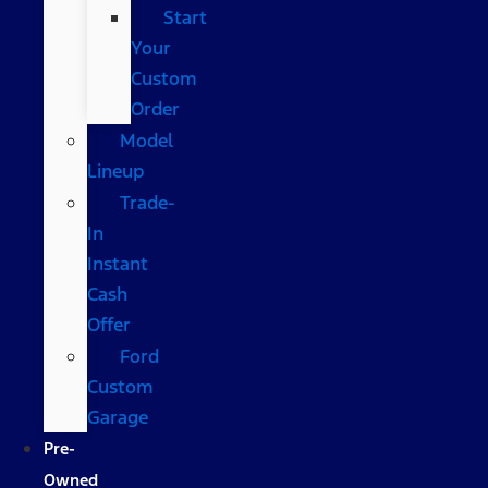
Start
Your
Custom
Order
Model
Lineup
Trade-
In
Instant
Cash
Offer
Ford
Custom
Garage
Pre-
Owned