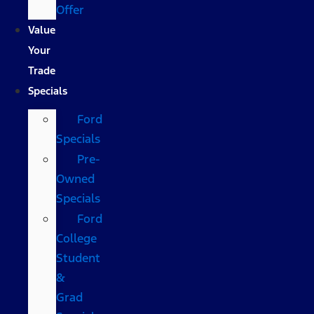
Offer
Value
Your
Trade
Specials
Ford
Specials
Pre-
Owned
Specials
Ford
College
Student
&
Grad