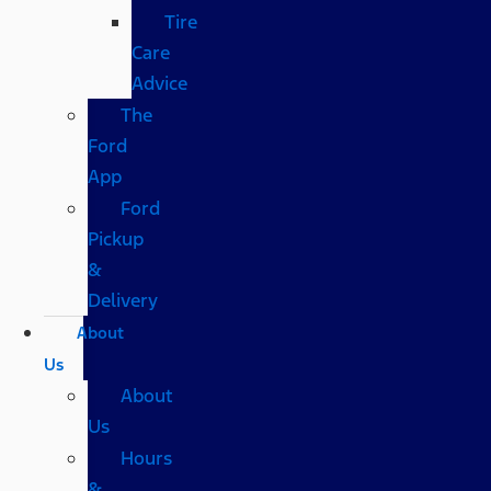
Tire
Care
Advice
The
Ford
App
Ford
Pickup
&
Delivery
About
Us
About
Us
Hours
&