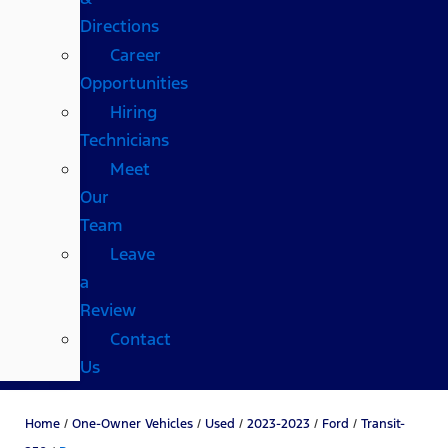
Directions
Career
Opportunities
Hiring
Technicians
Meet
Our
Team
Leave
a
Review
Contact
Us
Home
/
One-Owner Vehicles
/
Used
/
2023-2023
/
Ford
/
Transit-