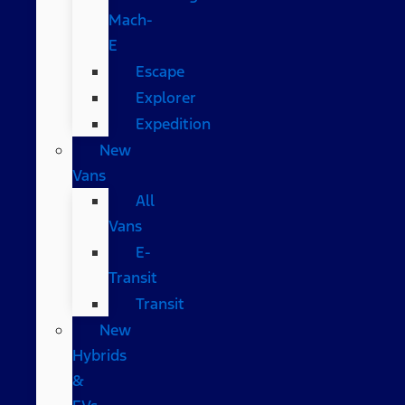
Mach-
E
Escape
Explorer
Expedition
New
Vans
All
Vans
E-
Transit
Transit
New
Hybrids
&