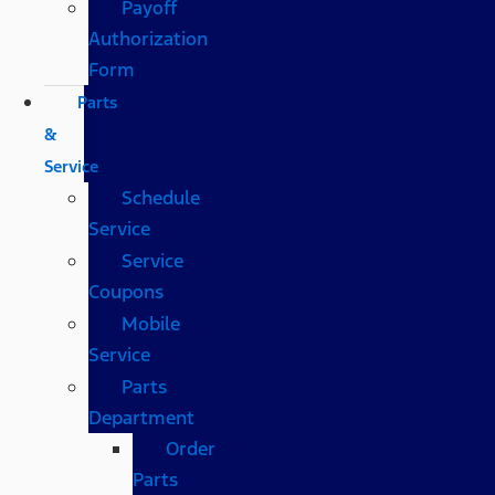
Payoff
Authorization
Form
Parts
&
Service
Schedule
Service
Service
Coupons
Mobile
Service
Parts
Department
Order
Parts