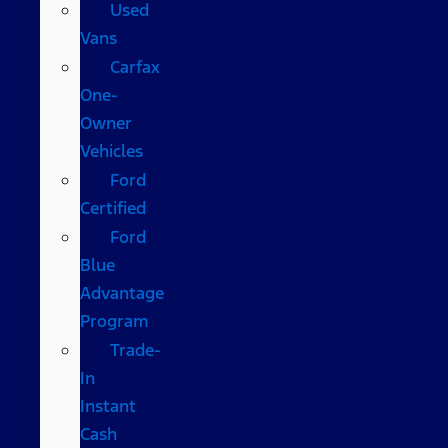
Used
Vans
Carfax
One-
Owner
Vehicles
Ford
Certified
Ford
Blue
Advantage
Program
Trade-
In
Instant
Cash