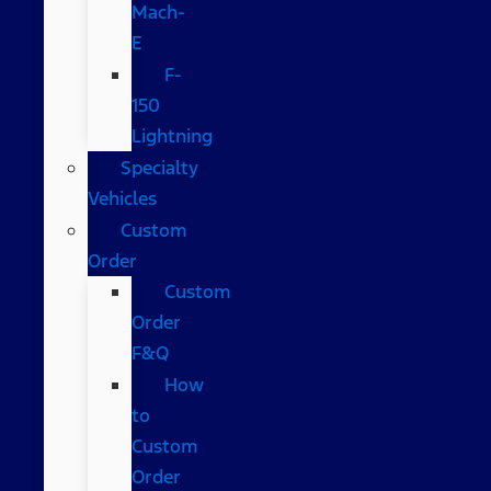
Mach-
E
F-
150
Lightning
Specialty
Vehicles
Custom
Order
Custom
Order
F&Q
How
to
Custom
Order