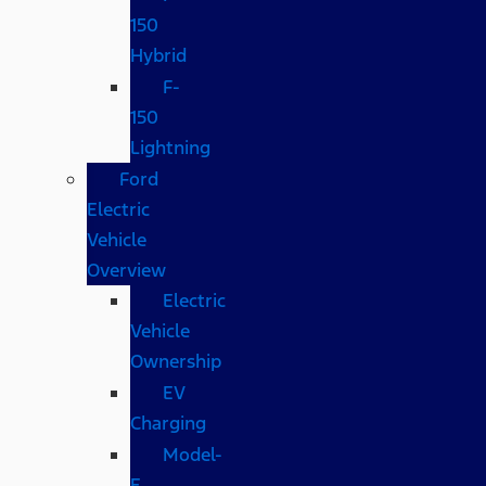
150
Hybrid
F-
150
Lightning
Ford
Electric
Vehicle
Overview
Electric
Vehicle
Ownership
EV
Charging
Model-
E