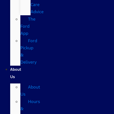
Care
Advice
The
Ford
App
Ford
Pickup
&
Delivery
About
Us
About
Us
Hours
&