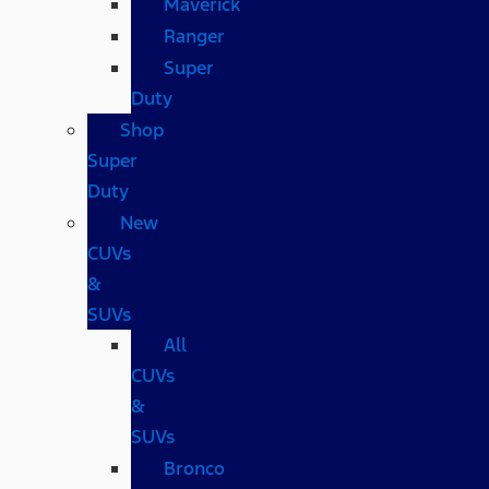
Maverick
Ranger
Super
Duty
Shop
Super
Duty
New
CUVs
&
SUVs
All
CUVs
&
SUVs
Bronco