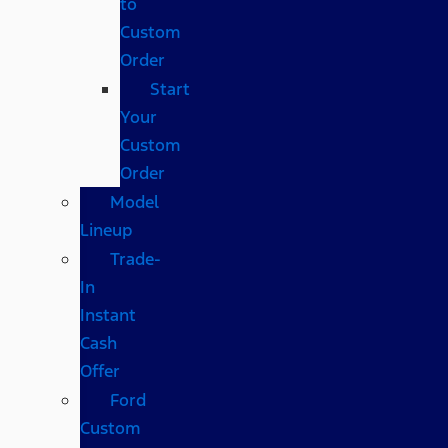
to
Custom
Order
Start
Your
Custom
Order
Model
Lineup
Trade-
In
Instant
Cash
Offer
Ford
Custom