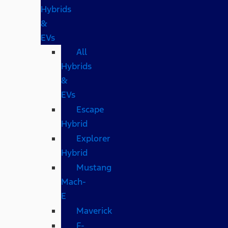
Hybrids
&
EVs
All
Hybrids
&
EVs
Escape
Hybrid
Explorer
Hybrid
Mustang
Mach-
E
Maverick
F-