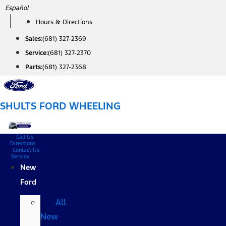
Skip
Español
to
Hours & Directions
content
Sales:
(681) 327-2369
Service:
(681) 327-2370
Parts:
(681) 327-2368
SHULTS FORD WHEELING
Call Us
Directions
Contact Us
Service
New
Ford
All
New