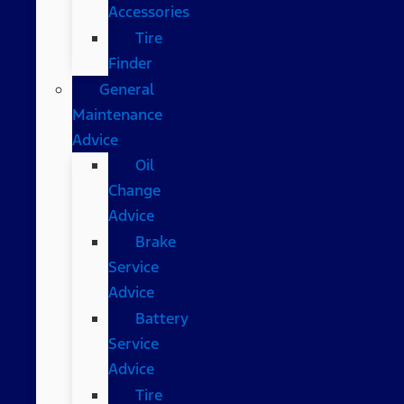
Accessories
Tire
Finder
General
Maintenance
Advice
Oil
Change
Advice
Brake
Service
Advice
Battery
Service
Advice
Tire