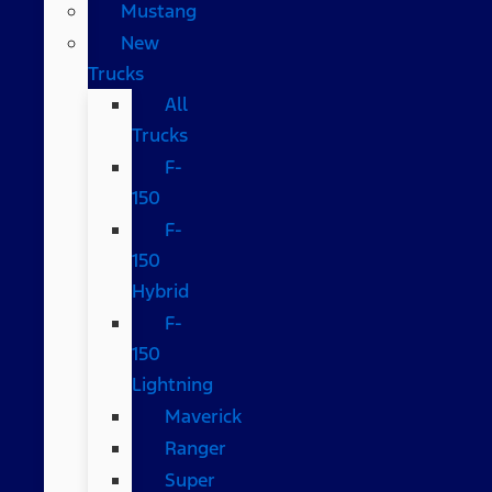
Mustang
New
Trucks
All
Trucks
F-
150
F-
150
Hybrid
F-
150
Lightning
Maverick
Ranger
Super