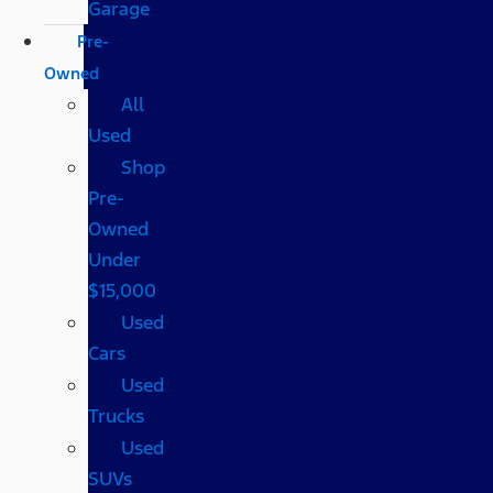
Garage
Pre-
Owned
All
Used
Shop
Pre-
Owned
Under
$15,000
Used
Cars
Used
Trucks
Used
SUVs