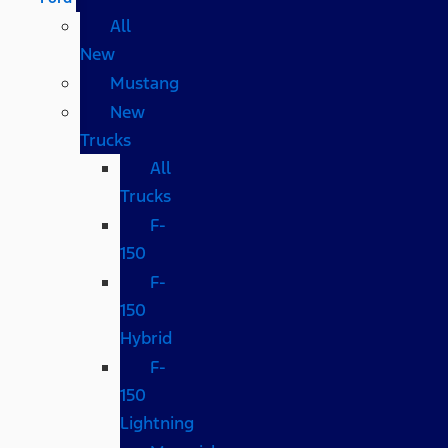
All
New
Mustang
New
Trucks
All
Trucks
F-
150
F-
150
Hybrid
F-
150
Lightning