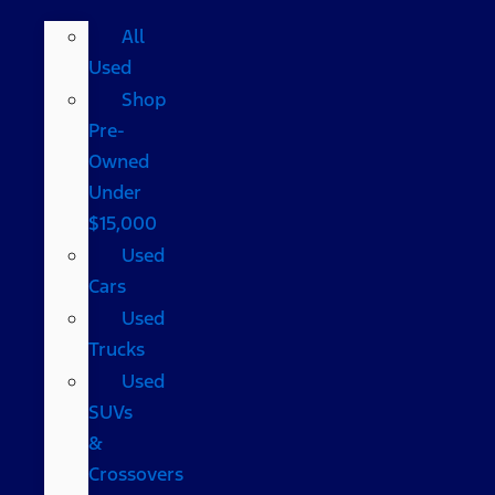
All
Used
Shop
Pre-
Owned
Under
$15,000
Used
Cars
Used
Trucks
Used
SUVs
&
Crossovers