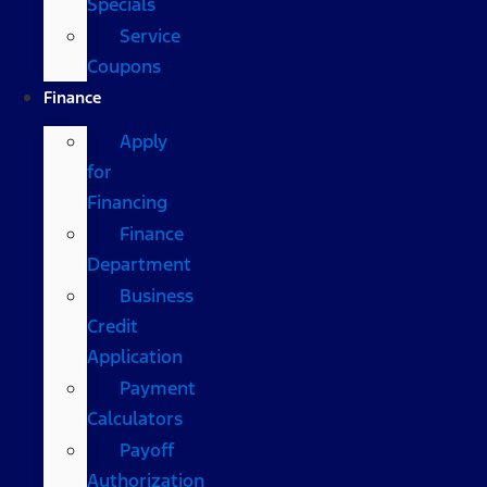
Specials
Service
Coupons
Finance
Apply
for
Financing
Finance
Department
Business
Credit
Application
Payment
Calculators
Payoff
Authorization