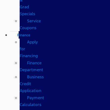
Grad
Specials
Service
Coupons
Finance
Apply
for
Financing
Finance
Department
Business
Credit
Application
Payment
Calculators