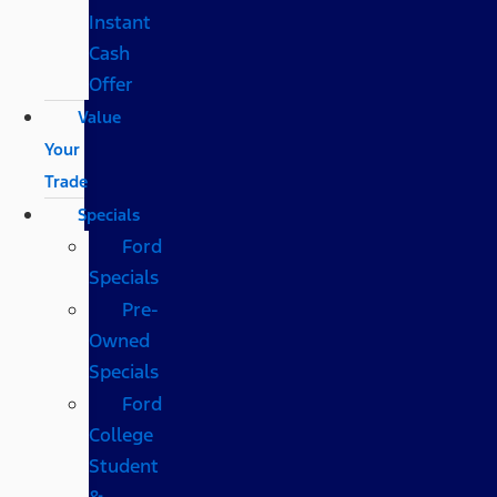
Instant
Cash
Offer
Value
Your
Trade
Specials
Ford
Specials
Pre-
Owned
Specials
Ford
College
Student
&