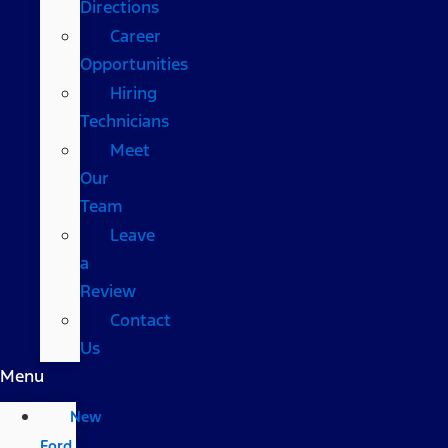
Directions
Career
Opportunities
Hiring
Technicians
Meet
Our
Team
Leave
a
Review
Contact
Us
Menu
New
Ford