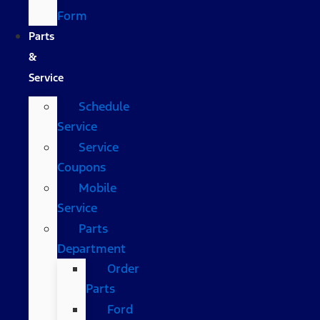
Form
Parts
&
Service
Schedule
Service
Service
Coupons
Mobile
Service
Parts
Department
Order
Parts
Ford