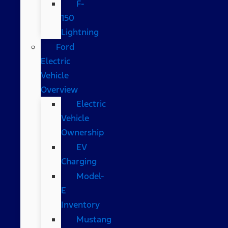
F-
150
Lightning
Ford
Electric
Vehicle
Overview
Electric
Vehicle
Ownership
EV
Charging
Model-
E
Inventory
Mustang