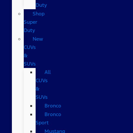
Duty
Shop
Super
Duty
New
CUVs
&
SUVs
All
CUVs
&
SUVs
Bronco
Bronco
Sport
Mustang