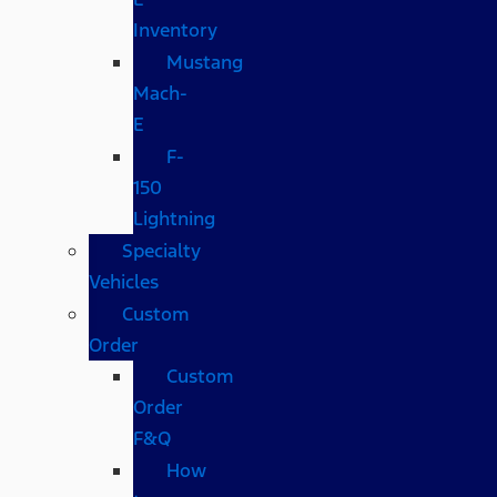
Inventory
Mustang
Mach-
E
F-
150
Lightning
Specialty
Vehicles
Custom
Order
Custom
Order
F&Q
How