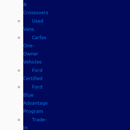
&
Crossovers
Used
Vans
Carfax
One-
Owner
Vehicles
Ford
Certified
Ford
Blue
Advantage
Program
Trade-
In