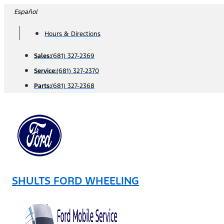
Skip
Español
to
Hours & Directions
content
Sales:
(681) 327-2369
Service:
(681) 327-2370
Parts:
(681) 327-2368
SHULTS FORD WHEELING