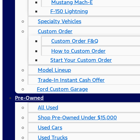
Mustang Mach-E
F-150 Lightning
Specialty Vehicles
Custom Order
Custom Order F&Q
How to Custom Order
Start Your Custom Order
Model Lineup
Trade-In Instant Cash Offer
Ford Custom Garage
Pre-Owned
All Used
Shop Pre-Owned Under $15,000
Used Cars
Used Trucks