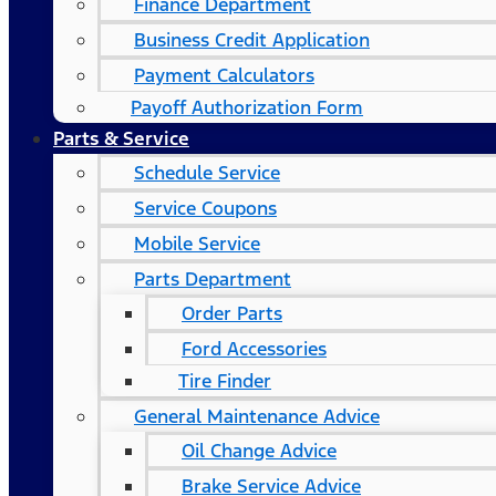
Finance Department
Business Credit Application
Payment Calculators
Payoff Authorization Form
Parts & Service
Schedule Service
Service Coupons
Mobile Service
Parts Department
Order Parts
Ford Accessories
Tire Finder
General Maintenance Advice
Oil Change Advice
Brake Service Advice