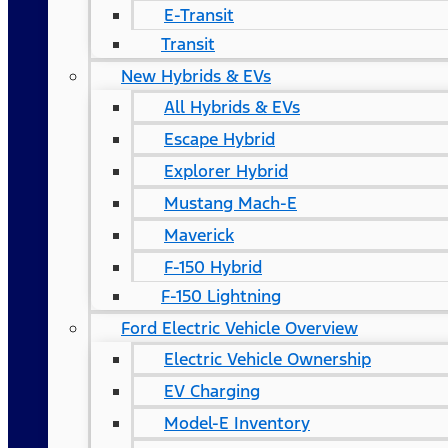
E-Transit
Transit
New Hybrids & EVs
All Hybrids & EVs
Escape Hybrid
Explorer Hybrid
Mustang Mach-E
Maverick
F-150 Hybrid
F-150 Lightning
Ford Electric Vehicle Overview
Electric Vehicle Ownership
EV Charging
Model-E Inventory