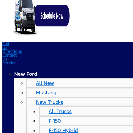
Call
Us
Directions
Contact
Us
Service
New Ford
All New
Mustang
New Trucks
All Trucks
F-150
F-150 Hybrid