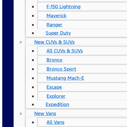
F-150 Lightning
Maverick
Ranger
Super Duty
New CUVs & SUVs
All CUVs & SUVs
Bronco
Bronco Sport
Mustang Mach-E
Escape
Explorer
Expedition
New Vans
All Vans