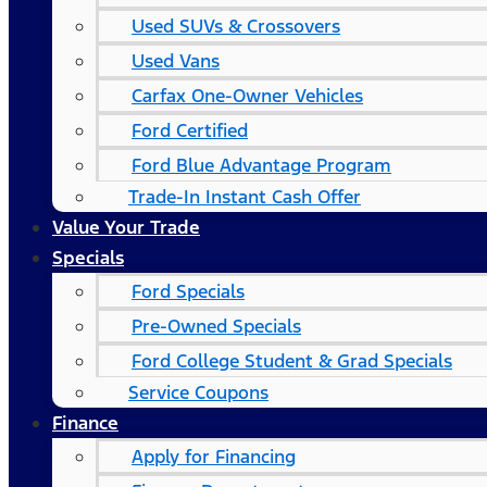
Used SUVs & Crossovers
Used Vans
Carfax One-Owner Vehicles
Ford Certified
Ford Blue Advantage Program
Trade-In Instant Cash Offer
Value Your Trade
Specials
Ford Specials
Pre-Owned Specials
Ford College Student & Grad Specials
Service Coupons
Finance
Apply for Financing