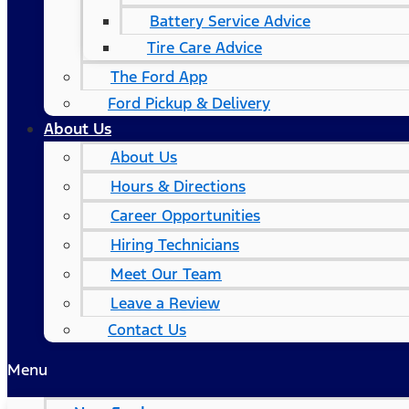
Battery Service Advice
Tire Care Advice
The Ford App
Ford Pickup & Delivery
About Us
About Us
Hours & Directions
Career Opportunities
Hiring Technicians
Meet Our Team
Leave a Review
Contact Us
Menu