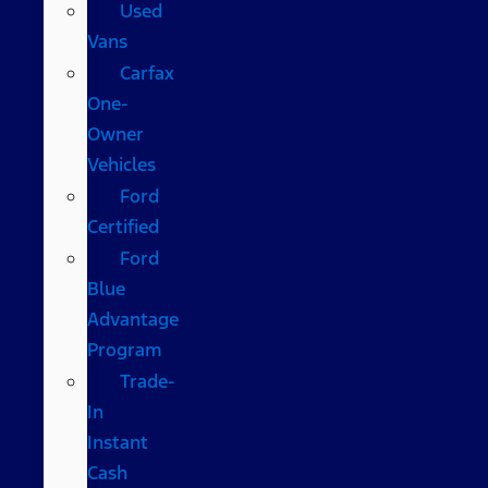
Used
Vans
Carfax
One-
Owner
Vehicles
Ford
Certified
Ford
Blue
Advantage
Program
Trade-
In
Instant
Cash