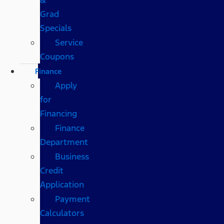
Grad
Specials
Service
Coupons
Finance
Apply
for
Financing
Finance
Department
Business
Credit
Application
Payment
Calculators