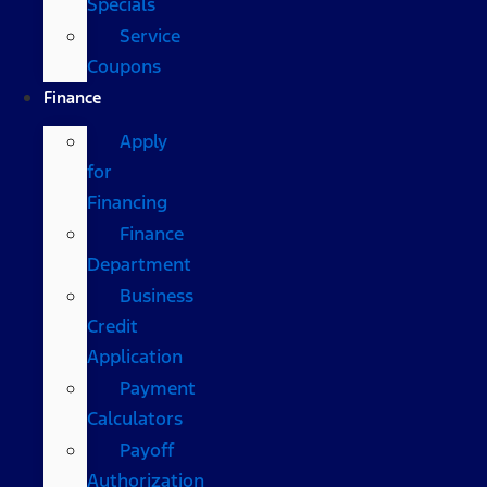
Specials
Service
Coupons
Finance
Apply
for
Financing
Finance
Department
Business
Credit
Application
Payment
Calculators
Payoff
Authorization