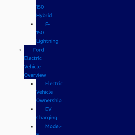
150
Hybrid
F-
150
Lightning
Ford
Electric
Vehicle
Overview
Electric
Vehicle
Ownership
EV
Charging
Model-
E