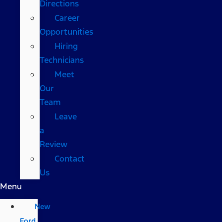
Directions
Career
Opportunities
Hiring
Technicians
Meet
Our
Team
Leave
a
Review
Contact
Us
Menu
New
Ford