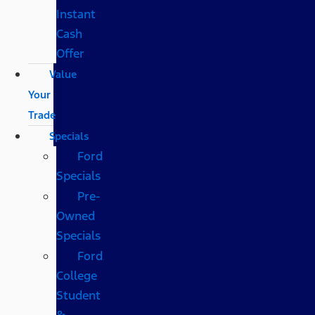
Instant
Cash
Offer
Value
Your
Trade
Specials
Ford
Specials
Pre-
Owned
Specials
Ford
College
Student
&