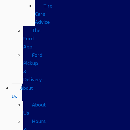
Tire
Care
Advice
The
Ford
App
Ford
Pickup
&
Delivery
About
Us
About
Us
Hours
&