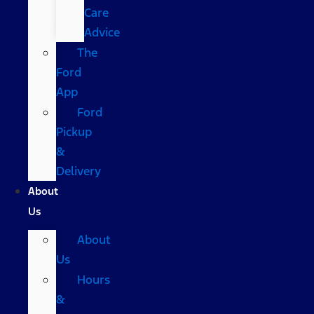
Care
Advice
The
Ford
App
Ford
Pickup
&
Delivery
About
Us
About
Us
Hours
&