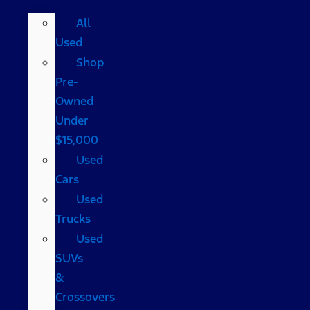
All
Used
Shop
Pre-
Owned
Under
$15,000
Used
Cars
Used
Trucks
Used
SUVs
&
Crossovers