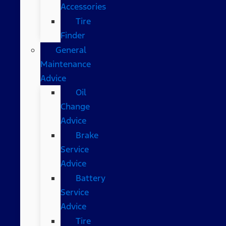
Accessories
Tire
Finder
General
Maintenance
Advice
Oil
Change
Advice
Brake
Service
Advice
Battery
Service
Advice
Tire