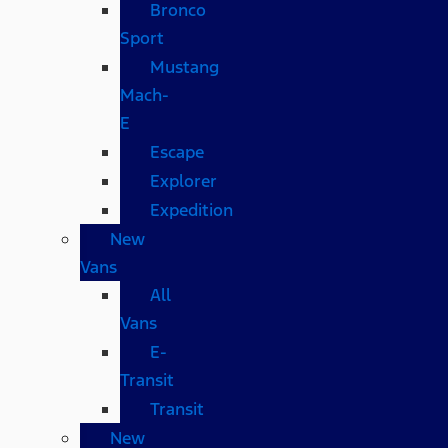
Bronco
Sport
Mustang
Mach-
E
Escape
Explorer
Expedition
New
Vans
All
Vans
E-
Transit
Transit
New