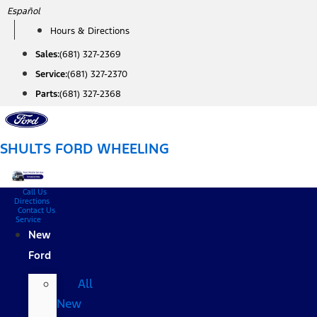
Skip
Español
to
Hours & Directions
content
Sales:
(681) 327-2369
Service:
(681) 327-2370
Parts:
(681) 327-2368
SHULTS FORD WHEELING
Call Us
Directions
Contact Us
Service
New
Ford
All
New