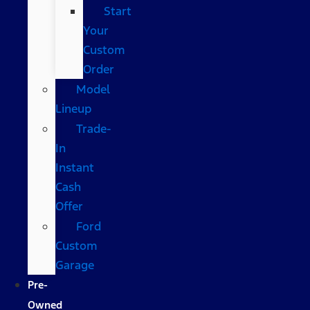
Start
Your
Custom
Order
Model
Lineup
Trade-
In
Instant
Cash
Offer
Ford
Custom
Garage
Pre-
Owned