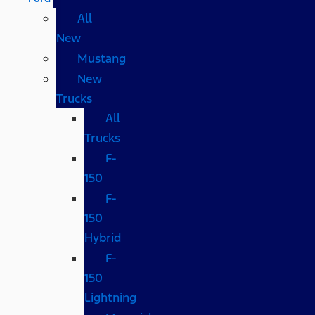
All
New
Mustang
New
Trucks
All
Trucks
F-
150
F-
150
Hybrid
F-
150
Lightning