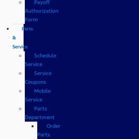
Payoff
Authorization
Form
Parts
&
Service
Schedule
Service
Service
Coupons
Mobile
Service
Parts
Department
Order
Parts