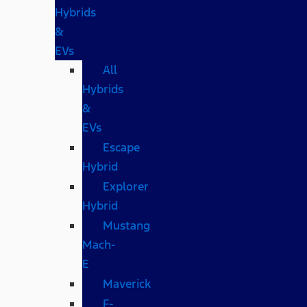
Hybrids
&
EVs
All
Hybrids
&
EVs
Escape
Hybrid
Explorer
Hybrid
Mustang
Mach-
E
Maverick
F-