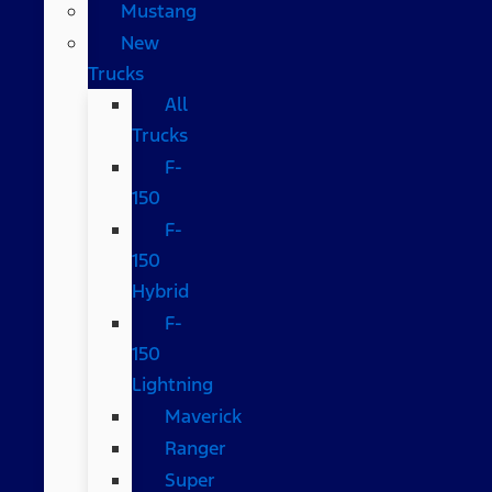
Mustang
New
Trucks
All
Trucks
F-
150
F-
150
Hybrid
F-
150
Lightning
Maverick
Ranger
Super