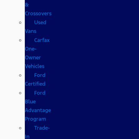
&
Crossovers
Used
Vans
Carfax
One-
Owner
Vehicles
Ford
Certified
Ford
Blue
Advantage
Program
Trade-
In