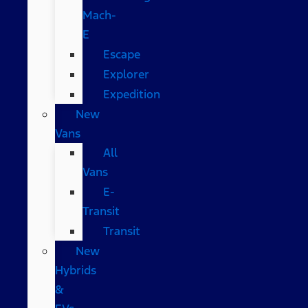
Mach-
E
Escape
Explorer
Expedition
New
Vans
All
Vans
E-
Transit
Transit
New
Hybrids
&