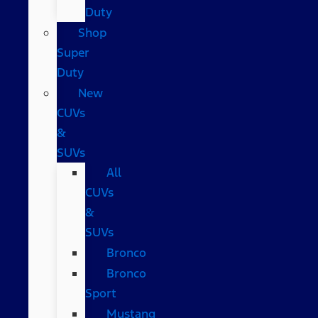
Duty
Shop
Super
Duty
New
CUVs
&
SUVs
All
CUVs
&
SUVs
Bronco
Bronco
Sport
Mustang