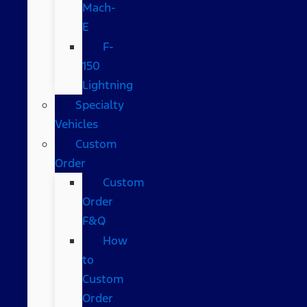
Mach-
E
F-
150
Lightning
Specialty
Vehicles
Custom
Order
Custom
Order
F&Q
How
to
Custom
Order