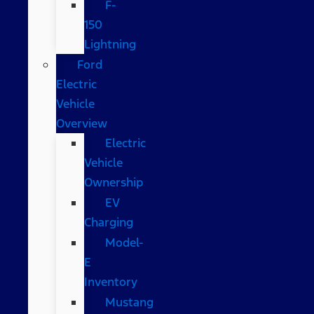
F-
150
Lightning
Ford
Electric
Vehicle
Overview
Electric
Vehicle
Ownership
EV
Charging
Model-
E
Inventory
Mustang