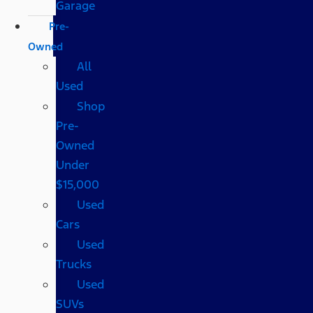
Garage
Pre-
Owned
All
Used
Shop
Pre-
Owned
Under
$15,000
Used
Cars
Used
Trucks
Used
SUVs