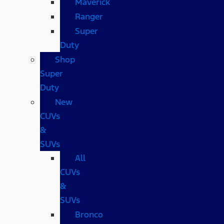
Maverick
Ranger
Super
Duty
Shop
Super
Duty
New
CUVs
&
SUVs
All
CUVs
&
SUVs
Bronco