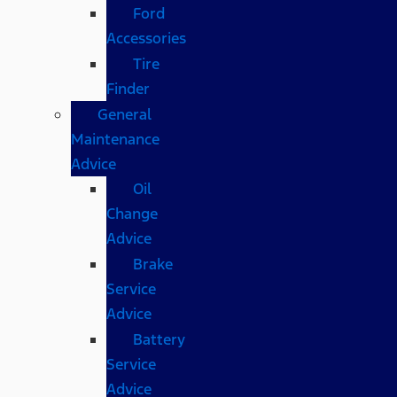
Ford
Accessories
Tire
Finder
General
Maintenance
Advice
Oil
Change
Advice
Brake
Service
Advice
Battery
Service
Advice