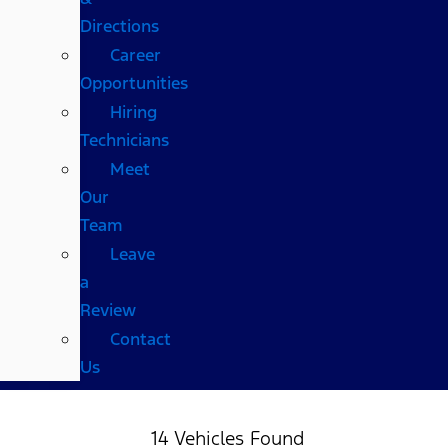
Directions
Career
Opportunities
Hiring
Technicians
Meet
Our
Team
Leave
a
Review
Contact
Us
14 Vehicles Found