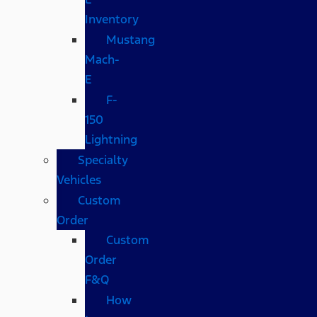
Inventory
Mustang
Mach-
E
F-
150
Lightning
Specialty
Vehicles
Custom
Order
Custom
Order
F&Q
How