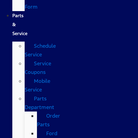
Form
Parts
&
Service
Schedule
Service
Service
Coupons
Mobile
Service
Parts
Department
Order
Parts
Ford