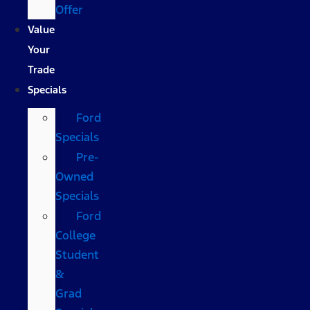
Offer
Value
Your
Trade
Specials
Ford
Specials
Pre-
Owned
Specials
Ford
College
Student
&
Grad