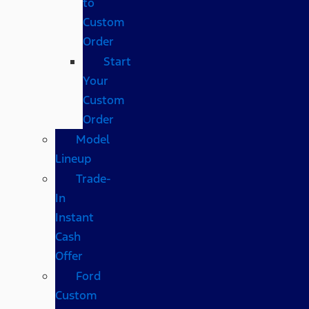
to
Custom
Order
Start
Your
Custom
Order
Model
Lineup
Trade-
In
Instant
Cash
Offer
Ford
Custom