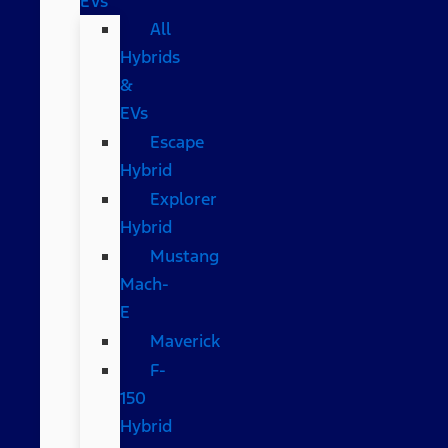
EVs
All
Hybrids
&
EVs
Escape
Hybrid
Explorer
Hybrid
Mustang
Mach-
E
Maverick
F-
150
Hybrid