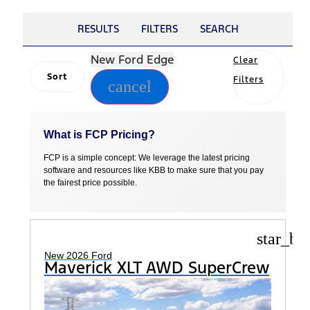
RESULTS
FILTERS
SEARCH
New Ford Edge
Clear
Sort
Filters
cancel
What is FCP Pricing?
FCP is a simple concept: We leverage the latest pricing
software and resources like KBB to make sure that you pay
the fairest price possible.
star_bo
New 2026 Ford
Maverick XLT AWD SuperCrew