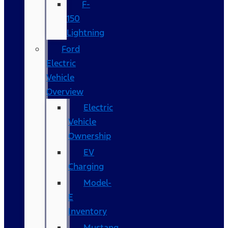
F-
150
Lightning
Ford
Electric
Vehicle
Overview
Electric
Vehicle
Ownership
EV
Charging
Model-
E
Inventory
Mustang