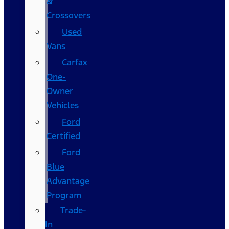
&
Crossovers
Used
Vans
Carfax
One-
Owner
Vehicles
Ford
Certified
Ford
Blue
Advantage
Program
Trade-
In