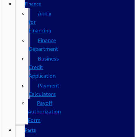
Finance
Apply
for
Financing
Finance
Department
Business
Credit
Application
Payment
Calculators
Payoff
Authorization
Form
Parts