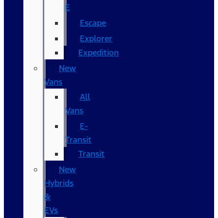
E
Escape
Explorer
Expedition
New
Vans
All
Vans
E-
Transit
Transit
New
Hybrids
&
EVs