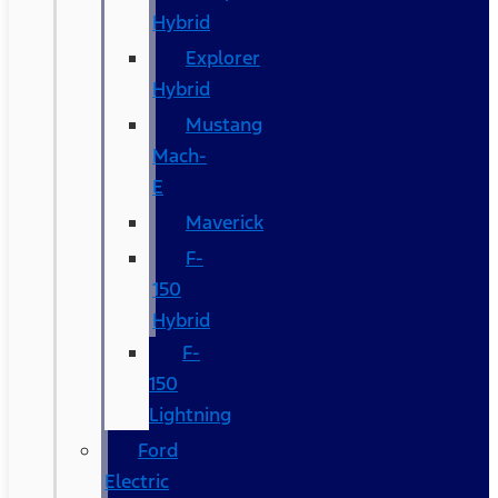
Hybrid
Explorer
Hybrid
Mustang
Mach-
E
Maverick
F-
150
Hybrid
F-
150
Lightning
Ford
Electric