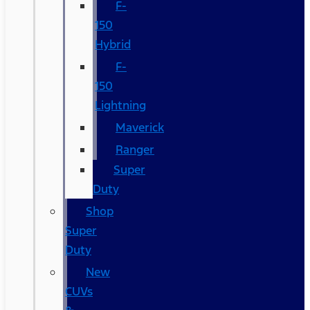
F-
150
Hybrid
F-
150
Lightning
Maverick
Ranger
Super
Duty
Shop
Super
Duty
New
CUVs