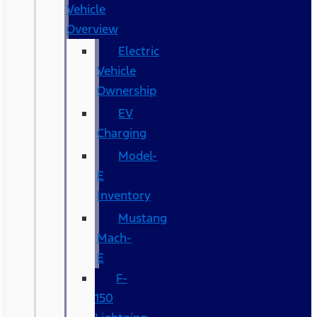
Vehicle
Overview
Electric
Vehicle
Ownership
EV
Charging
Model-
E
Inventory
Mustang
Mach-
E
F-
150