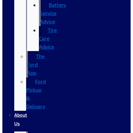
Battery
Service
Advice
Tire
Care
Advice
The
Ford
App
Ford
Pickup
&
Delivery
About
Us