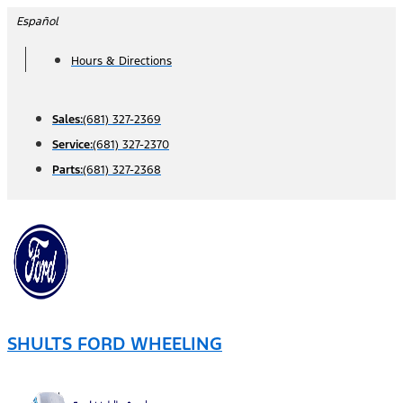
Skip
Español
to
Hours & Directions
content
Sales:
(681) 327-2369
Service:
(681) 327-2370
Parts:
(681) 327-2368
SHULTS FORD WHEELING