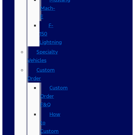
Mach-
E
F-
150
Lightning
Specialty
Vehicles
Custom
Order
Custom
Order
F&Q
How
to
Custom