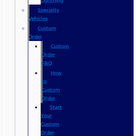
Lightning
Specialty
Vehicles
Custom
Order
Custom
Order
F&Q
How
to
Custom
Order
Start
Your
Custom
Order