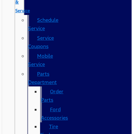
&
Service
Schedule
Service
Service
Coupons
Mobile
Service
Parts
Department
Order
Parts
Ford
Accessories
Tire