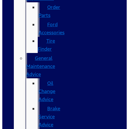
Order
Parts
Ford
Accessories
Tire
Finder
General
Maintenance
Advice
Oil
Change
Advice
Brake
Service
Advice