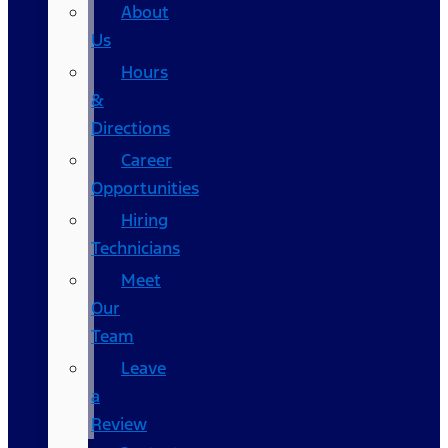
About
Us
Hours
&
Directions
Career
Opportunities
Hiring
Technicians
Meet
Our
Team
Leave
a
Review