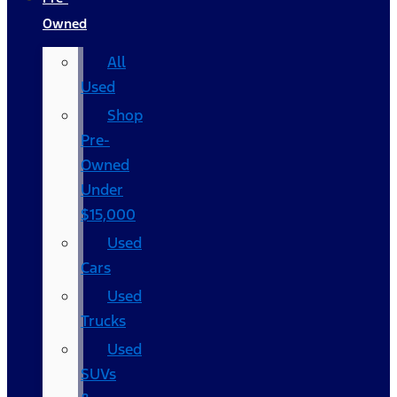
Owned
All
Used
Shop
Pre-
Owned
Under
$15,000
Used
Cars
Used
Trucks
Used
SUVs