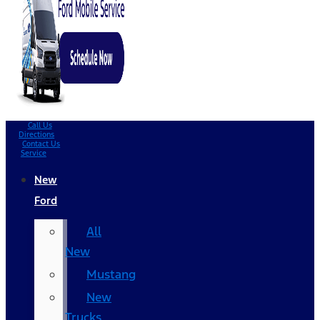
Call Us
Directions
Contact Us
Service
New
Ford
All
New
Mustang
New
Trucks