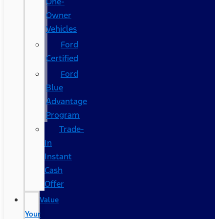
One-
Owner
Vehicles
Ford
Certified
Ford
Blue
Advantage
Program
Trade-
In
Instant
Cash
Offer
Value
Your