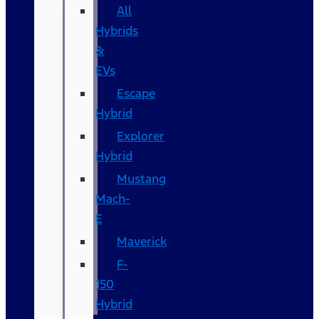
All
Hybrids
&
EVs
Escape
Hybrid
Explorer
Hybrid
Mustang
Mach-
E
Maverick
F-
150
Hybrid