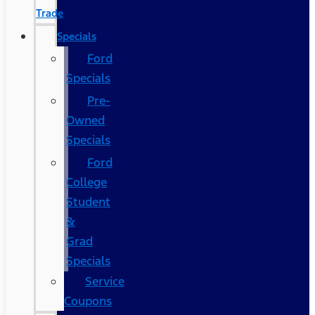
Trade
Specials
Ford
Specials
Pre-
Owned
Specials
Ford
College
Student
&
Grad
Specials
Service
Coupons