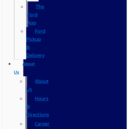
The
Ford
App
Ford
Pickup
&
Delivery
About
Us
About
Us
Hours
&
Directions
Career