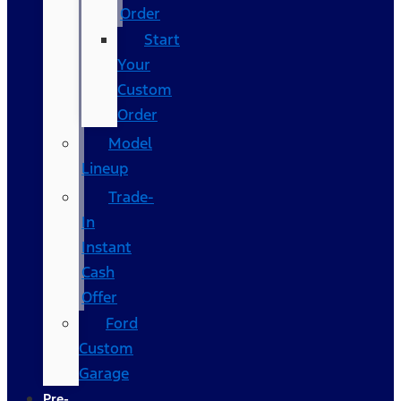
Order
Start
Your
Custom
Order
Model
Lineup
Trade-
In
Instant
Cash
Offer
Ford
Custom
Garage
Pre-