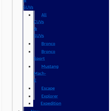
&
SUVs
All
CUVs
&
SUVs
Bronco
Bronco
Sport
Mustang
Mach-
E
Escape
Explorer
Expedition