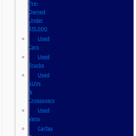
Pre-
Owned
Under
$15,000
Used
Cars
Used
Trucks
Used
SUVs
&
Crossovers
Used
Vans
Carfax