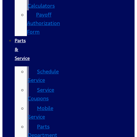
Calculators
Payoff
Authorization
Form
Parts
&
Service
Schedule
Service
Service
Coupons
Mobile
Service
Parts
Department