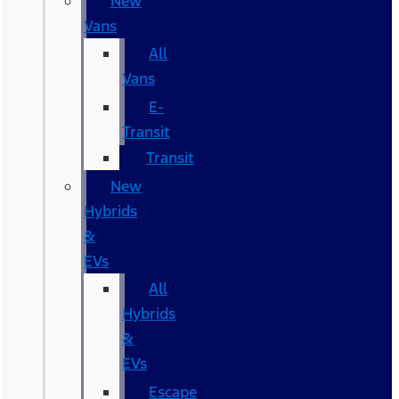
New
Vans
All
Vans
E-
Transit
Transit
New
Hybrids
&
EVs
All
Hybrids
&
EVs
Escape