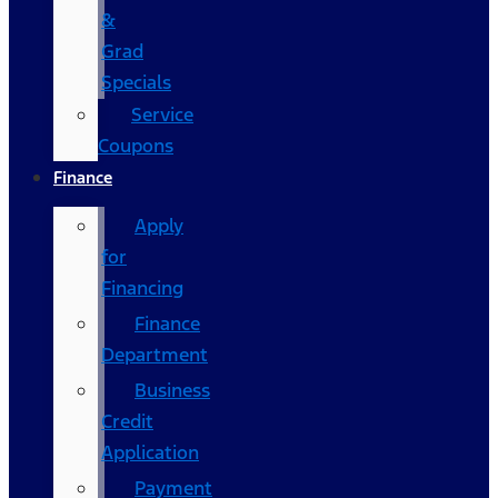
&
Grad
Specials
Service
Coupons
Finance
Apply
for
Financing
Finance
Department
Business
Credit
Application
Payment