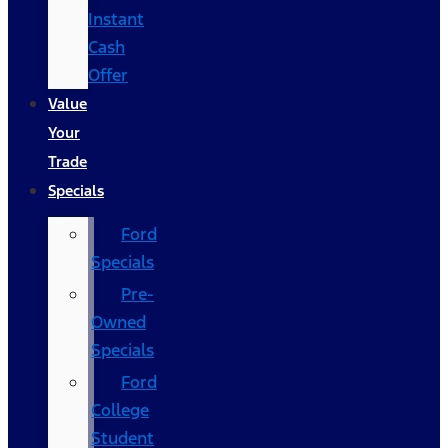
Instant
Cash
Offer
Value
Your
Trade
Specials
Ford
Specials
Pre-
Owned
Specials
Ford
College
Student