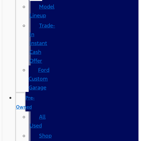
Model
Lineup
Trade-
In
Instant
Cash
Offer
Ford
Custom
Garage
Pre-
Owned
All
Used
Shop