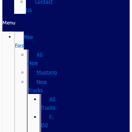
Contact
Us
Menu
New
Ford
All
New
Mustang
New
Trucks
All
Trucks
F-
150