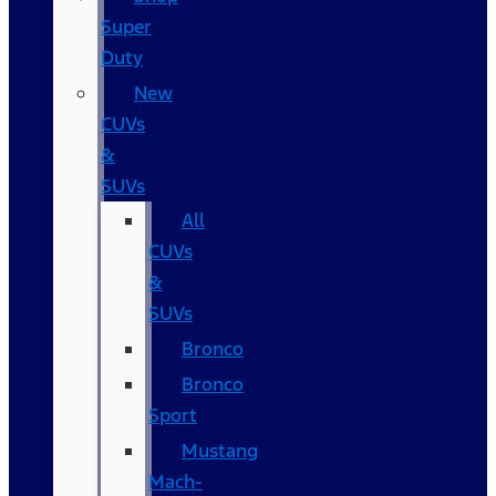
Super
Duty
New
CUVs
&
SUVs
All
CUVs
&
SUVs
Bronco
Bronco
Sport
Mustang
Mach-