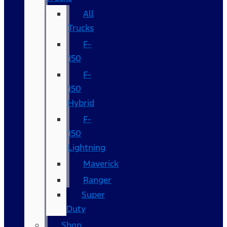
All
Trucks
F-
150
F-
150
Hybrid
F-
150
Lightning
Maverick
Ranger
Super
Duty
Shop