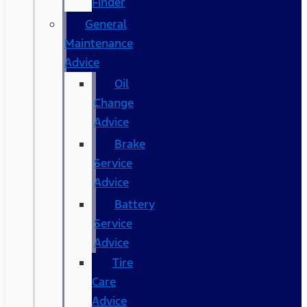
Finder
General
Maintenance
Advice
Oil
Change
Advice
Brake
Service
Advice
Battery
Service
Advice
Tire
Care
Advice