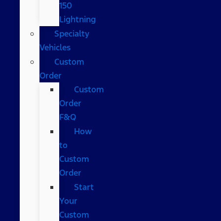
150
Lightning
Specialty
Vehicles
Custom
Order
Custom
Order
F&Q
How
to
Custom
Order
Start
Your
Custom