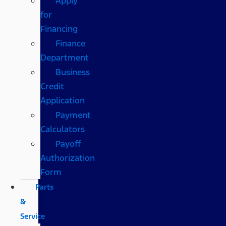
Apply
for
Financing
Finance
Department
Business
Credit
Application
Payment
Calculators
Payoff
Authorization
Form
Parts
&
Service