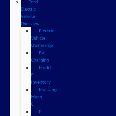
Ford
Electric
Vehicle
Overview
Electric
Vehicle
Ownership
EV
Charging
Model-
E
Inventory
Mustang
Mach-
E
F-