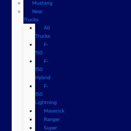
Mustang
New
Trucks
All
Trucks
F-
150
F-
150
Hybrid
F-
150
Lightning
Maverick
Ranger
Super