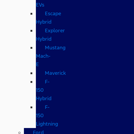
EVs
Escape
Hybrid
Explorer
Hybrid
Mustang
Mach-
E
Maverick
F-
150
Hybrid
F-
150
Lightning
Ford