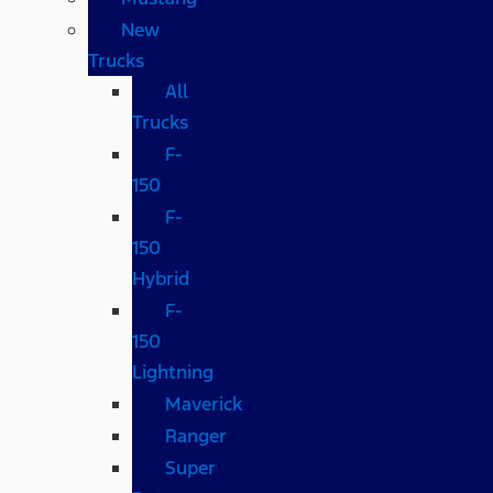
New
Trucks
All
Trucks
F-
150
F-
150
Hybrid
F-
150
Lightning
Maverick
Ranger
Super