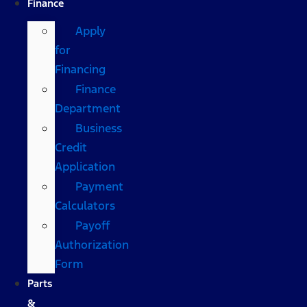
Finance
Apply
for
Financing
Finance
Department
Business
Credit
Application
Payment
Calculators
Payoff
Authorization
Form
Parts
&