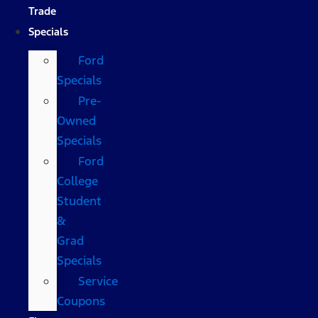
Trade
Specials
Ford
Specials
Pre-
Owned
Specials
Ford
College
Student
&
Grad
Specials
Service
Coupons