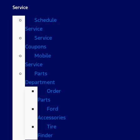
Service
Schedule
Service
Service
Coupons
Mobile
Service
Parts
Department
Order
Parts
Ford
Accessories
Tire
Finder