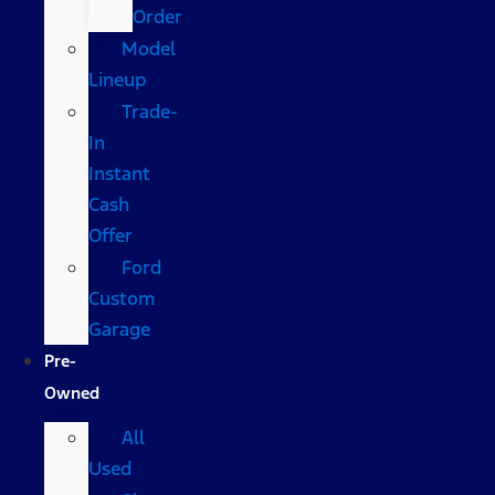
Order
Model
Lineup
Trade-
In
Instant
Cash
Offer
Ford
Custom
Garage
Pre-
Owned
All
Used