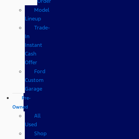
Order
Model
Lineup
Trade-
In
Instant
Cash
Offer
Ford
Custom
Garage
Pre-
Owned
All
Used
Shop