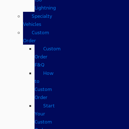
Lightning
Specialty
Vehicles
Custom
Order
Custom
Order
F&Q
How
to
Custom
Order
Start
Your
Custom