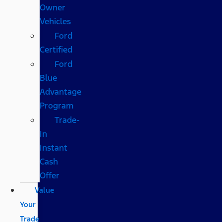
Owner
Vehicles
Ford
Certified
Ford
Blue
Advantage
Program
Trade-
In
Instant
Cash
Offer
Value
Your
Trade