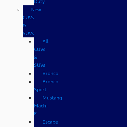
Duty
New
CUVs
&
SUVs
All
CUVs
&
SUVs
Bronco
Bronco
Sport
Mustang
Mach-
E
Escape