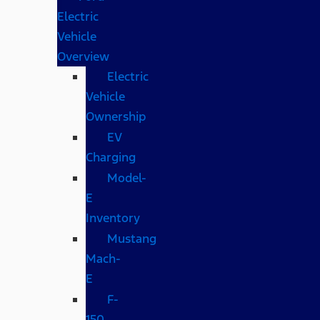
Electric
Vehicle
Overview
Electric
Vehicle
Ownership
EV
Charging
Model-
E
Inventory
Mustang
Mach-
E
F-
150