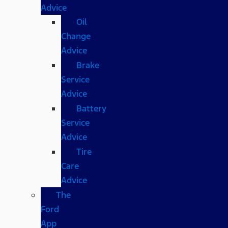
Advice
Oil
Change
Advice
Brake
Service
Advice
Battery
Service
Advice
Tire
Care
Advice
The
Ford
App