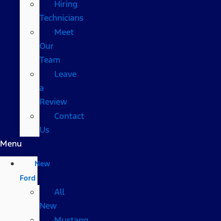
Hiring
Technicians
Meet
Our
Team
Leave
a
Review
Contact
Us
Menu
New
Ford
All
New
Mustang