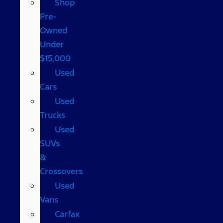
Shop
Pre-
Owned
Under
$15,000
Used
Cars
Used
Trucks
Used
SUVs
&
Crossovers
Used
Vans
Carfax