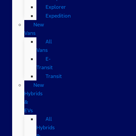
Explorer
Expedition
New
Vans
All
Vans
E-
Transit
Transit
New
Hybrids
&
EVs
All
Hybrids
&