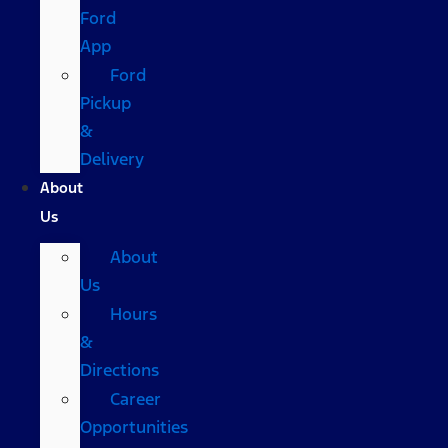
Ford
App
Ford
Pickup
&
Delivery
About
Us
About
Us
Hours
&
Directions
Career
Opportunities