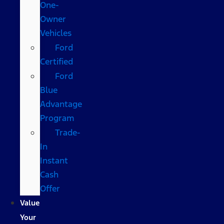
One-
Owner
Vehicles
Ford
Certified
Ford
Blue
Advantage
Program
Trade-
In
Instant
Cash
Offer
Value
Your