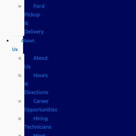
Ford
Pickup
&
Delivery
About
Us
About
Us
Hours
&
Directions
Career
Opportunities
Hiring
Technicians
Meet