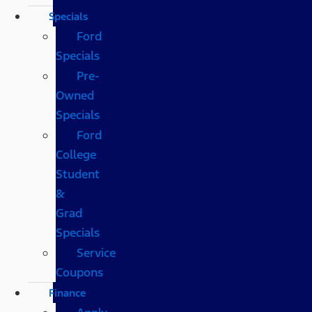
Specials
Ford
Specials
Pre-
Owned
Specials
Ford
College
Student
&
Grad
Specials
Service
Coupons
Finance