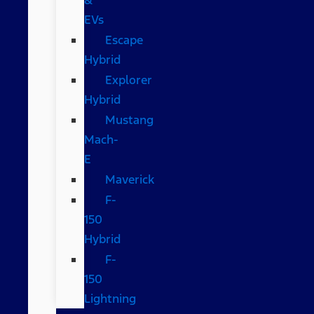
EVs
Escape
Hybrid
Explorer
Hybrid
Mustang
Mach-
E
Maverick
F-
150
Hybrid
F-
150
Lightning