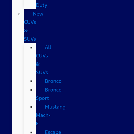
Duty
New
CUVs
&
SUVs
All
CUVs
&
SUVs
Bronco
Bronco
Sport
Mustang
Mach-
E
Escape