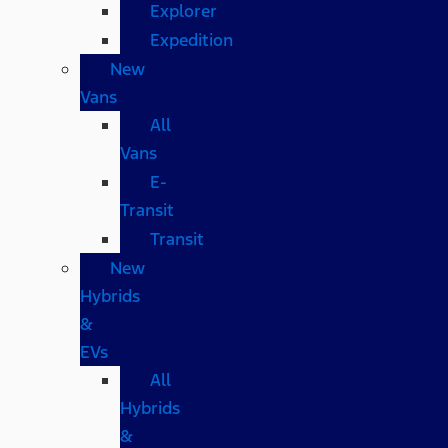
Explorer
Expedition
New
Vans
All
Vans
E-
Transit
Transit
New
Hybrids
&
EVs
All
Hybrids
&