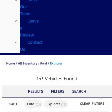
Our
Team
Leave
a
Review
Contact
Us
Home
/
All Inventory
/
Ford
/
Explorer
153 Vehicles Found
RESULTS
FILTERS
SEARCH
cancel
cancel
Ford
Explorer
CLEAR FILTERS
SORT