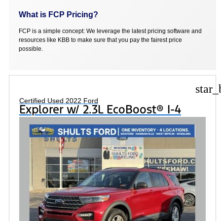
What is FCP Pricing?
FCP is a simple concept: We leverage the latest pricing software and
resources like KBB to make sure that you pay the fairest price
possible.
star_
Certified Used 2022 Ford
Explorer w/ 2.3L EcoBoost® I-4