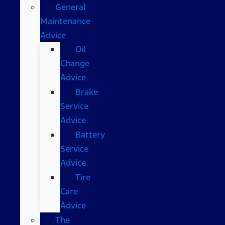
General
Maintenance
Advice
Oil
Change
Advice
Brake
Service
Advice
Battery
Service
Advice
Tire
Care
Advice
The