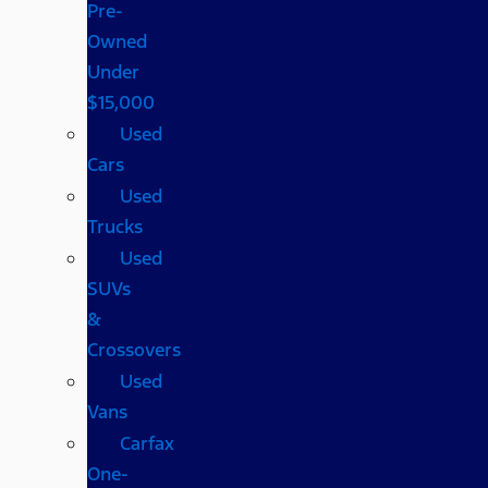
Pre-
Owned
Under
$15,000
Used
Cars
Used
Trucks
Used
SUVs
&
Crossovers
Used
Vans
Carfax
One-