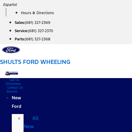
Skip
Español
to
Hours & Directions
content
Sales:
(681) 327-2369
Service:
(681) 327-2370
Parts:
(681) 327-2368
SHULTS FORD WHEELING
Call Us
Directions
Contact Us
Service
New
Ford
All
New