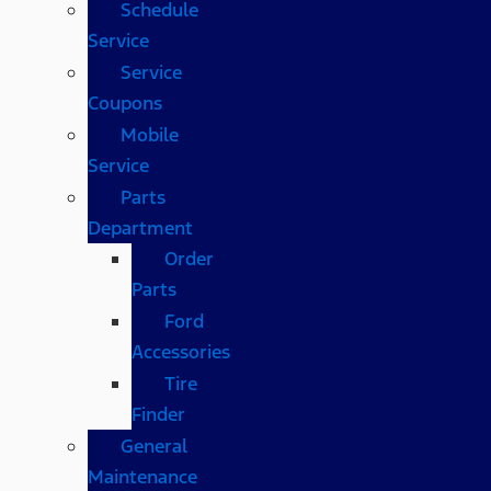
Schedule
Service
Service
Coupons
Mobile
Service
Parts
Department
Order
Parts
Ford
Accessories
Tire
Finder
General
Maintenance