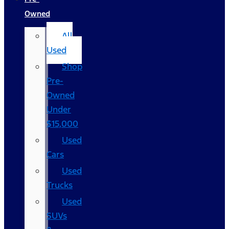
Owned
All
Used
Shop
Pre-
Owned
Under
$15,000
Used
Cars
Used
Trucks
Used
SUVs