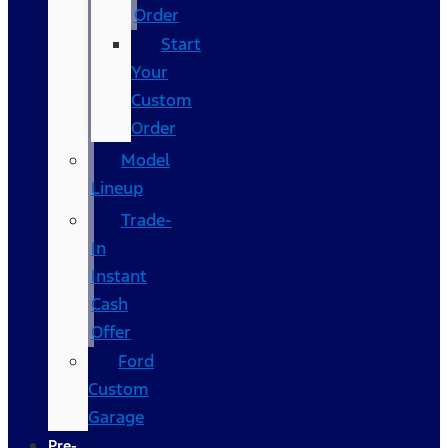
Order
Start
Your
Custom
Order
Model
Lineup
Trade-
In
Instant
Cash
Offer
Ford
Custom
Garage
Pre-