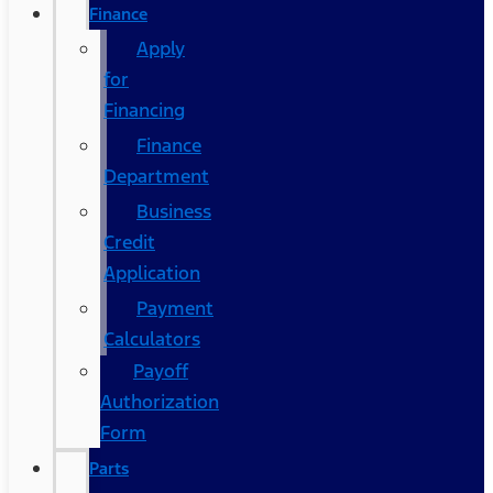
Finance
Apply
for
Financing
Finance
Department
Business
Credit
Application
Payment
Calculators
Payoff
Authorization
Form
Parts