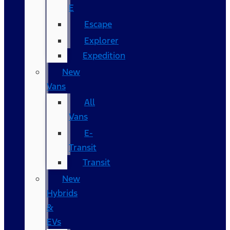
E
Escape
Explorer
Expedition
New
Vans
All
Vans
E-
Transit
Transit
New
Hybrids
&
EVs