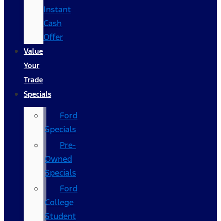
Instant
Cash
Offer
Value
Your
Trade
Specials
Ford
Specials
Pre-
Owned
Specials
Ford
College
Student