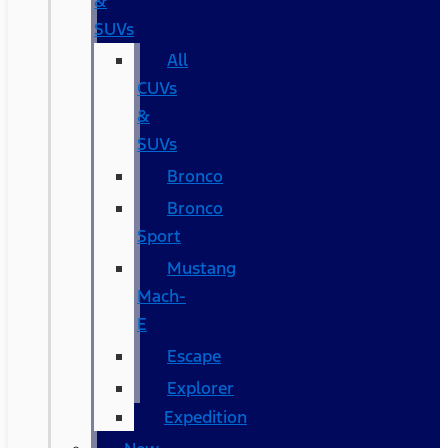
&
SUVs
All
CUVs
&
SUVs
Bronco
Bronco
Sport
Mustang
Mach-
E
Escape
Explorer
Expedition