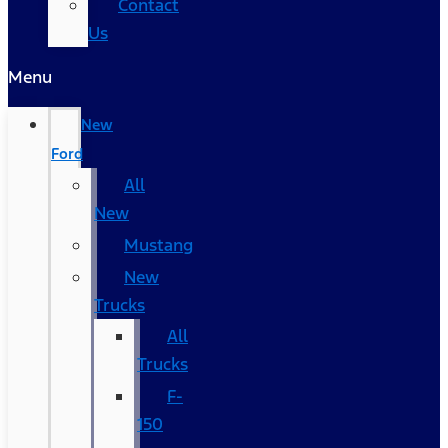
Contact
Us
Menu
New
Ford
All
New
Mustang
New
Trucks
All
Trucks
F-
150