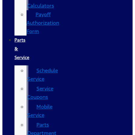
Calculators
Payoff
Authorization
Form
Parts
&
Service
Schedule
Service
Service
Coupons
Mobile
Service
Parts
Department