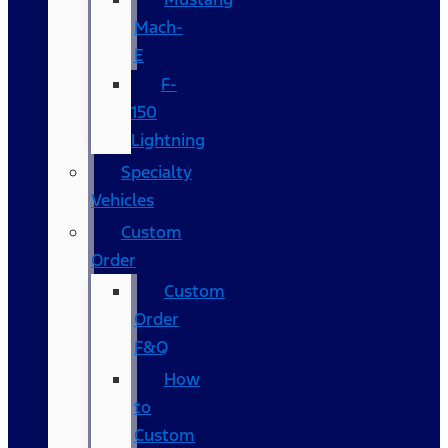
Mach-
E
F-
150
Lightning
Specialty
Vehicles
Custom
Order
Custom
Order
F&Q
How
to
Custom