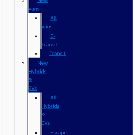
New
Vans
All
Vans
E-
Transit
Transit
New
Hybrids
&
EVs
All
Hybrids
&
EVs
Escape