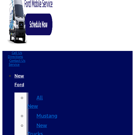
Call Us
Directions
Contact Us
Service
New
Ford
All
New
Mustang
New
Trucks