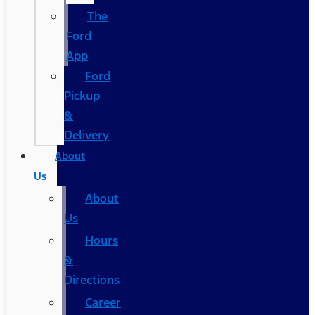
The
Ford
App
Ford
Pickup
&
Delivery
About
Us
About
Us
Hours
&
Directions
Career