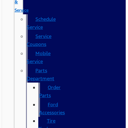
&
Service
Schedule
Service
Service
Coupons
Mobile
Service
Parts
Department
Order
Parts
Ford
Accessories
Tire