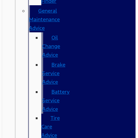
Finder
General
Maintenance
Advice
Oil
Change
Advice
Brake
Service
Advice
Battery
Service
Advice
Tire
Care
Advice