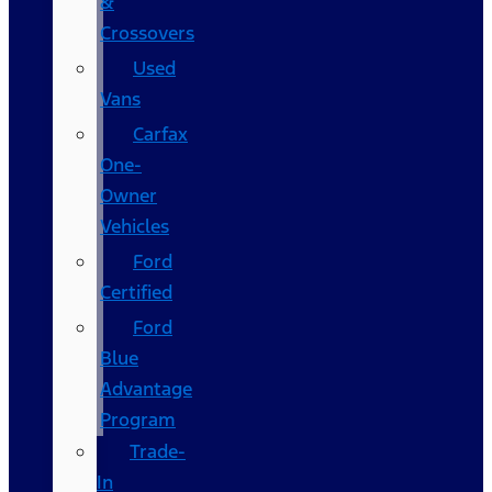
&
Crossovers
Used
Vans
Carfax
One-
Owner
Vehicles
Ford
Certified
Ford
Blue
Advantage
Program
Trade-
In