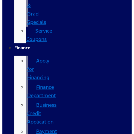
&
Grad
Specials
Service
Coupons
Finance
Apply
for
Financing
Finance
Department
Business
Credit
Application
Payment