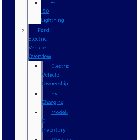
F-
150
Lightning
Ford
Electric
Vehicle
Overview
Electric
Vehicle
Ownership
EV
Charging
Model-
E
Inventory
Mustang