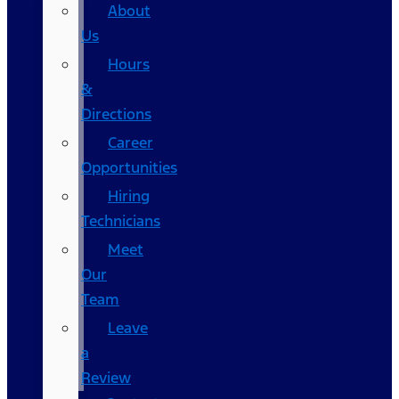
About
Us
Hours
&
Directions
Career
Opportunities
Hiring
Technicians
Meet
Our
Team
Leave
a
Review