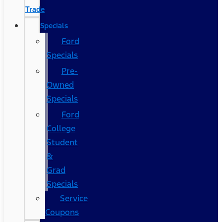
Trade
Specials
Ford
Specials
Pre-
Owned
Specials
Ford
College
Student
&
Grad
Specials
Service
Coupons