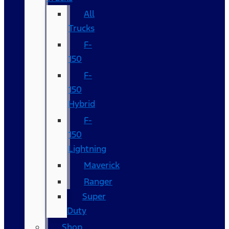
All
Trucks
F-
150
F-
150
Hybrid
F-
150
Lightning
Maverick
Ranger
Super
Duty
Shop