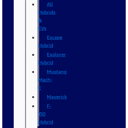
All
Hybrids
&
EVs
Escape
Hybrid
Explorer
Hybrid
Mustang
Mach-
E
Maverick
F-
150
Hybrid