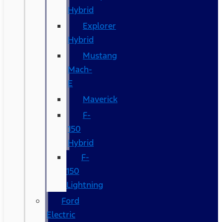
Hybrid
Explorer
Hybrid
Mustang
Mach-
E
Maverick
F-
150
Hybrid
F-
150
Lightning
Ford
Electric