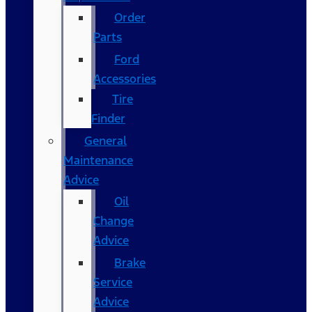
Order
Parts
Ford
Accessories
Tire
Finder
General
Maintenance
Advice
Oil
Change
Advice
Brake
Service
Advice