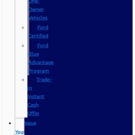
One-
Owner
Vehicles
Ford
Certified
Ford
Blue
Advantage
Program
Trade-
In
Instant
Cash
Offer
Value
Your