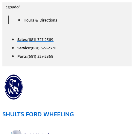
Skip
Español
to
Hours & Directions
content
Sales:
(681) 327-2369
Service:
(681) 327-2370
Parts:
(681) 327-2368
SHULTS FORD WHEELING