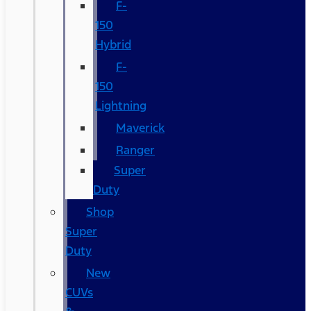
F-
150
Hybrid
F-
150
Lightning
Maverick
Ranger
Super
Duty
Shop
Super
Duty
New
CUVs