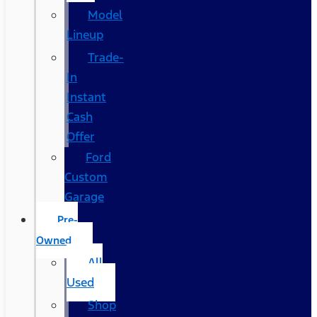
Model
Lineup
Trade-
In
Instant
Cash
Offer
Ford
Custom
Garage
Pre-
Owned
All
Used
Shop