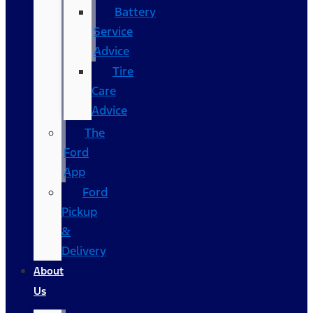
Battery
Service
Advice
Tire
Care
Advice
The
Ford
App
Ford
Pickup
&
Delivery
About
Us