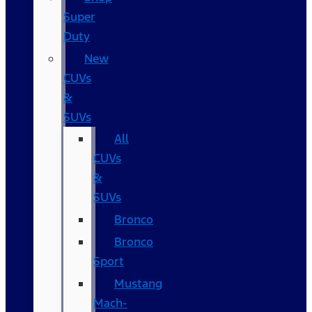
Super
Duty
New
CUVs
&
SUVs
All
CUVs
&
SUVs
Bronco
Bronco
Sport
Mustang
Mach-