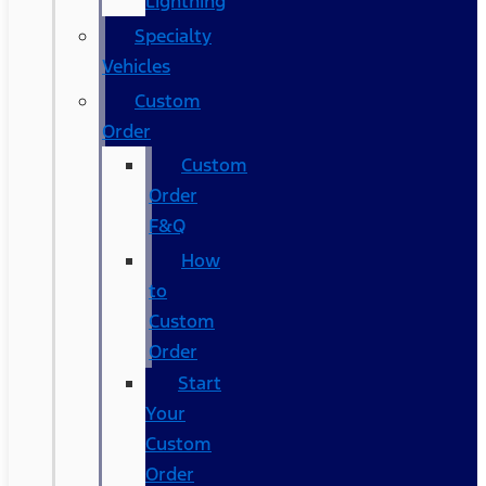
Lightning
Specialty
Vehicles
Custom
Order
Custom
Order
F&Q
How
to
Custom
Order
Start
Your
Custom
Order