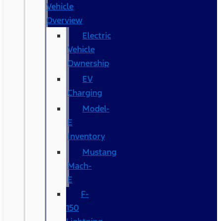
Vehicle
Overview
Electric
Vehicle
Ownership
EV
Charging
Model-
E
Inventory
Mustang
Mach-
E
F-
150