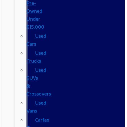
Pre-
Owned
Under
$15,000
Used
Cars
Used
Trucks
Used
SUVs
&
Crossovers
Used
Vans
Carfax