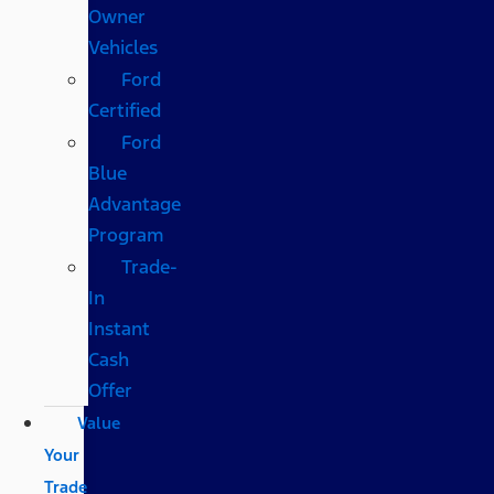
Owner
Vehicles
Ford
Certified
Ford
Blue
Advantage
Program
Trade-
In
Instant
Cash
Offer
Value
Your
Trade