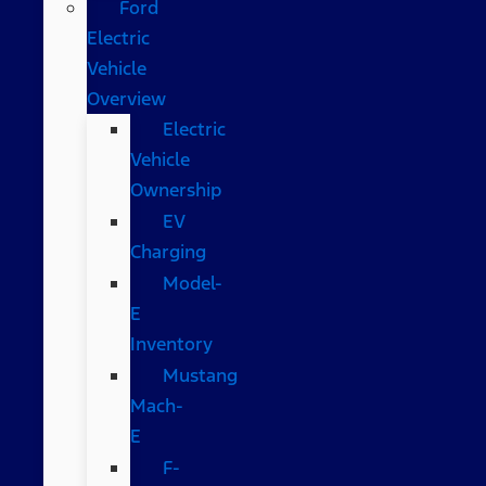
Ford
Electric
Vehicle
Overview
Electric
Vehicle
Ownership
EV
Charging
Model-
E
Inventory
Mustang
Mach-
E
F-