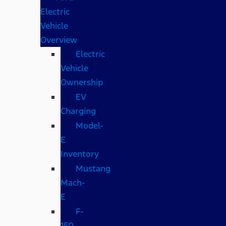
Electric
Vehicle
Overview
Electric
Vehicle
Ownership
EV
Charging
Model-
E
Inventory
Mustang
Mach-
E
F-
150