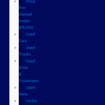
Shop
Pre-
Owned
Under
$15,000
Used
Cars
Used
Trucks
Used
SUVs
&
Crossovers
Used
Vans
Carfax