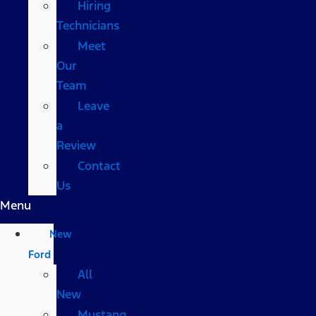
Hiring
Technicians
Meet
Our
Team
Leave
a
Review
Contact
Us
Menu
New
Ford
All
New
Mustang