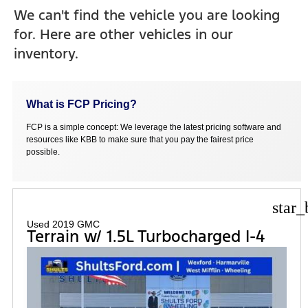
We can't find the vehicle you are looking
for. Here are other vehicles in our
inventory.
What is FCP Pricing?
FCP is a simple concept: We leverage the latest pricing software and
resources like KBB to make sure that you pay the fairest price
possible.
star_
Used 2019 GMC
Terrain w/ 1.5L Turbocharged I-4