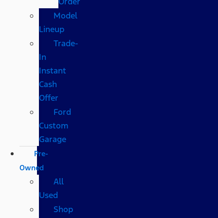
Order
Model
Lineup
Trade-
In
Instant
Cash
Offer
Ford
Custom
Garage
Pre-
Owned
All
Used
Shop