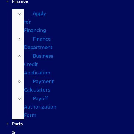
Finance
Apply
for
Financing
Finance
Department
Business
Credit
Application
Payment
Calculators
Payoff
Authorization
Form
Parts
&