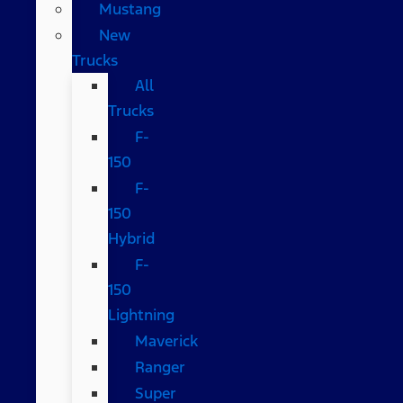
Mustang
New
Trucks
All
Trucks
F-
150
F-
150
Hybrid
F-
150
Lightning
Maverick
Ranger
Super