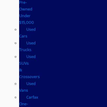
Pre-
Owned
Under
$15,000
Used
Cars
Used
Trucks
Used
SUVs
&
Crossovers
Used
Vans
Carfax
One-