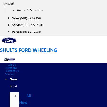
Skip
Español
to
Hours & Directions
content
Sales:
(681) 327-2369
Service:
(681) 327-2370
Parts:
(681) 327-2368
SHULTS FORD WHEELING
Call Us
Directions
Contact Us
Service
New
Ford
All
New