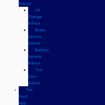
Advice
Oil
Change
Advice
Brake
Service
Advice
Battery
Service
Advice
Tire
Care
Advice
The
Ford
App