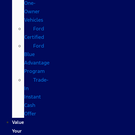
One-
Owner
Vehicles
Ford
Certified
Ford
Blue
Advantage
Program
Trade-
In
Instant
Cash
Offer
Value
Your