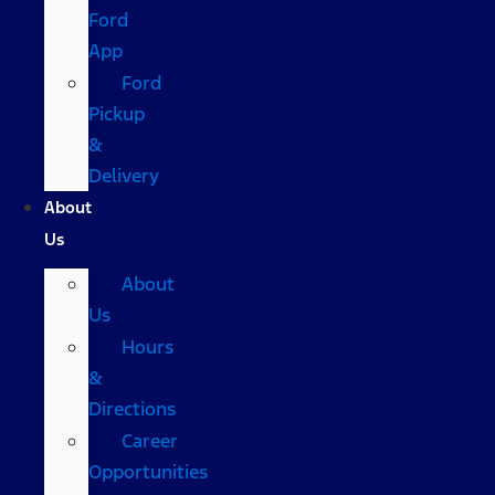
Ford
App
Ford
Pickup
&
Delivery
About
Us
About
Us
Hours
&
Directions
Career
Opportunities