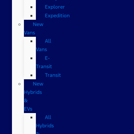
Explorer
Expedition
New
Vans
All
Vans
E-
Transit
Transit
New
Hybrids
&
EVs
All
Hybrids
&