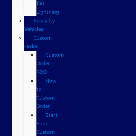
150
Lightning
Specialty
Vehicles
Custom
Order
Custom
Order
F&Q
How
to
Custom
Order
Start
Your
Custom