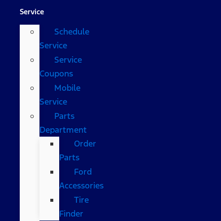
Service
Schedule
Service
Service
Coupons
Mobile
Service
Parts
Department
Order
Parts
Ford
Accessories
Tire
Finder