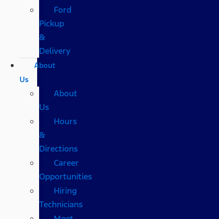
Ford
Pickup
&
Delivery
About
Us
About
Us
Hours
&
Directions
Career
Opportunities
Hiring
Technicians
Meet