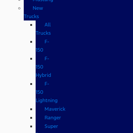
New
Trucks
All
Trucks
F-
150
F-
150
Hybrid
F-
150
Lightning
Maverick
Ranger
Super