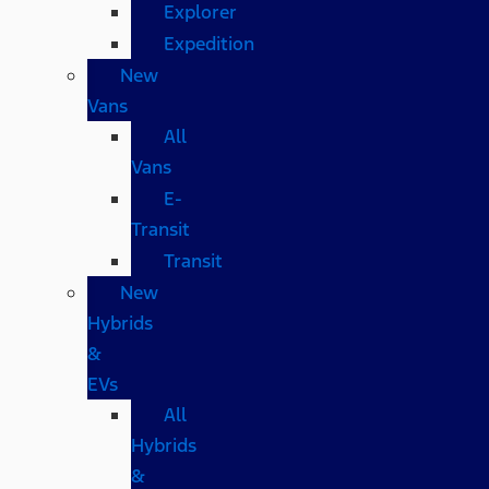
Explorer
Expedition
New
Vans
All
Vans
E-
Transit
Transit
New
Hybrids
&
EVs
All
Hybrids
&