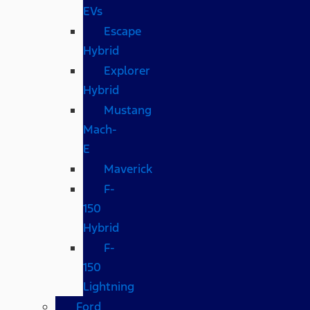
EVs
Escape
Hybrid
Explorer
Hybrid
Mustang
Mach-
E
Maverick
F-
150
Hybrid
F-
150
Lightning
Ford