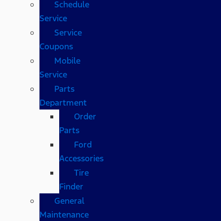
Schedule
Service
Service
Coupons
Mobile
Service
Parts
Department
Order
Parts
Ford
Accessories
Tire
Finder
General
Maintenance