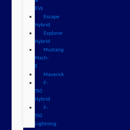
EVs
Escape
Hybrid
Explorer
Hybrid
Mustang
Mach-
E
Maverick
F-
150
Hybrid
F-
150
Lightning