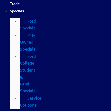
Trade
Specials
Ford
Specials
Pre-
Owned
Specials
Ford
College
Student
&
Grad
Specials
Service
Coupons