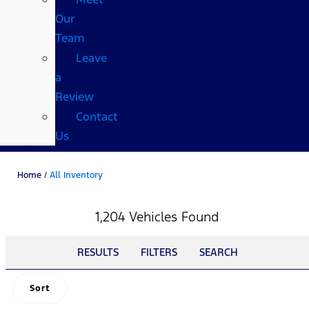
Our
Team
Leave
a
Review
Contact
Us
Home
/
All Inventory
1,204 Vehicles Found
RESULTS
FILTERS
SEARCH
Sort