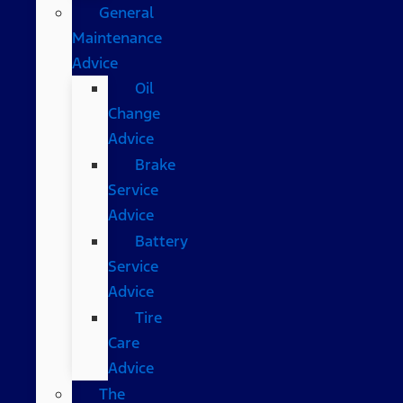
General
Maintenance
Advice
Oil
Change
Advice
Brake
Service
Advice
Battery
Service
Advice
Tire
Care
Advice
The