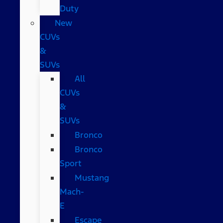
Duty
New
CUVs
&
SUVs
All
CUVs
&
SUVs
Bronco
Bronco
Sport
Mustang
Mach-
E
Escape