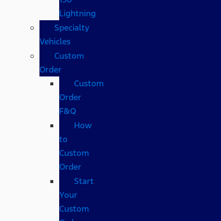
Lightning
Specialty
Vehicles
Custom
Order
Custom
Order
F&Q
How
to
Custom
Order
Start
Your
Custom