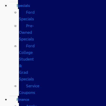
Specials
Ford
Specials
Pre-
Owned
Specials
Ford
College
Student
&
Grad
Specials
Service
Coupons
Finance