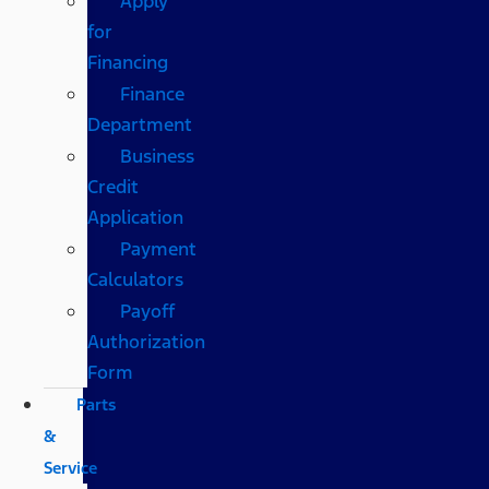
Apply
for
Financing
Finance
Department
Business
Credit
Application
Payment
Calculators
Payoff
Authorization
Form
Parts
&
Service