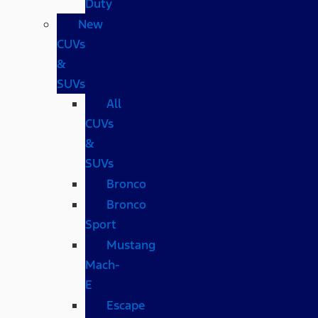
Duty
New
CUVs
&
SUVs
All
CUVs
&
SUVs
Bronco
Bronco
Sport
Mustang
Mach-
E
Escape