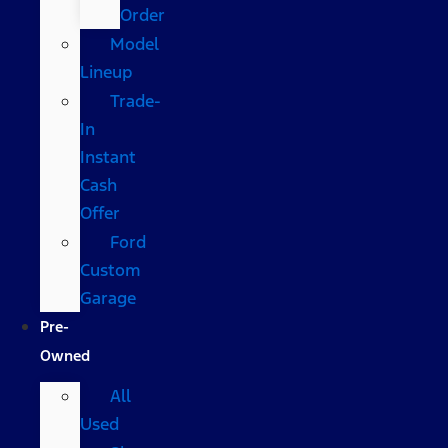
Order
Model
Lineup
Trade-
In
Instant
Cash
Offer
Ford
Custom
Garage
Pre-
Owned
All
Used