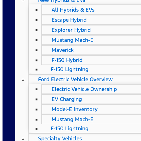
New Hybrids & EVs
All Hybrids & EVs
Escape Hybrid
Explorer Hybrid
Mustang Mach-E
Maverick
F-150 Hybrid
F-150 Lightning
Ford Electric Vehicle Overview
Electric Vehicle Ownership
EV Charging
Model-E Inventory
Mustang Mach-E
F-150 Lightning
Specialty Vehicles