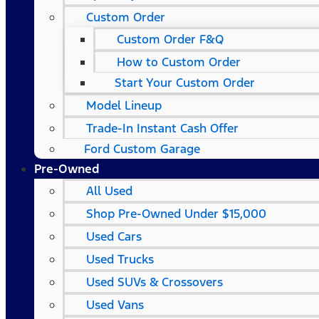
Custom Order
Custom Order F&Q
How to Custom Order
Start Your Custom Order
Model Lineup
Trade-In Instant Cash Offer
Ford Custom Garage
Pre-Owned
All Used
Shop Pre-Owned Under $15,000
Used Cars
Used Trucks
Used SUVs & Crossovers
Used Vans