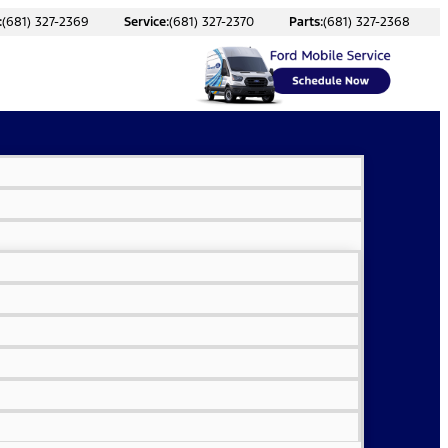
:
(681) 327-2369
Service:
(681) 327-2370
Parts:
(681) 327-2368