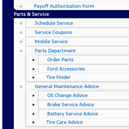
Payoff Authorization Form
Parts & Service
Schedule Service
Service Coupons
Mobile Service
Parts Department
Order Parts
Ford Accessories
Tire Finder
General Maintenance Advice
Oil Change Advice
Brake Service Advice
Battery Service Advice
Tire Care Advice