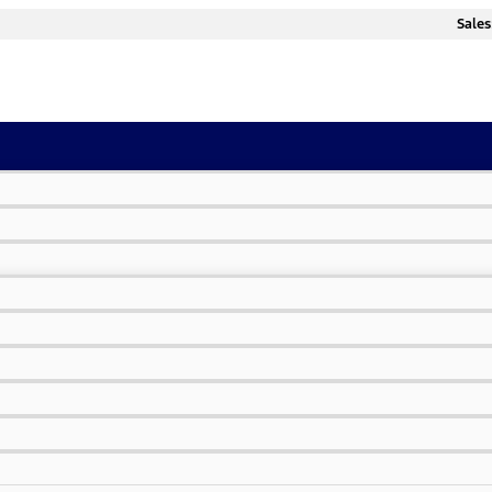
Sales