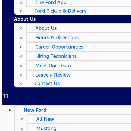
The Ford App
Ford Pickup & Delivery
About Us
About Us
Hours & Directions
Career Opportunities
Hiring Technicians
Meet Our Team
Leave a Review
Contact Us
New Ford
All New
Mustang