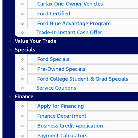
Carfax One-Owner Vehicles
Ford Certified
Ford Blue Advantage Program
Trade-In Instant Cash Offer
Value Your Trade
Specials
Ford Specials
Pre-Owned Specials
Ford College Student & Grad Specials
Service Coupons
Finance
Apply for Financing
Finance Department
Business Credit Application
Payment Calculators