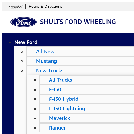
Hours & Directions
Español
SHULTS FORD WHEELING
New Ford
All New
Mustang
New Trucks
All Trucks
F-150
F-150 Hybrid
F-150 Lightning
Maverick
Ranger