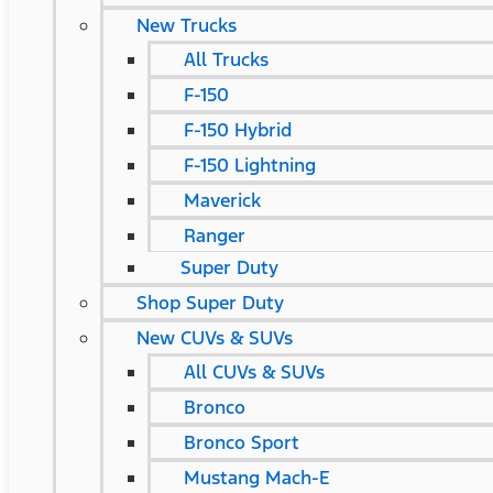
New Trucks
All Trucks
F-150
F-150 Hybrid
F-150 Lightning
Maverick
Ranger
Super Duty
Shop Super Duty
New CUVs & SUVs
All CUVs & SUVs
Bronco
Bronco Sport
Mustang Mach-E