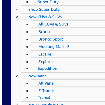
Super Duty
Shop Super Duty
New CUVs & SUVs
All CUVs & SUVs
Bronco
Bronco Sport
Mustang Mach-E
Escape
Explorer
Expedition
New Vans
All Vans
E-Transit
Transit