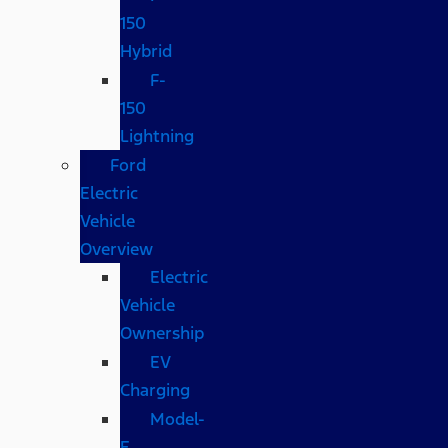
150
Hybrid
F-
150
Lightning
Ford
Electric
Vehicle
Overview
Electric
Vehicle
Ownership
EV
Charging
Model-
E