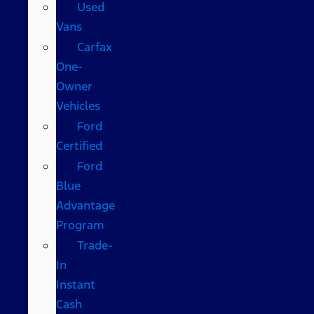
Used
Vans
Carfax
One-
Owner
Vehicles
Ford
Certified
Ford
Blue
Advantage
Program
Trade-
In
Instant
Cash