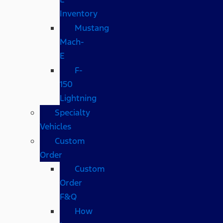
Inventory
Mustang
Mach-
E
F-
150
Lightning
Specialty
Vehicles
Custom
Order
Custom
Order
F&Q
How