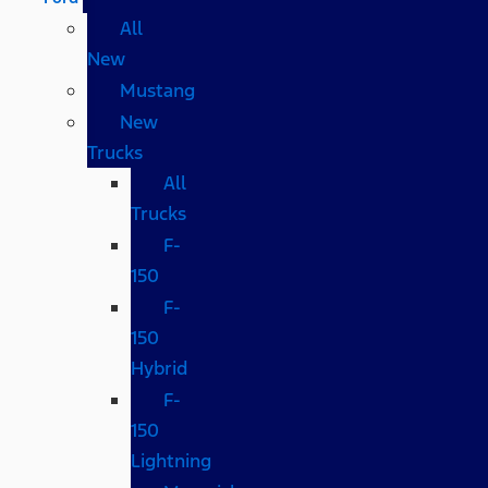
All
New
Mustang
New
Trucks
All
Trucks
F-
150
F-
150
Hybrid
F-
150
Lightning