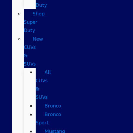
Duty
Shop
Super
Duty
New
CUVs
&
SUVs
All
CUVs
&
SUVs
Bronco
Bronco
Sport
Mustang