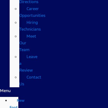
Directions
Career
Opportunities
Hiring
Technicians
Meet
Our
Team
Leave
a
Review
Contact
Us
Menu
New
Ford