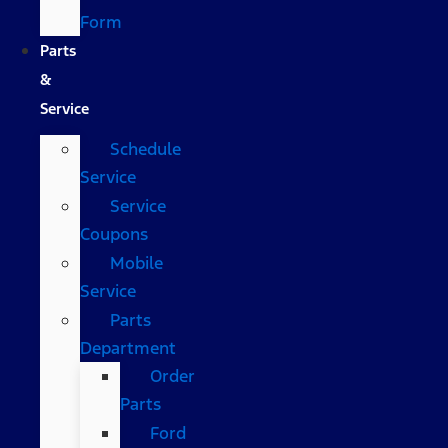
Form
Parts
&
Service
Schedule
Service
Service
Coupons
Mobile
Service
Parts
Department
Order
Parts
Ford