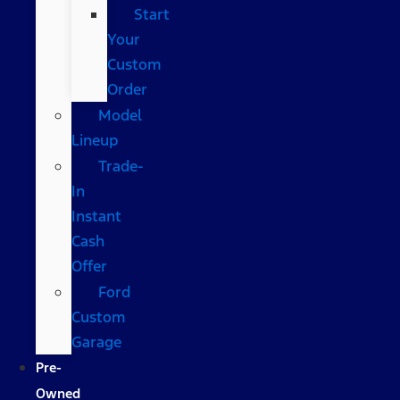
Start
Your
Custom
Order
Model
Lineup
Trade-
In
Instant
Cash
Offer
Ford
Custom
Garage
Pre-
Owned