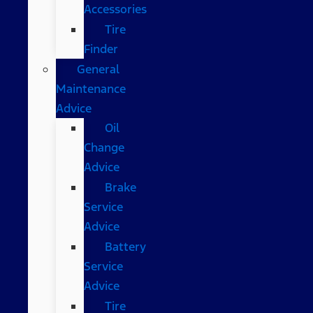
Accessories
Tire
Finder
General
Maintenance
Advice
Oil
Change
Advice
Brake
Service
Advice
Battery
Service
Advice
Tire