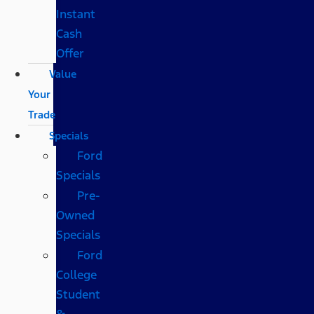
Instant
Cash
Offer
Value
Your
Trade
Specials
Ford
Specials
Pre-
Owned
Specials
Ford
College
Student
&