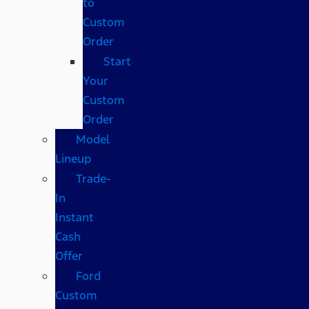
to
Custom
Order
Start
Your
Custom
Order
Model
Lineup
Trade-
In
Instant
Cash
Offer
Ford
Custom