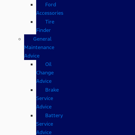
Ford
Accessories
Tire
Finder
General
Maintenance
Advice
Oil
Change
Advice
Brake
Service
Advice
Battery
Service
Advice