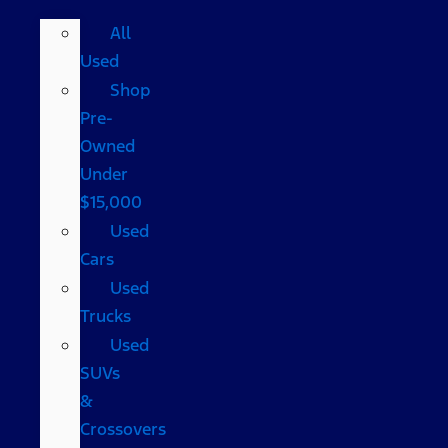
All
Used
Shop
Pre-
Owned
Under
$15,000
Used
Cars
Used
Trucks
Used
SUVs
&
Crossovers