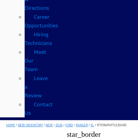
Directions
Career
Opportunities
Hiring
Technicians
Meet
Our
Team
Leave
a
Review
Contact
Us
HOME
/
NEW INVENTORY
/
NEW
/
2026
/
FORD
/
RANGER
/
XL
/
1FTER4PH1TLE20495
star_border