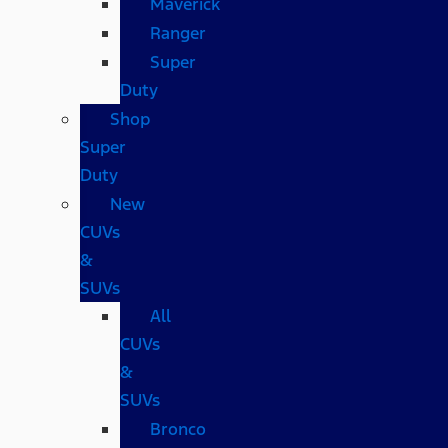
Maverick
Ranger
Super
Duty
Shop
Super
Duty
New
CUVs
&
SUVs
All
CUVs
&
SUVs
Bronco