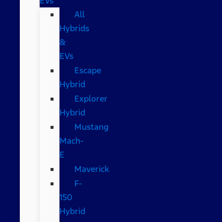
EVs
All
Hybrids
&
EVs
Escape
Hybrid
Explorer
Hybrid
Mustang
Mach-
E
Maverick
F-
150
Hybrid