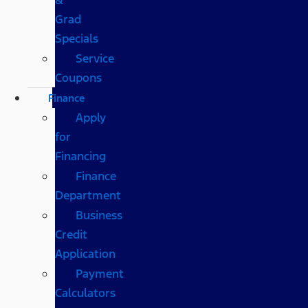
Grad
Specials
Service
Coupons
Finance
Apply
for
Financing
Finance
Department
Business
Credit
Application
Payment
Calculators