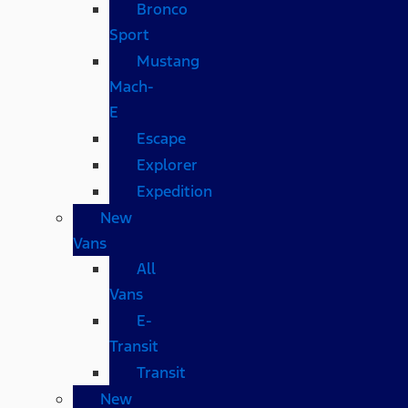
Bronco
Sport
Mustang
Mach-
E
Escape
Explorer
Expedition
New
Vans
All
Vans
E-
Transit
Transit
New