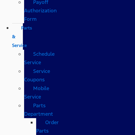
Payoff
Authorization
Form
Parts
&
Service
Schedule
Service
Service
Coupons
Mobile
Service
Parts
Department
Order
Parts