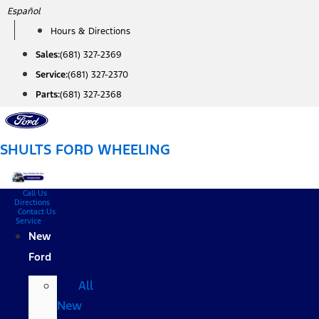
Skip
Español
to
Hours & Directions
content
Sales:
(681) 327-2369
Service:
(681) 327-2370
Parts:
(681) 327-2368
SHULTS FORD WHEELING
Call Us
Directions
Contact Us
Service
New
Ford
All
New