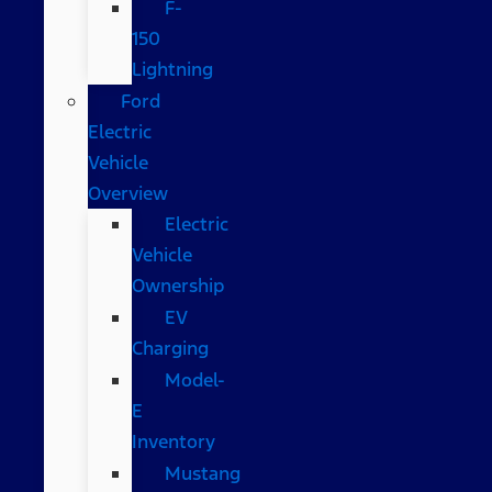
F-
150
Lightning
Ford
Electric
Vehicle
Overview
Electric
Vehicle
Ownership
EV
Charging
Model-
E
Inventory
Mustang