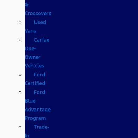
&
Crossovers
Used
Vans
Carfax
One-
Owner
Vehicles
Ford
Certified
Ford
Blue
Advantage
Program
Trade-
In