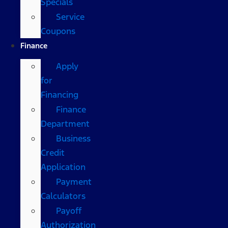
Specials
Service
Coupons
Finance
Apply
for
Financing
Finance
Department
Business
Credit
Application
Payment
Calculators
Payoff
Authorization