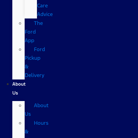
Care
Advice
The
Ford
App
Ford
Pickup
&
Delivery
About
Us
About
Us
Hours
&