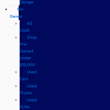
Garage
Pre-
Owned
All
Used
Shop
Pre-
Owned
Under
$15,000
Used
Cars
Used
Trucks
Used
SUVs