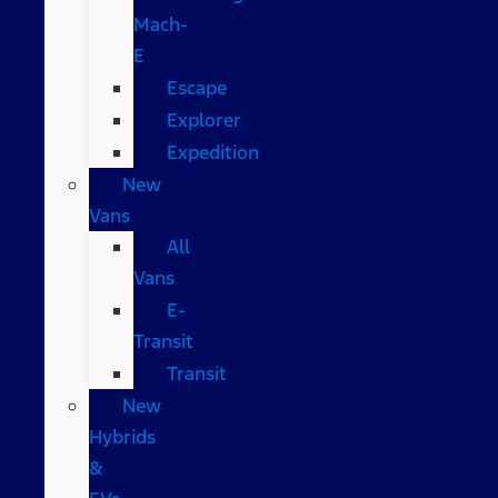
Mach-
E
Escape
Explorer
Expedition
New
Vans
All
Vans
E-
Transit
Transit
New
Hybrids
&