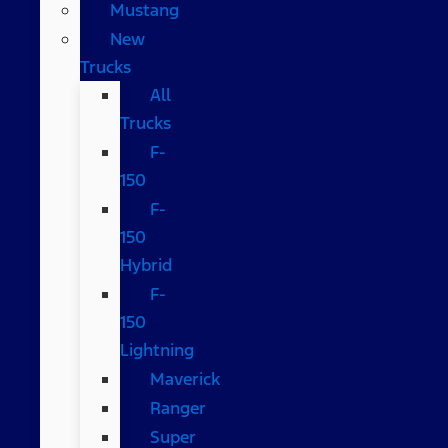
Mustang
New
Trucks
All
Trucks
F-
150
F-
150
Hybrid
F-
150
Lightning
Maverick
Ranger
Super