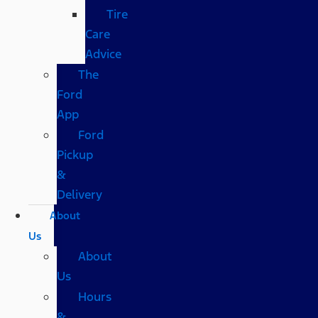
Tire
Care
Advice
The
Ford
App
Ford
Pickup
&
Delivery
About
Us
About
Us
Hours
&