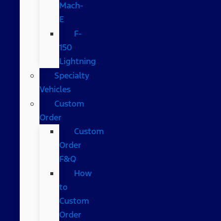
Mach-
E
F-
150
Lightning
Specialty
Vehicles
Custom
Order
Custom
Order
F&Q
How
to
Custom
Order