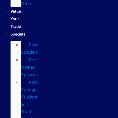
Offer
Value
Your
Trade
Specials
Ford
Specials
Pre-
Owned
Specials
Ford
College
Student
&
Grad