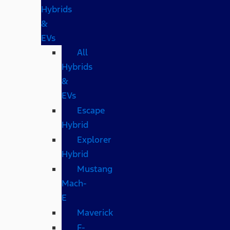
Hybrids
&
EVs
All
Hybrids
&
EVs
Escape
Hybrid
Explorer
Hybrid
Mustang
Mach-
E
Maverick
F-