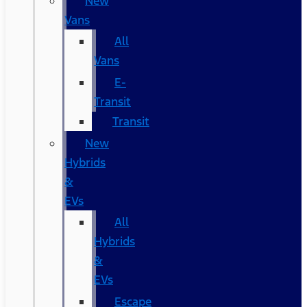
New
Vans
All
Vans
E-
Transit
Transit
New
Hybrids
&
EVs
All
Hybrids
&
EVs
Escape