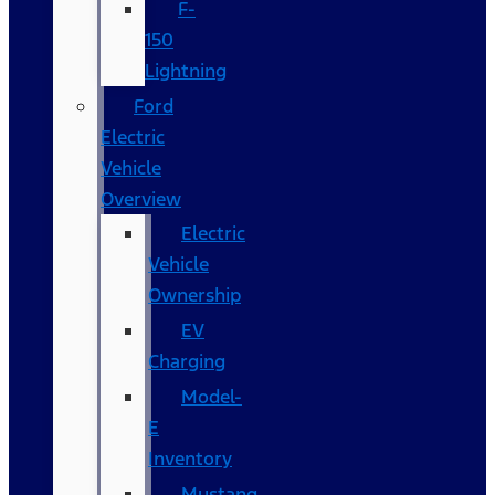
F-
150
Lightning
Ford
Electric
Vehicle
Overview
Electric
Vehicle
Ownership
EV
Charging
Model-
E
Inventory
Mustang