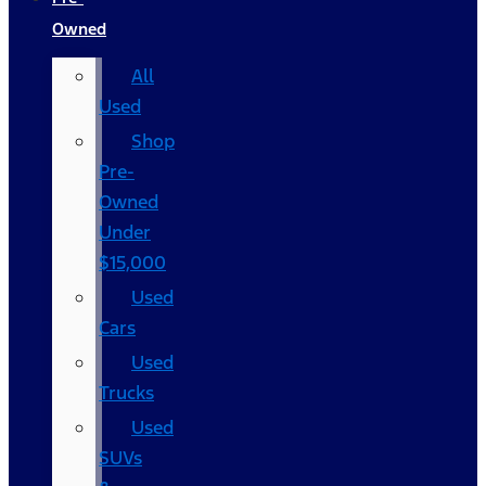
Owned
All
Used
Shop
Pre-
Owned
Under
$15,000
Used
Cars
Used
Trucks
Used
SUVs