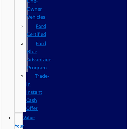
One-
Owner
Vehicles
Ford
Certified
Ford
Blue
Advantage
Program
Trade-
In
Instant
Cash
Offer
Value
Your