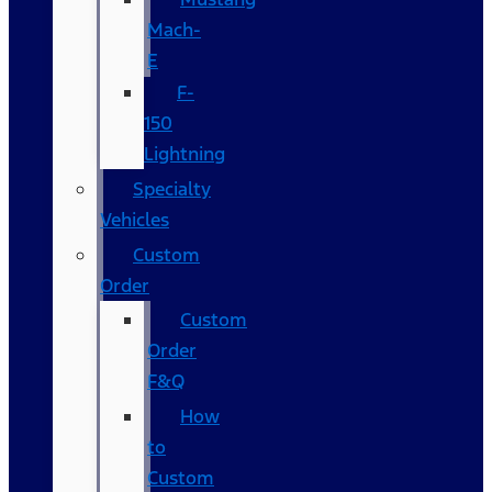
Mach-
E
F-
150
Lightning
Specialty
Vehicles
Custom
Order
Custom
Order
F&Q
How
to
Custom