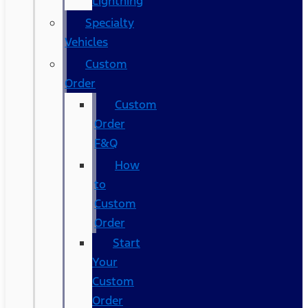
Lightning
Specialty
Vehicles
Custom
Order
Custom
Order
F&Q
How
to
Custom
Order
Start
Your
Custom
Order