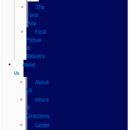
The
Ford
App
Ford
Pickup
&
Delivery
About
Us
About
Us
Hours
&
Directions
Career