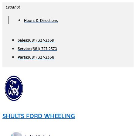
Skip
Español
to
Hours & Directions
content
Sales:
(681) 327-2369
Service:
(681) 327-2370
Parts:
(681) 327-2368
SHULTS FORD WHEELING