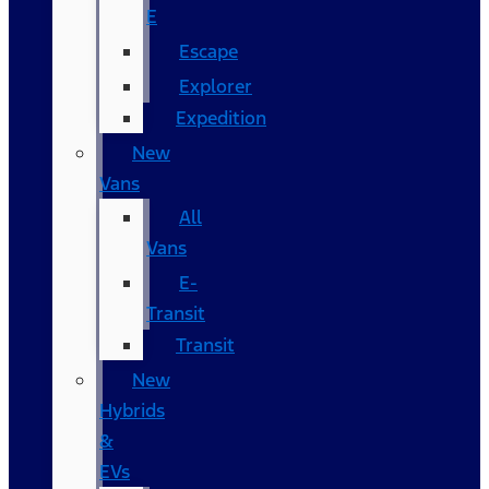
E
Escape
Explorer
Expedition
New
Vans
All
Vans
E-
Transit
Transit
New
Hybrids
&
EVs