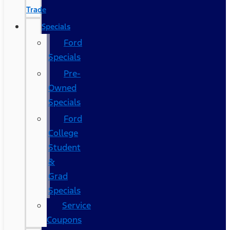
Trade
Specials
Ford
Specials
Pre-
Owned
Specials
Ford
College
Student
&
Grad
Specials
Service
Coupons