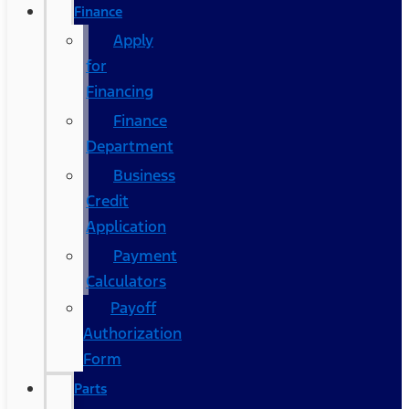
Finance
Apply
for
Financing
Finance
Department
Business
Credit
Application
Payment
Calculators
Payoff
Authorization
Form
Parts