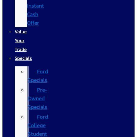
Instant
Cash
Offer
Value
Your
Trade
Specials
Ford
Specials
Pre-
Owned
Specials
Ford
College
Student