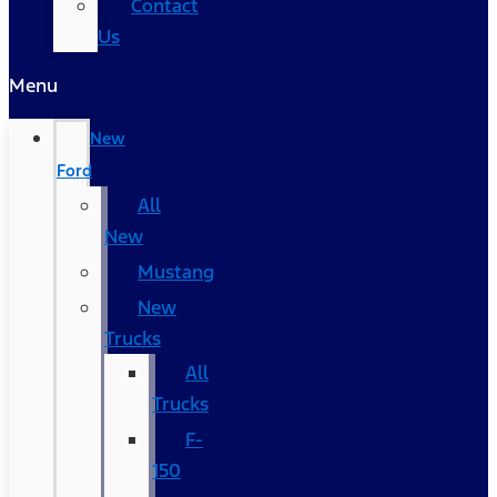
Contact
Us
Menu
New
Ford
All
New
Mustang
New
Trucks
All
Trucks
F-
150