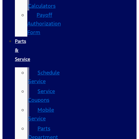
Calculators
Payoff
Authorization
Form
Parts
&
Service
Schedule
Service
Service
Coupons
Mobile
Service
Parts
Department