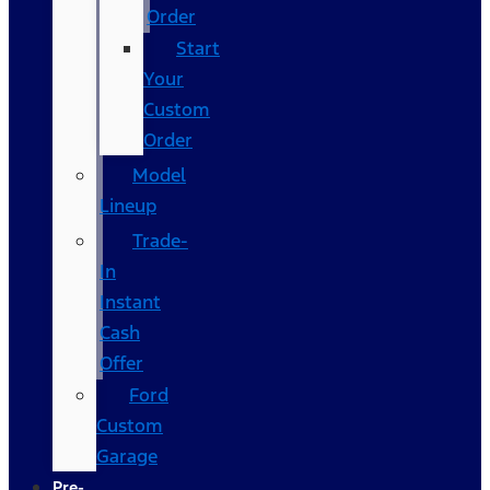
Order
Start
Your
Custom
Order
Model
Lineup
Trade-
In
Instant
Cash
Offer
Ford
Custom
Garage
Pre-