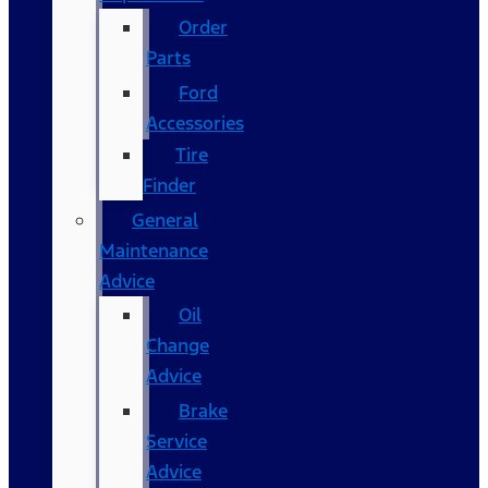
Order
Parts
Ford
Accessories
Tire
Finder
General
Maintenance
Advice
Oil
Change
Advice
Brake
Service
Advice