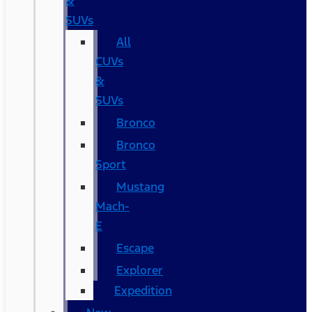
&
SUVs
All
CUVs
&
SUVs
Bronco
Bronco
Sport
Mustang
Mach-
E
Escape
Explorer
Expedition