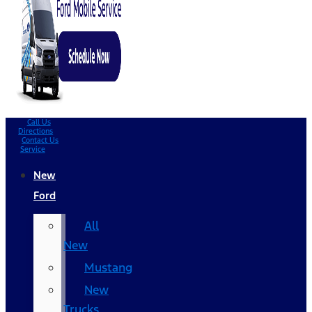
Call Us
Directions
Contact Us
Service
New
Ford
All
New
Mustang
New
Trucks