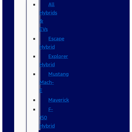
All
Hybrids
&
EVs
Escape
Hybrid
Explorer
Hybrid
Mustang
Mach-
E
Maverick
F-
150
Hybrid