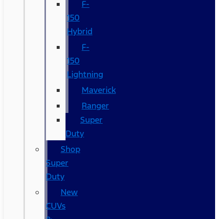
F-
150
Hybrid
F-
150
Lightning
Maverick
Ranger
Super
Duty
Shop
Super
Duty
New
CUVs