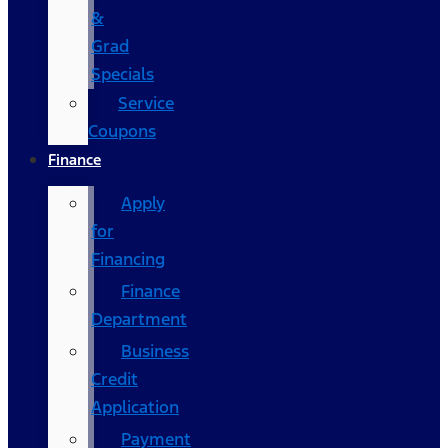
&
Grad
Specials
Service
Coupons
Finance
Apply
for
Financing
Finance
Department
Business
Credit
Application
Payment