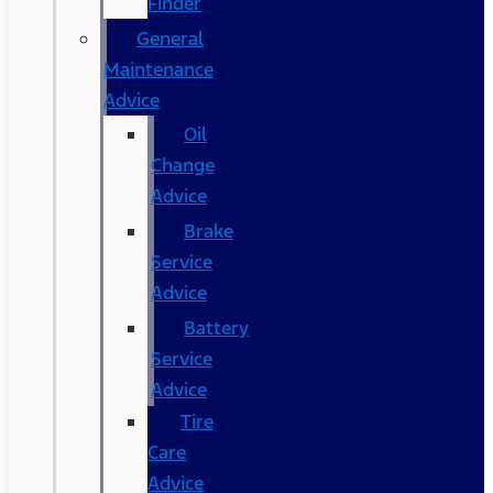
Finder
General
Maintenance
Advice
Oil
Change
Advice
Brake
Service
Advice
Battery
Service
Advice
Tire
Care
Advice