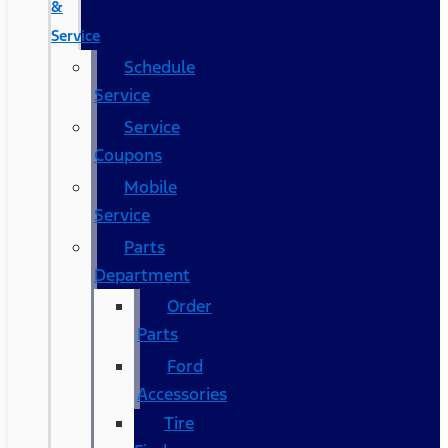
&
Service
Schedule
Service
Service
Coupons
Mobile
Service
Parts
Department
Order
Parts
Ford
Accessories
Tire