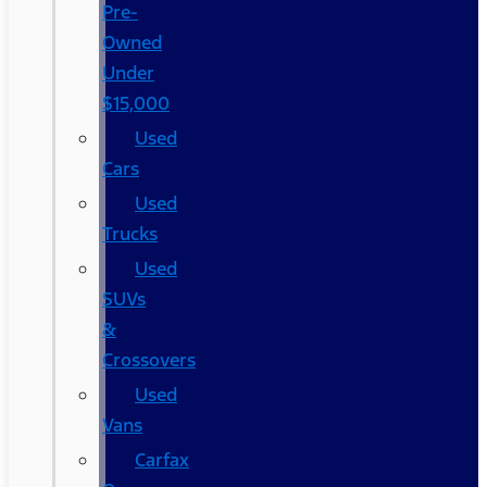
Pre-
Owned
Under
$15,000
Used
Cars
Used
Trucks
Used
SUVs
&
Crossovers
Used
Vans
Carfax