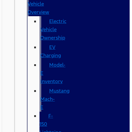
Vehicle
Overview
Electric
Vehicle
Ownership
EV
Charging
Model-
E
Inventory
Mustang
Mach-
E
F-
150