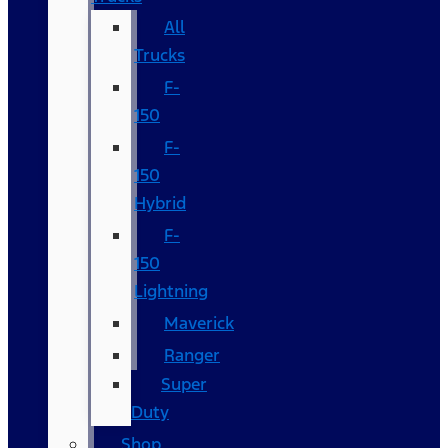
All
Trucks
F-
150
F-
150
Hybrid
F-
150
Lightning
Maverick
Ranger
Super
Duty
Shop