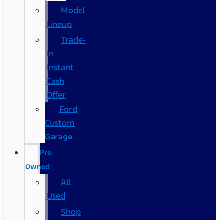
Model
Lineup
Trade-
In
Instant
Cash
Offer
Ford
Custom
Garage
Pre-
Owned
All
Used
Shop