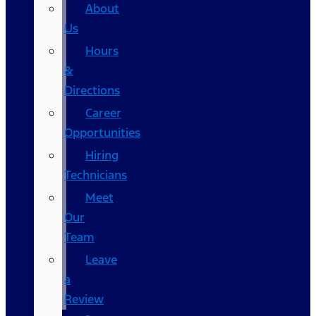
About
Us
Hours
&
Directions
Career
Opportunities
Hiring
Technicians
Meet
Our
Team
Leave
a
Review