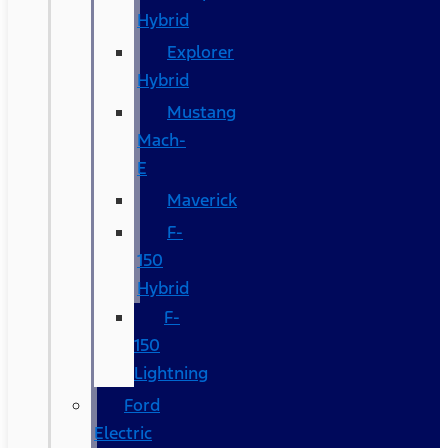
Hybrid
Explorer
Hybrid
Mustang
Mach-
E
Maverick
F-
150
Hybrid
F-
150
Lightning
Ford
Electric