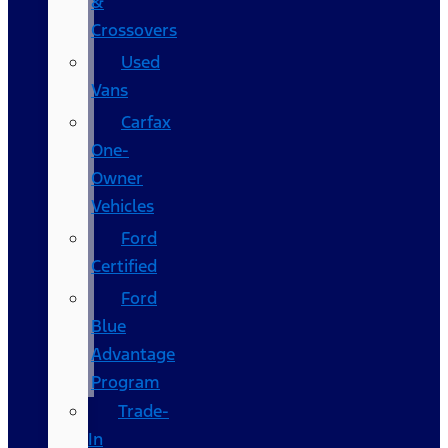
&
Crossovers
Used
Vans
Carfax
One-
Owner
Vehicles
Ford
Certified
Ford
Blue
Advantage
Program
Trade-
In