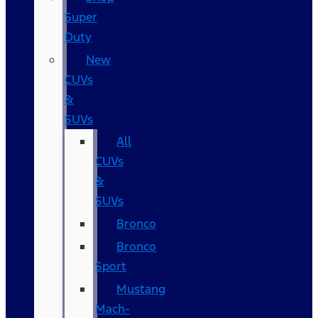
Super
Duty
New
CUVs
&
SUVs
All
CUVs
&
SUVs
Bronco
Bronco
Sport
Mustang
Mach-