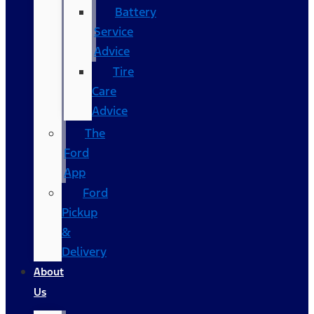
Battery
Service
Advice
Tire
Care
Advice
The
Ford
App
Ford
Pickup
&
Delivery
About
Us