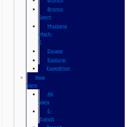
Bronco
Bronco
Sport
Mustang
Mach-
E
Escape
Explorer
Expedition
New
Vans
All
Vans
E-
Transit