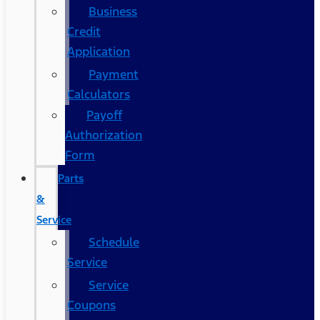
Business
Credit
Application
Payment
Calculators
Payoff
Authorization
Form
Parts
&
Service
Schedule
Service
Service
Coupons