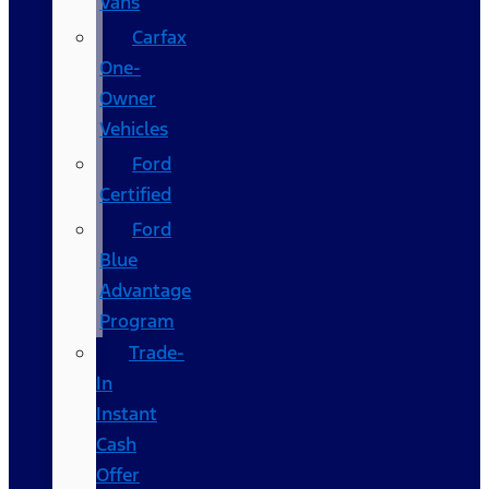
Vans
Carfax
One-
Owner
Vehicles
Ford
Certified
Ford
Blue
Advantage
Program
Trade-
In
Instant
Cash
Offer