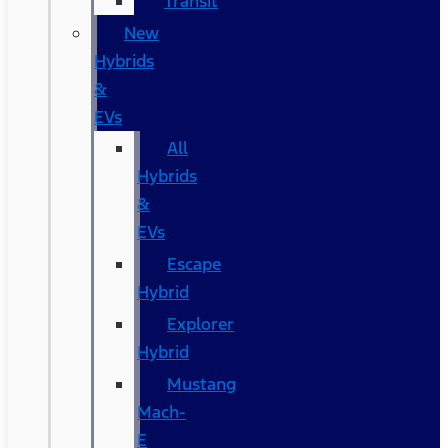
Transit
New
Hybrids
&
EVs
All
Hybrids
&
EVs
Escape
Hybrid
Explorer
Hybrid
Mustang
Mach-
E