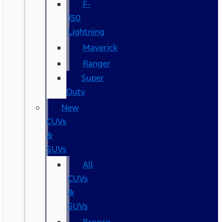
F-
150
Lightning
Maverick
Ranger
Super
Duty
New
CUVs
&
SUVs
All
CUVs
&
SUVs