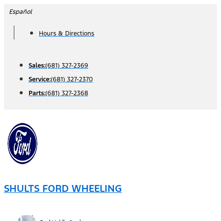
Skip
Español
to
Hours & Directions
content
Sales:
(681) 327-2369
Service:
(681) 327-2370
Parts:
(681) 327-2368
SHULTS FORD WHEELING