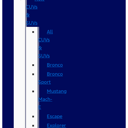
CUVs
&
SUVs
All
CUVs
&
SUVs
Bronco
Bronco
Sport
Mustang
Mach-
E
Escape
Explorer