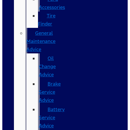
Accessories
Tire
Finder
General
Maintenance
Advice
Oil
Change
Advice
Brake
Service
Advice
Battery
Service
Advice