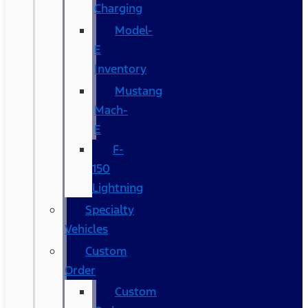
Charging
Model-
E
Inventory
Mustang
Mach-
E
F-
150
Lightning
Specialty
Vehicles
Custom
Order
Custom