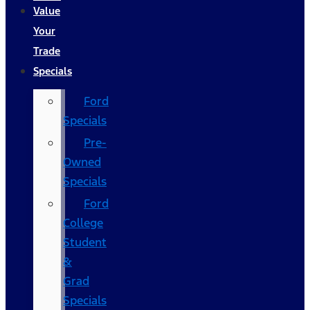
Value
Your
Trade
Specials
Ford
Specials
Pre-
Owned
Specials
Ford
College
Student
&
Grad
Specials