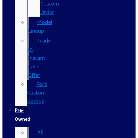
Custom
Order
Model
Lineup
Trade-
In
Instant
Cash
Offer
Ford
Custom
Garage
Pre-
Owned
All