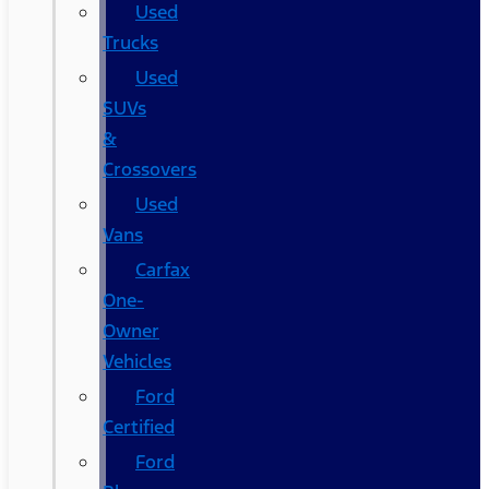
Used
Trucks
Used
SUVs
&
Crossovers
Used
Vans
Carfax
One-
Owner
Vehicles
Ford
Certified
Ford