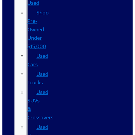
Used
Shop
Pre-
Owned
Under
$15,000
Used
Cars
Used
Trucks
Used
SUVs
&
Crossovers
Used