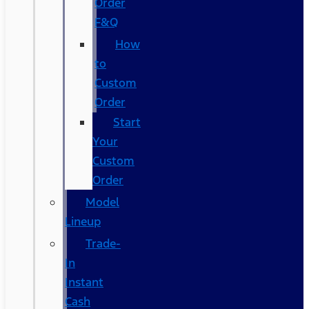
Order
F&Q
How
to
Custom
Order
Start
Your
Custom
Order
Model
Lineup
Trade-
In
Instant
Cash