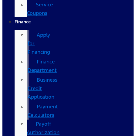
Service
Coupons
Finance
Apply
for
Financing
Finance
Department
Business
Credit
Application
Payment
Calculators
Payoff
Authorization