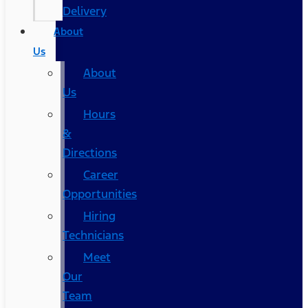
Delivery
About
Us
About
Us
Hours
&
Directions
Career
Opportunities
Hiring
Technicians
Meet
Our
Team