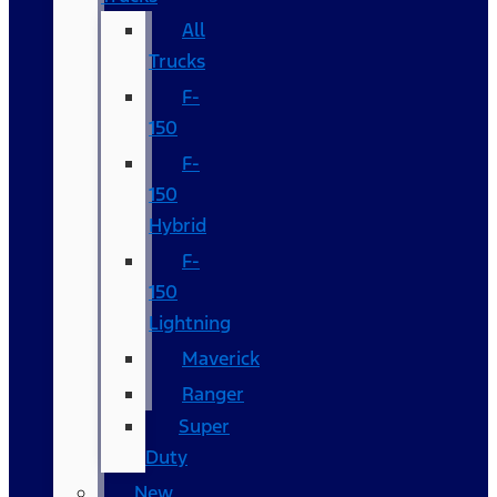
All
Trucks
F-
150
F-
150
Hybrid
F-
150
Lightning
Maverick
Ranger
Super
Duty
New