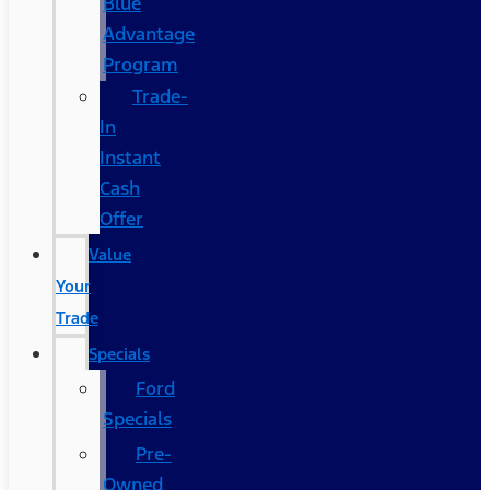
Blue
Advantage
Program
Trade-
In
Instant
Cash
Offer
Value
Your
Trade
Specials
Ford
Specials
Pre-
Owned