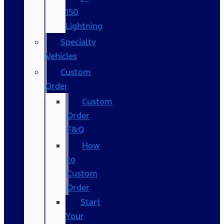
150
Lightning
Specialty
Vehicles
Custom
Order
Custom
Order
F&Q
How
to
Custom
Order
Start
Your