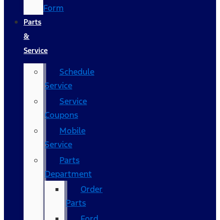
Form
Parts
&
Service
Schedule
Service
Service
Coupons
Mobile
Service
Parts
Department
Order
Parts
Ford