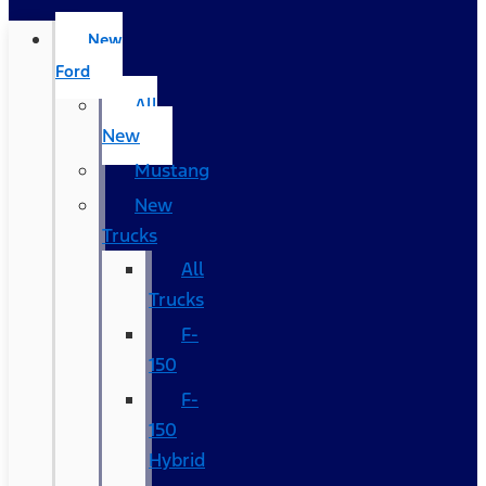
New
Ford
All
New
Mustang
New
Trucks
All
Trucks
F-
150
F-
150
Hybrid