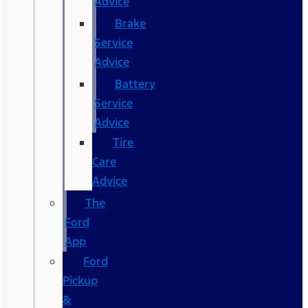
Advice
Brake
Service
Advice
Battery
Service
Advice
Tire
Care
Advice
The
Ford
App
Ford
Pickup
&