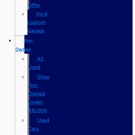
Offer
Ford
Custom
Garage
Pre-
Owned
All
Used
Shop
Pre-
Owned
Under
$15,000
Used
Cars