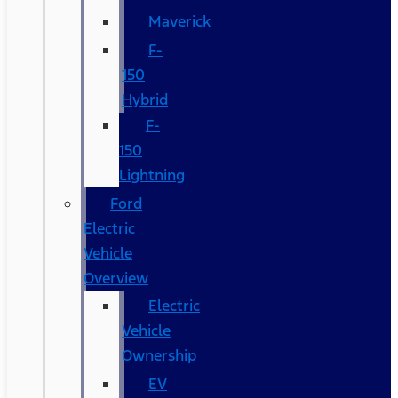
Maverick
F-
150
Hybrid
F-
150
Lightning
Ford
Electric
Vehicle
Overview
Electric
Vehicle
Ownership
EV