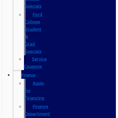
Specials
Ford
College
Student
&
Grad
Specials
Service
Coupons
Finance
Apply
for
Financing
Finance
Department