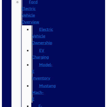
Ford
Electric
Vehicle
Overview
Electric
Vehicle
Ownership
EV
Charging
Model-
E
Inventory
Mustang
Mach-
E
F-