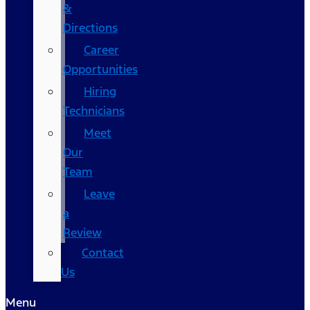
&
Directions
Career
Opportunities
Hiring
Technicians
Meet
Our
Team
Leave
a
Review
Contact
Us
Menu