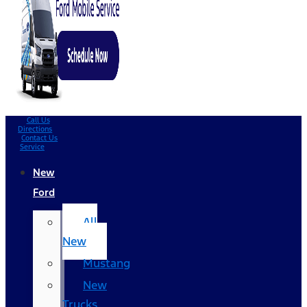
Call Us
Directions
Contact Us
Service
New
Ford
All
New
Mustang
New
Trucks