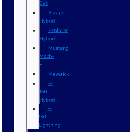
EVs
Escape
Hybrid
Explorer
Hybrid
Mustang
Mach-
E
Maverick
F-
150
Hybrid
F-
150
Lightning