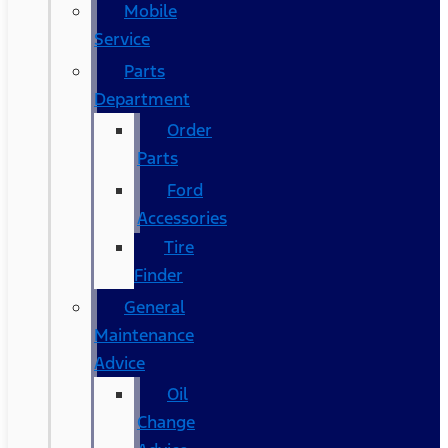
Mobile
Service
Parts
Department
Order
Parts
Ford
Accessories
Tire
Finder
General
Maintenance
Advice
Oil
Change