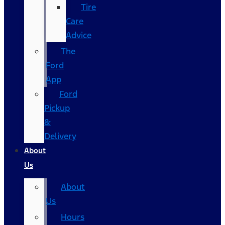
Tire
Care
Advice
The
Ford
App
Ford
Pickup
&
Delivery
About
Us
About
Us
Hours