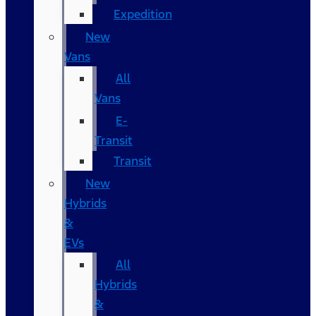
Expedition
New
Vans
All
Vans
E-
Transit
Transit
New
Hybrids
&
EVs
All
Hybrids
&