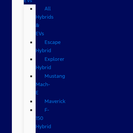
EVs
All
Hybrids
&
EVs
Escape
Hybrid
Explorer
Hybrid
Mustang
Mach-
E
Maverick
F-
150
Hybrid