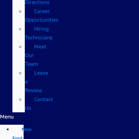
Directions
Career
Opportunities
Hiring
Technicians
Meet
Our
Team
Leave
a
Review
Contact
Us
Menu
New
Ford