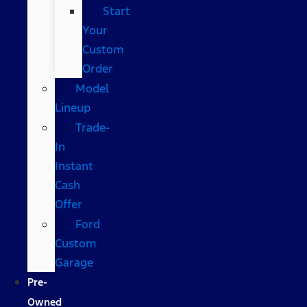
Start
Your
Custom
Order
Model
Lineup
Trade-
In
Instant
Cash
Offer
Ford
Custom
Garage
Pre-
Owned