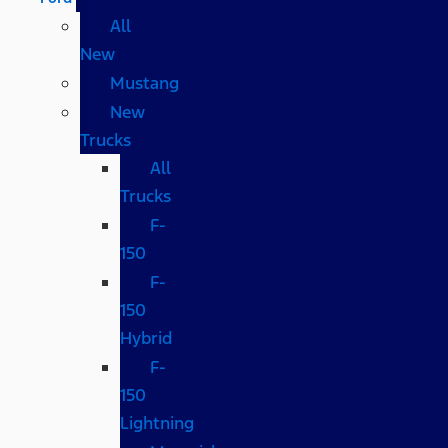
All
New
Mustang
New
Trucks
All
Trucks
F-
150
F-
150
Hybrid
F-
150
Lightning