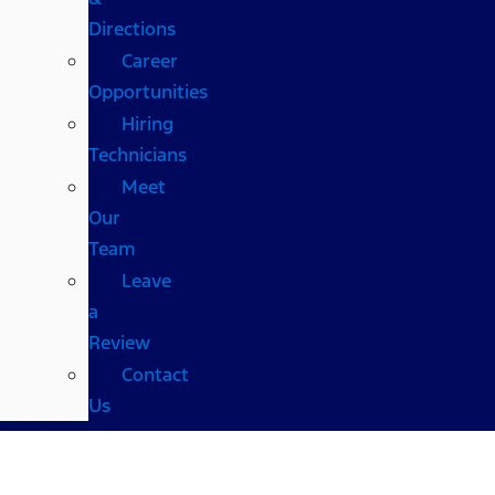
Directions
Career
Opportunities
Hiring
Technicians
Meet
Our
Team
Leave
a
Review
Contact
Us