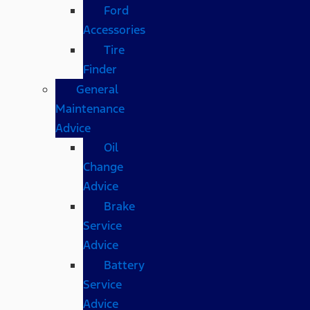
Ford
Accessories
Tire
Finder
General
Maintenance
Advice
Oil
Change
Advice
Brake
Service
Advice
Battery
Service
Advice