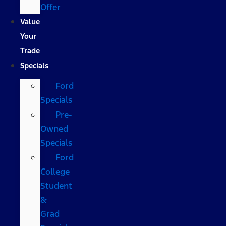
Offer
Value
Your
Trade
Specials
Ford
Specials
Pre-
Owned
Specials
Ford
College
Student
&
Grad