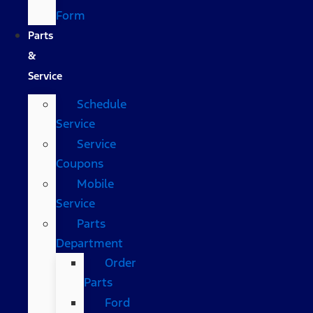
Form
Parts
&
Service
Schedule
Service
Service
Coupons
Mobile
Service
Parts
Department
Order
Parts
Ford