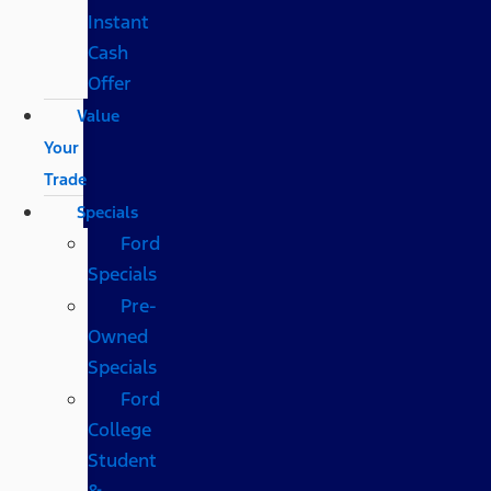
Instant
Cash
Offer
Value
Your
Trade
Specials
Ford
Specials
Pre-
Owned
Specials
Ford
College
Student
&