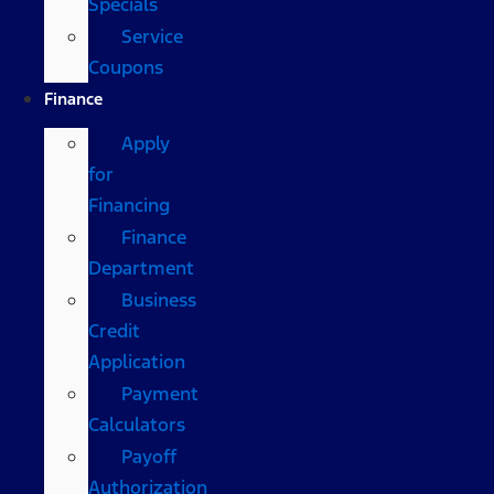
Specials
Service
Coupons
Finance
Apply
for
Financing
Finance
Department
Business
Credit
Application
Payment
Calculators
Payoff
Authorization