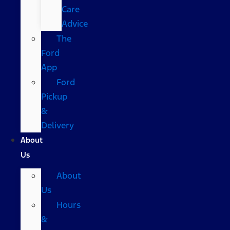
Care
Advice
The
Ford
App
Ford
Pickup
&
Delivery
About
Us
About
Us
Hours
&