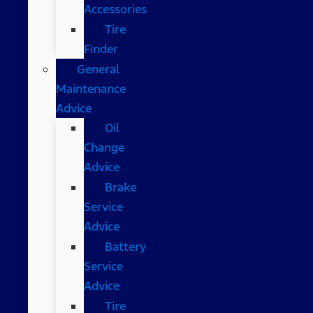
Accessories
Tire
Finder
General
Maintenance
Advice
Oil
Change
Advice
Brake
Service
Advice
Battery
Service
Advice
Tire