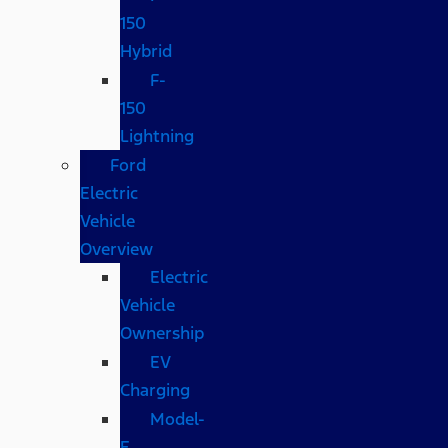
150
Hybrid
F-
150
Lightning
Ford
Electric
Vehicle
Overview
Electric
Vehicle
Ownership
EV
Charging
Model-
E