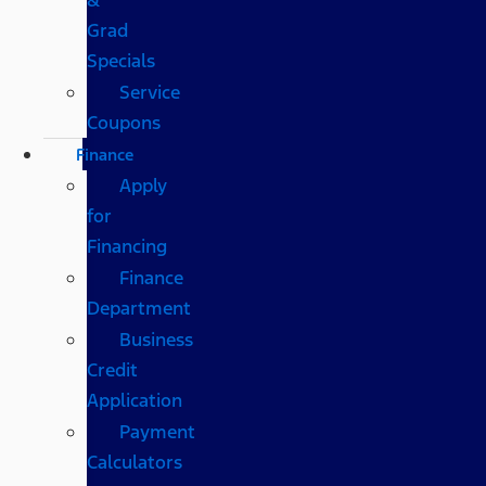
Grad
Specials
Service
Coupons
Finance
Apply
for
Financing
Finance
Department
Business
Credit
Application
Payment
Calculators