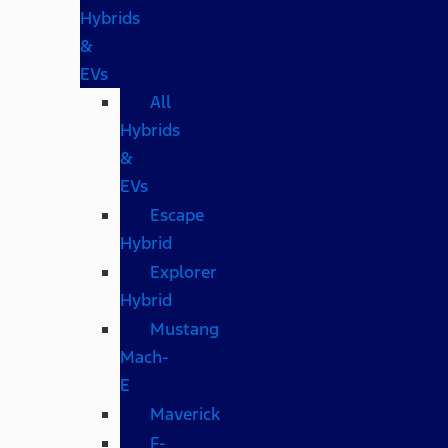
Hybrids
&
EVs
All
Hybrids
&
EVs
Escape
Hybrid
Explorer
Hybrid
Mustang
Mach-
E
Maverick
F-