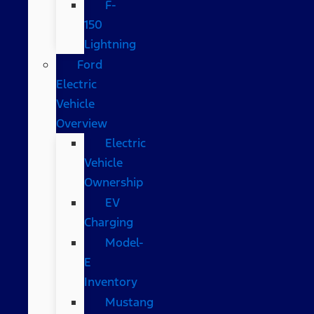
F-
150
Lightning
Ford
Electric
Vehicle
Overview
Electric
Vehicle
Ownership
EV
Charging
Model-
E
Inventory
Mustang