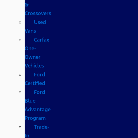
&
Crossovers
Used
Vans
Carfax
One-
Owner
Vehicles
Ford
Certified
Ford
Blue
Advantage
Program
Trade-
In