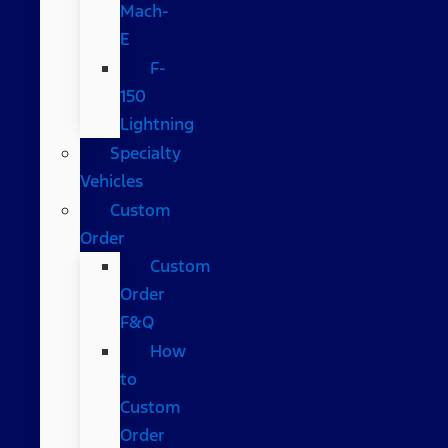
Mach-
E
F-
150
Lightning
Specialty
Vehicles
Custom
Order
Custom
Order
F&Q
How
to
Custom
Order