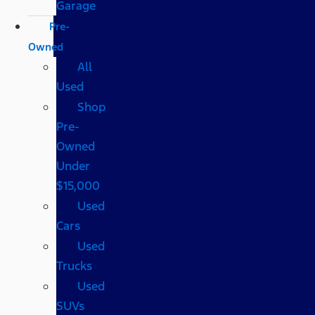
Garage
Pre-
Owned
All
Used
Shop
Pre-
Owned
Under
$15,000
Used
Cars
Used
Trucks
Used
SUVs