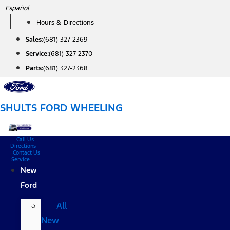
Skip
Español
to
Hours & Directions
content
Sales:
(681) 327-2369
Service:
(681) 327-2370
Parts:
(681) 327-2368
SHULTS FORD WHEELING
Call Us
Directions
Contact Us
Service
New
Ford
All
New