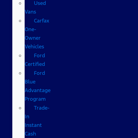
Used
Vans
Carfax
One-
Owner
Vehicles
Ford
Certified
Ford
Blue
Advantage
Program
Trade-
In
Instant
Cash