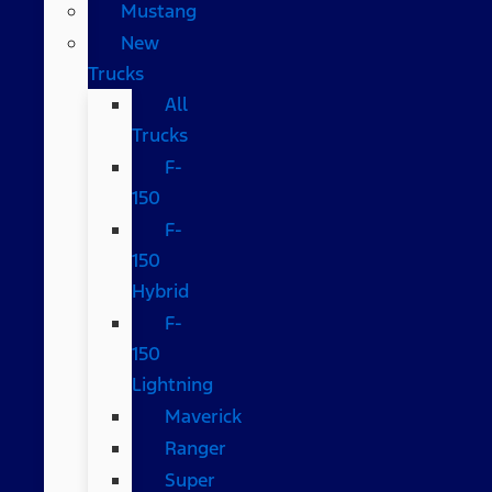
Mustang
New
Trucks
All
Trucks
F-
150
F-
150
Hybrid
F-
150
Lightning
Maverick
Ranger
Super