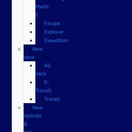
Mach-
E
Escape
Explorer
Expedition
New
Vans
All
Vans
E-
Transit
Transit
New
Hybrids
&