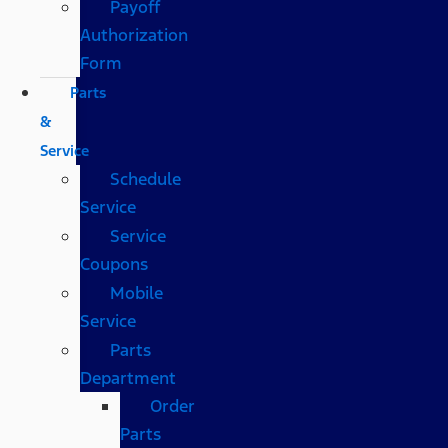
Payoff
Authorization
Form
Parts
&
Service
Schedule
Service
Service
Coupons
Mobile
Service
Parts
Department
Order
Parts