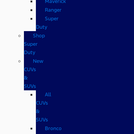
Maverick
Ranger
Super
Duty
Shop
Super
Duty
New
CUVs
&
SUVs
All
CUVs
&
SUVs
Bronco