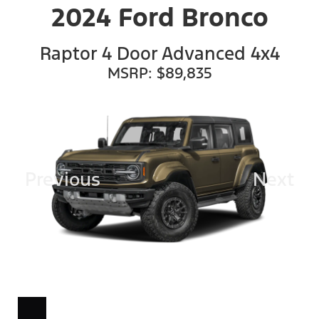
2024 Ford Bronco
Raptor 4 Door Advanced 4x4
MSRP: $89,835
Previous
Next