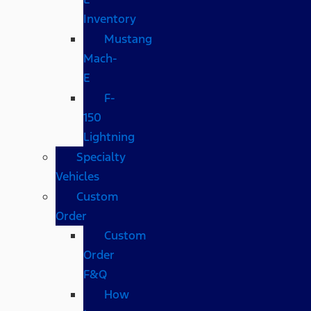
Inventory
Mustang
Mach-
E
F-
150
Lightning
Specialty
Vehicles
Custom
Order
Custom
Order
F&Q
How