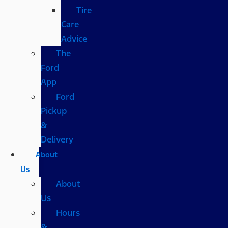
Tire
Care
Advice
The
Ford
App
Ford
Pickup
&
Delivery
About
Us
About
Us
Hours
&