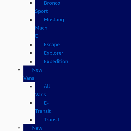
Bronco
Sport
Mustang
Mach-
E
Escape
Explorer
Expedition
New
Vans
All
Vans
E-
Transit
Transit
New