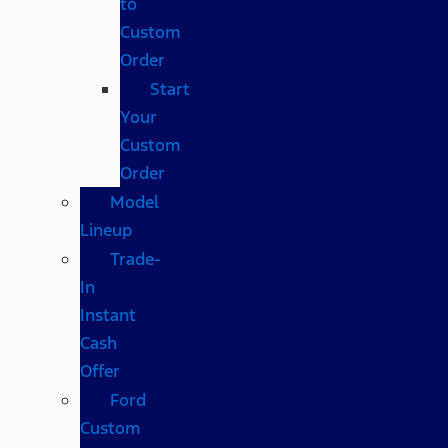
to
Custom
Order
Start
Your
Custom
Order
Model
Lineup
Trade-
In
Instant
Cash
Offer
Ford
Custom