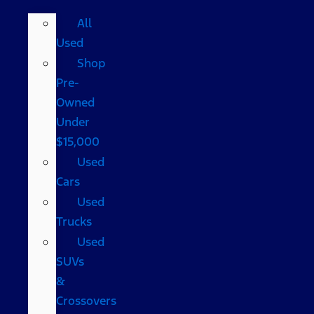
All
Used
Shop
Pre-
Owned
Under
$15,000
Used
Cars
Used
Trucks
Used
SUVs
&
Crossovers