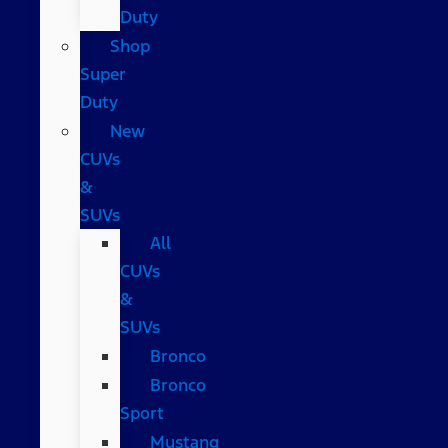
Duty
Shop
Super
Duty
New
CUVs
&
SUVs
All
CUVs
&
SUVs
Bronco
Bronco
Sport
Mustang