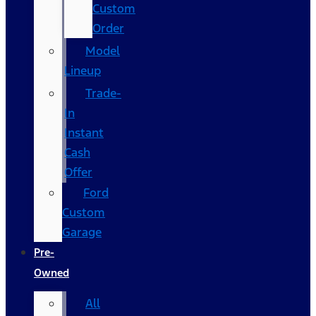
Custom
Order
Model
Lineup
Trade-
In
Instant
Cash
Offer
Ford
Custom
Garage
Pre-
Owned
All