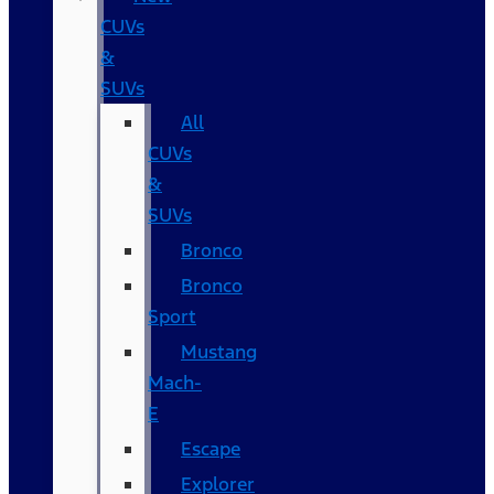
CUVs
&
SUVs
All
CUVs
&
SUVs
Bronco
Bronco
Sport
Mustang
Mach-
E
Escape
Explorer