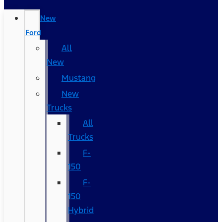
New
Ford
All
New
Mustang
New
Trucks
All
Trucks
F-
150
F-
150
Hybrid