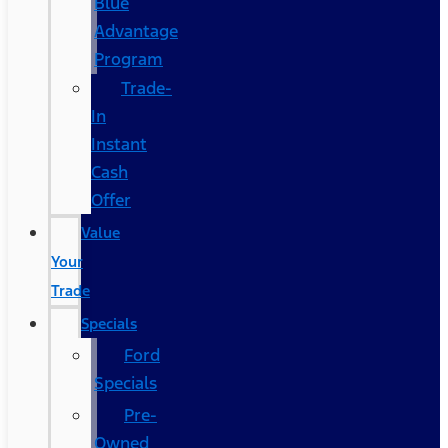
Blue
Advantage
Program
Trade-
In
Instant
Cash
Offer
Value
Your
Trade
Specials
Ford
Specials
Pre-
Owned