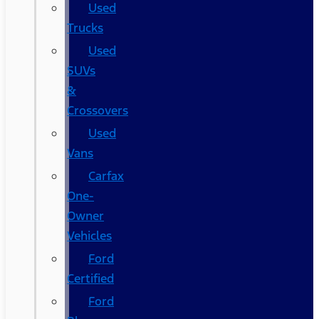
Used
Trucks
Used
SUVs
&
Crossovers
Used
Vans
Carfax
One-
Owner
Vehicles
Ford
Certified
Ford