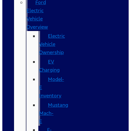
Ford
Electric
Vehicle
Overview
Electric
Vehicle
Ownership
EV
Charging
Model-
E
Inventory
Mustang
Mach-
E
F-