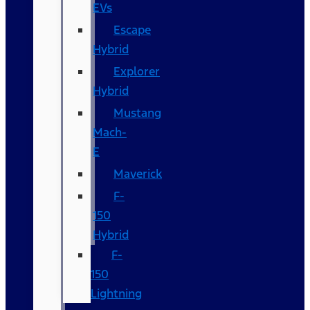
EVs
Escape
Hybrid
Explorer
Hybrid
Mustang
Mach-
E
Maverick
F-
150
Hybrid
F-
150
Lightning