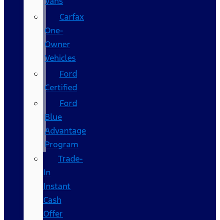
Vans
Carfax
One-
Owner
Vehicles
Ford
Certified
Ford
Blue
Advantage
Program
Trade-
In
Instant
Cash
Offer