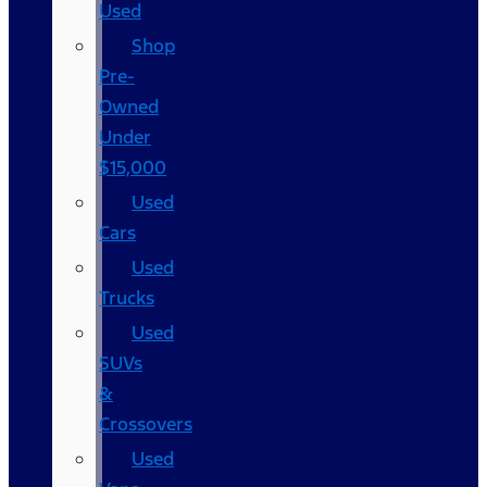
Used
Shop
Pre-
Owned
Under
$15,000
Used
Cars
Used
Trucks
Used
SUVs
&
Crossovers
Used