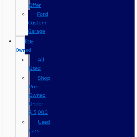
Offer
Ford
Custom
Garage
Pre-
Owned
All
Used
Shop
Pre-
Owned
Under
$15,000
Used
Cars