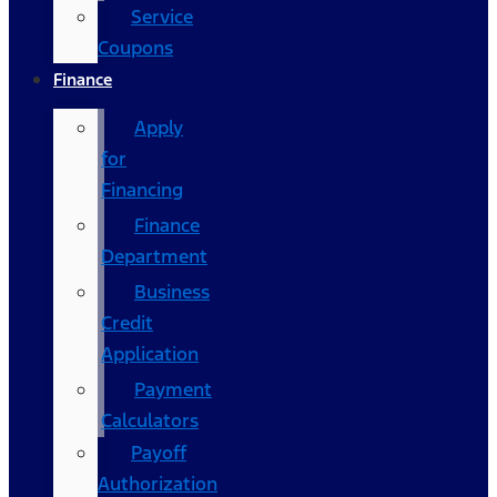
Service
Coupons
Finance
Apply
for
Financing
Finance
Department
Business
Credit
Application
Payment
Calculators
Payoff
Authorization