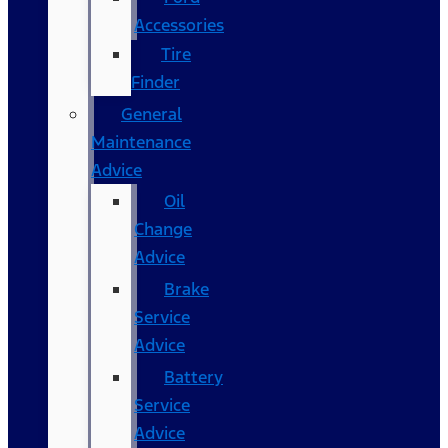
Accessories
Tire
Finder
General
Maintenance
Advice
Oil
Change
Advice
Brake
Service
Advice
Battery
Service
Advice