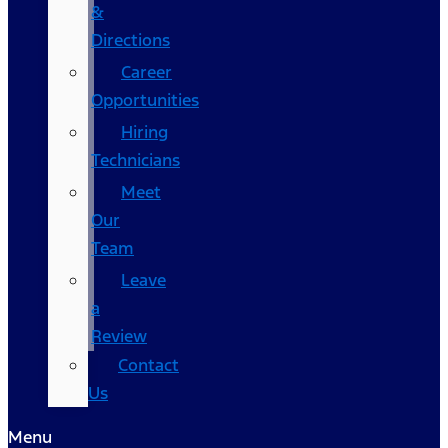
&
Directions
Career
Opportunities
Hiring
Technicians
Meet
Our
Team
Leave
a
Review
Contact
Us
Menu