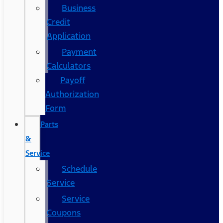
Business
Credit
Application
Payment
Calculators
Payoff
Authorization
Form
Parts
&
Service
Schedule
Service
Service
Coupons