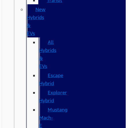
Transit
New
Hybrids
&
EVs
All
Hybrids
&
EVs
Escape
Hybrid
Explorer
Hybrid
Mustang
Mach-
E