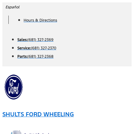
Skip
Español
to
Hours & Directions
content
Sales:
(681) 327-2369
Service:
(681) 327-2370
Parts:
(681) 327-2368
SHULTS FORD WHEELING