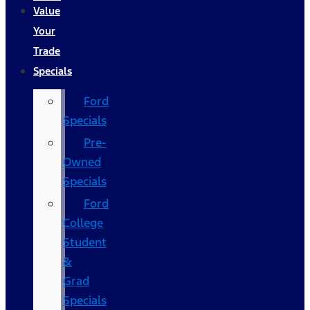
Value
Your
Trade
Specials
Ford
Specials
Pre-
Owned
Specials
Ford
College
Student
&
Grad
Specials