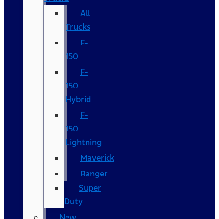
All
Trucks
F-
150
F-
150
Hybrid
F-
150
Lightning
Maverick
Ranger
Super
Duty
New