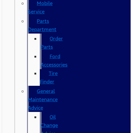
Mobile
Service
Parts
Department
Order
Parts
Ford
Accessories
Tire
Finder
General
Maintenance
Advice
Oil
Change