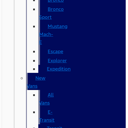
Bronco
Bronco
Sport
Mustang
Mach-
E
Escape
Explorer
Expedition
New
Vans
All
Vans
E-
Transit