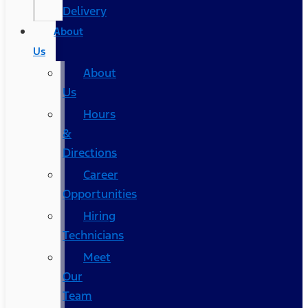
Delivery
About
Us
About
Us
Hours
&
Directions
Career
Opportunities
Hiring
Technicians
Meet
Our
Team