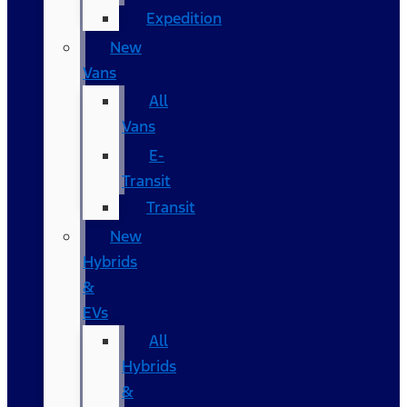
Expedition
New
Vans
All
Vans
E-
Transit
Transit
New
Hybrids
&
EVs
All
Hybrids
&