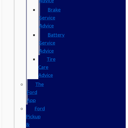
Advice
Brake
Service
Advice
Battery
Service
Advice
Tire
Care
Advice
The
Ford
App
Ford
Pickup
&