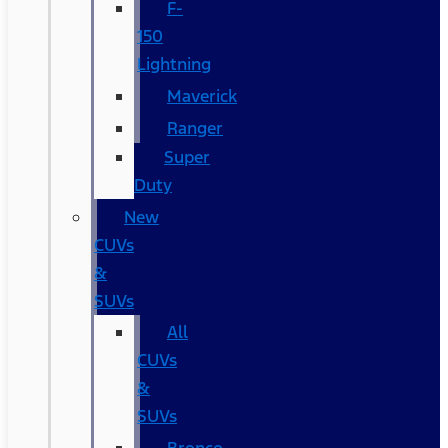
F-
150
Lightning
Maverick
Ranger
Super
Duty
New
CUVs
&
SUVs
All
CUVs
&
SUVs