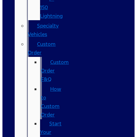
150
Lightning
Specialty
Vehicles
Custom
Order
Custom
Order
F&Q
How
to
Custom
Order
Start
Your