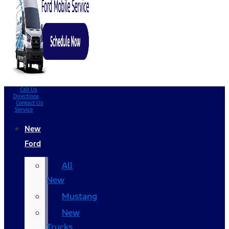
Call Us
Directions
Contact Us
Service
New
Ford
All
New
Mustang
New
Trucks