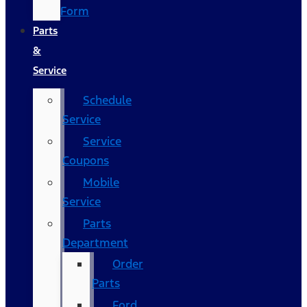
Form
Parts
&
Service
Schedule
Service
Service
Coupons
Mobile
Service
Parts
Department
Order
Parts
Ford