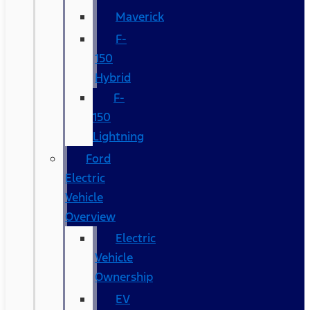
Maverick
F-
150
Hybrid
F-
150
Lightning
Ford
Electric
Vehicle
Overview
Electric
Vehicle
Ownership
EV