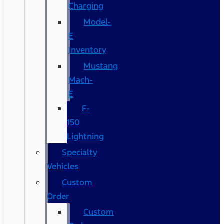
Charging
Model-
E
Inventory
Mustang
Mach-
E
F-
150
Lightning
Specialty
Vehicles
Custom
Order
Custom