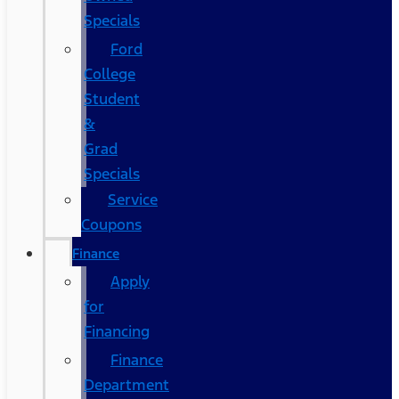
Specials
Ford
College
Student
&
Grad
Specials
Service
Coupons
Finance
Apply
for
Financing
Finance
Department