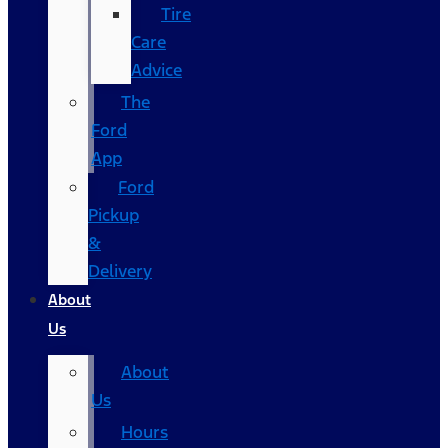
Tire
Care
Advice
The
Ford
App
Ford
Pickup
&
Delivery
About
Us
About
Us
Hours