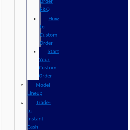
Order
F&Q
How
to
Custom
Order
Start
Your
Custom
Order
Model
Lineup
Trade-
In
Instant
Cash