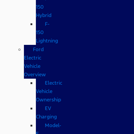
150
Hybrid
F-
150
Lightning
Ford
Electric
Vehicle
Overview
Electric
Vehicle
Ownership
EV
Charging
Model-
E