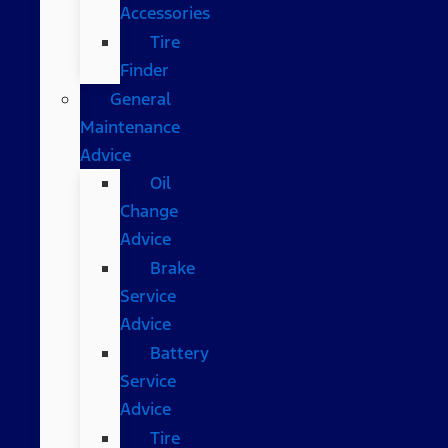
Accessories
Tire
Finder
General
Maintenance
Advice
Oil
Change
Advice
Brake
Service
Advice
Battery
Service
Advice
Tire