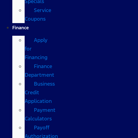
Specials
Service
Coupons
Finance
Apply
for
Financing
Finance
Department
Business
Credit
Application
Payment
Calculators
Payoff
Authorization