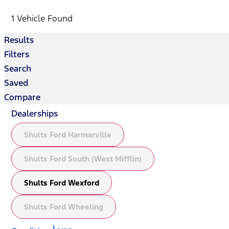
1 Vehicle Found
Results
Filters
Search
Saved
Compare
Dealerships
Shults Ford Harmarville
Shults Ford South (West Mifflin)
Shults Ford Wexford
Shults Ford Wheeling