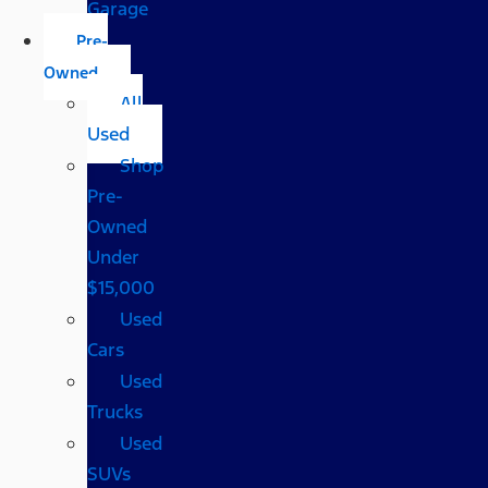
Garage
Pre-
Owned
All
Used
Shop
Pre-
Owned
Under
$15,000
Used
Cars
Used
Trucks
Used
SUVs