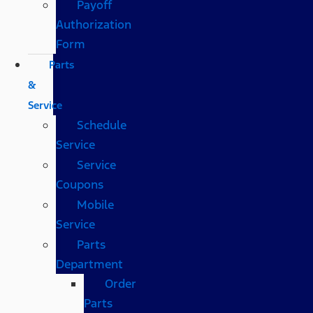
Payoff
Authorization
Form
Parts
&
Service
Schedule
Service
Service
Coupons
Mobile
Service
Parts
Department
Order
Parts