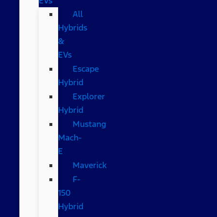
EVs
All
Hybrids
&
EVs
Escape
Hybrid
Explorer
Hybrid
Mustang
Mach-
E
Maverick
F-
150
Hybrid