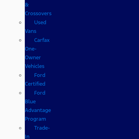
&
Crossovers
Used
Vans
Carfax
One-
Owner
Vehicles
Ford
Certified
Ford
Blue
Advantage
Program
Trade-
In