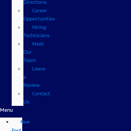
Directions
Career
Opportunities
Hiring
Technicians
Meet
Our
Team
Leave
a
Review
Contact
Us
Menu
New
Ford