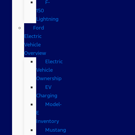
F-
150
Lightning
Ford
Electric
Vehicle
Overview
Electric
Vehicle
Ownership
EV
Charging
Model-
E
Inventory
Mustang