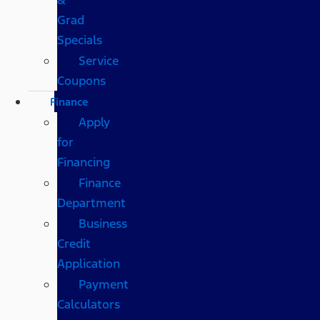
Grad
Specials
Service
Coupons
Finance
Apply
for
Financing
Finance
Department
Business
Credit
Application
Payment
Calculators