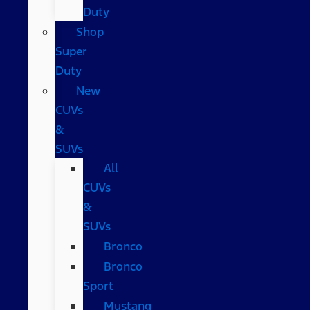
Duty
Shop
Super
Duty
New
CUVs
&
SUVs
All
CUVs
&
SUVs
Bronco
Bronco
Sport
Mustang