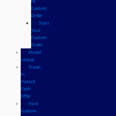
to
Custom
Order
Start
Your
Custom
Order
Model
Lineup
Trade-
In
Instant
Cash
Offer
Ford
Custom