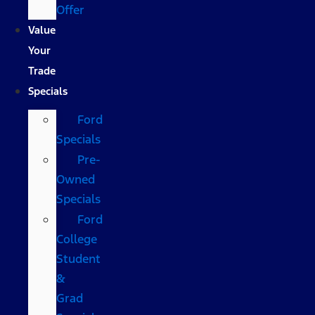
Offer
Value
Your
Trade
Specials
Ford
Specials
Pre-
Owned
Specials
Ford
College
Student
&
Grad