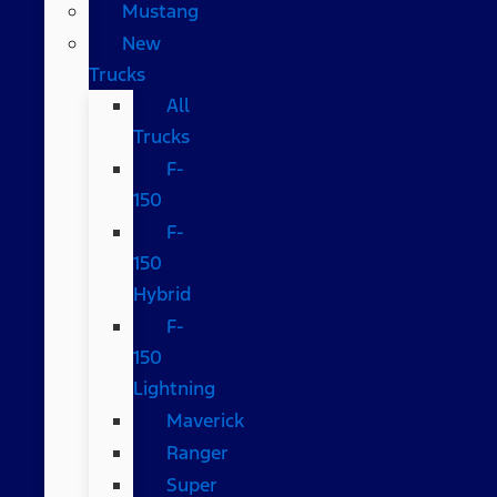
Mustang
New
Trucks
All
Trucks
F-
150
F-
150
Hybrid
F-
150
Lightning
Maverick
Ranger
Super