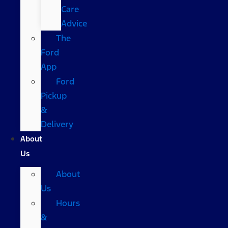
Care
Advice
The
Ford
App
Ford
Pickup
&
Delivery
About
Us
About
Us
Hours
&