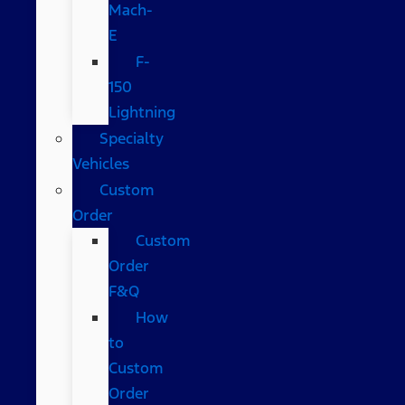
Mach-
E
F-
150
Lightning
Specialty
Vehicles
Custom
Order
Custom
Order
F&Q
How
to
Custom
Order