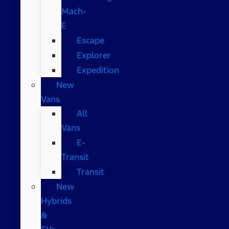
Mach-
E
Escape
Explorer
Expedition
New
Vans
All
Vans
E-
Transit
Transit
New
Hybrids
&