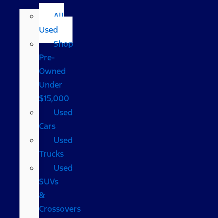
All
Used
Shop
Pre-
Owned
Under
$15,000
Used
Cars
Used
Trucks
Used
SUVs
&
Crossovers