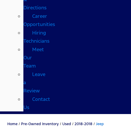
Directions
Career
Opportunities
Hiring
Technicians
Meet
Our
Team
Leave
a
Review
Contact
Us
Home
/
Pre-Owned Inventory
/
Used
/
2018-2018
/
Jeep