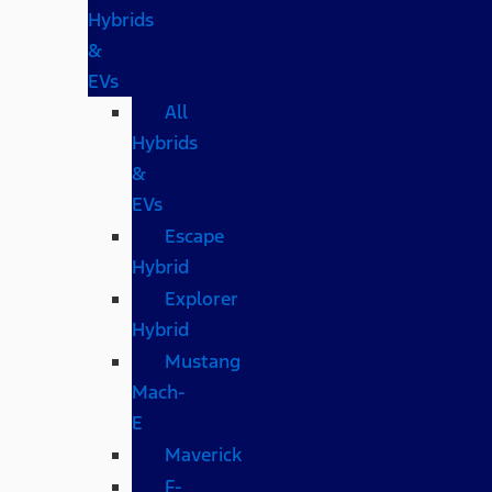
Hybrids
&
EVs
All
Hybrids
&
EVs
Escape
Hybrid
Explorer
Hybrid
Mustang
Mach-
E
Maverick
F-