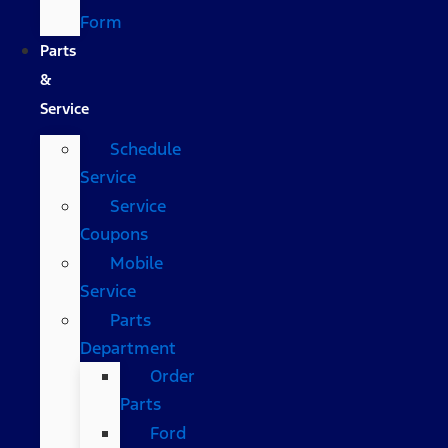
Form
Parts
&
Service
Schedule
Service
Service
Coupons
Mobile
Service
Parts
Department
Order
Parts
Ford