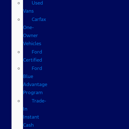
Used
Vans
Carfax
One-
Owner
Vehicles
Ford
Certified
Ford
Blue
Advantage
Program
Trade-
In
Instant
Cash