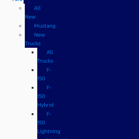
All
New
Mustang
New
Trucks
All
Trucks
F-
150
F-
150
Hybrid
F-
150
Lightning