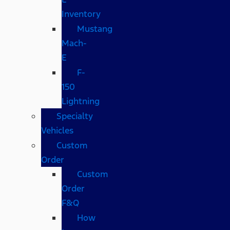
Inventory
Mustang
Mach-
E
F-
150
Lightning
Specialty
Vehicles
Custom
Order
Custom
Order
F&Q
How