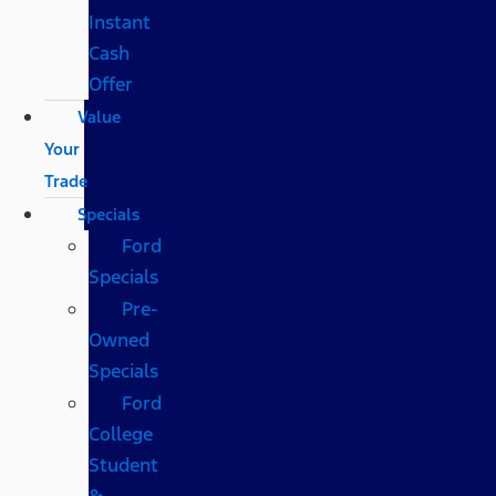
Instant
Cash
Offer
Value
Your
Trade
Specials
Ford
Specials
Pre-
Owned
Specials
Ford
College
Student
&