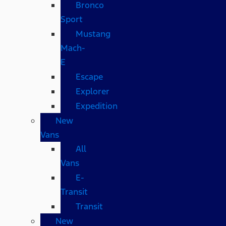
Bronco
Sport
Mustang
Mach-
E
Escape
Explorer
Expedition
New
Vans
All
Vans
E-
Transit
Transit
New