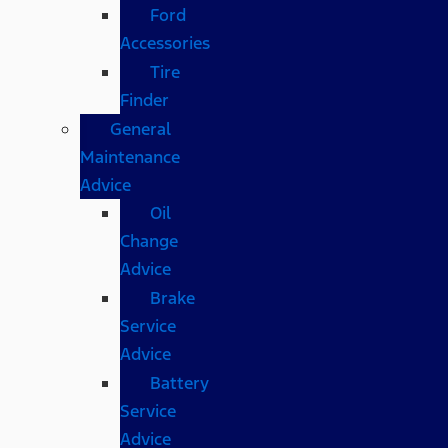
Ford
Accessories
Tire
Finder
General
Maintenance
Advice
Oil
Change
Advice
Brake
Service
Advice
Battery
Service
Advice