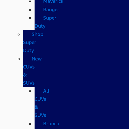
Maverick
Ranger
Super
Duty
Shop
Super
Duty
New
CUVs
&
SUVs
All
CUVs
&
SUVs
Bronco