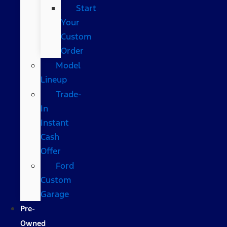
Start
Your
Custom
Order
Model
Lineup
Trade-
In
Instant
Cash
Offer
Ford
Custom
Garage
Pre-
Owned