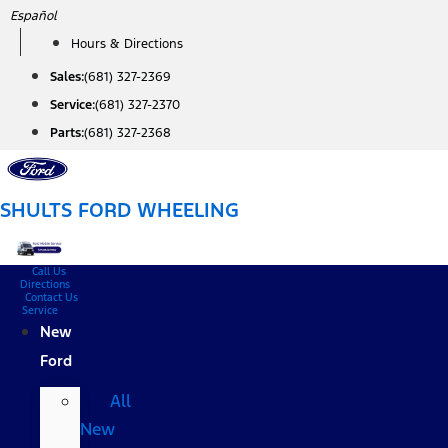
Skip
Español
to
Hours & Directions
content
Sales:
(681) 327-2369
Service:
(681) 327-2370
Parts:
(681) 327-2368
SHULTS FORD WHEELING
Call Us
Directions
Contact Us
Service
New
Ford
All
New