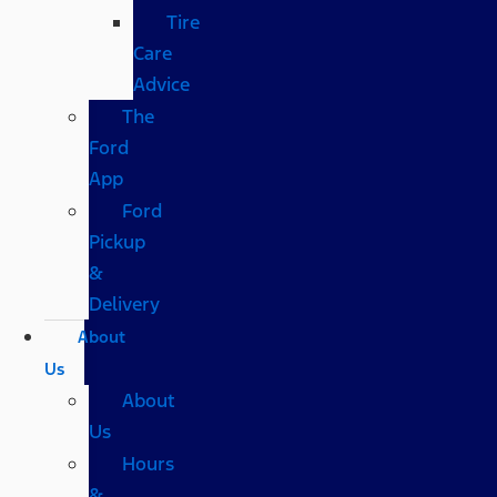
Tire
Care
Advice
The
Ford
App
Ford
Pickup
&
Delivery
About
Us
About
Us
Hours
&