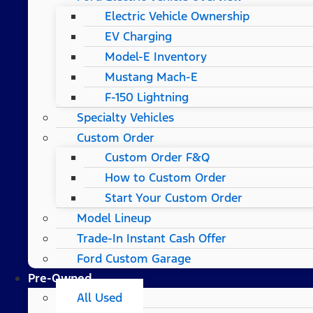
Electric Vehicle Ownership
EV Charging
Model-E Inventory
Mustang Mach-E
F-150 Lightning
Specialty Vehicles
Custom Order
Custom Order F&Q
How to Custom Order
Start Your Custom Order
Model Lineup
Trade-In Instant Cash Offer
Ford Custom Garage
Pre-Owned
All Used