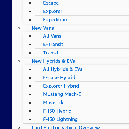
Escape
Explorer
Expedition
New Vans
All Vans
E-Transit
Transit
New Hybrids & EVs
All Hybrids & EVs
Escape Hybrid
Explorer Hybrid
Mustang Mach-E
Maverick
F-150 Hybrid
F-150 Lightning
Ford Electric Vehicle Overview