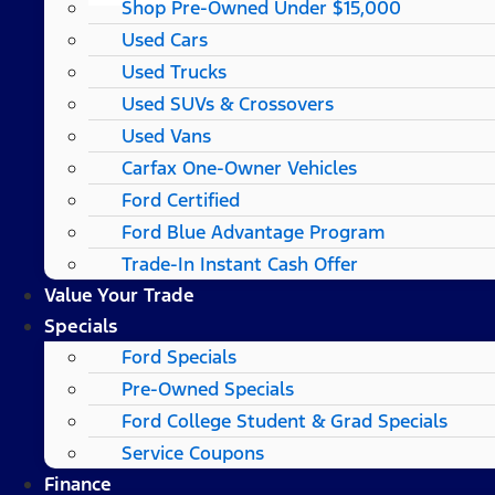
Shop Pre-Owned Under $15,000
Used Cars
Used Trucks
Used SUVs & Crossovers
Used Vans
Carfax One-Owner Vehicles
Ford Certified
Ford Blue Advantage Program
Trade-In Instant Cash Offer
Value Your Trade
Specials
Ford Specials
Pre-Owned Specials
Ford College Student & Grad Specials
Service Coupons
Finance