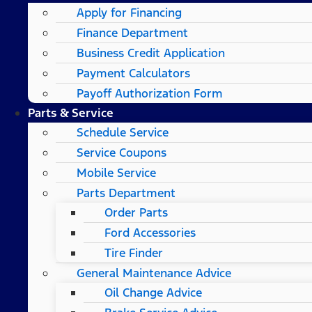
Apply for Financing
Finance Department
Business Credit Application
Payment Calculators
Payoff Authorization Form
Parts & Service
Schedule Service
Service Coupons
Mobile Service
Parts Department
Order Parts
Ford Accessories
Tire Finder
General Maintenance Advice
Oil Change Advice