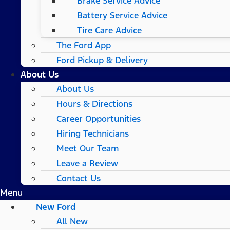
Brake Service Advice
Battery Service Advice
Tire Care Advice
The Ford App
Ford Pickup & Delivery
About Us
About Us
Hours & Directions
Career Opportunities
Hiring Technicians
Meet Our Team
Leave a Review
Contact Us
Menu
New Ford
All New