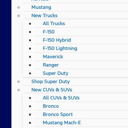
Mustang
New Trucks
All Trucks
F-150
F-150 Hybrid
F-150 Lightning
Maverick
Ranger
Super Duty
Shop Super Duty
New CUVs & SUVs
All CUVs & SUVs
Bronco
Bronco Sport
Mustang Mach-E