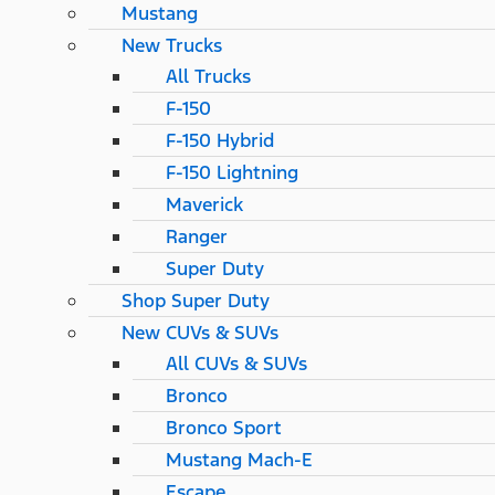
Mustang
New Trucks
All Trucks
F-150
F-150 Hybrid
F-150 Lightning
Maverick
Ranger
Super Duty
Shop Super Duty
New CUVs & SUVs
All CUVs & SUVs
Bronco
Bronco Sport
Mustang Mach-E
Escape