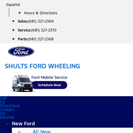
Skip
Español
to
Hours & Directions
content
Sales:
(681) 327-2369
Service:
(681) 327-2370
Parts:
(681) 327-2368
SHULTS FORD WHEELING
Call
Us
Directions
Contact
Us
Service
New Ford
All New