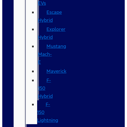
EVs
Escape
Hybrid
Explorer
Hybrid
Mustang
Mach-
E
Maverick
F-
150
Hybrid
F-
150
Lightning