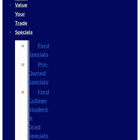
Value
Your
Trade
Specials
Ford
Specials
Pre-
Owned
Specials
Ford
College
Student
&
Grad
Specials