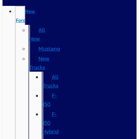
New
Ford
All
New
Mustang
New
Trucks
All
Trucks
F-
150
F-
150
Hybrid