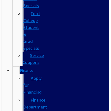
Specials
Ford
College
Student
&
Grad
Specials
Service
Coupons
Finance
Apply
for
Financing
Finance
Department