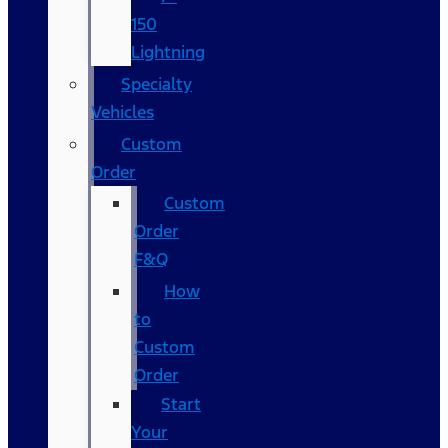
150
Lightning
Specialty
Vehicles
Custom
Order
Custom
Order
F&Q
How
to
Custom
Order
Start
Your