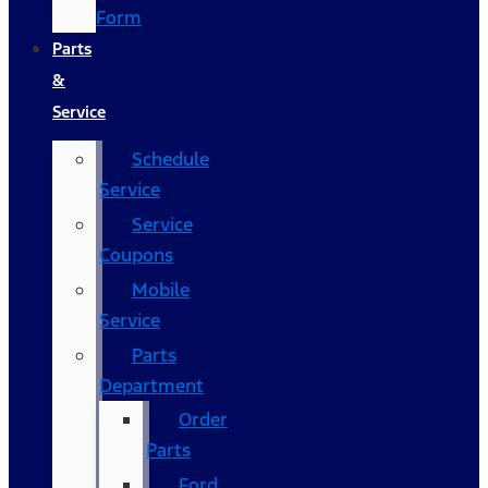
Form
Parts
&
Service
Schedule
Service
Service
Coupons
Mobile
Service
Parts
Department
Order
Parts
Ford