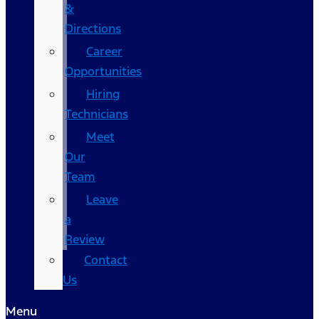
&
Directions
Career
Opportunities
Hiring
Technicians
Meet
Our
Team
Leave
a
Review
Contact
Us
Menu