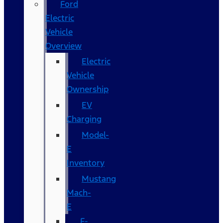
Ford
Electric
Vehicle
Overview
Electric
Vehicle
Ownership
EV
Charging
Model-
E
Inventory
Mustang
Mach-
E
F-