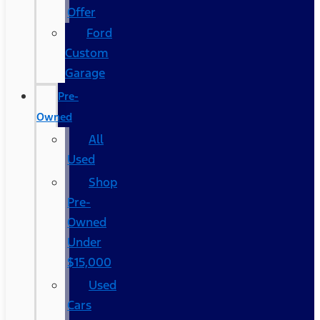
Offer
Ford
Custom
Garage
Pre-
Owned
All
Used
Shop
Pre-
Owned
Under
$15,000
Used
Cars