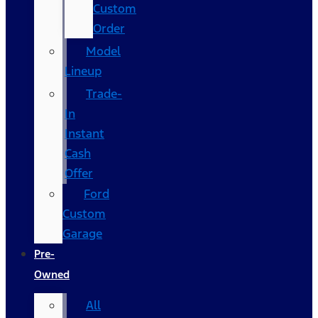
Custom
Order
Model
Lineup
Trade-
In
Instant
Cash
Offer
Ford
Custom
Garage
Pre-
Owned
All