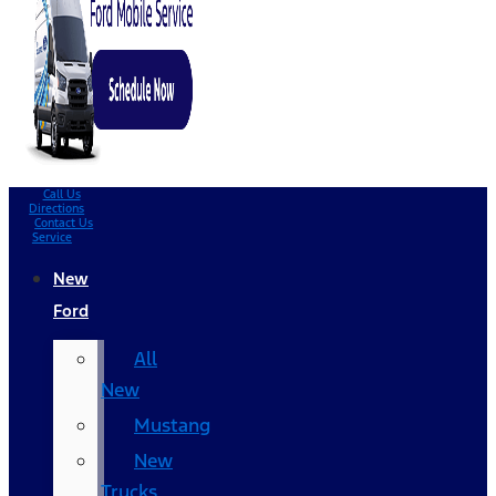
Call Us
Directions
Contact Us
Service
New
Ford
All
New
Mustang
New
Trucks