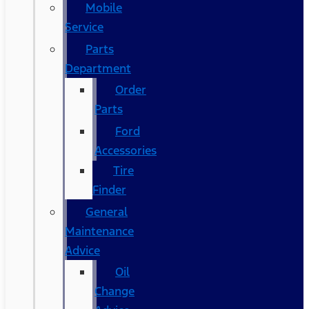
Mobile
Service
Parts
Department
Order
Parts
Ford
Accessories
Tire
Finder
General
Maintenance
Advice
Oil
Change