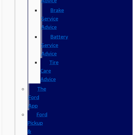
Advice
Brake
Service
Advice
Battery
Service
Advice
Tire
Care
Advice
The
Ford
App
Ford
Pickup
&