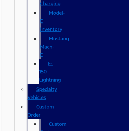
Charging
Model-
E
Inventory
Mustang
Mach-
E
F-
150
Lightning
Specialty
Vehicles
Custom
Order
Custom