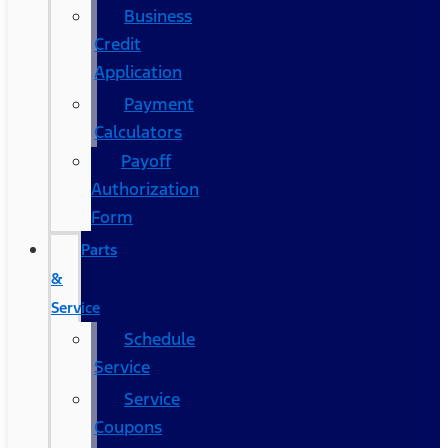
Business
Credit
Application
Payment
Calculators
Payoff
Authorization
Form
Parts
&
Service
Schedule
Service
Service
Coupons