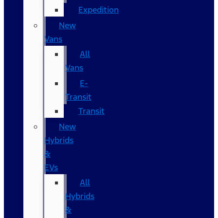
Expedition
New
Vans
All
Vans
E-
Transit
Transit
New
Hybrids
&
EVs
All
Hybrids
&