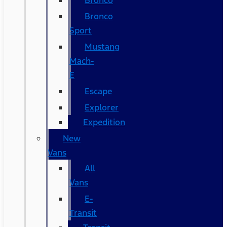
Bronco
Bronco
Sport
Mustang
Mach-
E
Escape
Explorer
Expedition
New
Vans
All
Vans
E-
Transit