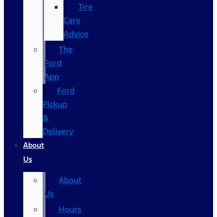
Tire
Care
Advice
The
Ford
App
Ford
Pickup
&
Delivery
About
Us
About
Us
Hours