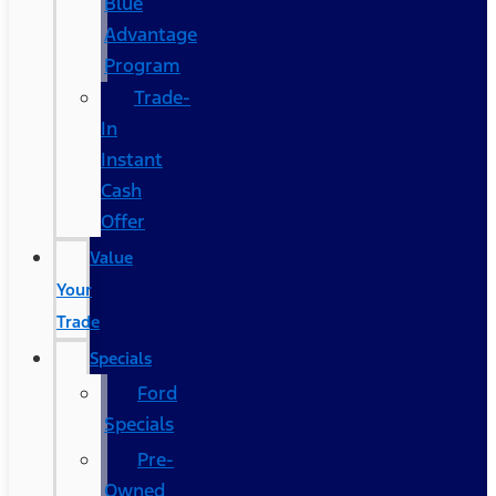
Blue
Advantage
Program
Trade-
In
Instant
Cash
Offer
Value
Your
Trade
Specials
Ford
Specials
Pre-
Owned