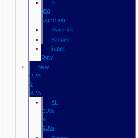
F-
150
Lightning
Maverick
Ranger
Super
Duty
New
CUVs
&
SUVs
All
CUVs
&
SUVs