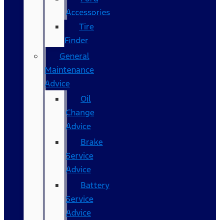
Accessories
Tire
Finder
General
Maintenance
Advice
Oil
Change
Advice
Brake
Service
Advice
Battery
Service
Advice