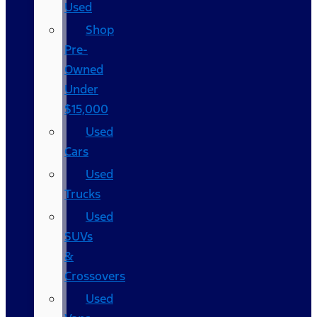
Used
Shop
Pre-
Owned
Under
$15,000
Used
Cars
Used
Trucks
Used
SUVs
&
Crossovers
Used