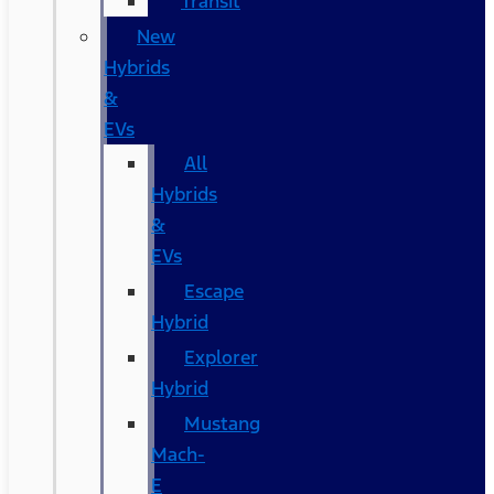
Transit
New
Hybrids
&
EVs
All
Hybrids
&
EVs
Escape
Hybrid
Explorer
Hybrid
Mustang
Mach-
E