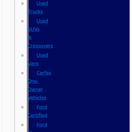
Used
Trucks
Used
SUVs
&
Crossovers
Used
Vans
Carfax
One-
Owner
Vehicles
Ford
Certified
Ford