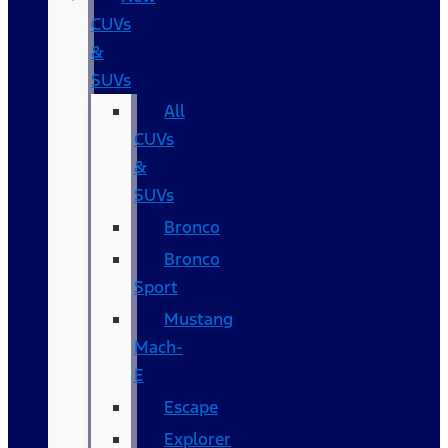
CUVs
&
SUVs
All
CUVs
&
SUVs
Bronco
Bronco
Sport
Mustang
Mach-
E
Escape
Explorer