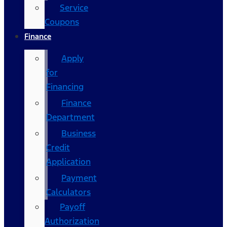
Service
Coupons
Finance
Apply
for
Financing
Finance
Department
Business
Credit
Application
Payment
Calculators
Payoff
Authorization