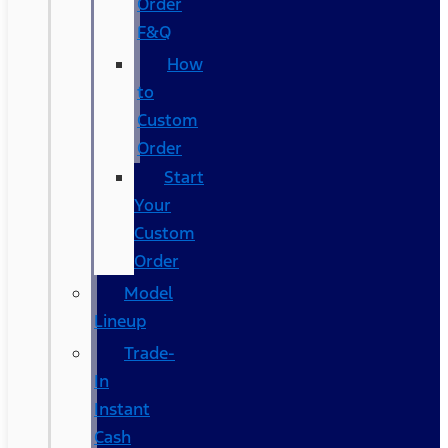
Order
F&Q
How
to
Custom
Order
Start
Your
Custom
Order
Model
Lineup
Trade-
In
Instant
Cash