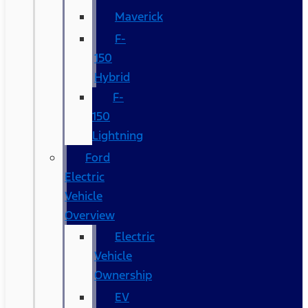
Maverick
F-
150
Hybrid
F-
150
Lightning
Ford
Electric
Vehicle
Overview
Electric
Vehicle
Ownership
EV