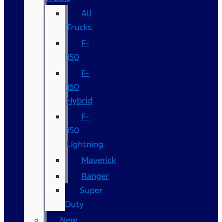
All
Trucks
F-
150
F-
150
Hybrid
F-
150
Lightning
Maverick
Ranger
Super
Duty
New