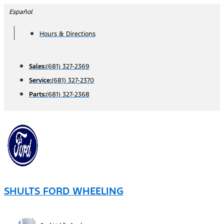
Skip
Español
to
Hours & Directions
content
Sales:
(681) 327-2369
Service:
(681) 327-2370
Parts:
(681) 327-2368
SHULTS FORD WHEELING