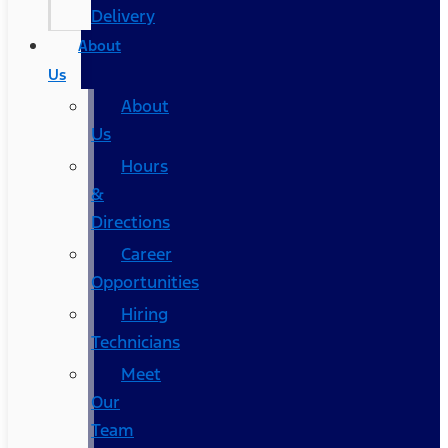
Delivery
About
Us
About
Us
Hours
&
Directions
Career
Opportunities
Hiring
Technicians
Meet
Our
Team