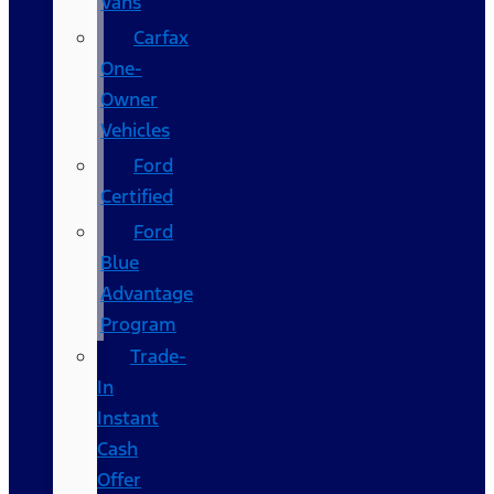
Vans
Carfax
One-
Owner
Vehicles
Ford
Certified
Ford
Blue
Advantage
Program
Trade-
In
Instant
Cash
Offer