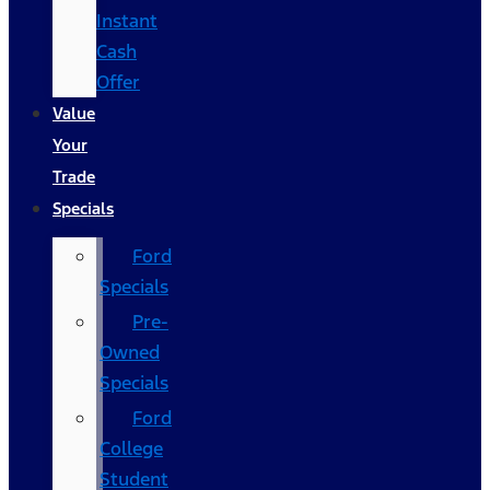
Instant
Cash
Offer
Value
Your
Trade
Specials
Ford
Specials
Pre-
Owned
Specials
Ford
College
Student