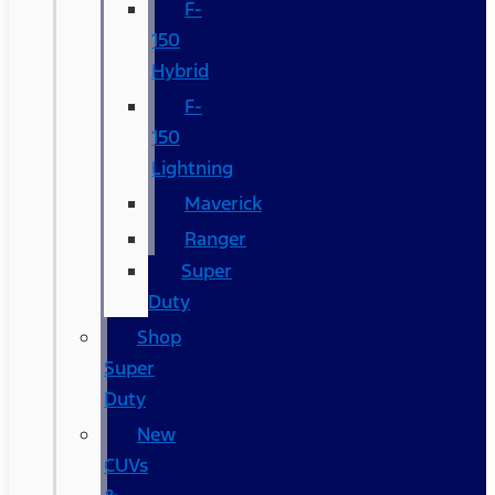
F-
150
Hybrid
F-
150
Lightning
Maverick
Ranger
Super
Duty
Shop
Super
Duty
New
CUVs