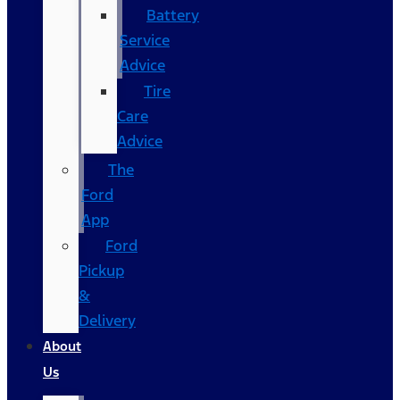
Battery
Service
Advice
Tire
Care
Advice
The
Ford
App
Ford
Pickup
&
Delivery
About
Us