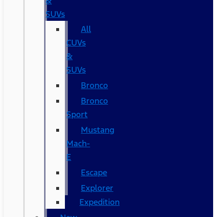
&
SUVs
All
CUVs
&
SUVs
Bronco
Bronco
Sport
Mustang
Mach-
E
Escape
Explorer
Expedition