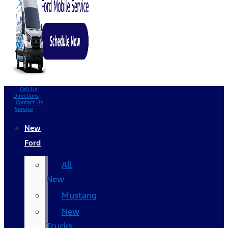
Call Us
Directions
Contact Us
Service
New
Ford
All
New
Mustang
New
Trucks