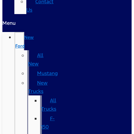
Contact
Us
Menu
New
Ford
All
New
Mustang
New
Trucks
All
Trucks
F-
150