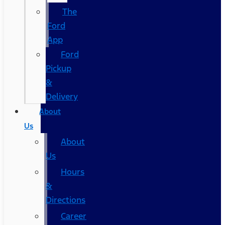
The
Ford
App
Ford
Pickup
&
Delivery
About
Us
About
Us
Hours
&
Directions
Career