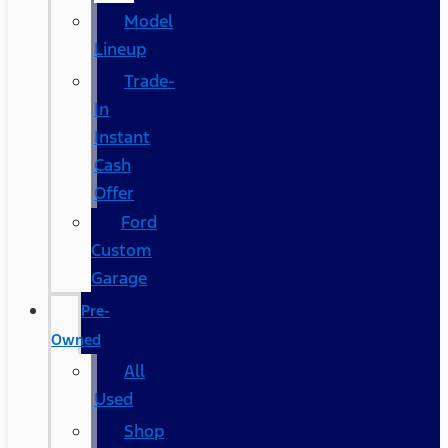
Model
Lineup
Trade-
In
Instant
Cash
Offer
Ford
Custom
Garage
Pre-
Owned
All
Used
Shop