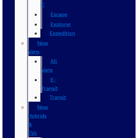
E
Escape
Explorer
Expedition
New
Vans
All
Vans
E-
Transit
Transit
New
Hybrids
&
EVs