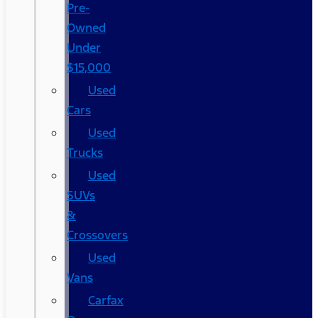
Pre-
Owned
Under
$15,000
Used
Cars
Used
Trucks
Used
SUVs
&
Crossovers
Used
Vans
Carfax