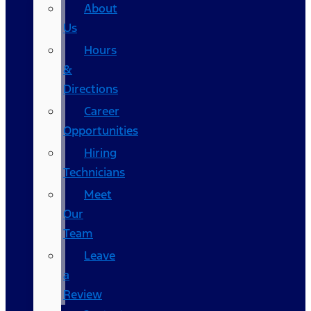
About
Us
Hours
&
Directions
Career
Opportunities
Hiring
Technicians
Meet
Our
Team
Leave
a
Review