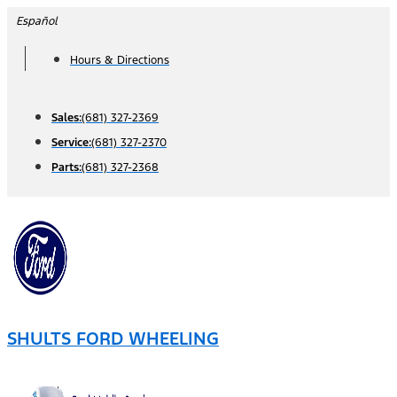
Skip
Español
to
Hours & Directions
content
Sales:
(681) 327-2369
Service:
(681) 327-2370
Parts:
(681) 327-2368
SHULTS FORD WHEELING