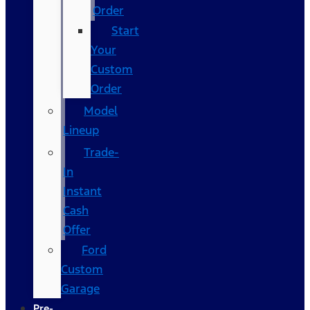
Order
Start
Your
Custom
Order
Model
Lineup
Trade-
In
Instant
Cash
Offer
Ford
Custom
Garage
Pre-