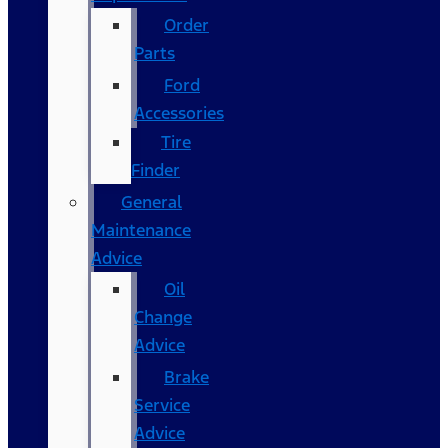
Order
Parts
Ford
Accessories
Tire
Finder
General
Maintenance
Advice
Oil
Change
Advice
Brake
Service
Advice