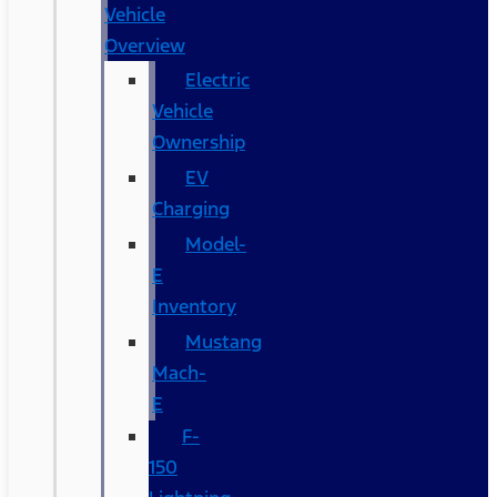
Vehicle
Overview
Electric
Vehicle
Ownership
EV
Charging
Model-
E
Inventory
Mustang
Mach-
E
F-
150