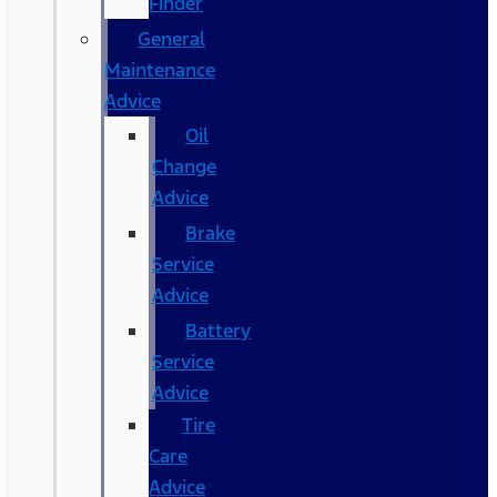
Finder
General
Maintenance
Advice
Oil
Change
Advice
Brake
Service
Advice
Battery
Service
Advice
Tire
Care
Advice