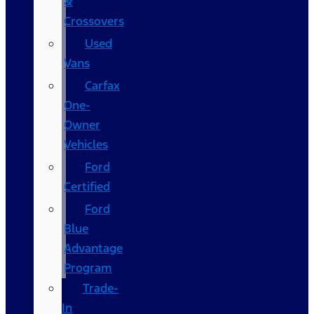
&
Crossovers
Used
Vans
Carfax
One-
Owner
Vehicles
Ford
Certified
Ford
Blue
Advantage
Program
Trade-
In