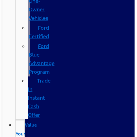
One-
Owner
Vehicles
Ford
Certified
Ford
Blue
Advantage
Program
Trade-
In
Instant
Cash
Offer
Value
Your