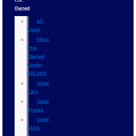
Owned
All
Used
Shop
Pre-
Owned
Under
$15,000
Used
Cars
Used
Trucks
Used
SUVs