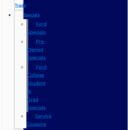
Trade
Specials
Ford
Specials
Pre-
Owned
Specials
Ford
College
Student
&
Grad
Specials
Service
Coupons