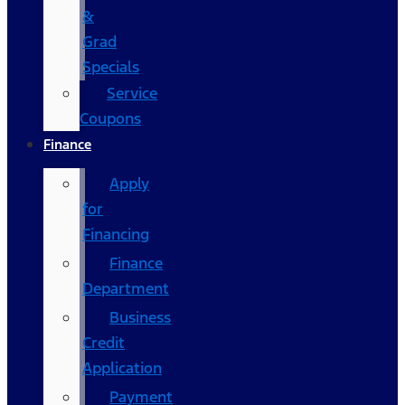
&
Grad
Specials
Service
Coupons
Finance
Apply
for
Financing
Finance
Department
Business
Credit
Application
Payment