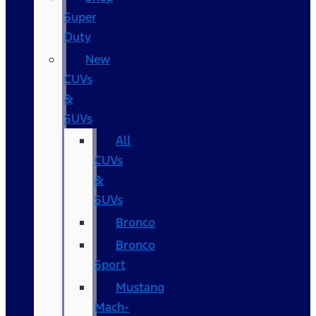
Super
Duty
New
CUVs
&
SUVs
All
CUVs
&
SUVs
Bronco
Bronco
Sport
Mustang
Mach-