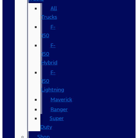
All
Trucks
F-
150
F-
150
Hybrid
F-
150
Lightning
Maverick
Ranger
Super
Duty
Shop