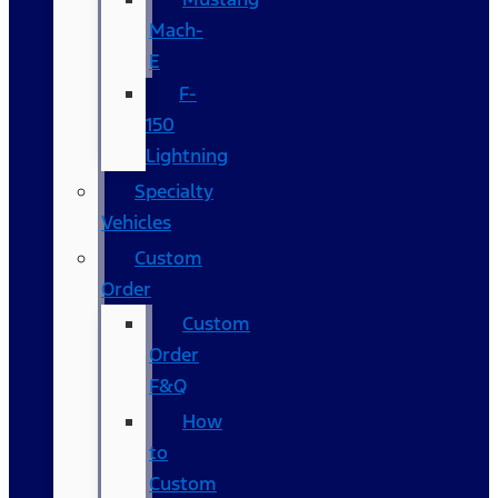
Mach-
E
F-
150
Lightning
Specialty
Vehicles
Custom
Order
Custom
Order
F&Q
How
to
Custom