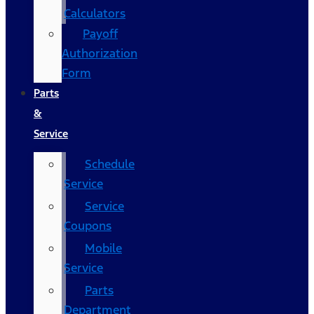
Calculators
Payoff
Authorization
Form
Parts
&
Service
Schedule
Service
Service
Coupons
Mobile
Service
Parts
Department