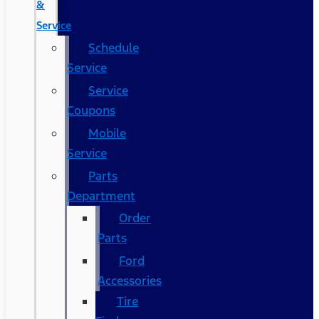
&
Service
Schedule
Service
Service
Coupons
Mobile
Service
Parts
Department
Order
Parts
Ford
Accessories
Tire