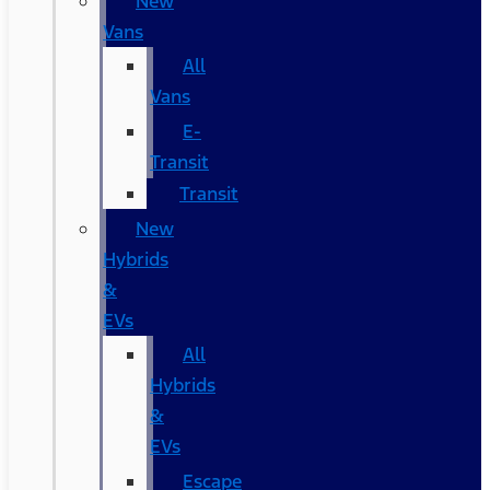
New
Vans
All
Vans
E-
Transit
Transit
New
Hybrids
&
EVs
All
Hybrids
&
EVs
Escape