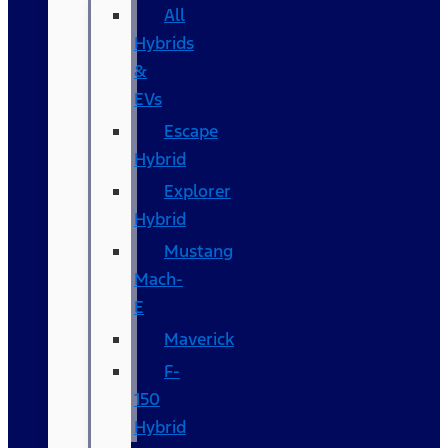
All
Hybrids
&
EVs
Escape
Hybrid
Explorer
Hybrid
Mustang
Mach-
E
Maverick
F-
150
Hybrid