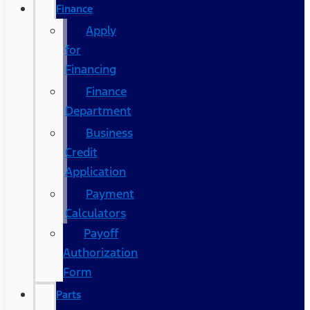
Finance
Apply
for
Financing
Finance
Department
Business
Credit
Application
Payment
Calculators
Payoff
Authorization
Form
Parts