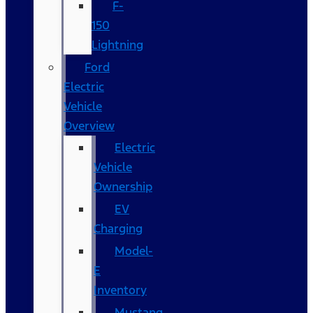
F-
150
Lightning
Ford
Electric
Vehicle
Overview
Electric
Vehicle
Ownership
EV
Charging
Model-
E
Inventory
Mustang