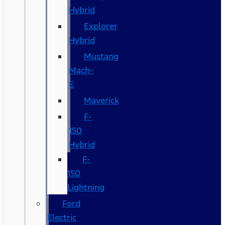
Hybrid
Explorer
Hybrid
Mustang
Mach-
E
Maverick
F-
150
Hybrid
F-
150
Lightning
Ford
Electric