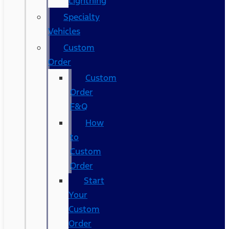
Lightning
Specialty
Vehicles
Custom
Order
Custom
Order
F&Q
How
to
Custom
Order
Start
Your
Custom
Order