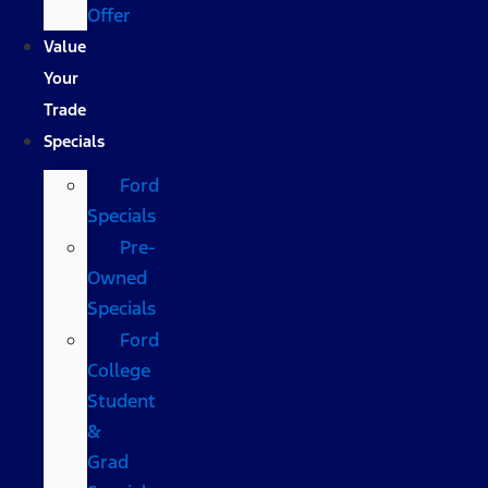
Offer
Value
Your
Trade
Specials
Ford
Specials
Pre-
Owned
Specials
Ford
College
Student
&
Grad