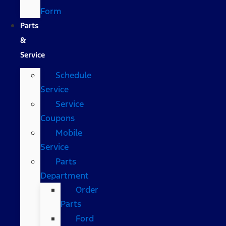
Form
Parts
&
Service
Schedule
Service
Service
Coupons
Mobile
Service
Parts
Department
Order
Parts
Ford