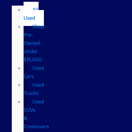
All
Used
Shop
Pre-
Owned
Under
$15,000
Used
Cars
Used
Trucks
Used
SUVs
&
Crossovers