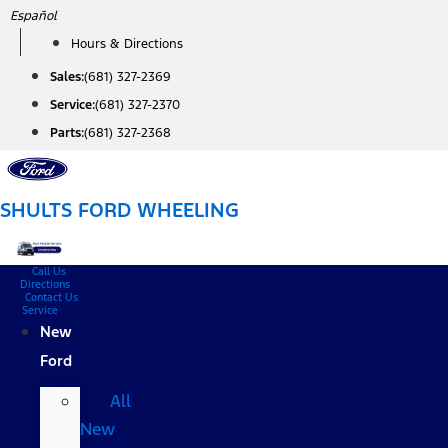
Skip
Español
to
Hours & Directions
content
Sales:
(681) 327-2369
Service:
(681) 327-2370
Parts:
(681) 327-2368
SHULTS FORD WHEELING
Call Us
Directions
Contact Us
Service
New
Ford
All
New