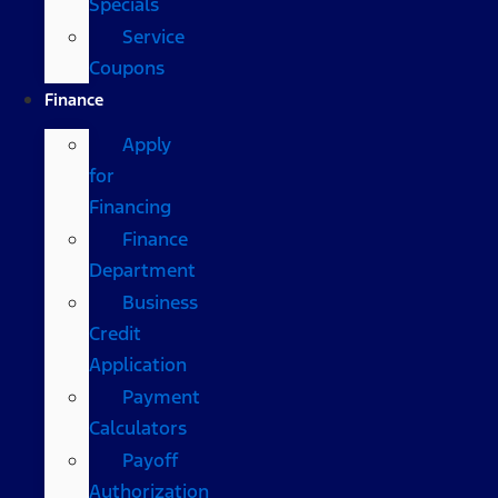
Specials
Service
Coupons
Finance
Apply
for
Financing
Finance
Department
Business
Credit
Application
Payment
Calculators
Payoff
Authorization