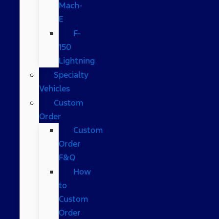
Mach-
E
F-
150
Lightning
Specialty
Vehicles
Custom
Order
Custom
Order
F&Q
How
to
Custom
Order