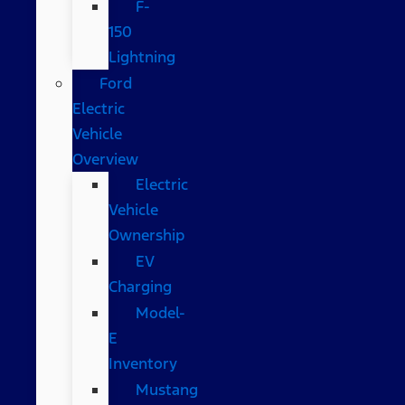
F-
150
Lightning
Ford
Electric
Vehicle
Overview
Electric
Vehicle
Ownership
EV
Charging
Model-
E
Inventory
Mustang