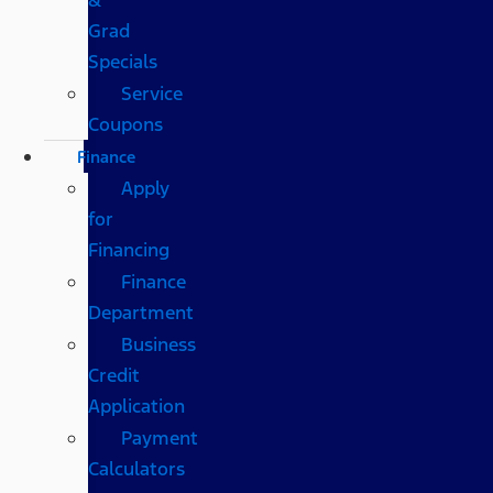
Grad
Specials
Service
Coupons
Finance
Apply
for
Financing
Finance
Department
Business
Credit
Application
Payment
Calculators