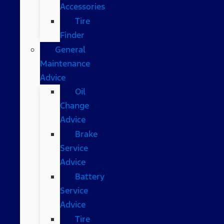
Accessories
Tire
Finder
General
Maintenance
Advice
Oil
Change
Advice
Brake
Service
Advice
Battery
Service
Advice
Tire