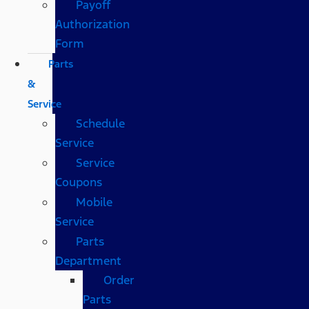
Payoff
Authorization
Form
Parts
&
Service
Schedule
Service
Service
Coupons
Mobile
Service
Parts
Department
Order
Parts