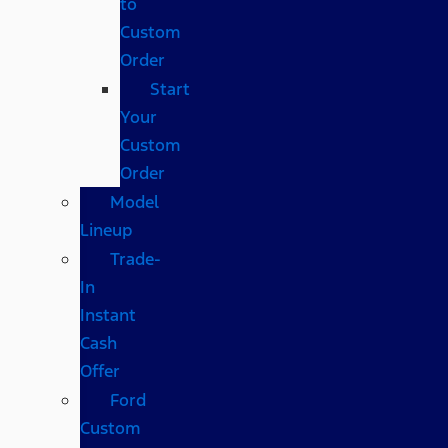
to
Custom
Order
Start
Your
Custom
Order
Model
Lineup
Trade-
In
Instant
Cash
Offer
Ford
Custom