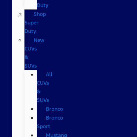
Duty
Shop
Super
Duty
New
CUVs
&
SUVs
All
CUVs
&
SUVs
Bronco
Bronco
Sport
Mustang