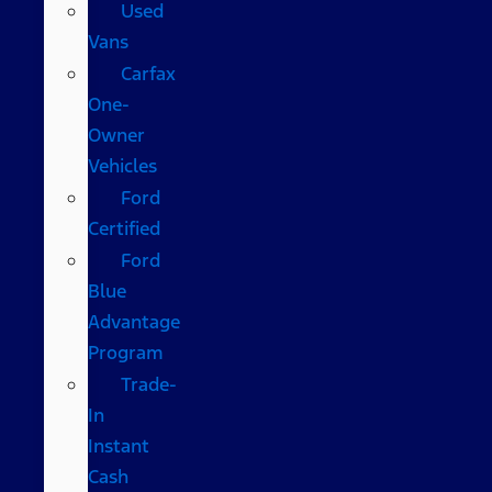
Used
Vans
Carfax
One-
Owner
Vehicles
Ford
Certified
Ford
Blue
Advantage
Program
Trade-
In
Instant
Cash