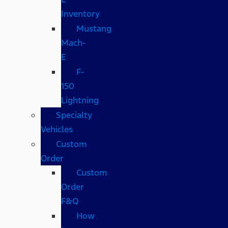
Inventory
Mustang
Mach-
E
F-
150
Lightning
Specialty
Vehicles
Custom
Order
Custom
Order
F&Q
How