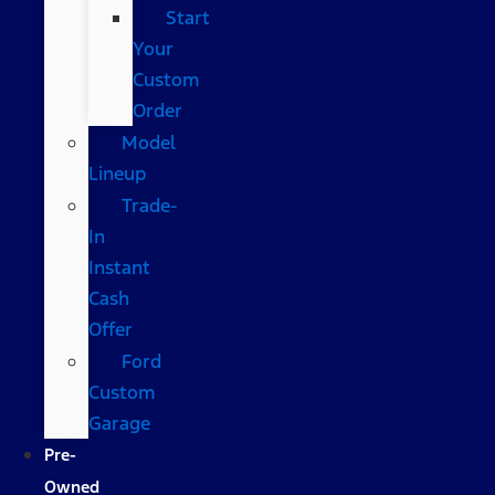
Start
Your
Custom
Order
Model
Lineup
Trade-
In
Instant
Cash
Offer
Ford
Custom
Garage
Pre-
Owned