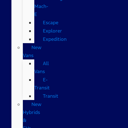
Mach-
E
Escape
Explorer
Expedition
New
Vans
All
Vans
E-
Transit
Transit
New
Hybrids
&