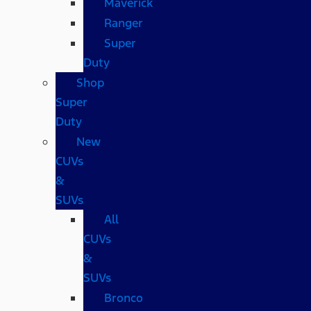
Maverick
Ranger
Super
Duty
Shop
Super
Duty
New
CUVs
&
SUVs
All
CUVs
&
SUVs
Bronco