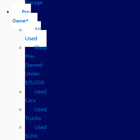
Garage
Pre-
Owned
All
Used
Shop
Pre-
Owned
Under
$15,000
Used
Cars
Used
Trucks
Used
SUVs