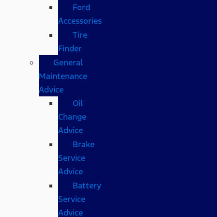
Ford
Accessories
Tire
Finder
General
Maintenance
Advice
Oil
Change
Advice
Brake
Service
Advice
Battery
Service
Advice