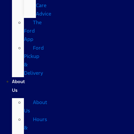
Care
Advice
The
Ford
App
Ford
Pickup
&
Delivery
About
Us
About
Us
Hours
&