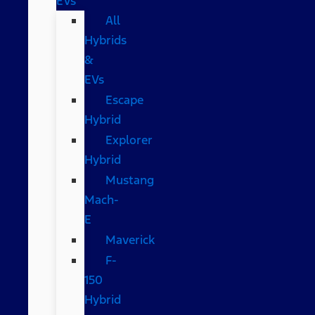
EVs
All
Hybrids
&
EVs
Escape
Hybrid
Explorer
Hybrid
Mustang
Mach-
E
Maverick
F-
150
Hybrid