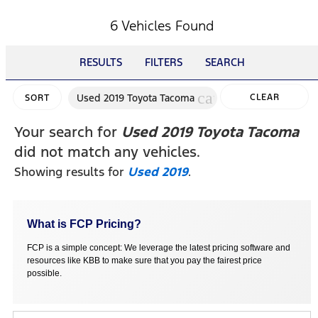
6 Vehicles Found
RESULTS
FILTERS
SEARCH
cancel
Used 2019 Toyota Tacoma
CLEAR
SORT
FILTERS
Your search for
Used 2019 Toyota Tacoma
did not match any vehicles.
Showing results for
Used 2019
.
What is FCP Pricing?
FCP is a simple concept: We leverage the latest pricing software and
resources like KBB to make sure that you pay the fairest price
possible.