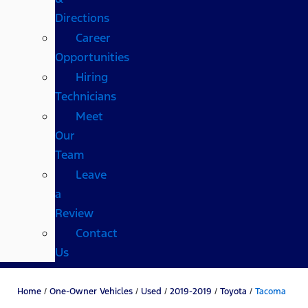
Directions
Career
Opportunities
Hiring
Technicians
Meet
Our
Team
Leave
a
Review
Contact
Us
Home
/
One-Owner Vehicles
/
Used
/
2019-2019
/
Toyota
/
Tacoma