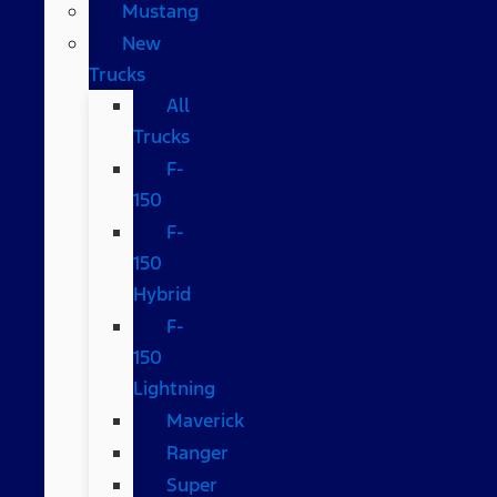
Mustang
New
Trucks
All
Trucks
F-
150
F-
150
Hybrid
F-
150
Lightning
Maverick
Ranger
Super