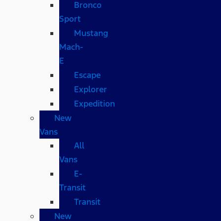
Bronco
Sport
Mustang
Mach-
E
Escape
Explorer
Expedition
New
Vans
All
Vans
E-
Transit
Transit
New