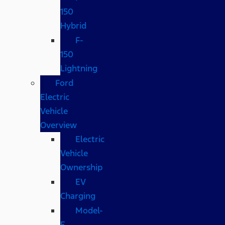
150
Hybrid
F-
150
Lightning
Ford
Electric
Vehicle
Overview
Electric
Vehicle
Ownership
EV
Charging
Model-
E