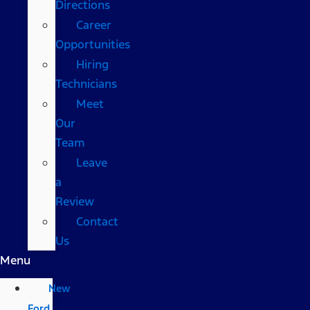
Directions
Career
Opportunities
Hiring
Technicians
Meet
Our
Team
Leave
a
Review
Contact
Us
Menu
New
Ford