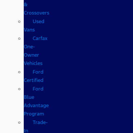
&
Crossovers
Used
Vans
Carfax
One-
Owner
Vehicles
Ford
Certified
Ford
Blue
Advantage
Program
Trade-
In