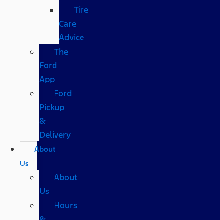
Tire
Care
Advice
The
Ford
App
Ford
Pickup
&
Delivery
About
Us
About
Us
Hours
&