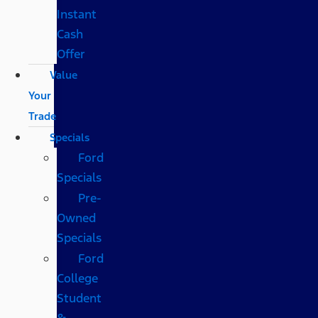
Instant
Cash
Offer
Value
Your
Trade
Specials
Ford
Specials
Pre-
Owned
Specials
Ford
College
Student
&