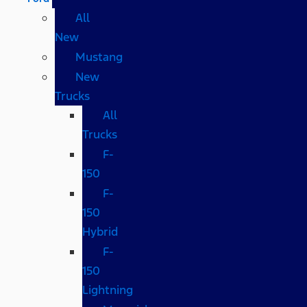
All
New
Mustang
New
Trucks
All
Trucks
F-
150
F-
150
Hybrid
F-
150
Lightning