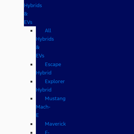
Hybrids
&
EVs
All
Hybrids
&
EVs
Escape
Hybrid
Explorer
Hybrid
Mustang
Mach-
E
Maverick
F-