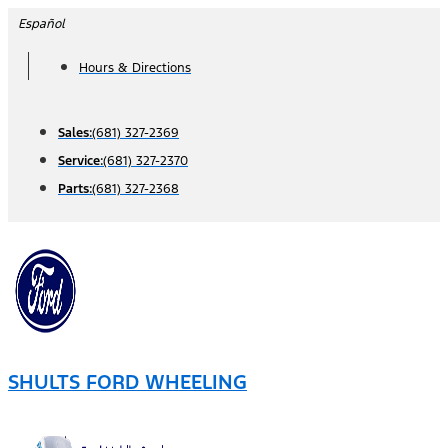
Skip
Español
to
Hours & Directions
content
Sales:
(681) 327-2369
Service:
(681) 327-2370
Parts:
(681) 327-2368
SHULTS FORD WHEELING