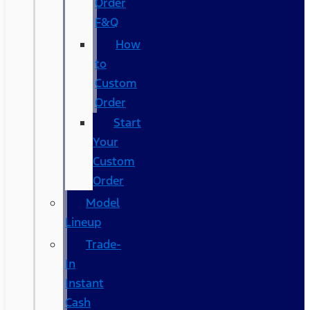
Order
F&Q
How
to
Custom
Order
Start
Your
Custom
Order
Model
Lineup
Trade-
In
Instant
Cash