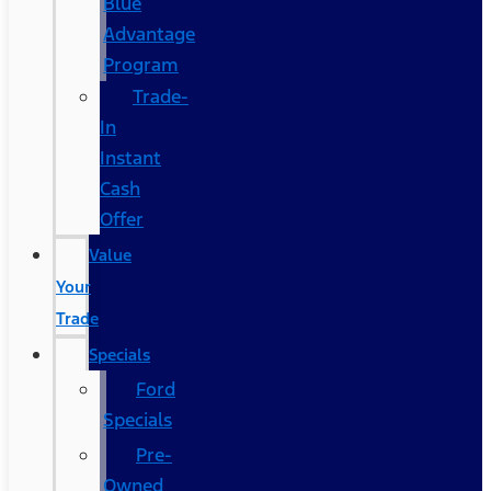
Blue
Advantage
Program
Trade-
In
Instant
Cash
Offer
Value
Your
Trade
Specials
Ford
Specials
Pre-
Owned