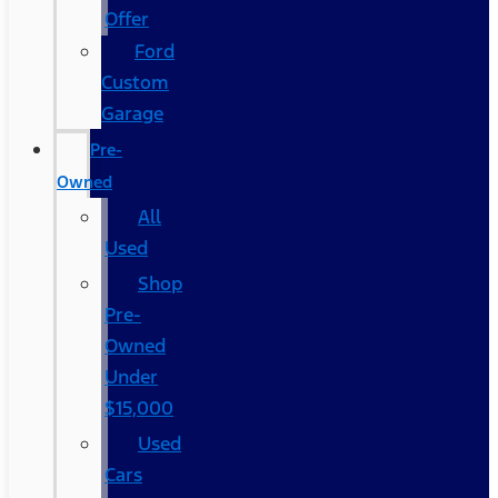
Offer
Ford
Custom
Garage
Pre-
Owned
All
Used
Shop
Pre-
Owned
Under
$15,000
Used
Cars