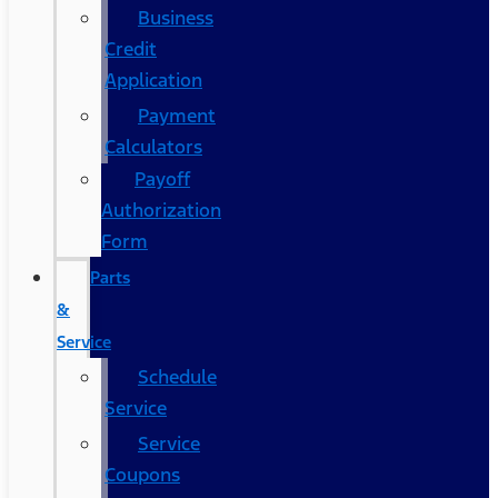
Business
Credit
Application
Payment
Calculators
Payoff
Authorization
Form
Parts
&
Service
Schedule
Service
Service
Coupons