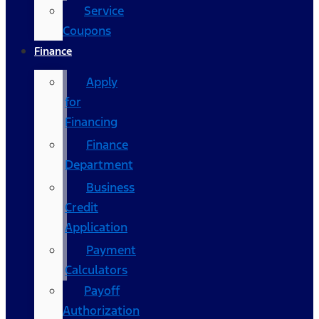
Service
Coupons
Finance
Apply
for
Financing
Finance
Department
Business
Credit
Application
Payment
Calculators
Payoff
Authorization