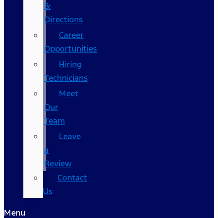
&
Directions
Career
Opportunities
Hiring
Technicians
Meet
Our
Team
Leave
a
Review
Contact
Us
Menu