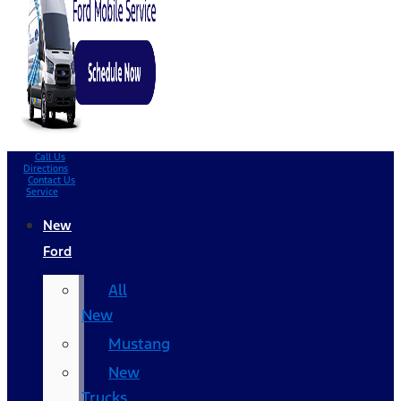
Call Us
Directions
Contact Us
Service
New
Ford
All
New
Mustang
New
Trucks