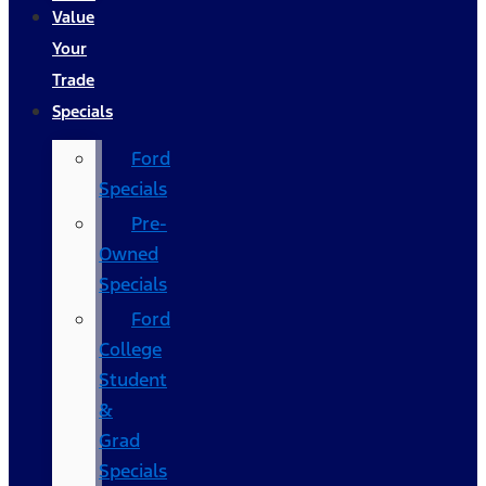
Value
Your
Trade
Specials
Ford
Specials
Pre-
Owned
Specials
Ford
College
Student
&
Grad
Specials