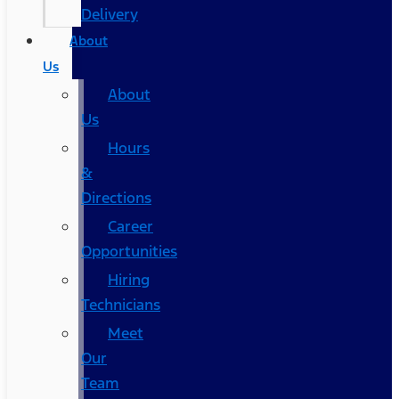
Delivery
About
Us
About
Us
Hours
&
Directions
Career
Opportunities
Hiring
Technicians
Meet
Our
Team