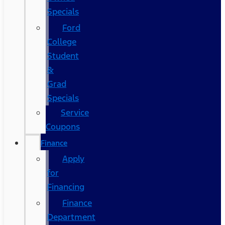
Specials
Ford
College
Student
&
Grad
Specials
Service
Coupons
Finance
Apply
for
Financing
Finance
Department