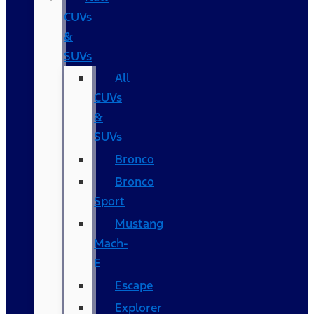
CUVs
&
SUVs
All
CUVs
&
SUVs
Bronco
Bronco
Sport
Mustang
Mach-
E
Escape
Explorer