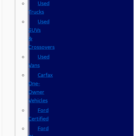
Used
Trucks
Used
SUVs
&
Crossovers
Used
Vans
Carfax
One-
Owner
Vehicles
Ford
Certified
Ford