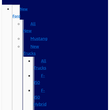
New
Ford
All
New
Mustang
New
Trucks
All
Trucks
F-
150
F-
150
Hybrid