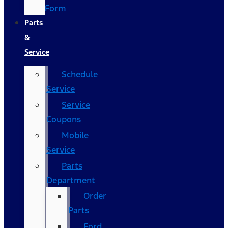
Form
Parts
&
Service
Schedule
Service
Service
Coupons
Mobile
Service
Parts
Department
Order
Parts
Ford