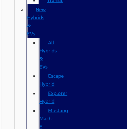
Transit
New
Hybrids
&
EVs
All
Hybrids
&
EVs
Escape
Hybrid
Explorer
Hybrid
Mustang
Mach-
E