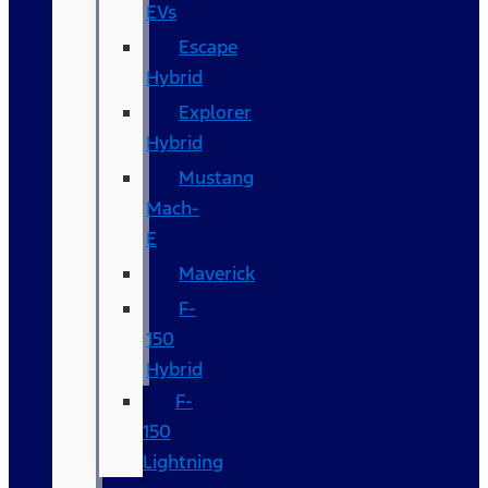
EVs
Escape
Hybrid
Explorer
Hybrid
Mustang
Mach-
E
Maverick
F-
150
Hybrid
F-
150
Lightning