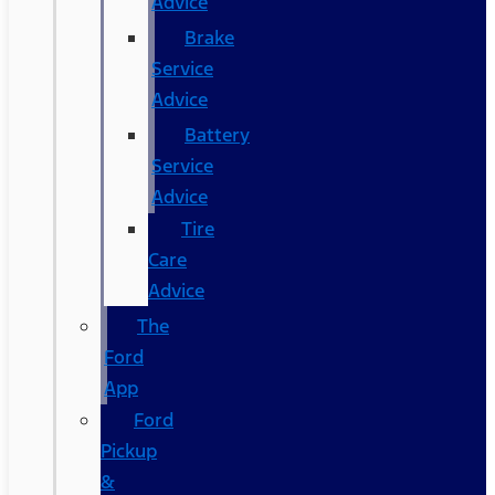
Advice
Brake
Service
Advice
Battery
Service
Advice
Tire
Care
Advice
The
Ford
App
Ford
Pickup
&