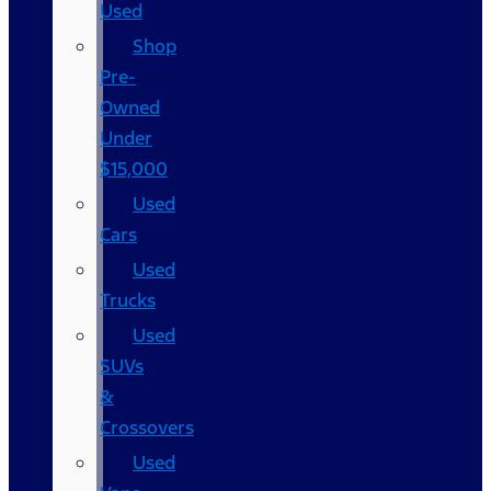
Used
Shop
Pre-
Owned
Under
$15,000
Used
Cars
Used
Trucks
Used
SUVs
&
Crossovers
Used