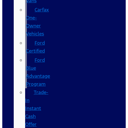
Vans
Carfax
One-
Owner
Vehicles
Ford
Certified
Ford
Blue
Advantage
Program
Trade-
In
Instant
Cash
Offer