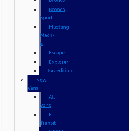
Bronco
Bronco
Sport
Mustang
Mach-
E
Escape
Explorer
Expedition
New
Vans
All
Vans
E-
Transit