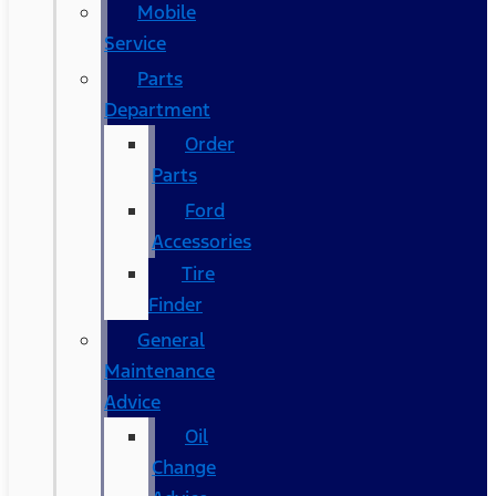
Mobile
Service
Parts
Department
Order
Parts
Ford
Accessories
Tire
Finder
General
Maintenance
Advice
Oil
Change