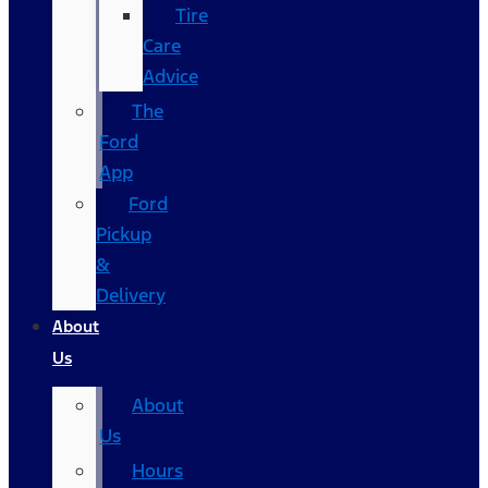
Tire
Care
Advice
The
Ford
App
Ford
Pickup
&
Delivery
About
Us
About
Us
Hours