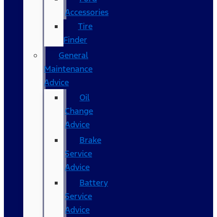
Accessories
Tire
Finder
General
Maintenance
Advice
Oil
Change
Advice
Brake
Service
Advice
Battery
Service
Advice