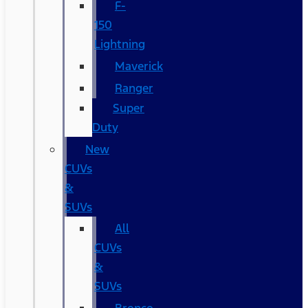
F-
150
Lightning
Maverick
Ranger
Super
Duty
New
CUVs
&
SUVs
All
CUVs
&
SUVs