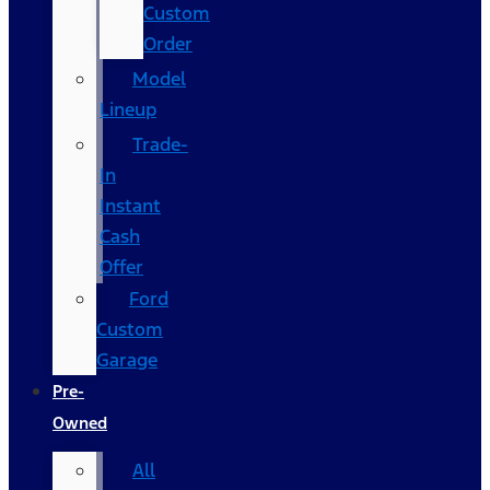
Custom
Order
Model
Lineup
Trade-
In
Instant
Cash
Offer
Ford
Custom
Garage
Pre-
Owned
All