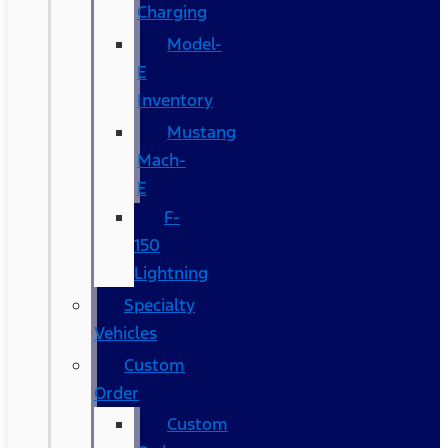
Charging
Model-
E
Inventory
Mustang
Mach-
E
F-
150
Lightning
Specialty
Vehicles
Custom
Order
Custom