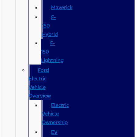
Maverick
F-
150
Hybrid
F-
150
Lightning
Ford
Electric
Vehicle
Overview
Electric
Vehicle
Ownership
EV