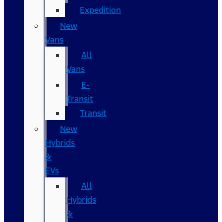
Expedition
New
Vans
All
Vans
E-
Transit
Transit
New
Hybrids
&
EVs
All
Hybrids
&