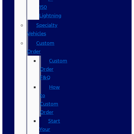
150
Lightning
Specialty
Vehicles
Custom
Order
Custom
Order
F&Q
How
to
Custom
Order
Start
Your