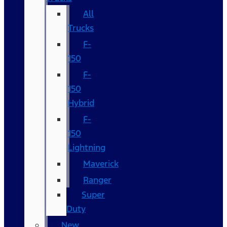
All
Trucks
F-
150
F-
150
Hybrid
F-
150
Lightning
Maverick
Ranger
Super
Duty
New