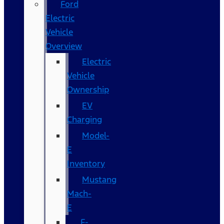
Ford
Electric
Vehicle
Overview
Electric
Vehicle
Ownership
EV
Charging
Model-
E
Inventory
Mustang
Mach-
E
F-