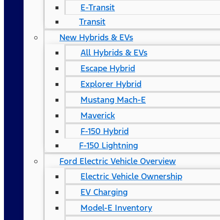
E-Transit
Transit
New Hybrids & EVs
All Hybrids & EVs
Escape Hybrid
Explorer Hybrid
Mustang Mach-E
Maverick
F-150 Hybrid
F-150 Lightning
Ford Electric Vehicle Overview
Electric Vehicle Ownership
EV Charging
Model-E Inventory