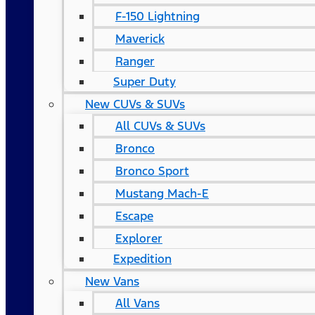
F-150 Lightning
Maverick
Ranger
Super Duty
New CUVs & SUVs
All CUVs & SUVs
Bronco
Bronco Sport
Mustang Mach-E
Escape
Explorer
Expedition
New Vans
All Vans