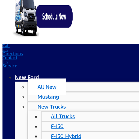
Call
Us
Directions
Contact
Us
Service
New Ford
All New
Mustang
New Trucks
All Trucks
F-150
F-150 Hybrid