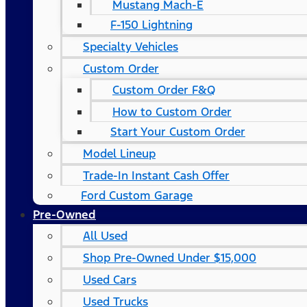
Mustang Mach-E
F-150 Lightning
Specialty Vehicles
Custom Order
Custom Order F&Q
How to Custom Order
Start Your Custom Order
Model Lineup
Trade-In Instant Cash Offer
Ford Custom Garage
Pre-Owned
All Used
Shop Pre-Owned Under $15,000
Used Cars
Used Trucks