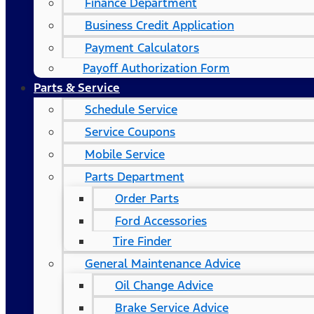
Finance Department
Business Credit Application
Payment Calculators
Payoff Authorization Form
Parts & Service
Schedule Service
Service Coupons
Mobile Service
Parts Department
Order Parts
Ford Accessories
Tire Finder
General Maintenance Advice
Oil Change Advice
Brake Service Advice