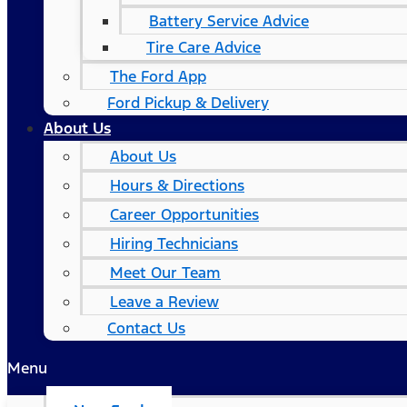
Battery Service Advice
Tire Care Advice
The Ford App
Ford Pickup & Delivery
About Us
About Us
Hours & Directions
Career Opportunities
Hiring Technicians
Meet Our Team
Leave a Review
Contact Us
Menu