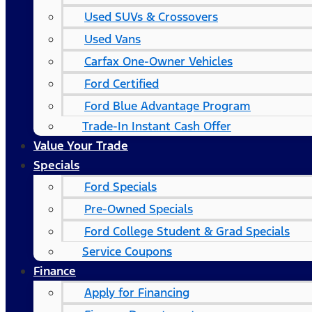
Used SUVs & Crossovers
Used Vans
Carfax One-Owner Vehicles
Ford Certified
Ford Blue Advantage Program
Trade-In Instant Cash Offer
Value Your Trade
Specials
Ford Specials
Pre-Owned Specials
Ford College Student & Grad Specials
Service Coupons
Finance
Apply for Financing