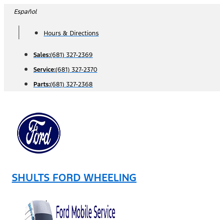
Skip
Español
to
Hours & Directions
content
Sales:
(681) 327-2369
Service:
(681) 327-2370
Parts:
(681) 327-2368
SHULTS FORD WHEELING