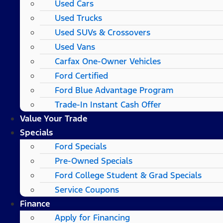
Used Cars
Used Trucks
Used SUVs & Crossovers
Used Vans
Carfax One-Owner Vehicles
Ford Certified
Ford Blue Advantage Program
Trade-In Instant Cash Offer
Value Your Trade
Specials
Ford Specials
Pre-Owned Specials
Ford College Student & Grad Specials
Service Coupons
Finance
Apply for Financing