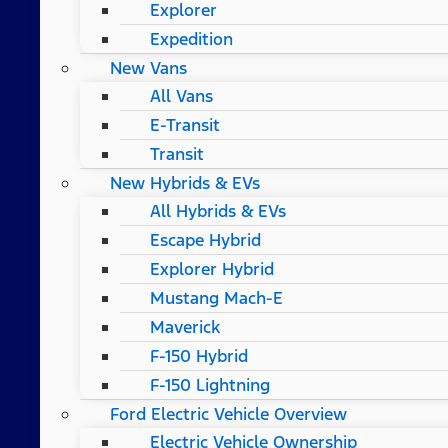
Explorer
Expedition
New Vans
All Vans
E-Transit
Transit
New Hybrids & EVs
All Hybrids & EVs
Escape Hybrid
Explorer Hybrid
Mustang Mach-E
Maverick
F-150 Hybrid
F-150 Lightning
Ford Electric Vehicle Overview
Electric Vehicle Ownership