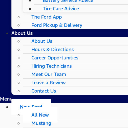
Battery Service Advice
Tire Care Advice
The Ford App
Ford Pickup & Delivery
About Us
About Us
Hours & Directions
Career Opportunities
Hiring Technicians
Meet Our Team
Leave a Review
Contact Us
Menu
New Ford
All New
Mustang