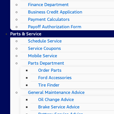
Finance Department
Business Credit Application
Payment Calculators
Payoff Authorization Form
Parts & Service
Schedule Service
Service Coupons
Mobile Service
Parts Department
Order Parts
Ford Accessories
Tire Finder
General Maintenance Advice
Oil Change Advice
Brake Service Advice