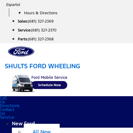
Skip
Español
to
Hours & Directions
content
Sales:
(681) 327-2369
Service:
(681) 327-2370
Parts:
(681) 327-2368
SHULTS FORD WHEELING
Call
Us
Directions
Contact
Us
Service
New Ford
All New