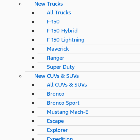
New Trucks
All Trucks
F-150
F-150 Hybrid
F-150 Lightning
Maverick
Ranger
Super Duty
New CUVs & SUVs
All CUVs & SUVs
Bronco
Bronco Sport
Mustang Mach-E
Escape
Explorer
Expedition