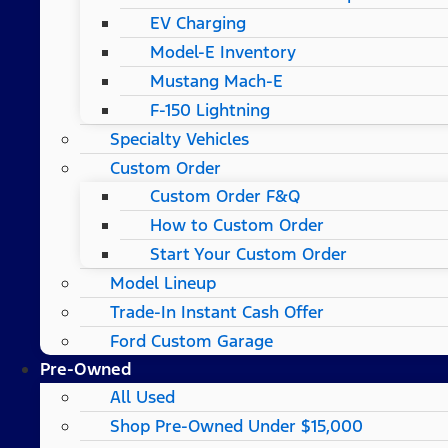
EV Charging
Model-E Inventory
Mustang Mach-E
F-150 Lightning
Specialty Vehicles
Custom Order
Custom Order F&Q
How to Custom Order
Start Your Custom Order
Model Lineup
Trade-In Instant Cash Offer
Ford Custom Garage
Pre-Owned
All Used
Shop Pre-Owned Under $15,000