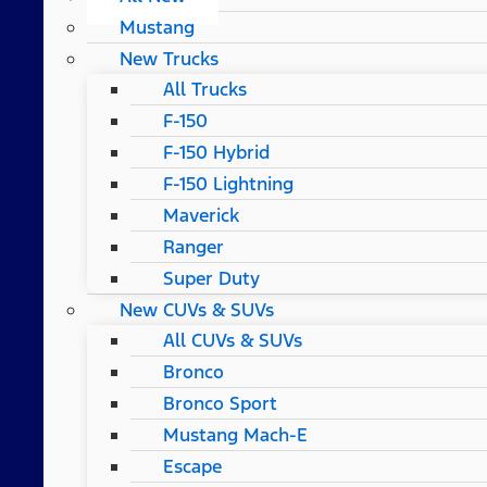
Mustang
New Trucks
All Trucks
F-150
F-150 Hybrid
F-150 Lightning
Maverick
Ranger
Super Duty
New CUVs & SUVs
All CUVs & SUVs
Bronco
Bronco Sport
Mustang Mach-E
Escape