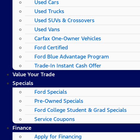
Used Cars
Used Trucks
Used SUVs & Crossovers
Used Vans
Carfax One-Owner Vehicles
Ford Certified
Ford Blue Advantage Program
Trade-In Instant Cash Offer
Value Your Trade
Specials
Ford Specials
Pre-Owned Specials
Ford College Student & Grad Specials
Service Coupons
Finance
Apply for Financing