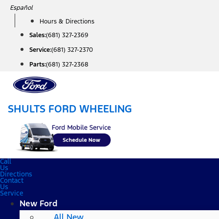
Skip
Español
to
Hours & Directions
content
Sales:
(681) 327-2369
Service:
(681) 327-2370
Parts:
(681) 327-2368
SHULTS FORD WHEELING
Call
Us
Directions
Contact
Us
Service
New Ford
All New