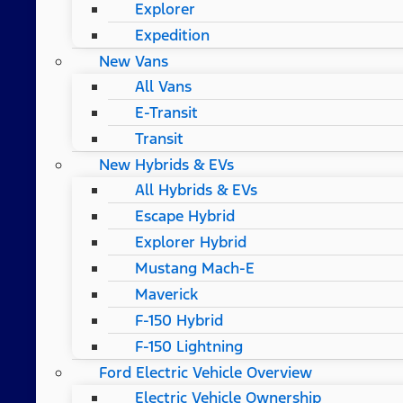
Explorer
Expedition
New Vans
All Vans
E-Transit
Transit
New Hybrids & EVs
All Hybrids & EVs
Escape Hybrid
Explorer Hybrid
Mustang Mach-E
Maverick
F-150 Hybrid
F-150 Lightning
Ford Electric Vehicle Overview
Electric Vehicle Ownership