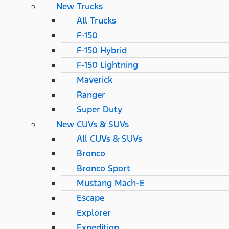
New Trucks
All Trucks
F-150
F-150 Hybrid
F-150 Lightning
Maverick
Ranger
Super Duty
New CUVs & SUVs
All CUVs & SUVs
Bronco
Bronco Sport
Mustang Mach-E
Escape
Explorer
Expedition