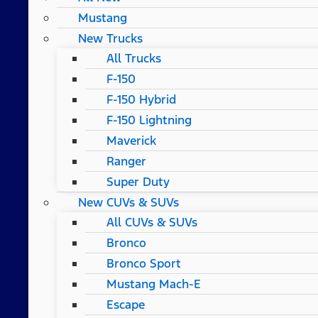
Mustang
New Trucks
All Trucks
F-150
F-150 Hybrid
F-150 Lightning
Maverick
Ranger
Super Duty
New CUVs & SUVs
All CUVs & SUVs
Bronco
Bronco Sport
Mustang Mach-E
Escape