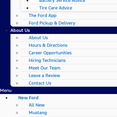
Battery Service Advice
Tire Care Advice
The Ford App
Ford Pickup & Delivery
About Us
About Us
Hours & Directions
Career Opportunities
Hiring Technicians
Meet Our Team
Leave a Review
Contact Us
Menu
New Ford
All New
Mustang