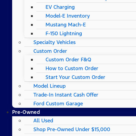
EV Charging
Model-E Inventory
Mustang Mach-E
F-150 Lightning
Specialty Vehicles
Custom Order
Custom Order F&Q
How to Custom Order
Start Your Custom Order
Model Lineup
Trade-In Instant Cash Offer
Ford Custom Garage
Pre-Owned
All Used
Shop Pre-Owned Under $15,000