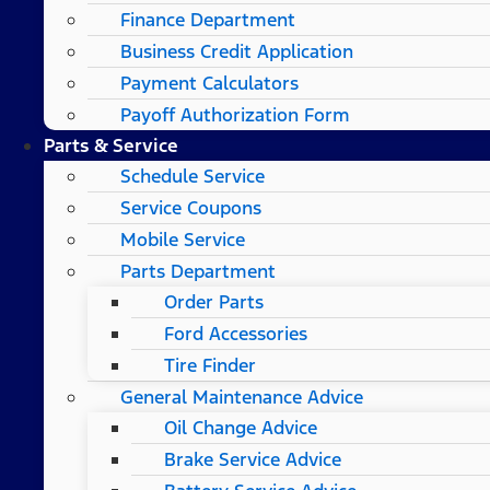
Finance Department
Business Credit Application
Payment Calculators
Payoff Authorization Form
Parts & Service
Schedule Service
Service Coupons
Mobile Service
Parts Department
Order Parts
Ford Accessories
Tire Finder
General Maintenance Advice
Oil Change Advice
Brake Service Advice